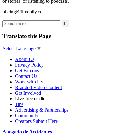
or stories, or listening to podcasts.
bheim@filmdaily.co
Translate this Page
Select Language
▼
About Us
Privacy Policy
Get Famous
Contact Us
Work with Us
Branded Video Content
Get Involved
Live free or die
Tips
Advertising & Partnerships
Community
Creators Submit Here
Abogado de Accidentes