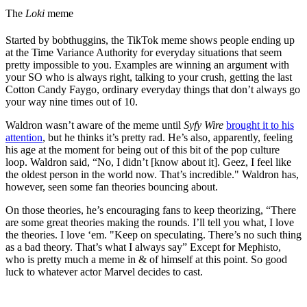
The
Loki
meme
Started by bobthuggins, the TikTok meme shows people ending up
at the Time Variance Authority for everyday situations that seem
pretty impossible to you. Examples are winning an argument with
your SO who is always right, talking to your crush, getting the last
Cotton Candy Faygo, ordinary everyday things that don’t always go
your way nine times out of 10.
Waldron wasn’t aware of the meme until
Syfy Wire
brought it to his
attention
, but he thinks it’s pretty rad. He’s also, apparently, feeling
his age at the moment for being out of this bit of the pop culture
loop. Waldron said, “No, I didn’t [know about it]. Geez, I feel like
the oldest person in the world now. That’s incredible." Waldron has,
however, seen some fan theories bouncing about.
On those theories, he’s encouraging fans to keep theorizing, “There
are some great theories making the rounds. I’ll tell you what, I love
the theories. I love ‘em. "Keep on speculating. There’s no such thing
as a bad theory. That’s what I always say” Except for Mephisto,
who is pretty much a meme in & of himself at this point. So good
luck to whatever actor Marvel decides to cast.