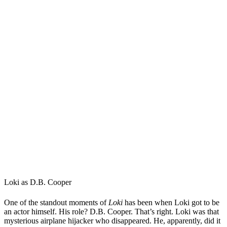
Loki as D.B. Cooper
One of the standout moments of
Loki
has been when Loki got to be
an actor himself. His role? D.B. Cooper. That’s right. Loki was that
mysterious airplane hijacker who disappeared. He, apparently, did it