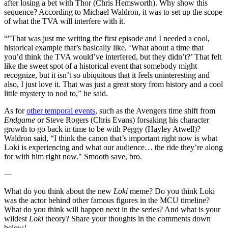
after losing a bet with Thor (Chris Hemsworth). Why show this
sequence? According to Michael Waldron, it was to set up the scope
of what the TVA will interfere with it.
“"That was just me writing the first episode and I needed a cool,
historical example that’s basically like, ‘What about a time that
you’d think the TVA would’ve interfered, but they didn’t?’ That felt
like the sweet spot of a historical event that somebody might
recognize, but it isn’t so ubiquitous that it feels uninteresting and
also, I just love it. That was just a great story from history and a cool
little mystery to nod to,” he said.
As for
other temporal events
, such as the Avengers time shift from
Endgame
or Steve Rogers (Chris Evans) forsaking his character
growth to go back in time to be with Peggy (Hayley Atwell)?
Waldron said, “I think the canon that’s important right now is what
Loki is experiencing and what our audience… the ride they’re along
for with him right now." Smooth save, bro.
—
What do you think about the new
Loki
meme? Do you think Loki
was the actor behind other famous figures in the MCU timeline?
What do you think will happen next in the series? And what is your
wildest
Loki
theory? Share your thoughts in the comments down
below!