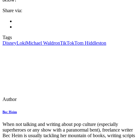
Share via:
Tags
Disney
Loki
Michael Waldron
TikTok
Tom Hiddleston
Author
Bec Heim
When not talking and writing about pop culture (especially
superheroes or any show with a paranormal bent), freelance writer
Bec Heim is usually tackling her mountain of books, writing scripts