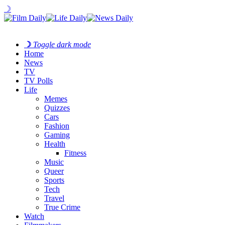
☽
☽
Toggle dark mode
Home
News
TV
TV Polls
Life
Memes
Quizzes
Cars
Fashion
Gaming
Health
Fitness
Music
Queer
Sports
Tech
Travel
True Crime
Watch