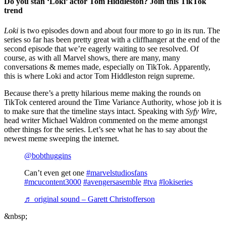
Do you stan ‘Loki’ actor Tom Hiddleston? Join this TikTok
trend
Loki
is two episodes down and about four more to go in its run. The
series so far has been pretty great with a cliffhanger at the end of the
second episode that we’re eagerly waiting to see resolved. Of
course, as with all Marvel shows, there are many, many
conversations & memes made, especially on TikTok. Apparently,
this is where Loki and actor Tom Hiddleston reign supreme.
Because there’s a pretty hilarious meme making the rounds on
TikTok centered around the Time Variance Authority, whose job it is
to make sure that the timeline stays intact. Speaking with
Syfy Wire
,
head writer Michael Waldron commented on the meme amongst
other things for the series. Let’s see what he has to say about the
newest meme sweeping the internet.
@bobthuggins
Can’t even get one
#marvelstudiosfans
#mcucontent3000
#avengersasemble
#tva
#lokiseries
♬ original sound – Garett Christofferson
&nbsp;