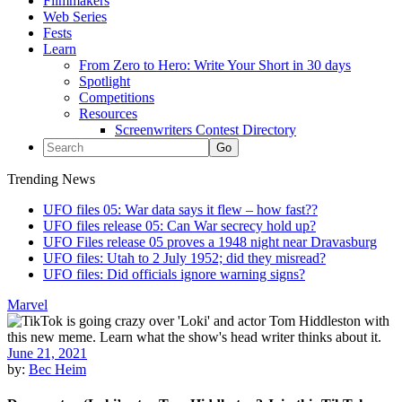
Filmmakers
Web Series
Fests
Learn
From Zero to Hero: Write Your Short in 30 days
Spotlight
Competitions
Resources
Screenwriters Contest Directory
Trending News
UFO files 05: War data says it flew – how fast??
UFO files release 05: Can War secrecy hold up?
UFO Files release 05 proves a 1948 night near Dravasburg
UFO files: Utah to 2 July 1952; did they misread?
UFO files: Did officials ignore warning signs?
Marvel
June 21, 2021
by:
Bec Heim