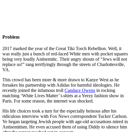
Problem
2017 marked the year of the Great Tiki Torch Rebellion. Well, it
was really just a bunch of red-faced White men with pocket squares
being very loudly Antisemitic. Their angry shouts of “Jews will not
replace us!” rang terrifyingly through the streets of Charlottesville,
VA.
This crowd has been more & more drawn to Kanye West as he
forsakes his partnership with Adidas for harmful ideologies. He
recently joined the infamous troll
Candace Owens
in rocking
matching ‘White Lives Matter’ t-shirts at a Yeezy fashion show in
Paris. For some reason, the internet was shocked.
His life choices took a turn for the especially heinous after his
ridiculous interview with Fox News correspondent Tucker Carlson.
Ye began targeting Jewish people with age-old accusations mired in
Antisemitism. He even accused them of using Diddy to silence him