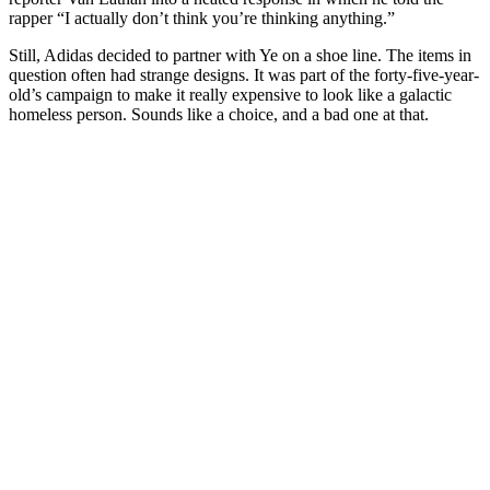
rapper “I actually don’t think you’re thinking anything.”
Still, Adidas decided to partner with Ye on a shoe line. The items in
question often had strange designs. It was part of the forty-five-year-
old’s campaign to make it really expensive to look like a galactic
homeless person. Sounds like a choice, and a bad one at that.