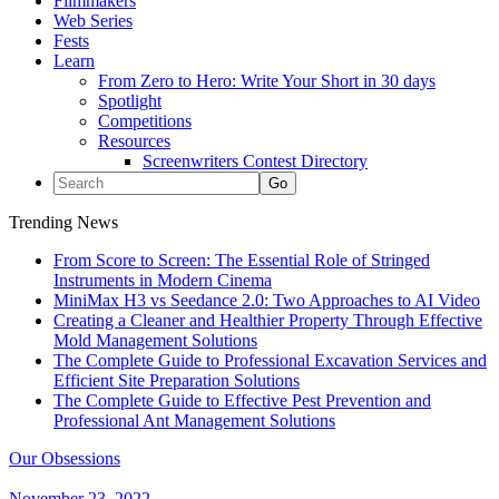
Filmmakers
Web Series
Fests
Learn
From Zero to Hero: Write Your Short in 30 days
Spotlight
Competitions
Resources
Screenwriters Contest Directory
Trending News
From Score to Screen: The Essential Role of Stringed
Instruments in Modern Cinema
MiniMax H3 vs Seedance 2.0: Two Approaches to AI Video
Creating a Cleaner and Healthier Property Through Effective
Mold Management Solutions
The Complete Guide to Professional Excavation Services and
Efficient Site Preparation Solutions
The Complete Guide to Effective Pest Prevention and
Professional Ant Management Solutions
Our Obsessions
November 23, 2022