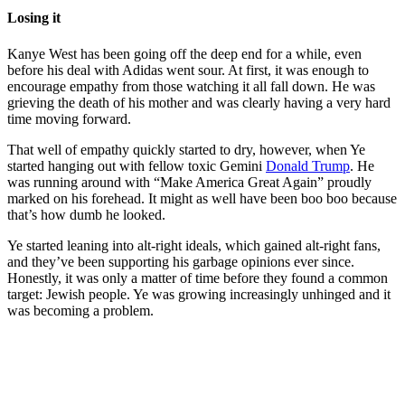
Losing it
Kanye West has been going off the deep end for a while, even
before his deal with Adidas went sour. At first, it was enough to
encourage empathy from those watching it all fall down. He was
grieving the death of his mother and was clearly having a very hard
time moving forward.
That well of empathy quickly started to dry, however, when Ye
started hanging out with fellow toxic Gemini
Donald Trump
. He
was running around with “Make America Great Again” proudly
marked on his forehead. It might as well have been boo boo because
that’s how dumb he looked.
Ye started leaning into alt-right ideals, which gained alt-right fans,
and they’ve been supporting his garbage opinions ever since.
Honestly, it was only a matter of time before they found a common
target: Jewish people. Ye was growing increasingly unhinged and it
was becoming a problem.