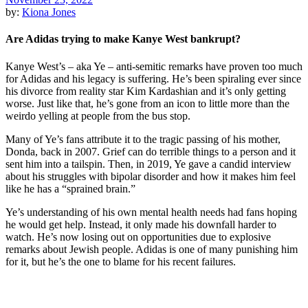
by:
Kiona Jones
Are Adidas trying to make Kanye West bankrupt?
Kanye West’s – aka Ye – anti-semitic remarks have proven too much
for Adidas and his legacy is suffering. He’s been spiraling ever since
his divorce from reality star Kim Kardashian and it’s only getting
worse. Just like that, he’s gone from an icon to little more than the
weirdo yelling at people from the bus stop.
Many of Ye’s fans attribute it to the tragic passing of his mother,
Donda, back in 2007. Grief can do terrible things to a person and it
sent him into a tailspin. Then, in 2019, Ye gave a candid interview
about his struggles with bipolar disorder and how it makes him feel
like he has a “sprained brain.”
Ye’s understanding of his own mental health needs had fans hoping
he would get help. Instead, it only made his downfall harder to
watch. He’s now losing out on opportunities due to explosive
remarks about Jewish people. Adidas is one of many punishing him
for it, but he’s the one to blame for his recent failures.