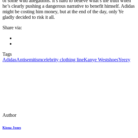
of some wild allegations. It’s hard to believe what’s the truth when
he’s clearly pushing a dangerous narrative to benefit himself. Adidas
might be costing him money, but at the end of the day, only Ye
gladly decided to risk it all.
Share via:
Tags
Adidas
Antisemitism
celebrity clothing line
Kanye West
shoes
Yeezy
Author
Kiona Jones