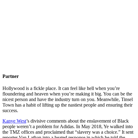
Partner
Hollywood is a fickle place. It can feel like hell when you’re
floundering and heaven when you’re making it big. You can be the
nicest person and have the industry turn on you. Meanwhile, Tinsel
Town has a habit of lifting up the nastiest people and ensuring their
success.
Kanye West
’s divisive comments about the enslavement of Black
people weren’t a problem for Adidas. In May 2018, Ye walked into
the TMZ offices and proclaimed that “slavery was a choice.” It sent
reporter Van Lathan into a heated response in which he told the