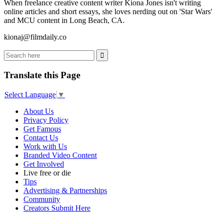
When freelance creative content writer Kiona Jones isn't writing
online articles and short essays, she loves nerding out on 'Star Wars'
and MCU content in Long Beach, CA.
kionaj@filmdaily.co
Translate this Page
Select Language
▼
About Us
Privacy Policy
Get Famous
Contact Us
Work with Us
Branded Video Content
Get Involved
Live free or die
Tips
Advertising & Partnerships
Community
Creators Submit Here