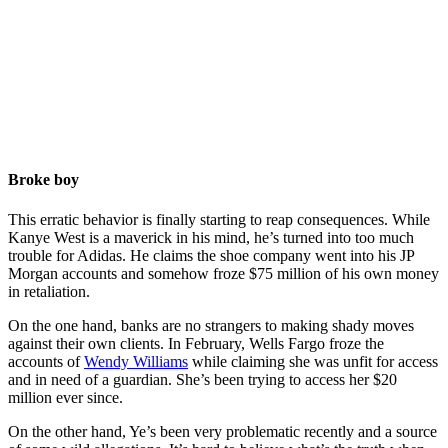
Broke boy
This erratic behavior is finally starting to reap consequences. While
Kanye West is a maverick in his mind, he’s turned into too much
trouble for Adidas. He claims the shoe company went into his JP
Morgan accounts and somehow froze $75 million of his own money
in retaliation.
On the one hand, banks are no strangers to making shady moves
against their own clients. In February, Wells Fargo froze the
accounts of
Wendy Williams
while claiming she was unfit for access
and in need of a guardian. She’s been trying to access her $20
million ever since.
On the other hand, Ye’s been very problematic recently and a source