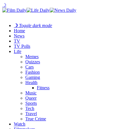
☽
☽
Toggle dark mode
Home
News
TV
TV Polls
Life
Memes
Quizzes
Cars
Fashion
Gaming
Health
Fitness
Music
Queer
Sports
Tech
Travel
True Crime
Watch