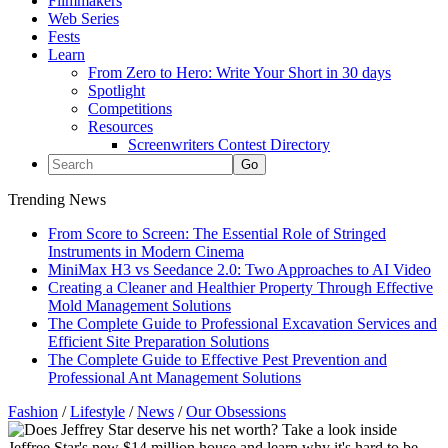
Filmmakers
Web Series
Fests
Learn
From Zero to Hero: Write Your Short in 30 days
Spotlight
Competitions
Resources
Screenwriters Contest Directory
Trending News
From Score to Screen: The Essential Role of Stringed
Instruments in Modern Cinema
MiniMax H3 vs Seedance 2.0: Two Approaches to AI Video
Creating a Cleaner and Healthier Property Through Effective
Mold Management Solutions
The Complete Guide to Professional Excavation Services and
Efficient Site Preparation Solutions
The Complete Guide to Effective Pest Prevention and
Professional Ant Management Solutions
Fashion
/
Lifestyle
/
News
/
Our Obsessions