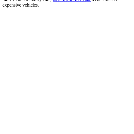
expensive vehicles.