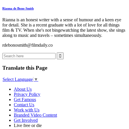
Rianna de Bono-Smith
Rianna is an honest writer with a sense of humour and a keen eye
for detail. She is a recent graduate with a lot of love for all things
film & TV. When she's not bingewatching the latest show, she sings
along to music and travels – sometimes simultaneously.
rdebonosmith@filmdaily.co
Translate this Page
Select Language
▼
About Us
Privacy Policy
Get Famous
Contact Us
Work with Us
Branded Video Content
Get Involved
Live free or die