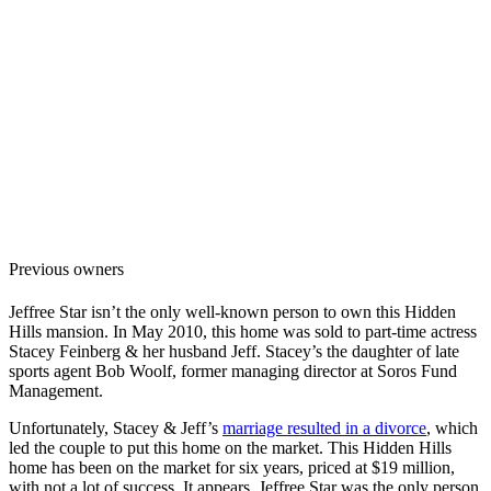
Previous owners
Jeffree Star isn’t the only well-known person to own this Hidden
Hills mansion. In May 2010, this home was sold to part-time actress
Stacey Feinberg & her husband Jeff. Stacey’s the daughter of late
sports agent Bob Woolf, former managing director at Soros Fund
Management.
Unfortunately, Stacey & Jeff’s
marriage resulted in a divorce
, which
led the couple to put this home on the market. This Hidden Hills
home has been on the market for six years, priced at $19 million,
with not a lot of success. It appears Jeffree Star was the only person