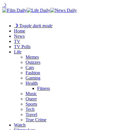
☽
☽
Toggle dark mode
Home
News
TV
TV Polls
Life
Memes
Quizzes
Cars
Fashion
Gaming
Health
Fitness
Music
Queer
Sports
Tech
Travel
True Crime
Watch