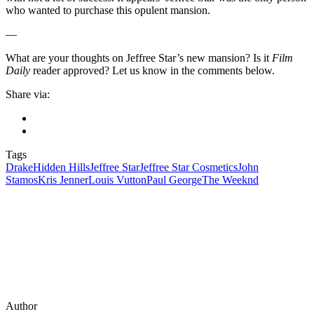
who wanted to purchase this opulent mansion.
—
What are your thoughts on Jeffree Star’s new mansion? Is it
Film
Daily
reader approved? Let us know in the comments below.
Share via:
Tags
Drake
Hidden Hills
Jeffree Star
Jeffree Star Cosmetics
John
Stamos
Kris Jenner
Louis Vutton
Paul George
The Weeknd
Author