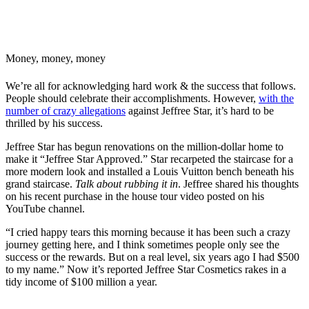
Money, money, money
We’re all for acknowledging hard work & the success that follows.
People should celebrate their accomplishments. However,
with the
number of crazy allegations
against Jeffree Star, it’s hard to be
thrilled by his success.
Jeffree Star has begun renovations on the million-dollar home to
make it “Jeffree Star Approved.” Star recarpeted the staircase for a
more modern look and installed a Louis Vuitton bench beneath his
grand staircase.
Talk about rubbing it in
. Jeffree shared his thoughts
on his recent purchase in the house tour video posted on his
YouTube channel.
“I cried happy tears this morning because it has been such a crazy
journey getting here, and I think sometimes people only see the
success or the rewards. But on a real level, six years ago I had $500
to my name.” Now it’s reported Jeffree Star Cosmetics rakes in a
tidy income of $100 million a year.