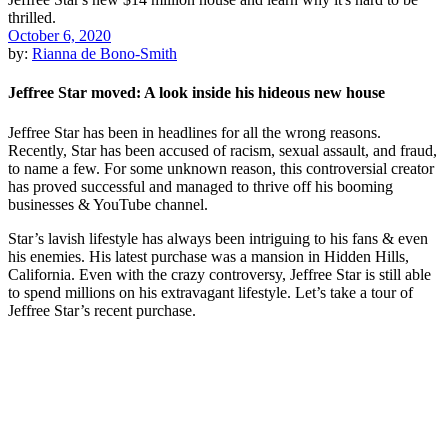
October 6, 2020
by:
Rianna de Bono-Smith
Jeffree Star moved: A look inside his hideous new house
Jeffree Star has been in headlines for all the wrong reasons.
Recently, Star has been accused of racism, sexual assault, and fraud,
to name a few. For some unknown reason, this controversial creator
has proved successful and managed to thrive off his booming
businesses & YouTube channel.
Star’s lavish lifestyle has always been intriguing to his fans & even
his enemies. His latest purchase was a mansion in Hidden Hills,
California. Even with the crazy controversy, Jeffree Star is still able
to spend millions on his extravagant lifestyle. Let’s take a tour of
Jeffree Star’s recent purchase.