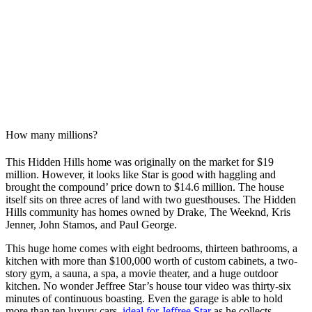
How many millions?
This Hidden Hills home was originally on the market for $19
million. However, it looks like Star is good with haggling and
brought the compound’ price down to $14.6 million. The house
itself sits on three acres of land with two guesthouses. The Hidden
Hills community has homes owned by Drake, The Weeknd, Kris
Jenner, John Stamos, and Paul George.
This huge home comes with eight bedrooms, thirteen bathrooms, a
kitchen with more than $100,000 worth of custom cabinets, a two-
story gym, a sauna, a spa, a movie theater, and a huge outdoor
kitchen. No wonder Jeffree Star’s house tour video was thirty-six
minutes of continuous boasting. Even the garage is able to hold
more than ten luxury cars,
ideal for Jeffree Star
as he collects