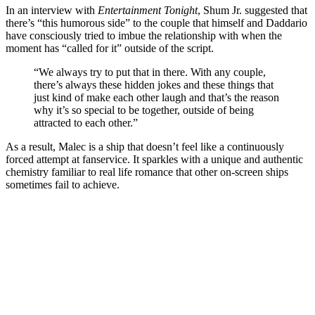
In an interview with
Entertainment Tonight
, Shum Jr. suggested that
there’s “this humorous side” to the couple that himself and Daddario
have consciously tried to imbue the relationship with when the
moment has “called for it” outside of the script.
“We always try to put that in there. With any couple,
there’s always these hidden jokes and these things that
just kind of make each other laugh and that’s the reason
why it’s so special to be together, outside of being
attracted to each other.”
As a result, Malec is a ship that doesn’t feel like a continuously
forced attempt at fanservice. It sparkles with a unique and authentic
chemistry familiar to real life romance that other on-screen ships
sometimes fail to achieve.