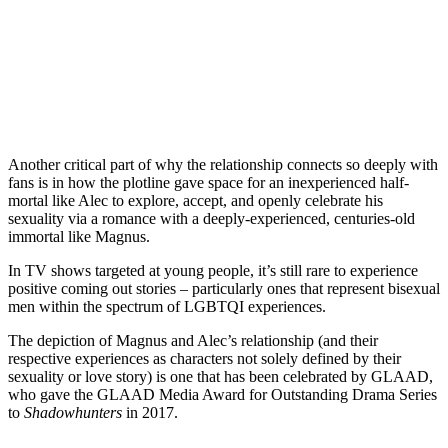
Another critical part of why the relationship connects so deeply with
fans is in how the plotline gave space for an inexperienced half-
mortal like Alec to explore, accept, and openly celebrate his
sexuality via a romance with a deeply-experienced, centuries-old
immortal like Magnus.
In TV shows targeted at young people, it’s still rare to experience
positive coming out stories – particularly ones that represent bisexual
men within the spectrum of
LGBTQI
experiences.
The depiction of Magnus and Alec’s relationship (and their
respective experiences as characters not solely defined by their
sexuality or love story) is one that has been celebrated by GLAAD,
who gave the GLAAD Media Award for Outstanding Drama Series
to
Shadowhunters
in 2017.