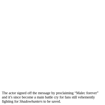
The actor signed off the message by proclaiming “Malec forever”
and it’s since become a main battle cry for fans still vehemently
fighting for
Shadowhunters
to be saved.