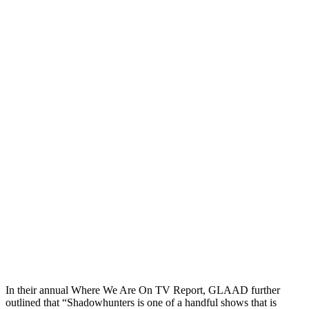
In their annual Where We Are On TV Report, GLAAD further
outlined that “Shadowhunters is one of a handful shows that is