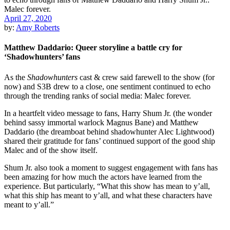
April 27, 2020
by:
Amy Roberts
Matthew Daddario: Queer storyline a battle cry for
‘Shadowhunters’ fans
As the
Shadowhunters
cast & crew said farewell to the show (for
now) and S3B drew to a close, one sentiment continued to echo
through the trending ranks of social media: Malec forever.
In a heartfelt video message to fans,
Harry Shum Jr.
(the wonder
behind sassy immortal warlock Magnus Bane) and
Matthew
Daddario
(the dreamboat behind shadowhunter Alec Lightwood)
shared their gratitude for
fans’ continued support of the good ship
Malec
and of the show itself.
Shum Jr. also took a moment to suggest engagement with fans has
been amazing for how much the actors have learned from the
experience. But particularly, “What this show has mean to y’all,
what this ship has meant to y’all, and what these characters have
meant to y’all.”