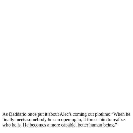
As Daddario once put it about
Alec’s coming out plotline
: “When he
finally meets somebody he can open up to, it forces him to realize
who he is. He becomes a more capable, better human being.”