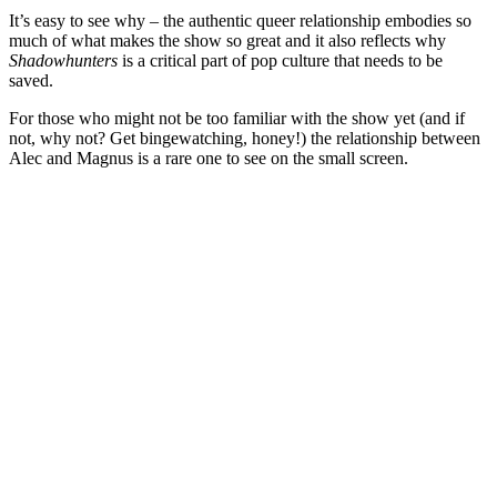
It’s easy to see why – the authentic queer relationship embodies so
much of what makes the show so great and it also reflects why
Shadowhunters
is a critical part of pop culture that needs to be
saved.
For those who might not be too familiar with the show yet (and if
not, why not? Get bingewatching, honey!) the relationship between
Alec and Magnus is a rare one to see on the small screen.