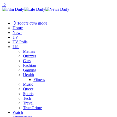
☽
☽
Toggle dark mode
Home
News
TV
TV Polls
Life
Memes
Quizzes
Cars
Fashion
Gaming
Health
Fitness
Music
Queer
Sports
Tech
Travel
True Crime
Watch