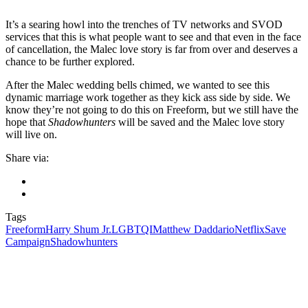
It’s a searing howl into the trenches of TV networks and
SVOD
services that this is what people want to see and that even in the face
of cancellation, the Malec love story is far from over and deserves a
chance to be further explored.
After the Malec wedding bells chimed, we wanted to see this
dynamic marriage work together as they kick ass side by side. We
know they’re not going to do this on Freeform, but we still have the
hope that
Shadowhunters
will be saved and the Malec love story
will live on.
Share via:
Tags
Freeform
Harry Shum Jr.
LGBTQI
Matthew Daddario
Netflix
Save
Campaign
Shadowhunters