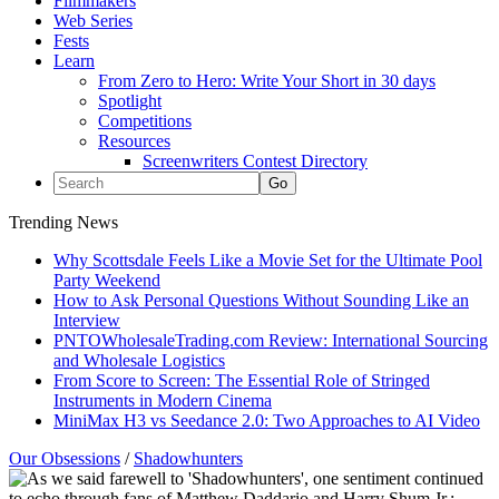
Filmmakers
Web Series
Fests
Learn
From Zero to Hero: Write Your Short in 30 days
Spotlight
Competitions
Resources
Screenwriters Contest Directory
Trending News
Why Scottsdale Feels Like a Movie Set for the Ultimate Pool
Party Weekend
How to Ask Personal Questions Without Sounding Like an
Interview
PNTOWholesaleTrading.com Review: International Sourcing
and Wholesale Logistics
From Score to Screen: The Essential Role of Stringed
Instruments in Modern Cinema
MiniMax H3 vs Seedance 2.0: Two Approaches to AI Video
Our Obsessions
/
Shadowhunters