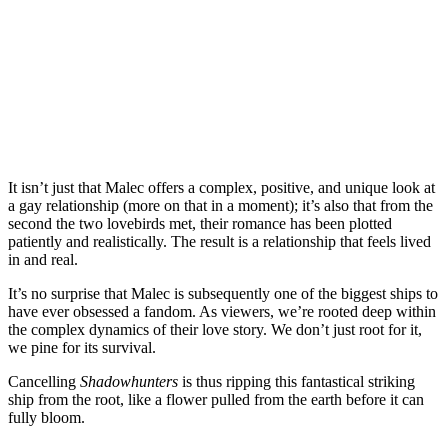
It isn’t just that Malec offers a complex, positive, and unique look at
a gay relationship (more on that in a moment); it’s also that from the
second the two lovebirds met, their romance has been plotted
patiently and realistically.
The result is a relationship that feels lived
in and real.
It’s no surprise that Malec is subsequently one of the biggest ships to
have ever obsessed a fandom. As viewers, we’re rooted deep within
the complex dynamics of their love story. We don’t just root for it,
we pine for its survival.
Cancelling
Shadowhunters
is thus ripping this fantastical striking
ship from the root, like a flower pulled from the earth before it can
fully bloom.