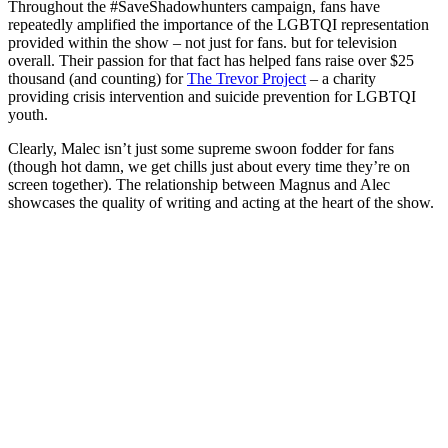
Throughout the #SaveShadowhunters campaign, fans have
repeatedly amplified the importance of the LGBTQI representation
provided within the show – not just for fans. but for television
overall.
Their passion for that fact has helped fans raise over $25
thousand (and counting) for
The Trevor Project
– a charity
providing crisis intervention and suicide prevention for LGBTQI
youth.
Clearly, Malec isn’t just some supreme swoon fodder for fans
(though hot damn, we get chills just about every time they’re on
screen together). The relationship between Magnus and Alec
showcases the quality of writing and acting at the heart of the show.