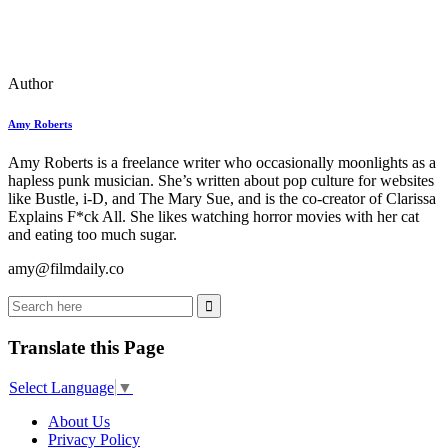
Author
Amy Roberts
Amy Roberts is a freelance writer who occasionally moonlights as a
hapless punk musician. She’s written about pop culture for websites
like Bustle, i-D, and The Mary Sue, and is the co-creator of Clarissa
Explains F*ck All. She likes watching horror movies with her cat
and eating too much sugar.
amy@filmdaily.co
Translate this Page
Select Language
▼
About Us
Privacy Policy