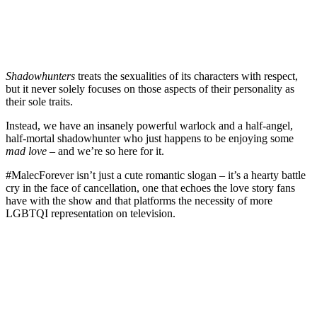
Shadowhunters
treats the sexualities of its characters with respect,
but it never solely focuses on those aspects of their personality as
their sole traits.
Instead, we have an insanely powerful warlock and a half-angel,
half-mortal shadowhunter who just happens to be enjoying some
mad love
– and we’re so here for it.
#MalecForever isn’t just a cute romantic slogan – it’s a hearty battle
cry in the face of cancellation, one that echoes the love story fans
have with the show and that platforms the necessity of more
LGBTQI representation on television.