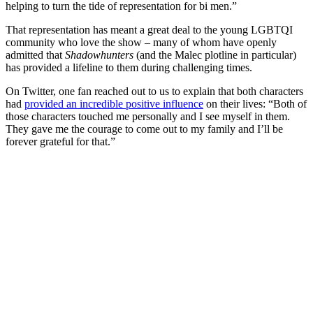
helping to turn the tide of representation for bi men.”
That representation has meant a great deal to the young LGBTQI
community who love the show – many of whom have openly
admitted that
Shadowhunters
(and the Malec plotline in particular)
has provided a lifeline to them during challenging times.
On Twitter, one fan reached out to us to explain that both characters
had
provided an incredible positive influence
on their lives: “Both of
those characters touched me personally and I see myself in them.
They gave me the courage to come out to my family and I’ll be
forever grateful for that.”