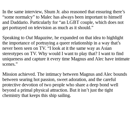
In the same interview, Shum Jr. also reasoned that ensuring there’s
“some normalcy” to Malec has always been important to himself
and Daddario. Particularly for “an LGBT couple, which does not
get portrayed on television as much as it should.”
Speaking to
Out Magazine
, he expanded on that idea to highlight
the importance of portraying a queer relationship in a way that’s
never been seen on TV.
“I look at it the same way as Asian
stereotypes on TV. Why would I want to play that? I want to find
uniqueness and capture it every time Magnus and Alec have intimate
scenes.”
Mission achieved. The intimacy between Magnus and Alec bounds
between searing hot passion, sweet adoration, and the careful
protective devotion of two people who share a deep bond well
beyond a primal physical attraction.
But it isn’t just the tight
chemistry that keeps this ship sailing.