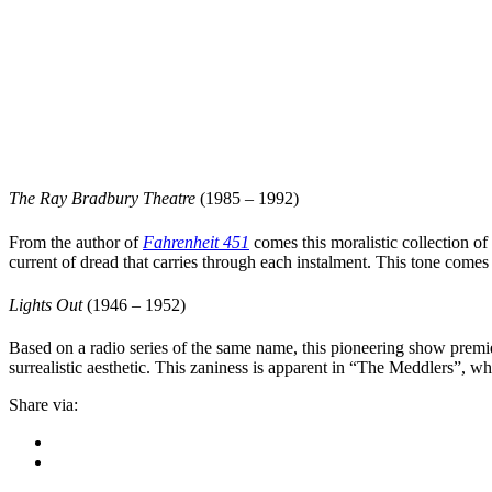
The Ray Bradbury Theatre
(1985 – 1992)
From the author of
Fahrenheit 451
comes this moralistic collection o
current of dread that carries through each instalment. This tone comes 
Lights Out
(1946 – 1952)
Based on a radio series of the same name, this pioneering show premier
surrealistic aesthetic. This zaniness is apparent in “
The Meddlers
”, wh
Share via: