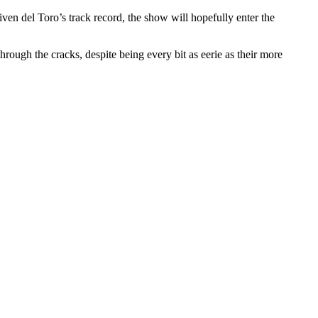
iven del Toro’s track record, the show will hopefully enter the
ough the cracks, despite being every bit as eerie as their more