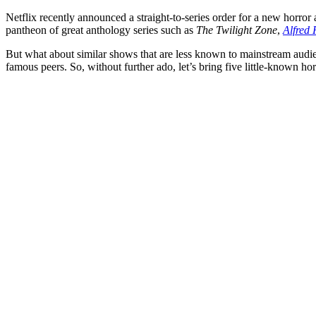
Netflix
recently announced a straight-to-series order for a new horro
pantheon of great anthology series such as
The Twilight Zone
,
Alfred 
But what about similar shows that are less known to mainstream audien
famous peers. So, without further ado, let’s bring five little-known ho