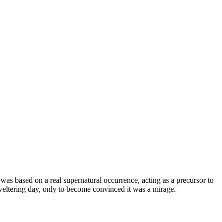
was based on a real supernatural occurrence, acting as a precursor to
eltering day, only to become convinced it was a mirage.