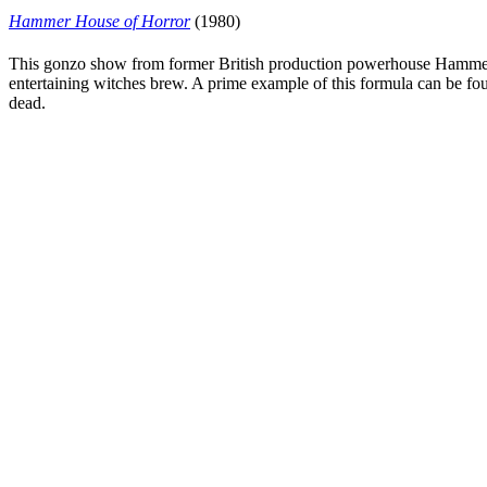
Hammer House of Horror
(1980)
This gonzo show from former British production powerhouse Hammer fe
entertaining witches brew. A prime example of this formula can be fo
dead.