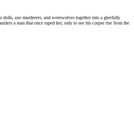
dolls, axe murderers, and werewolves together into a gleefully
rders a man that once raped her, only to see his corpse rise from the