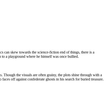
ics can skew towards the science-fiction end of things, there is a
on to a playground where he himself was once bullied.
. Though the visuals are often grainy, the plots shine through with a
 faces off against confederate ghosts in his search for buried treasure.