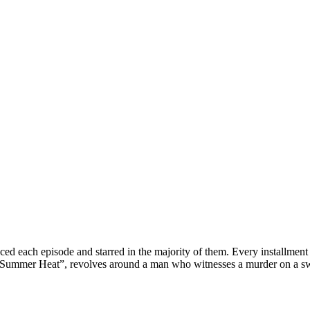
ced each episode and starred in the majority of them. Every installment 
Summer Heat
”, revolves around a man who witnesses a murder on a sw