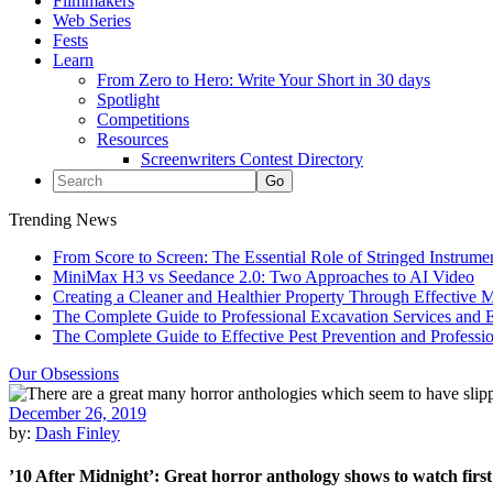
Filmmakers
Web Series
Fests
Learn
From Zero to Hero: Write Your Short in 30 days
Spotlight
Competitions
Resources
Screenwriters Contest Directory
Trending News
From Score to Screen: The Essential Role of Stringed Instrum
MiniMax H3 vs Seedance 2.0: Two Approaches to AI Video
Creating a Cleaner and Healthier Property Through Effective
The Complete Guide to Professional Excavation Services and Ef
The Complete Guide to Effective Pest Prevention and Profess
Our Obsessions
December 26, 2019
by:
Dash Finley
’10 After Midnight’: Great horror anthology shows to watch first