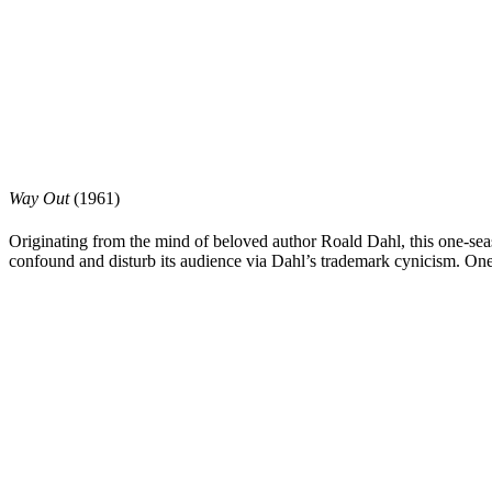
Way Out
(1961)
Originating from the mind of beloved author
Roald Dahl
, this one-se
confound and disturb its audience via Dahl’s trademark cynicism. One 