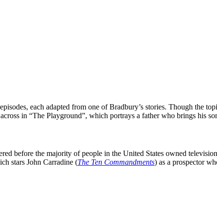
f episodes, each adapted from one of
Bradbury
’s stories. Though the top
across in “
The Playground
”, which portrays a father who brings his s
ed before the majority of people in the United States owned televisions
ich stars
John Carradine
(
The Ten Commandments
) as a prospector who