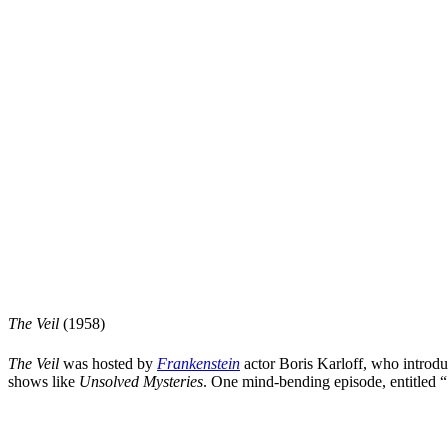
The Veil
(1958)
The Veil
was hosted by
Frankenstein
actor
Boris Karloff
, who introdu
shows like
Unsolved Mysteries
. One mind-bending episode, entitled “