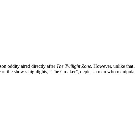
ason oddity aired directly after
The Twilight Zone
. However, unlike that
of the show’s highlights, “
The Croaker
”, depicts a man who manipulate