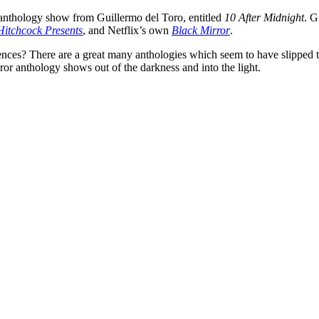
r anthology show from
Guillermo del Toro
, entitled
10 After Midnight
. G
Hitchcock Presents
, and Netflix’s own
Black Mirror
.
ces? There are a great many anthologies which seem to have slipped thr
rror anthology shows out of the darkness and into the light.