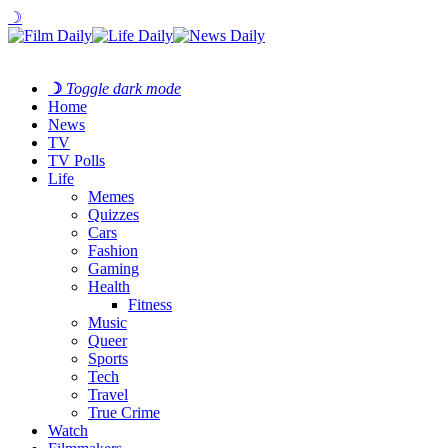
☽
☽
Toggle dark mode
Home
News
TV
TV Polls
Life
Memes
Quizzes
Cars
Fashion
Gaming
Health
Fitness
Music
Queer
Sports
Tech
Travel
True Crime
Watch