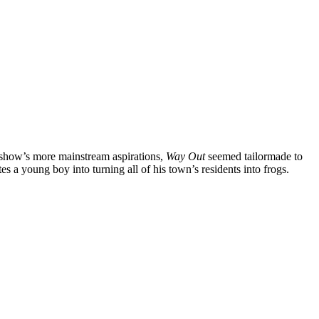
 show’s more mainstream aspirations,
Way Out
seemed tailormade to
s a young boy into turning all of his town’s residents into frogs.