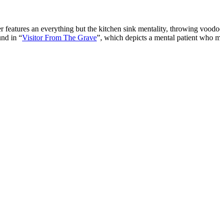
atures an everything but the kitchen sink mentality, throwing voodoo 
und in “
Visitor From The Grave
”, which depicts a mental patient who mu