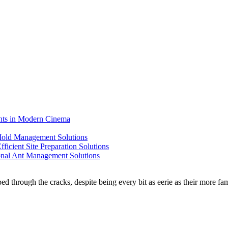
ents in Modern Cinema
 Mold Management Solutions
ficient Site Preparation Solutions
ional Ant Management Solutions