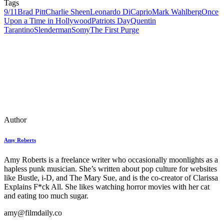
Tags
9/11
Brad Pitt
Charlie Sheen
Leonardo DiCaprio
Mark Wahlberg
Once
Upon a Time in Hollywood
Patriots Day
Quentin
Tarantino
Slenderman
Somy
The First Purge
Author
Amy Roberts
Amy Roberts is a freelance writer who occasionally moonlights as a
hapless punk musician. She’s written about pop culture for websites
like Bustle, i-D, and The Mary Sue, and is the co-creator of Clarissa
Explains F*ck All. She likes watching horror movies with her cat
and eating too much sugar.
amy@filmdaily.co