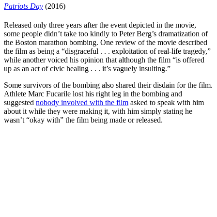
Patriots Day
(2016)
Released only three years after the event depicted in the movie,
some people didn’t take too kindly to
Peter Berg’s
dramatization of
the Boston marathon bombing. One review of the movie described
the film as being a “
disgraceful . . . exploitation of real-life tragedy
,”
while another voiced his opinion that although the film “is offered
up as an act of civic healing . . . it’s vaguely insulting.”
Some survivors of the bombing also shared their disdain for the film.
Athlete Marc Fucarile lost his right leg in the bombing and
suggested
nobody involved with the film
asked to speak with him
about it while they were making it, with him simply stating
he
wasn’t “okay with”
the film being made or released.