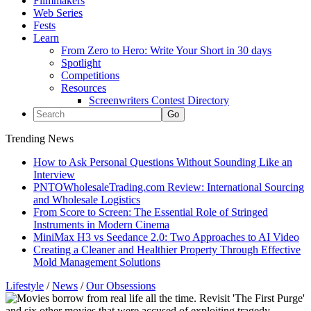
Filmmakers
Web Series
Fests
Learn
From Zero to Hero: Write Your Short in 30 days
Spotlight
Competitions
Resources
Screenwriters Contest Directory
Trending News
How to Ask Personal Questions Without Sounding Like an
Interview
PNTOWholesaleTrading.com Review: International Sourcing
and Wholesale Logistics
From Score to Screen: The Essential Role of Stringed
Instruments in Modern Cinema
MiniMax H3 vs Seedance 2.0: Two Approaches to AI Video
Creating a Cleaner and Healthier Property Through Effective
Mold Management Solutions
Lifestyle
/
News
/
Our Obsessions