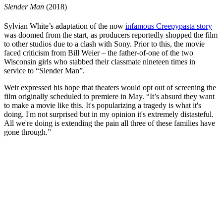
Slender Man
(2018)
Sylvian White’s
adaptation of the now
infamous Creepypasta story
was doomed from the start, as producers reportedly shopped
the film
to other studios
due to a clash with Sony. Prior to this, the movie
faced criticism from Bill Weier – the father-of-one of the two
Wisconsin girls who stabbed their classmate nineteen times in
service to “Slender Man”.
Weir expressed his hope that theaters would opt out of screening the
film originally scheduled to premiere in May. “It’s absurd they want
to make a movie like this. It's popularizing a tragedy is what it's
doing. I'm not surprised but in my opinion it's extremely distasteful.
All we're doing is extending the pain all three of these families have
gone through.”