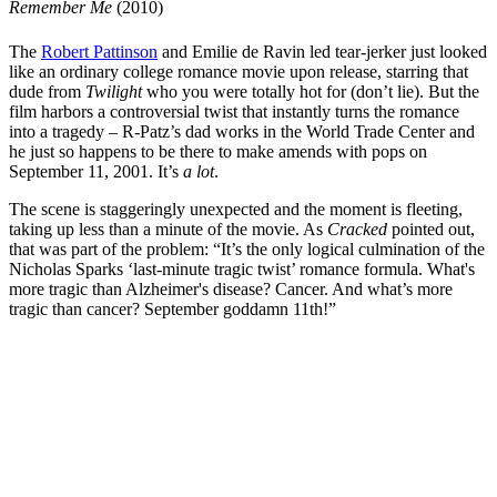
Remember Me
(2010)
The
Robert Pattinson
and
Emilie de Ravin
led tear-jerker just looked
like an ordinary college romance movie upon release, starring that
dude from
Twilight
who you were totally hot for (don’t lie). But the
film harbors a controversial twist that instantly turns the romance
into a tragedy – R-Patz’s dad works in the World Trade Center and
he just so happens to be there to make amends with pops on
September 11, 2001. It’s
a lot
.
The scene is staggeringly unexpected and the moment is fleeting,
taking up less than a minute of the movie. As
Cracked
pointed out,
that was part of the problem: “It’s the only logical culmination of the
Nicholas Sparks ‘last-minute tragic twist’ romance formula. What's
more tragic than Alzheimer's disease? Cancer. And what’s more
tragic than cancer? September goddamn 11th!”