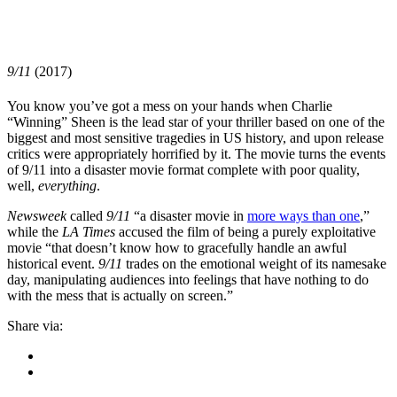
9/11
(2017)
You know you’ve got a mess on your hands when
Charlie
“Winning” Sheen
is the lead star of your thriller based on one of the
biggest and most sensitive tragedies in US history, and upon release
critics were appropriately horrified by it. The movie turns the events
of 9/11 into a disaster movie format complete with poor quality,
well,
everything
.
Newsweek
called
9/11
“a disaster movie in
more ways than one
,”
while the
LA Times
accused the film of being a purely exploitative
movie “that doesn’t know how to gracefully handle an awful
historical event.
9/11
trades on the emotional weight of its namesake
day, manipulating audiences into feelings that have nothing to do
with the mess that is actually on screen.”
Share via: