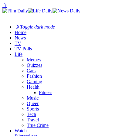
☽
☽
Toggle dark mode
Home
News
TV
TV Polls
Life
Memes
Quizzes
Cars
Fashion
Gaming
Health
Fitness
Music
Queer
Sports
Tech
Travel
True Crime
Watch