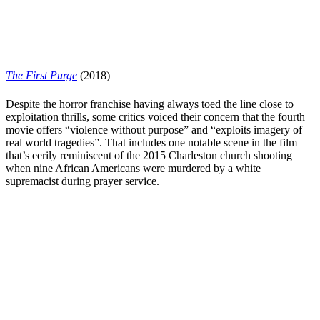
The First Purge
(2018)
Despite the horror franchise having always toed the line close to
exploitation thrills, some critics voiced their concern that the fourth
movie offers “violence without purpose” and “
exploits imagery of
real world tragedies
”. That includes one notable scene in the film
that’s eerily reminiscent of the 2015 Charleston church shooting
when nine African Americans were murdered by a white
supremacist during prayer service.