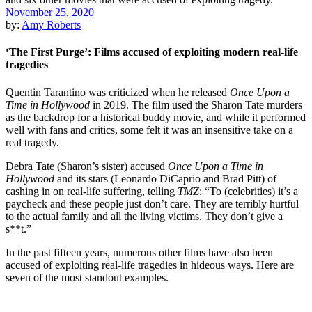
November 25, 2020
by:
Amy Roberts
‘The First Purge’: Films accused of exploiting modern real-life
tragedies
Quentin Tarantino was criticized when he released
Once Upon a
Time in Hollywood
in 2019. The film used the Sharon Tate murders
as the backdrop for a historical buddy movie, and while it performed
well with fans and critics, some felt it was an insensitive take on a
real tragedy.
Debra Tate
(Sharon’s sister) accused
Once Upon a Time in
Hollywood
and its stars (
Leonardo DiCaprio
and
Brad Pitt
) of
cashing in on real-life suffering, telling
TMZ
: “To (celebrities) it’s a
paycheck and these people just don’t care. They are terribly hurtful
to the actual family and all the living victims. They don’t give a
s**t.”
In the past fifteen years, numerous other films have also been
accused of exploiting real-life tragedies in hideous ways. Here are
seven of the most standout examples.