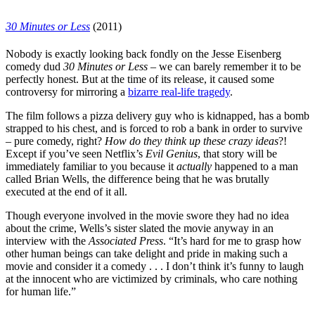
30 Minutes or Less
(2011)
Nobody is exactly looking back fondly on the
Jesse Eisenberg
comedy dud
30 Minutes or Less
– we can barely remember it to be
perfectly honest. But at the time of its release, it caused some
controversy for mirroring a
bizarre real-life tragedy
.
The film follows a pizza delivery guy who is kidnapped, has a bomb
strapped to his chest, and is forced to rob a bank in order to survive
– pure comedy, right?
How do they think up these crazy ideas
?!
Except if you’ve seen
Netflix’s
Evil Genius
, that story will be
immediately familiar to you because it
actually
happened to a man
called Brian Wells, the difference being that he was brutally
executed at the end of it all.
Though everyone involved in the movie swore they had no idea
about the crime, Wells’s sister slated the movie anyway
in an
interview with the
Associated Press
. “It’s hard for me to grasp how
other human beings can take delight and pride in making such a
movie and consider it a comedy . . . I don’t think it’s funny to laugh
at the innocent who are victimized by criminals, who care nothing
for human life.”