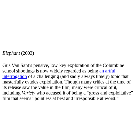
Elephant
(2003)
Gus Van Sant’s
pensive, low-key exploration of the Columbine
school shootings is now widely regarded as being
an artful
interrogation
of a challenging (and sadly always timely) topic that
masterfully evades exploitation. Though many critics at the time of
its release saw the value in the film, many were critical of it,
including
Variety
who accused it of being a “gross and exploitative”
film that seems “pointless at best and irresponsible at worst.”