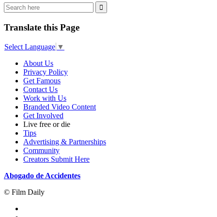
Translate this Page
Select Language
▼
About Us
Privacy Policy
Get Famous
Contact Us
Work with Us
Branded Video Content
Get Involved
Live free or die
Tips
Advertising & Partnerships
Community
Creators Submit Here
Abogado de Accidentes
© Film Daily