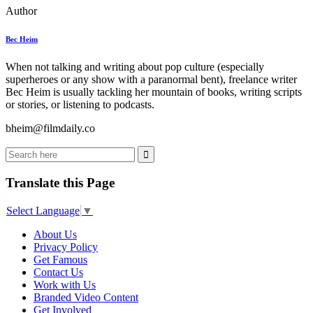
Author
Bec Heim
When not talking and writing about pop culture (especially
superheroes or any show with a paranormal bent), freelance writer
Bec Heim is usually tackling her mountain of books, writing scripts
or stories, or listening to podcasts.
bheim@filmdaily.co
Translate this Page
Select Language
▼
About Us
Privacy Policy
Get Famous
Contact Us
Work with Us
Branded Video Content
Get Involved