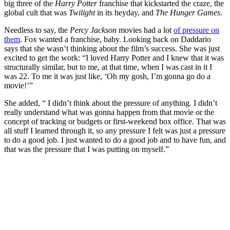
big three of the
Harry Potter
franchise that kickstarted the craze, the
global cult that was
Twilight
in its heyday, and
The Hunger Games
.
Needless to say, the
Percy Jackson
movies had a lot
of pressure on
them
. Fox wanted a franchise, baby. Looking back on Daddario
says that she wasn’t thinking about the film’s success. She was just
excited to get the work: “I loved Harry Potter and I knew that it was
structurally similar, but to me, at that time, when I was cast in it I
was 22. To me it was just like, ‘Oh my gosh, I’m gonna go do a
movie!’”
She added, “ I didn’t think about the pressure of anything. I didn’t
really understand what was gonna happen from that movie or the
concept of tracking or budgets or first-weekend box office. That was
all stuff I learned through it, so any pressure I felt was just a pressure
to do a good job. I just wanted to do a good job and to have fun, and
that was the pressure that I was putting on myself.”