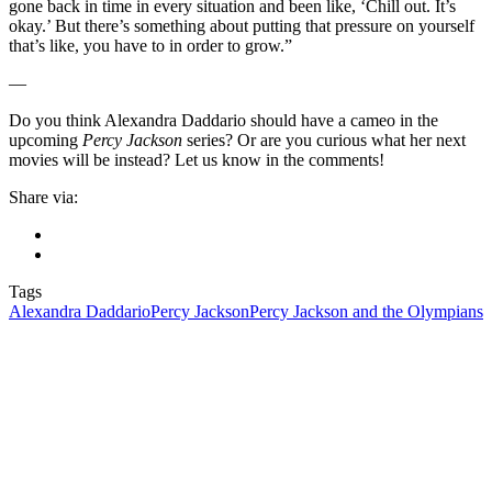
gone back in time in every situation and been like, ‘Chill out. It’s
okay.’ But there’s something about putting that pressure on yourself
that’s like, you have to in order to grow.”
—
Do you think Alexandra Daddario should have a cameo in the
upcoming
Percy Jackson
series? Or are you curious what her next
movies will be instead? Let us know in the comments!
Share via:
Tags
Alexandra Daddario
Percy Jackson
Percy Jackson and the Olympians