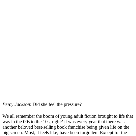
Percy Jackson
: Did she feel the pressure?
We all remember the boom of young adult fiction brought to life that
was in the 00s to the 10s, right? It was every year that there was
another beloved best-selling book franchise being given life on the
big screen. Most, it feels like, have been forgotten. Except for the