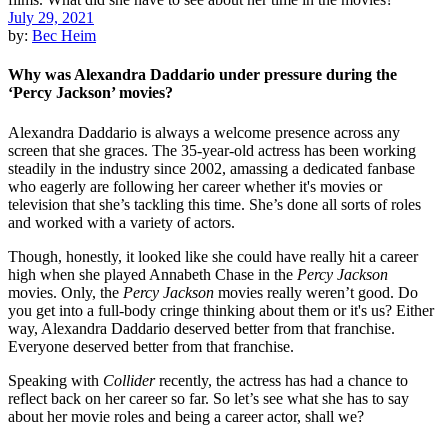
July 29, 2021
by:
Bec Heim
Why was Alexandra Daddario under pressure during the
‘Percy Jackson’ movies?
Alexandra Daddario is always a welcome presence across any
screen that she graces. The 35-year-old actress has been working
steadily in the industry since 2002, amassing a dedicated fanbase
who eagerly are following her career whether it's movies or
television that she’s tackling this time. She’s done all sorts of roles
and worked with a variety of actors.
Though, honestly, it looked like she could have really hit a career
high when she played Annabeth Chase in the
Percy Jackson
movies. Only, the
Percy Jackson
movies really weren’t good. Do
you get into a full-body cringe thinking about them or it's us? Either
way, Alexandra Daddario deserved better from that franchise.
Everyone deserved better from that franchise.
Speaking with
Collider
recently, the actress has had a chance to
reflect back on her career so far. So let’s see what she has to say
about her movie roles and being a career actor, shall we?