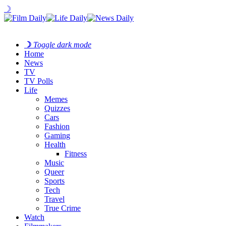
☽
☽
Toggle dark mode
Home
News
TV
TV Polls
Life
Memes
Quizzes
Cars
Fashion
Gaming
Health
Fitness
Music
Queer
Sports
Tech
Travel
True Crime
Watch