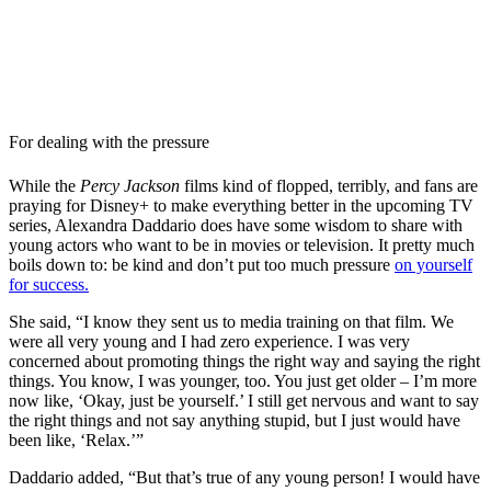
For dealing with the pressure
While the
Percy Jackson
films kind of flopped, terribly, and fans are
praying for Disney+ to make everything better in the upcoming TV
series, Alexandra Daddario does have some wisdom to share with
young actors who want to be in movies or television. It pretty much
boils down to: be kind and don’t put too much pressure
on yourself
for success.
She said, “I know they sent us to media training on that film. We
were all very young and I had zero experience. I was very
concerned about promoting things the right way and saying the right
things. You know, I was younger, too. You just get older – I’m more
now like, ‘Okay, just be yourself.’ I still get nervous and want to say
the right things and not say anything stupid, but I just would have
been like, ‘Relax.’”
Daddario added, “But that’s true of any young person! I would have