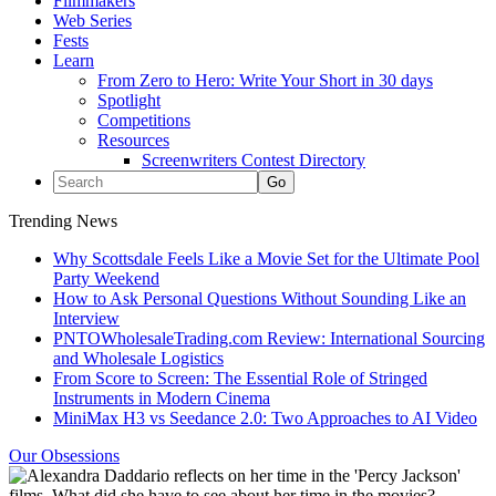
Filmmakers
Web Series
Fests
Learn
From Zero to Hero: Write Your Short in 30 days
Spotlight
Competitions
Resources
Screenwriters Contest Directory
Trending News
Why Scottsdale Feels Like a Movie Set for the Ultimate Pool
Party Weekend
How to Ask Personal Questions Without Sounding Like an
Interview
PNTOWholesaleTrading.com Review: International Sourcing
and Wholesale Logistics
From Score to Screen: The Essential Role of Stringed
Instruments in Modern Cinema
MiniMax H3 vs Seedance 2.0: Two Approaches to AI Video
Our Obsessions