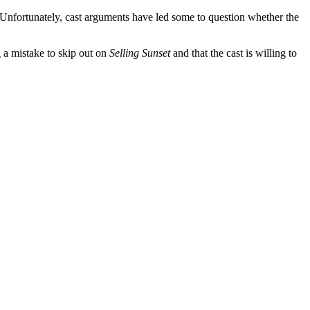
e. Unfortunately, cast arguments have led some to question whether the
g a mistake to skip out on
Selling Sunset
and that the cast is willing to