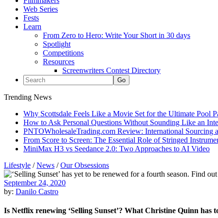
Filmmakers
Web Series
Fests
Learn
From Zero to Hero: Write Your Short in 30 days
Spotlight
Competitions
Resources
Screenwriters Contest Directory
Trending News
Why Scottsdale Feels Like a Movie Set for the Ultimate Pool 
How to Ask Personal Questions Without Sounding Like an Int
PNTOWholesaleTrading.com Review: International Sourcing a
From Score to Screen: The Essential Role of Stringed Instrum
MiniMax H3 vs Seedance 2.0: Two Approaches to AI Video
Lifestyle
/
News
/
Our Obsessions
September 24, 2020
by:
Danilo Castro
Is Netflix renewing ‘Selling Sunset’? What Christine Quinn has t