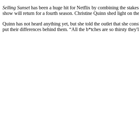
Selling Sunset
has been a huge hit for Netflix by combining the stakes 
show will return for a fourth season. Christine Quinn shed light on th
Quinn has not heard anything yet, but she told the outlet that she co
put their differences behind them. “All the b*tches are so thirsty they'