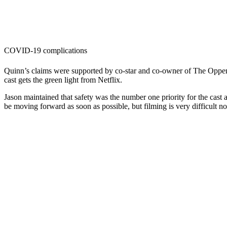
COVID-19 complications
Quinn’s claims were supported by co-star and co-owner of The Opp
cast gets the green light from Netflix.
Jason maintained that safety was the number one priority for the cast
be moving forward as soon as possible, but filming is very difficult 