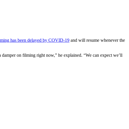
ilming has been delayed by COVID-19
and will resume whenever the
 a damper on filming right now,” he explained. “We can expect we’ll