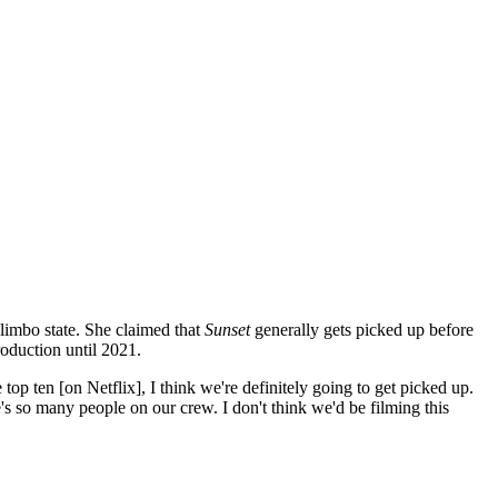
limbo state. She claimed that
Sunset
generally gets picked up before
oduction until 2021.
p ten [on Netflix], I think we're definitely going to get picked up.
 so many people on our crew. I don't think we'd be filming this