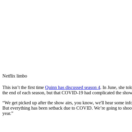
Netflix limbo
This isn’t the first time
Quinn has discussed season 4
. In June, she to
the end of each season, but that COVID-19 had complicated the show’s
“We get picked up after the show airs, you know, we'll hear some info
But everything has been setback due to COVID. We’re going to shoot n
year.”