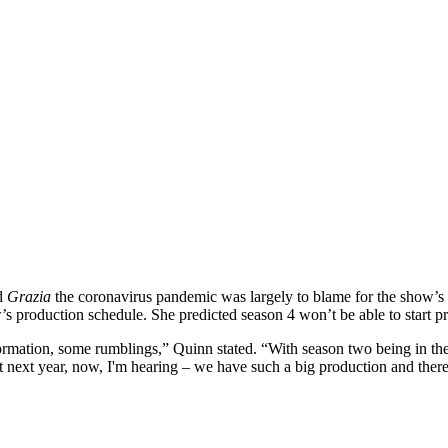
ld
Grazia
the coronavirus pandemic was largely to blame for the show’s 
 production schedule. She predicted season 4 won’t be able to start pr
rmation, some rumblings,” Quinn stated. “With season two being in the to
ext year, now, I'm hearing – we have such a big production and there's