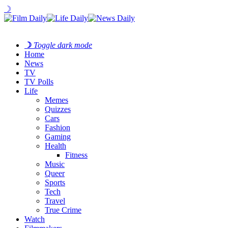
☽
☽
Toggle dark mode
Home
News
TV
TV Polls
Life
Memes
Quizzes
Cars
Fashion
Gaming
Health
Fitness
Music
Queer
Sports
Tech
Travel
True Crime
Watch