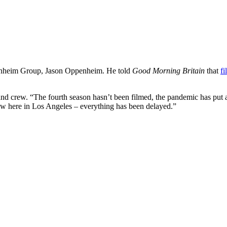
enheim Group, Jason Oppenheim. He told
Good Morning Britain
that
f
 and crew. “The fourth season hasn’t been filmed, the pandemic has put
now here in Los Angeles – everything has been delayed.”