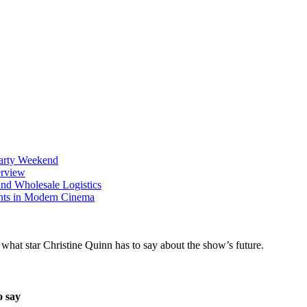
Party Weekend
erview
nd Wholesale Logistics
ents in Modern Cinema
o say