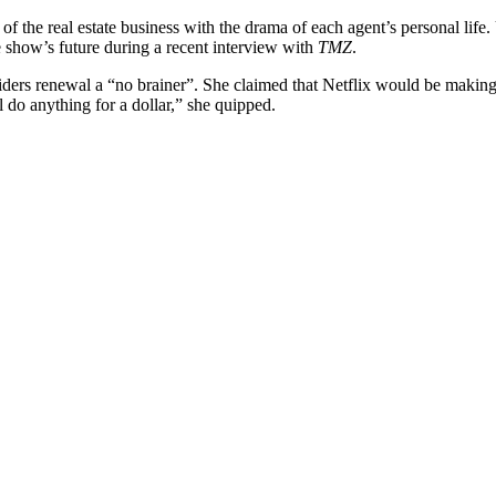
of the real estate business with the drama of each agent’s personal lif
e show’s future during a recent interview with
TMZ
.
nsiders renewal a “no brainer”. She claimed that Netflix would be makin
ll do anything for a dollar,” she quipped.