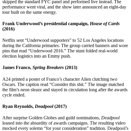
skipped the standard FYC panel and performed live instead. The
performance went viral, and the show later announced an eight-day
tour built on the same energy.
Frank Underwood’s presidential campaign,
House of Cards
(2016)
Netflix sent “Underwood supporters” to 52 Los Angeles locations
during the California primaries. The group carried banners and wore
pins that read “Underwood 2016.” The stunt folded real-world
election logistics into an Emmy push.
James Franco,
Spring Breakers
(2013)
A24 printed a poster of Franco’s character Alien clutching two
Oscars. The caption read “Consider this shit.” The image matched
the film’s neon sleaze and stayed in circulation long after the awards
cycle ended.
Ryan Reynolds,
Deadpool
(2017)
After surprise Golden Globes and guild nominations,
Deadpool
leaned into the absurdity of awards campaigns. The resulting video
mocked every solemn “for your consideration” tradition. Deadpool’s