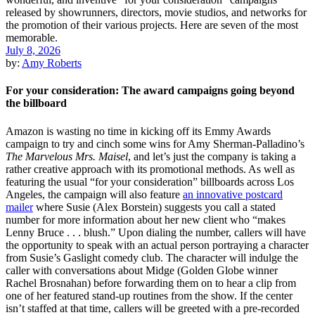
July 8, 2026
by:
Amy Roberts
For your consideration: The award campaigns going beyond
the billboard
Amazon is wasting no time in kicking off its Emmy Awards
campaign to try and cinch some wins for Amy Sherman-Palladino’s
The Marvelous Mrs. Maisel
, and let’s just the company is taking a
rather creative approach with its promotional methods. As well as
featuring the usual “for your consideration” billboards across Los
Angeles, the campaign will also feature
an innovative postcard
mailer
where Susie (Alex Borstein) suggests you call a stated
number for more information about her new client who “makes
Lenny Bruce . . . blush.” Upon dialing the number, callers will have
the opportunity to speak with an actual person portraying a character
from Susie’s Gaslight comedy club. The character will indulge the
caller with conversations about Midge (Golden Globe winner
Rachel Brosnahan) before forwarding them on to hear a clip from
one of her featured stand-up routines from the show. If the center
isn’t staffed at that time, callers will be greeted with a pre-recorded