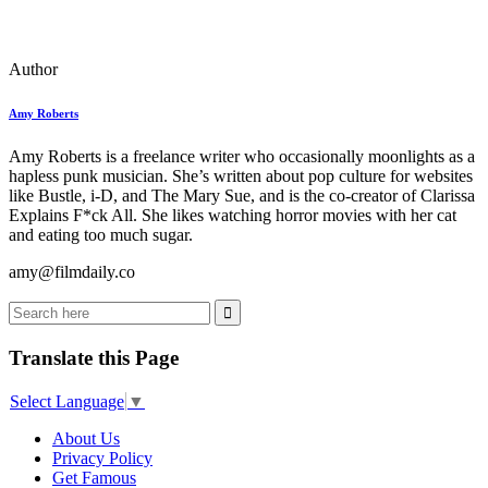
Author
Amy Roberts
Amy Roberts is a freelance writer who occasionally moonlights as a
hapless punk musician. She’s written about pop culture for websites
like Bustle, i-D, and The Mary Sue, and is the co-creator of Clarissa
Explains F*ck All. She likes watching horror movies with her cat
and eating too much sugar.
amy@filmdaily.co
Translate this Page
Select Language
▼
About Us
Privacy Policy
Get Famous