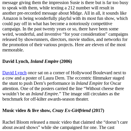
message giving them the impression Susie is there but is far too busy
to speak with them, while texting a 212 number will result in
another pre-recorded message about Midge. All in all, it sounds like
Amazon is being wonderfully playful with its most fun show, which
could pay off in what has become a notoriously competitive
campaign. In the past twenty years or so, there have been some
weird, wonderful, and inventive “for your consideration” campaigns
released by showrunners, directors, movie studios, and networks for
the promotion of their various projects. Here are eleven of the most
memorable.
David Lynch,
Inland Empire
(2006)
David Lynch
once sat on a corner of Hollywood Boulevard next to
a cow and a poster of Laura Dern. The eccentric filmmaker staged
the stunt to push Dern’s performance in
Inland Empire
for Oscar
attention. One of the posters carried the line “Without cheese there
wouldn’t be an
Inland Empire
.” The image still circulates as the
benchmark for off-kilter awards-season theater.
Music video & live show,
Crazy Ex-Girlfriend
(2017)
Rachel Bloom released a music video that claimed she “doesn’t care
about award shows” while she campaigned for one. The cast