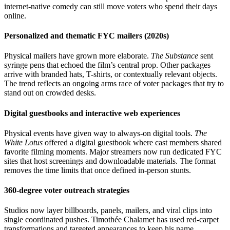
internet-native comedy can still move voters who spend their days
online.
Personalized and thematic FYC mailers (2020s)
Physical mailers have grown more elaborate.
The Substance
sent
syringe pens that echoed the film’s central prop. Other packages
arrive with branded hats, T-shirts, or contextually relevant objects.
The trend reflects an ongoing arms race of voter packages that try to
stand out on crowded desks.
Digital guestbooks and interactive web experiences
Physical events have given way to always-on digital tools.
The
White Lotus
offered a digital guestbook where cast members shared
favorite filming moments. Major streamers now run dedicated FYC
sites that host screenings and downloadable materials. The format
removes the time limits that once defined in-person stunts.
360-degree voter outreach strategies
Studios now layer billboards, panels, mailers, and viral clips into
single coordinated pushes. Timothée Chalamet has used red-carpet
transformations and targeted appearances to keep his name