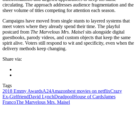
circulating. The approach addresses audience fragmentation and the
sheer volume of titles competing for attention each season.
Campaigns have moved from single stunts to layered systems that
meet voters where they already spend their time. The playful
postcard from
The Marvelous Mrs. Maisel
sits alongside digital
guestbooks, parody videos, and custom objects that keep the same
spirit alive. Voters still respond to wit and specificity, even when the
delivery methods keep changing.
Share via:
Tags
2018 Emmy Awards
A24
Amazon
best movies on netflix
Crazy
Ex‑Girlfriend
David Lynch
Deadpool
House of Cards
James
Franco
The Marvelous Mrs. Maisel