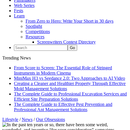
Filmmakers
Web Series
Fests
Learn
From Zero to Hero: Write Your Short in 30 days
Spotlight
Competitions
Resources
Screenwriters Contest Directory
Trending News
From Score to Screen: The Essential Role of Stringed
Instruments in Modern Cinema
MiniMax H3 vs Seedance 2.0: Two Approaches to AI Video
Creating a Cleaner and Healthier Property Through Effective
Mold Management Solutions
The Complete Guide to Professional Excavation Services and
Efficient Site Preparation Solutions
The Complete Guide to Effective Pest Prevention and
Professional Ant Management Solutions
Lifestyle
/
News
/
Our Obsessions