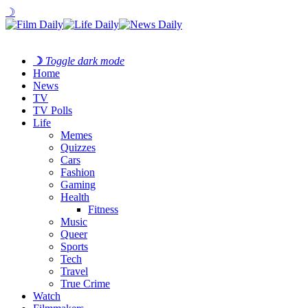
☽
☽
Toggle dark mode
Home
News
TV
TV Polls
Life
Memes
Quizzes
Cars
Fashion
Gaming
Health
Fitness
Music
Queer
Sports
Tech
Travel
True Crime
Watch