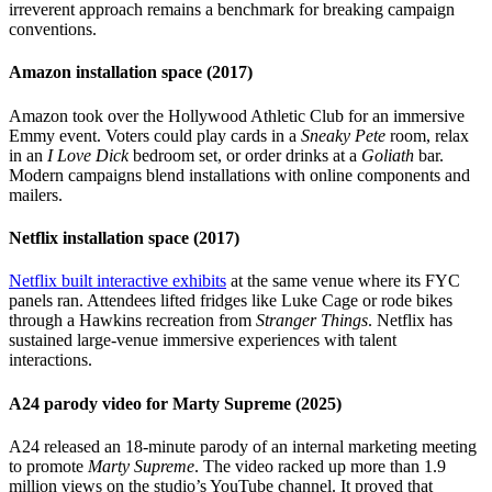
irreverent approach remains a benchmark for breaking campaign
conventions.
Amazon installation space (2017)
Amazon took over the Hollywood Athletic Club for an immersive
Emmy event. Voters could play cards in a
Sneaky Pete
room, relax
in an
I Love Dick
bedroom set, or order drinks at a
Goliath
bar.
Modern campaigns blend installations with online components and
mailers.
Netflix installation space (2017)
Netflix built interactive exhibits
at the same venue where its FYC
panels ran. Attendees lifted fridges like Luke Cage or rode bikes
through a Hawkins recreation from
Stranger Things
. Netflix has
sustained large-venue immersive experiences with talent
interactions.
A24 parody video for Marty Supreme (2025)
A24 released an 18-minute parody of an internal marketing meeting
to promote
Marty Supreme
. The video racked up more than 1.9
million views on the studio’s YouTube channel. It proved that