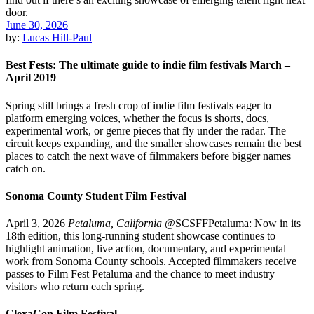
June 30, 2026
by:
Lucas Hill-Paul
Best Fests: The ultimate guide to indie film festivals March –
April 2019
Spring still brings a fresh crop of indie film festivals eager to
platform emerging voices, whether the focus is shorts, docs,
experimental work, or genre pieces that fly under the radar. The
circuit keeps expanding, and the smaller showcases remain the best
places to catch the next wave of filmmakers before bigger names
catch on.
Sonoma County Student Film Festival
April 3, 2026
Petaluma, California
@SCSFFPetaluma: Now in its
18th edition, this long-running student showcase continues to
highlight animation, live action, documentary, and experimental
work from Sonoma County schools. Accepted filmmakers receive
passes to Film Fest Petaluma and the chance to meet industry
visitors who return each spring.
ClexaCon Film Festival