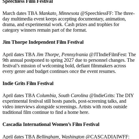
Speechless Film Festival
March dates TBA
Mankato, Minnesota
@SpeechlessFF: The three-
day multimedia event keeps accepting documentary, animation,
drama, and experimental work. Cash prizes and trophies for
category winners remain part of the format.
Jim Thorpe Independent Film Festival
April dates TBA
Jim Thorpe, Pennsylvania
@JTIndieFilmFest: The
9th annual postponed to spring 2027 due to personnel changes. The
festival’s mission of welcoming bold, defiant filmmakers across
every genre and budget continues once the event resumes.
Indie Grits Film Festival
April dates TBA
Columbia, South Carolina
@IndieGrits: The DIY
experimental festival still hosts panels, post-screening talks, and
video interviews alongside screenings. Artists with roots outside
traditional film continue to find a home here.
Cascadia International Women’s Film Festival
April dates TBA
Bellingham, Washington
@CASCADIAIWFF: