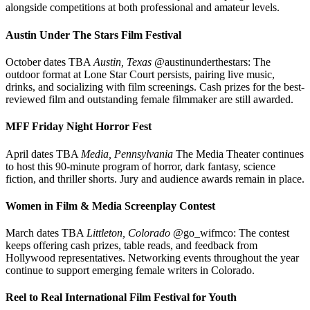
alongside competitions at both professional and amateur levels.
Austin Under The Stars Film Festival
October dates TBA
Austin, Texas
@austinunderthestars: The
outdoor format at Lone Star Court persists, pairing live music,
drinks, and socializing with film screenings. Cash prizes for the best-
reviewed film and outstanding female filmmaker are still awarded.
MFF Friday Night Horror Fest
April dates TBA
Media, Pennsylvania
The Media Theater continues
to host this 90-minute program of horror, dark fantasy, science
fiction, and thriller shorts. Jury and audience awards remain in place.
Women in Film & Media Screenplay Contest
March dates TBA
Littleton, Colorado
@go_wifmco: The contest
keeps offering cash prizes, table reads, and feedback from
Hollywood representatives. Networking events throughout the year
continue to support emerging female writers in Colorado.
Reel to Real International Film Festival for Youth