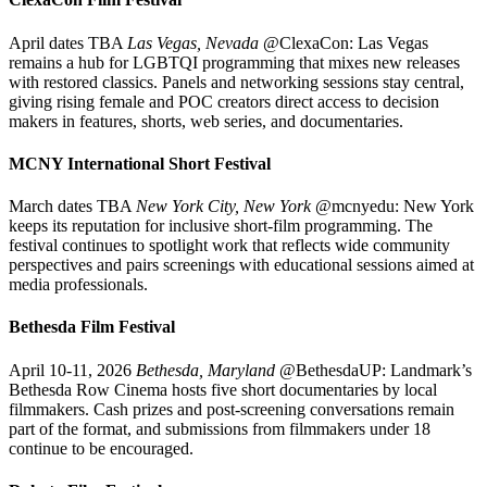
April dates TBA
Las Vegas, Nevada
@ClexaCon: Las Vegas
remains a hub for LGBTQI programming that mixes new releases
with restored classics. Panels and networking sessions stay central,
giving rising female and POC creators direct access to decision
makers in features, shorts, web series, and documentaries.
MCNY International Short Festival
March dates TBA
New York City, New York
@mcnyedu: New York
keeps its reputation for inclusive short-film programming. The
festival continues to spotlight work that reflects wide community
perspectives and pairs screenings with educational sessions aimed at
media professionals.
Bethesda Film Festival
April 10-11, 2026
Bethesda, Maryland
@BethesdaUP: Landmark’s
Bethesda Row Cinema hosts five short documentaries by local
filmmakers. Cash prizes and post-screening conversations remain
part of the format, and submissions from filmmakers under 18
continue to be encouraged.