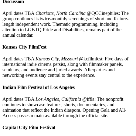
Discussion
April dates TBA
Charlotte, North Carolina
@QCCinephiles: The
group continues its twice-monthly screenings of short and feature-
length independent work. Thematic programming, including
attention to LGBTQ Pride and Disabilities, remains part of the
annual calendar.
Kansas City FilmFest
April dates TBA
Kansas City, Missouri
@kcfilmfest: Five days of
international indie cinema persist, along with filmmaker panels,
seminars, and audience and juried awards. Afterparties and
networking events stay central to the experience.
Indian Film Festival of Los Angeles
April dates TBA
Los Angeles, California
@iffla: The nonprofit
continues to showcase features, shorts, documentaries, and
animation that reflect the Indian diaspora. Opening Gala and All-
Access passes remain available through the official site.
Capital City Film Festival