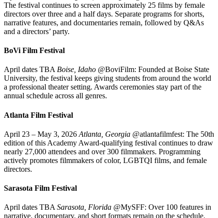
The festival continues to screen approximately 25 films by female
directors over three and a half days. Separate programs for shorts,
narrative features, and documentaries remain, followed by Q&As
and a directors’ party.
BoVi Film Festival
April dates TBA
Boise, Idaho
@BoviFilm: Founded at Boise State
University, the festival keeps giving students from around the world
a professional theater setting. Awards ceremonies stay part of the
annual schedule across all genres.
Atlanta Film Festival
April 23 – May 3, 2026
Atlanta, Georgia
@atlantafilmfest: The 50th
edition of this Academy Award-qualifying festival continues to draw
nearly 27,000 attendees and over 300 filmmakers. Programming
actively promotes filmmakers of color, LGBTQI films, and female
directors.
Sarasota Film Festival
April dates TBA
Sarasota, Florida
@MySFF: Over 100 features in
narrative, documentary, and short formats remain on the schedule.