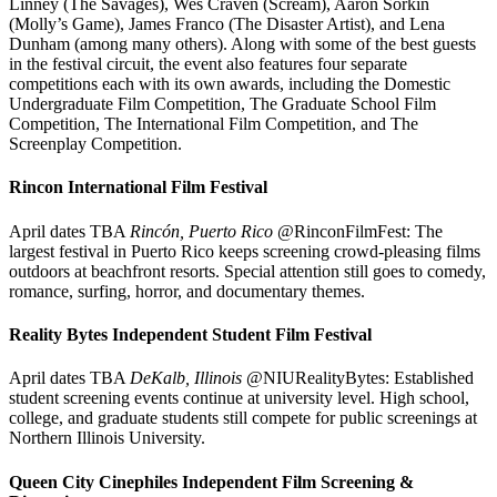
Linney (The Savages), Wes Craven (Scream), Aaron Sorkin
(Molly’s Game), James Franco (The Disaster Artist), and Lena
Dunham (among many others). Along with some of the best guests
in the festival circuit, the event also features four separate
competitions each with its own awards, including the Domestic
Undergraduate Film Competition, The Graduate School Film
Competition, The International Film Competition, and The
Screenplay Competition.
Rincon International Film Festival
April dates TBA
Rincón, Puerto Rico
@RinconFilmFest: The
largest festival in Puerto Rico keeps screening crowd-pleasing films
outdoors at beachfront resorts. Special attention still goes to comedy,
romance, surfing, horror, and documentary themes.
Reality Bytes Independent Student Film Festival
April dates TBA
DeKalb, Illinois
@NIURealityBytes: Established
student screening events continue at university level. High school,
college, and graduate students still compete for public screenings at
Northern Illinois University.
Queen City Cinephiles Independent Film Screening &