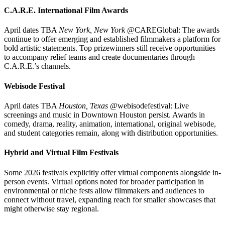
C.A.R.E. International Film Awards
April dates TBA
New York, New York
@CAREGlobal: The awards
continue to offer emerging and established filmmakers a platform for
bold artistic statements. Top prizewinners still receive opportunities
to accompany relief teams and create documentaries through
C.A.R.E.’s channels.
Webisode Festival
April dates TBA
Houston, Texas
@webisodefestival: Live
screenings and music in Downtown Houston persist. Awards in
comedy, drama, reality, animation, international, original webisode,
and student categories remain, along with distribution opportunities.
Hybrid and Virtual Film Festivals
Some 2026 festivals explicitly offer virtual components alongside in-
person events. Virtual options noted for broader participation in
environmental or niche fests allow filmmakers and audiences to
connect without travel, expanding reach for smaller showcases that
might otherwise stay regional.