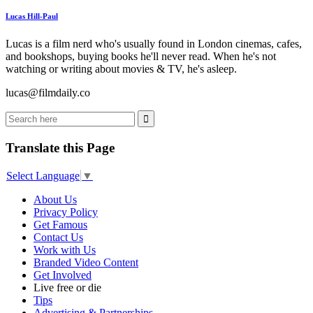
Lucas Hill-Paul
Lucas is a film nerd who's usually found in London cinemas, cafes,
and bookshops, buying books he'll never read. When he's not
watching or writing about movies & TV, he's asleep.
lucas@filmdaily.co
Translate this Page
Select Language
▼
About Us
Privacy Policy
Get Famous
Contact Us
Work with Us
Branded Video Content
Get Involved
Live free or die
Tips
Advertising & Partnerships