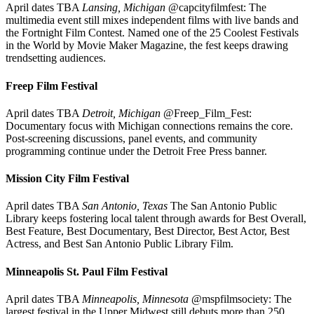
April dates TBA
Lansing, Michigan
@capcityfilmfest: The
multimedia event still mixes independent films with live bands and
the Fortnight Film Contest. Named one of the 25 Coolest Festivals
in the World by Movie Maker Magazine, the fest keeps drawing
trendsetting audiences.
Freep Film Festival
April dates TBA
Detroit, Michigan
@Freep_Film_Fest:
Documentary focus with Michigan connections remains the core.
Post-screening discussions, panel events, and community
programming continue under the Detroit Free Press banner.
Mission City Film Festival
April dates TBA
San Antonio, Texas
The San Antonio Public
Library keeps fostering local talent through awards for Best Overall,
Best Feature, Best Documentary, Best Director, Best Actor, Best
Actress, and Best San Antonio Public Library Film.
Minneapolis St. Paul Film Festival
April dates TBA
Minneapolis, Minnesota
@mspfilmsociety: The
largest festival in the Upper Midwest still debuts more than 250