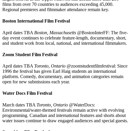
films from over 70 countries to audiences exceeding 45,000.
Regional premieres and filmmaker attendance remain key.
Boston International Film Festival
April dates TBA
Boston, Massachusetts
@BostonInterFF: The five-
day event continues to celebrate feature-length, documentary, short,
and student work from local, national, and international filmmakers.
Zoom Student Film Festival
April dates TBA
Toronto, Ontario
@zoomstudentfilmfestival: Since
1996 the festival has given Earl Haig students an international
platform. Comedy, documentary, and animation categories remain
open for new submissions each year.
Water Docs Film Festival
March dates TBA
Toronto, Ontario
@WaterDocs:
Environmental/water-themed festivals remain active with evolving
programming. Canadian and international features and shorts about
water issues continue to draw engaged audiences and special guests.