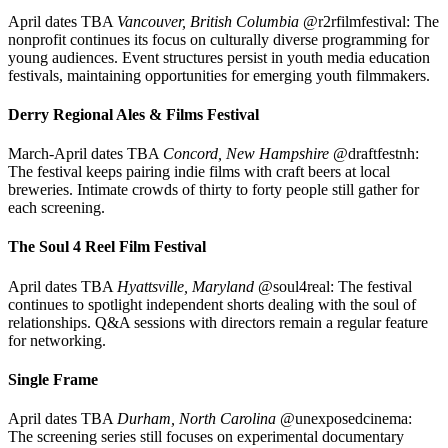
April dates TBA
Vancouver, British Columbia
@r2rfilmfestival: The
nonprofit continues its focus on culturally diverse programming for
young audiences. Event structures persist in youth media education
festivals, maintaining opportunities for emerging youth filmmakers.
Derry Regional Ales & Films Festival
March-April dates TBA
Concord, New Hampshire
@draftfestnh:
The festival keeps pairing indie films with craft beers at local
breweries. Intimate crowds of thirty to forty people still gather for
each screening.
The Soul 4 Reel Film Festival
April dates TBA
Hyattsville, Maryland
@soul4real: The festival
continues to spotlight independent shorts dealing with the soul of
relationships. Q&A sessions with directors remain a regular feature
for networking.
Single Frame
April dates TBA
Durham, North Carolina
@unexposedcinema:
The screening series still focuses on experimental documentary