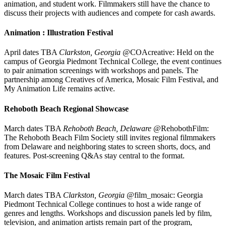
animation, and student work. Filmmakers still have the chance to
discuss their projects with audiences and compete for cash awards.
Animation : Illustration Festival
April dates TBA
Clarkston, Georgia
@COAcreative: Held on the
campus of Georgia Piedmont Technical College, the event continues
to pair animation screenings with workshops and panels. The
partnership among Creatives of America, Mosaic Film Festival, and
My Animation Life remains active.
Rehoboth Beach Regional Showcase
March dates TBA
Rehoboth Beach, Delaware
@RehobothFilm:
The Rehoboth Beach Film Society still invites regional filmmakers
from Delaware and neighboring states to screen shorts, docs, and
features. Post-screening Q&As stay central to the format.
The Mosaic Film Festival
March dates TBA
Clarkston, Georgia
@film_mosaic: Georgia
Piedmont Technical College continues to host a wide range of
genres and lengths. Workshops and discussion panels led by film,
television, and animation artists remain part of the program,