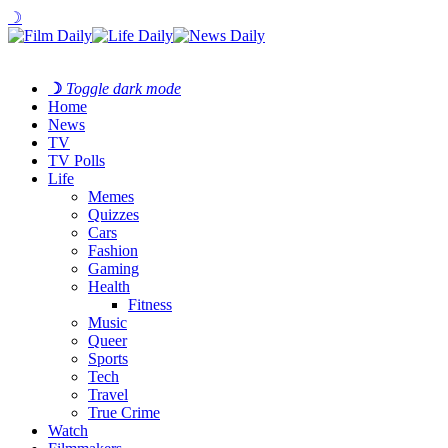
☽
☽
Toggle dark mode
Home
News
TV
TV Polls
Life
Memes
Quizzes
Cars
Fashion
Gaming
Health
Fitness
Music
Queer
Sports
Tech
Travel
True Crime
Watch