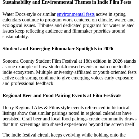
Sustainability and Environmental Themes in Indie Film Fests
Water Docs-style or similar
environmental fests
active in spring
calendars continue to program work centered on climate, water, and
ecological issues. Tributes and dedicated programs for water-related
issues keep reflecting audience and filmmaker priorities around
sustainability.
Student and Emerging Filmmaker Spotlights in 2026
Sonoma County Student Film Festival at 18th edition in 2026 stands
as one example of how student-focused events remain core to the
indie ecosystem. Multiple university-affiliated or youth-oriented fests
active each spring continue to give emerging voices early exposure
and professional feedback.
Regional Beer and Food Pairing Events at Film Festivals
Derry Regional Ales & Films style events referenced in historical
listings show that similar pairings noted in regional calendars have
persisted. Craft beer and local food pairings create community draws
that turn screenings into shared experiences beyond the screen itself.
The indie festival circuit keeps evolving while holding onto the