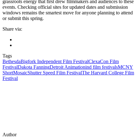
grassroots energy that first drew filmmakers and audiences to these
events. Checking official sites for updated dates and submission
windows remains the smartest move for anyone planning to attend
or submit this spring.
Share via:
Tags
Bethesda
Bigfork Independent Film Festival
ClexaCon Film
Festival
Dakota Fanning
Detroit Animation
ind film festivals
MCNY
Short
Mosaic
Shutter Speed Film Festival
The Harvard College Film
Festival
Author