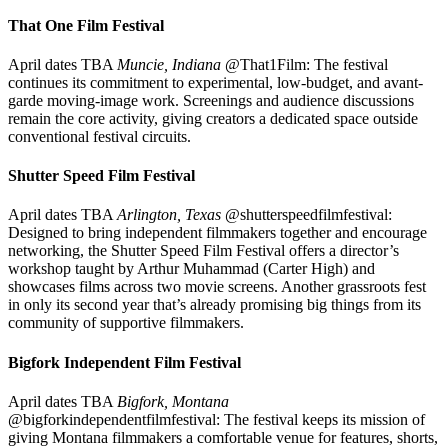
That One Film Festival
April dates TBA
Muncie, Indiana
@That1Film: The festival
continues its commitment to experimental, low-budget, and avant-
garde moving-image work. Screenings and audience discussions
remain the core activity, giving creators a dedicated space outside
conventional festival circuits.
Shutter Speed Film Festival
April dates TBA
Arlington, Texas
@shutterspeedfilmfestival:
Designed to bring independent filmmakers together and encourage
networking, the Shutter Speed Film Festival offers a director’s
workshop taught by Arthur Muhammad (Carter High) and
showcases films across two movie screens. Another grassroots fest
in only its second year that’s already promising big things from its
community of supportive filmmakers.
Bigfork Independent Film Festival
April dates TBA
Bigfork, Montana
@bigforkindependentfilmfestival: The festival keeps its mission of
giving Montana filmmakers a comfortable venue for features, shorts,