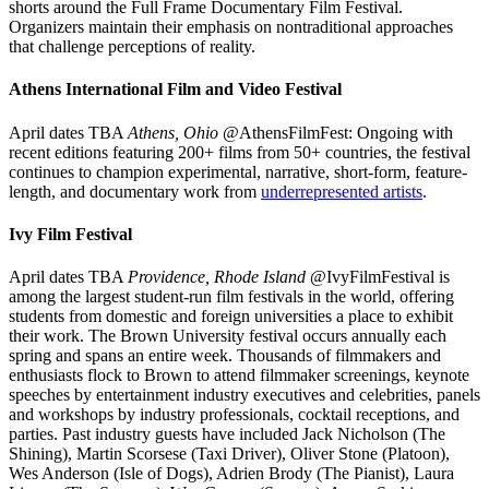
shorts around the Full Frame Documentary Film Festival.
Organizers maintain their emphasis on nontraditional approaches
that challenge perceptions of reality.
Athens International Film and Video Festival
April dates TBA
Athens, Ohio
@AthensFilmFest: Ongoing with
recent editions featuring 200+ films from 50+ countries, the festival
continues to champion experimental, narrative, short-form, feature-
length, and documentary work from
underrepresented artists
.
Ivy Film Festival
April dates TBA
Providence, Rhode Island
@IvyFilmFestival is
among the largest student-run film festivals in the world, offering
students from domestic and foreign universities a place to exhibit
their work. The Brown University festival occurs annually each
spring and spans an entire week. Thousands of filmmakers and
enthusiasts flock to Brown to attend filmmaker screenings, keynote
speeches by entertainment industry executives and celebrities, panels
and workshops by industry professionals, cocktail receptions, and
parties. Past industry guests have included Jack Nicholson (The
Shining), Martin Scorsese (Taxi Driver), Oliver Stone (Platoon),
Wes Anderson (Isle of Dogs), Adrien Brody (The Pianist), Laura