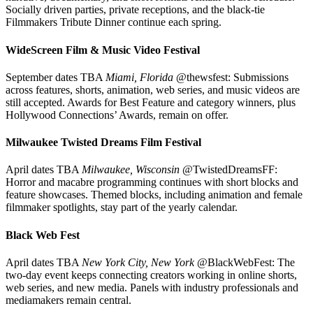
Socially driven parties, private receptions, and the black-tie
Filmmakers Tribute Dinner continue each spring.
WideScreen Film & Music Video Festival
September dates TBA
Miami, Florida
@thewsfest: Submissions
across features, shorts, animation, web series, and music videos are
still accepted. Awards for Best Feature and category winners, plus
Hollywood Connections’ Awards, remain on offer.
Milwaukee Twisted Dreams Film Festival
April dates TBA
Milwaukee, Wisconsin
@TwistedDreamsFF:
Horror and macabre programming continues with short blocks and
feature showcases. Themed blocks, including animation and female
filmmaker spotlights, stay part of the yearly calendar.
Black Web Fest
April dates TBA
New York City, New York
@BlackWebFest: The
two-day event keeps connecting creators working in online shorts,
web series, and new media. Panels with industry professionals and
mediamakers remain central.