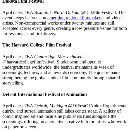
Dakota Film Festival
April dates TBA
Bismarck, North Dakota
@DakFilmFestival: The
event keeps its focus on
emerging regional filmmakers
and video
artists. Non-commercial works under twenty minutes are still
accepted across every genre, creating a low-pressure venue for both
professionals and first-timers.
The Harvard College Film Festival
April dates TBA
Cambridge, Massachusetts
@harvardcollegefilmfestival: Student-run and open to
undergraduates worldwide, the festival maintains its week of
screenings, lectures, and an awards ceremony. The goal remains
strengthening the global student film community through shared
storytelling.
Detroit International Festival of Animation
April dates TBA
Detroit, Michigan
@DIFestOfAnim: Experimental,
quirky, and surreal animation still takes center stage. A gallery of
comic-inspired art and local zine publishers runs alongside the
screenings, offering an alternative creative hub for artists who work
on paper or screen.