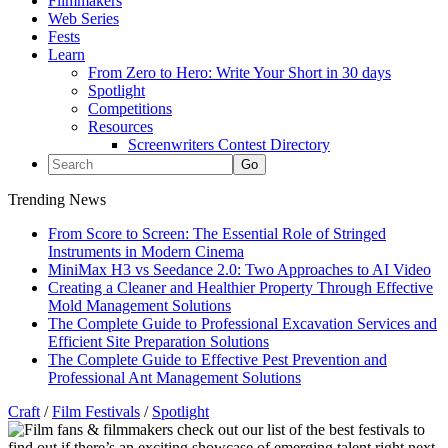
Filmmakers
Web Series
Fests
Learn
From Zero to Hero: Write Your Short in 30 days
Spotlight
Competitions
Resources
Screenwriters Contest Directory
Trending News
From Score to Screen: The Essential Role of Stringed
Instruments in Modern Cinema
MiniMax H3 vs Seedance 2.0: Two Approaches to AI Video
Creating a Cleaner and Healthier Property Through Effective
Mold Management Solutions
The Complete Guide to Professional Excavation Services and
Efficient Site Preparation Solutions
The Complete Guide to Effective Pest Prevention and
Professional Ant Management Solutions
Craft
/
Film Festivals
/
Spotlight