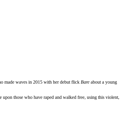
who made waves in 2015 with her debut flick
Bare
about a young
ce upon those who have raped and walked free, using this violent,