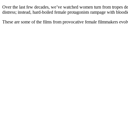
Over the last few decades, we’ve watched women turn from tropes dep
distress; instead, hard-boiled female protagonists rampage with bloodi
These are some of the films from provocative female filmmakers evol