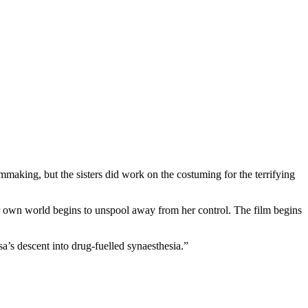
ilmmaking, but the sisters did work on the costuming for the terrifying
s her own world begins to unspool away from her control. The film begins
a’s descent into drug-fuelled synaesthesia.”