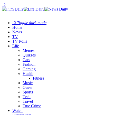
☽
☽
Toggle dark mode
Home
News
TV
TV Polls
Life
Memes
Quizzes
Cars
Fashion
Gaming
Health
Fitness
Music
Queer
Sports
Tech
Travel
True Crime
Watch