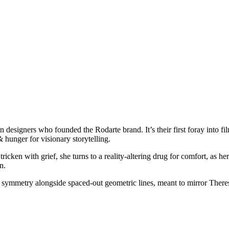
on designers who founded the Rodarte brand. It’s their first foray into f
 & hunger for visionary storytelling.
Stricken with grief, she turns to a reality-altering drug for comfort, a
n.
 & symmetry alongside spaced-out geometric lines, meant to mirror Theres