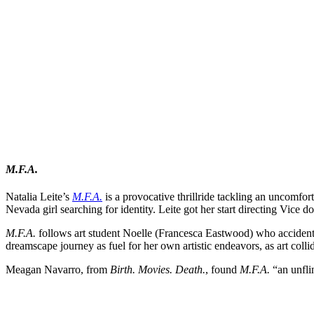
M.F.A.
Natalia Leite
’s
M.F.A.
is a provocative thrillride tackling an uncomfor
Nevada girl searching for identity. Leite got her start directing Vice
M.F.A.
follows art student Noelle (
Francesca Eastwood
) who accident
dreamscape journey as fuel for her own artistic endeavors, as art colli
Meagan Navarro, from
Birth. Movies. Death.
, found
M.F.A.
“an unfli