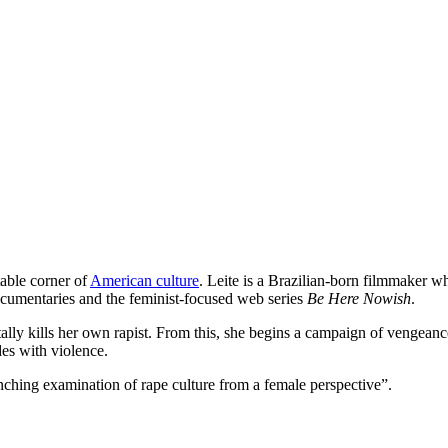
table corner of
American culture
. Leite is a Brazilian-born filmmaker 
 documentaries and the feminist-focused web series
Be Here Nowish
.
ally kills her own rapist. From this, she begins a campaign of vengean
des with violence.
nching examination of rape culture from a female perspective”.