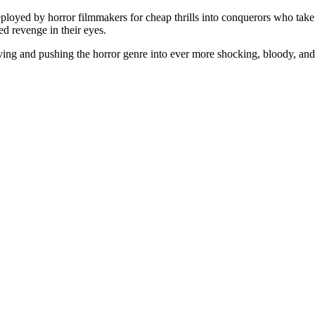
loyed by horror filmmakers for cheap thrills into conquerors who take
ed revenge in their eyes.
ving and pushing the horror genre into ever more shocking, bloody, and