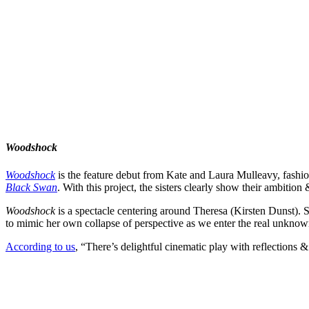
Woodshock
Woodshock
is the feature debut from
Kate
and
Laura Mulleavy
, fashi
Black Swan
. With this project, the sisters clearly show their ambition
Woodshock
is a spectacle centering around Theresa (
Kirsten Dunst
). 
to mimic her own collapse of perspective as we enter the real unknow
According to us
, “There’s delightful cinematic play with reflections