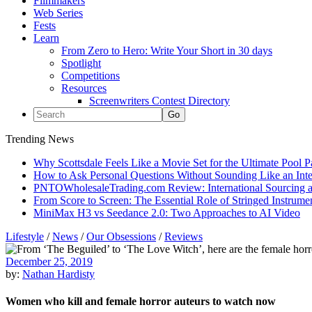
Filmmakers
Web Series
Fests
Learn
From Zero to Hero: Write Your Short in 30 days
Spotlight
Competitions
Resources
Screenwriters Contest Directory
Trending News
Why Scottsdale Feels Like a Movie Set for the Ultimate Pool 
How to Ask Personal Questions Without Sounding Like an Int
PNTOWholesaleTrading.com Review: International Sourcing a
From Score to Screen: The Essential Role of Stringed Instrum
MiniMax H3 vs Seedance 2.0: Two Approaches to AI Video
Lifestyle
/
News
/
Our Obsessions
/
Reviews
December 25, 2019
by:
Nathan Hardisty
Women who kill and female horror auteurs to watch now