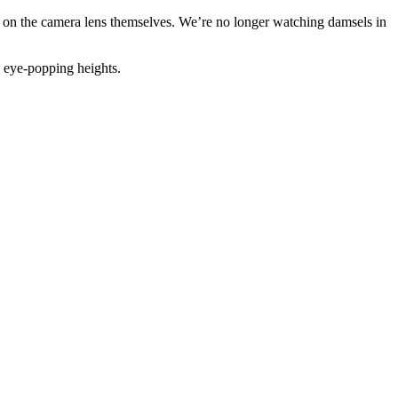
 on the camera lens themselves. We’re no longer watching damsels in
 eye-popping heights.