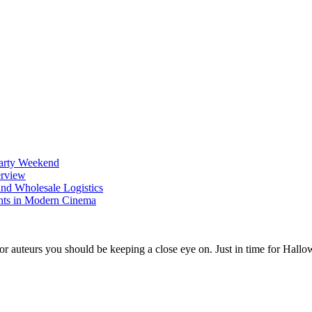
Party Weekend
erview
nd Wholesale Logistics
ents in Modern Cinema