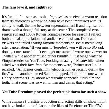
The fans love it, and rightly so
It’s for all of these reasons that
Impulse
has received a warm reaction
from its audiences worldwide, who have been impressed with its
ability to walk the line between supernatural sci-fi and high school
drama with a thoughtful story at the center. The completed two-
season run and 100% Rotten Tomatoes score for season 1 reflect
both critical appreciation and audience enthusiasm. Dedicated
viewers continued sharing favorite moments on social media long
after cancellation. “If you miss it (
Impulse
), you will be so SO sad,
don't get me started, don't even get me started,” wrote one viewer on
Twitter, while another mused rather bluntly, “I just binge watched
#impulseseries on YouTube. Fucking amazing.” Meanwhile, when
asked what their fave
Impulse
moments were, Twitter user Loula
recalled, “All scenes containing teleportation, especially during the
fire,” while another named Sandra quipped, “I think the one where
Henry confronts Clay about what really happened / tells him the
truth. That scene was so well written and damn, that acting.”
YouTube Premium proved the perfect platform for such a show
While
Impulse’s
prestige production and acting skills on show might
not have looked out of place on the likes of Freeform or The CW,