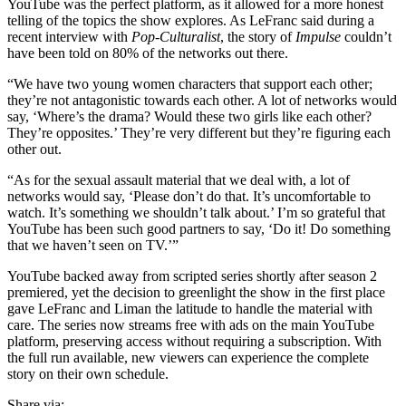
YouTube was the perfect platform, as it allowed for a more honest
telling of the topics the show explores. As LeFranc said during a
recent interview with
Pop-Culturalist
, the story of
Impulse
couldn’t
have been told on 80% of the networks out there.
“We have two young women characters that support each other;
they’re not antagonistic towards each other. A lot of networks would
say, ‘Where’s the drama? Would these two girls like each other?
They’re opposites.’ They’re very different but they’re figuring each
other out.
“As for the sexual assault material that we deal with, a lot of
networks would say, ‘Please don’t do that. It’s uncomfortable to
watch. It’s something we shouldn’t talk about.’ I’m so grateful that
YouTube has been such good partners to say, ‘Do it! Do something
that we haven’t seen on TV.’”
YouTube backed away from scripted series shortly after season 2
premiered, yet the decision to greenlight the show in the first place
gave LeFranc and Liman the latitude to handle the material with
care. The series now streams free with ads on the main YouTube
platform, preserving access without requiring a subscription. With
the full run available, new viewers can experience the complete
story on their own schedule.
Share via: