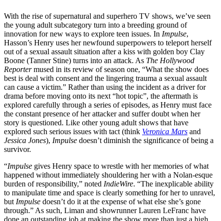
With the rise of supernatural and superhero TV shows, we’ve seen
the young adult subcategory turn into a breeding ground of
innovation for new ways to explore teen issues. In
Impulse
,
Hasson’s Henry uses her newfound superpowers to teleport herself
out of a sexual assault situation after a kiss with golden boy Clay
Boone (Tanner Stine) turns into an attack. As
The Hollywood
Reporter
mused in its review of season one, “What the show does
best is deal with consent and the lingering trauma a sexual assault
can cause a victim.” Rather than using the incident as a driver for
drama before moving onto its next “hot topic”, the aftermath is
explored carefully through a series of episodes, as Henry must face
the constant presence of her attacker and suffer doubt when her
story is questioned. Like other young adult shows that have
explored such serious issues with tact (think
Veronica Mars
and
Jessica Jones
),
Impulse
doesn’t diminish the significance of being a
survivor.
“
Impulse
gives Henry space to wrestle with her memories of what
happened without immediately shouldering her with a Nolan-esque
burden of responsibility,” noted
IndieWire
. “The inexplicable ability
to manipulate time and space is clearly something for her to unravel,
but
Impulse
doesn’t do it at the expense of what else she’s gone
through.” As such, Liman and showrunner Lauren LeFranc have
done an outstanding job at making the show more than just a high