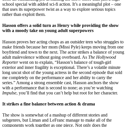
school special with added sci-fi action. It’s a meaningful plot – one
that uses its superpower twist as a way to explore serious topics
rather than exploit them.
Hasson offers a solid turn as Henry while providing the show
with a moody take on young adult superpowers
Hasson proves her acting chops as an outsider teen who struggles to
make friends because her mom (Missi Pyle) keeps moving from one
boyfriend and town to the next. The actor strikes a balance of young
adult malevolence without going overboard. As
The Hollywood
Reporter
went on to explain, “Hasson’s balance of tough-girl
exterior and inner fragility is exceptional. There’s a volatile minute
long uncut shot of the young actress in the second episode that sold
me completely on the performance and her ability to carry the
series.” Among a strong ensemble cast, Hasson anchors the show
with a performance that is second to none; as you’re watching
Impulse
, you’ll find that you can’t help but root for her character.
It strikes a fine balance between action & drama
The show is somewhat of a mashup of different stories and
subgenres, but Liman and LeFranc manage to make all of the
components work together as one piece. Not only does the