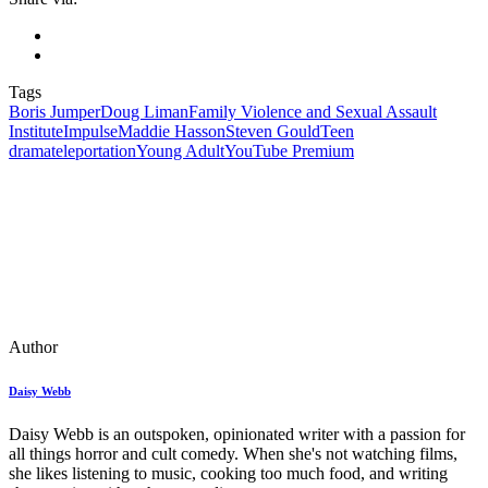
Tags
Boris Jumper
Doug Liman
Family Violence and Sexual Assault
Institute
Impulse
Maddie Hasson
Steven Gould
Teen
drama
teleportation
Young Adult
YouTube Premium
Author
Daisy Webb
Daisy Webb is an outspoken, opinionated writer with a passion for
all things horror and cult comedy. When she's not watching films,
she likes listening to music, cooking too much food, and writing