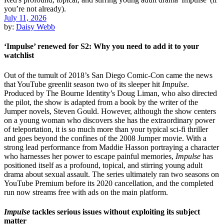
July 11, 2026
by:
Daisy Webb
‘Impulse’ renewed for S2: Why you need to add it to your
watchlist
Out of the tumult of 2018’s San Diego Comic-Con came the news
that YouTube greenlit season two of its sleeper hit
Impulse
.
Produced by The Bourne Identity’s Doug Liman, who also directed
the pilot, the show is adapted from a book by the writer of the
Jumper novels, Steven Gould. However, although the show centers
on a young woman who discovers she has the extraordinary power
of teleportation, it is so much more than your typical sci-fi thriller
and goes beyond the confines of the 2008 Jumper movie. With a
strong lead performance from Maddie Hasson portraying a character
who harnesses her power to escape painful memories,
Impulse
has
positioned itself as a profound, topical, and stirring young adult
drama about sexual assault. The series ultimately ran two seasons on
YouTube Premium before its 2020 cancellation, and the completed
run now streams free with ads on the main platform.
Impulse
tackles serious issues without exploiting its subject
matter