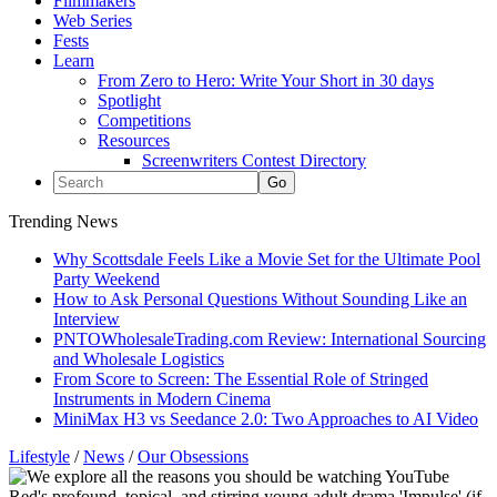
Filmmakers
Web Series
Fests
Learn
From Zero to Hero: Write Your Short in 30 days
Spotlight
Competitions
Resources
Screenwriters Contest Directory
Trending News
Why Scottsdale Feels Like a Movie Set for the Ultimate Pool
Party Weekend
How to Ask Personal Questions Without Sounding Like an
Interview
PNTOWholesaleTrading.com Review: International Sourcing
and Wholesale Logistics
From Score to Screen: The Essential Role of Stringed
Instruments in Modern Cinema
MiniMax H3 vs Seedance 2.0: Two Approaches to AI Video
Lifestyle
/
News
/
Our Obsessions