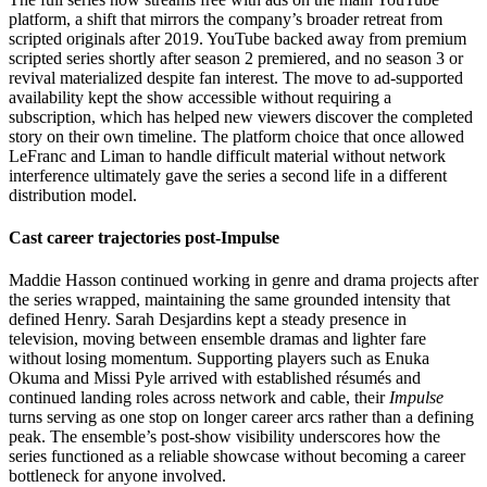
platform, a shift that mirrors the company’s broader retreat from
scripted originals after 2019. YouTube backed away from premium
scripted series shortly after season 2 premiered, and no season 3 or
revival materialized despite fan interest. The move to ad-supported
availability kept the show accessible without requiring a
subscription, which has helped new viewers discover the completed
story on their own timeline. The platform choice that once allowed
LeFranc and Liman to handle difficult material without network
interference ultimately gave the series a second life in a different
distribution model.
Cast career trajectories post-Impulse
Maddie Hasson continued working in genre and drama projects after
the series wrapped, maintaining the same grounded intensity that
defined Henry. Sarah Desjardins kept a steady presence in
television, moving between ensemble dramas and lighter fare
without losing momentum. Supporting players such as Enuka
Okuma and Missi Pyle arrived with established résumés and
continued landing roles across network and cable, their
Impulse
turns serving as one stop on longer career arcs rather than a defining
peak. The ensemble’s post-show visibility underscores how the
series functioned as a reliable showcase without becoming a career
bottleneck for anyone involved.