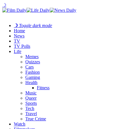
☽
☽
Toggle dark mode
Home
News
TV
TV Polls
Life
Memes
Quizzes
Cars
Fashion
Gaming
Health
Fitness
Music
Queer
Sports
Tech
Travel
True Crime
Watch