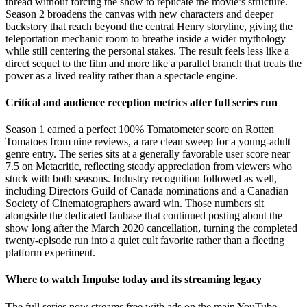
thread without forcing the show to replicate the movie’s structure.
Season 2 broadens the canvas with new characters and deeper
backstory that reach beyond the central Henry storyline, giving the
teleportation mechanic room to breathe inside a wider mythology
while still centering the personal stakes. The result feels less like a
direct sequel to the film and more like a parallel branch that treats the
power as a lived reality rather than a spectacle engine.
Critical and audience reception metrics after full series run
Season 1 earned a perfect 100% Tomatometer score on Rotten
Tomatoes from nine reviews, a rare clean sweep for a young-adult
genre entry. The series sits at a generally favorable user score near
7.5 on Metacritic, reflecting steady appreciation from viewers who
stuck with both seasons. Industry recognition followed as well,
including Directors Guild of Canada nominations and a Canadian
Society of Cinematographers award win. Those numbers sit
alongside the dedicated fanbase that continued posting about the
show long after the March 2020 cancellation, turning the completed
twenty-episode run into a quiet cult favorite rather than a fleeting
platform experiment.
Where to watch Impulse today and its streaming legacy
The full series now streams free with ads on the main YouTube