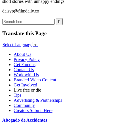
short stories with unhappy endings.
daisyp@filmdaily.co
Translate this Page
Select Language
▼
About Us
Privacy Policy
Get Famous
Contact Us
Work with Us
Branded Video Content
Get Involved
Live free or die
Tips
Advertising & Partnerships
Community
Creators Submit Here
Abogado de Accidentes