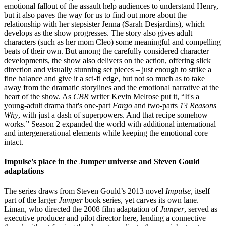
emotional fallout of the assault help audiences to understand Henry,
but it also paves the way for us to find out more about the
relationship with her stepsister Jenna (Sarah Desjardins), which
develops as the show progresses. The story also gives adult
characters (such as her mom Cleo) some meaningful and compelling
beats of their own. But among the carefully considered character
developments, the show also delivers on the action, offering slick
direction and visually stunning set pieces – just enough to strike a
fine balance and give it a sci-fi edge, but not so much as to take
away from the dramatic storylines and the emotional narrative at the
heart of the show. As
CBR
writer Kevin Melrose put it, “It's a
young-adult drama that's one-part
Fargo
and two-parts
13 Reasons
Why
, with just a dash of superpowers. And that recipe somehow
works.” Season 2 expanded the world with additional international
and intergenerational elements while keeping the emotional core
intact.
Impulse's place in the Jumper universe and Steven Gould
adaptations
The series draws from Steven Gould’s 2013 novel
Impulse
, itself
part of the larger
Jumper
book series, yet carves its own lane.
Liman, who directed the 2008 film adaptation of
Jumper
, served as
executive producer and pilot director here, lending a connective