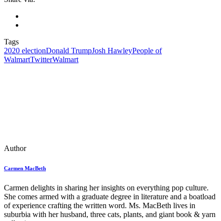
Tags
2020 election
Donald Trump
Josh Hawley
People of
Walmart
Twitter
Walmart
Author
Carmen MacBeth
Carmen delights in sharing her insights on everything pop culture.
She comes armed with a graduate degree in literature and a boatload
of experience crafting the written word. Ms. MacBeth lives in
suburbia with her husband, three cats, plants, and giant book & yarn