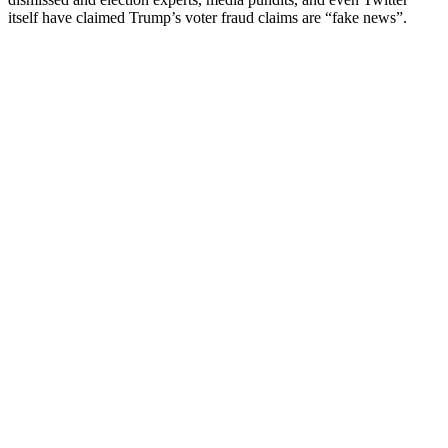
itself have claimed Trump’s voter fraud claims are “fake news”.