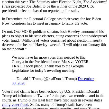
election this year. The Saturday after Election Night,
The Associated
Press
projected Joe Biden to be the winner of the 2020 U.S.
presidential election based on reported poll results.
In December, the Electoral College cast their votes for Joe Biden.
Now, Congress has to meet in January to ratify the vote.
Or not. One MO Republican senator, Josh Hawley, announced his
plans to object to his state electors, citing concerns about widespread
voter fraud. “Millions of voters concerned about election integrity
deserve to be heard,” Hawley tweeted. “I will object on January 6th
on their behalf.”
We now have far more votes than needed to flip
Georgia in the Presidential race. Massive VOTER
FRAUD took place. Thank you to the Georgia
Legislature for today’s revealing meeting!
— Donald J. Trump (@realDonaldTrump)
December
30, 2020
Voter fraud claims have been echoed by U.S. President Donald
Trump ad infinitum on Twitter for the past two months – and in the
courts, as Trump & his legal team have filed suits in several states
citing voter fraud
. So far, many of Trump’s suits have been
dismissed and election experts, media pundits, and even Twitter