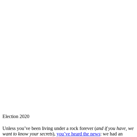
Election 2020
Unless you’ve been living under a rock forever (
and if you have, we
want to know your secrets
),
you’ve heard the news
: we had an