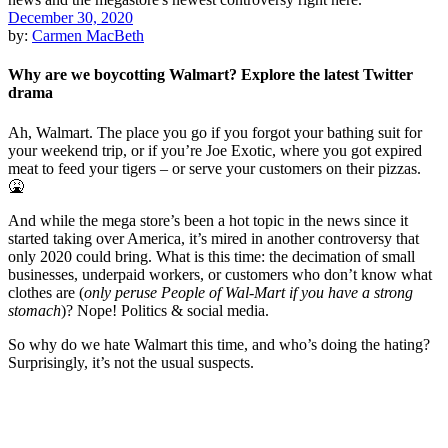
December 30, 2020
by:
Carmen MacBeth
Why are we boycotting Walmart? Explore the latest Twitter
drama
Ah, Walmart. The place you go if you forgot your bathing suit for
your weekend trip, or if you’re Joe Exotic, where you got expired
meat to feed your tigers – or serve your customers on their pizzas.
🤮
And while the mega store’s been a hot topic in the news since it
started taking over America, it’s mired in another controversy that
only 2020 could bring. What is this time: the decimation of small
businesses, underpaid workers, or customers who don’t know what
clothes are (
only peruse People of Wal-Mart if you have a strong
stomach
)? Nope! Politics & social media.
So why do we hate Walmart this time, and who’s doing the hating?
Surprisingly, it’s not the usual suspects.