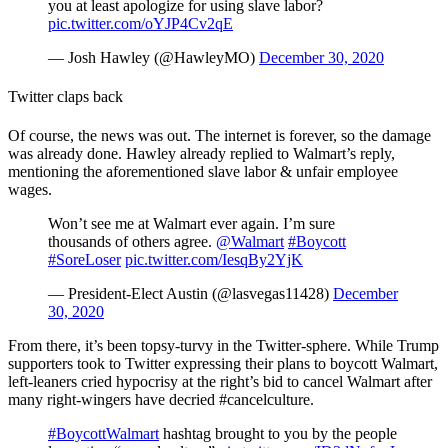
you at least apologize for using slave labor?
pic.twitter.com/oYJP4Cv2qE
— Josh Hawley (@HawleyMO)
December 30, 2020
Twitter claps back
Of course, the news was out. The internet is forever, so the damage
was already done. Hawley already replied to Walmart’s reply,
mentioning the aforementioned slave labor & unfair employee
wages.
Won’t see me at Walmart ever again. I’m sure
thousands of others agree.
@Walmart
#Boycott
#SoreLoser
pic.twitter.com/IesqBy2YjK
— President-Elect Austin (@lasvegas11428)
December
30, 2020
From there, it’s been topsy-turvy in the Twitter-sphere. While Trump
supporters took to Twitter expressing their plans to boycott Walmart,
left-leaners cried hypocrisy at the right’s bid to cancel Walmart after
many right-wingers have decried #cancelculture.
#BoycottWalmart
hashtag brought to you by the people