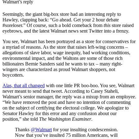
Walmart’s reply
Seemingly, the giant big-box store had an interesting reply to
Hawley, clapping back: “Go ahead. Get your 2 hour debate
#soreloser.” Of course, such a bold comeback from
this
store raised
eyebrows, and the latest Walmart news sent Twitter into a frenzy.
You see, Walmart has been portrayed as a store for conservatives for
a myriad of reasons. As the store that raises left-wing concerns –
allegations of slave labor, wage inequity, bad working conditions,
environmental impact, and the Waltons are some of those rich
billionaires Bernie Sanders said he wants to tax – many right-
wingers are characterized as proud Walmart shoppers, not
boycotters.
Alas, that all changed
with one little PR boo-boo. You see, Walmart
never meant to send that tweet. According to Casey Staheli,
Walmart’s senior manager, the reply was a mixup from an employee.
“We have removed the post and have no intention of commenting
on the subject of certifying the electoral college. We apologize to
Senator Hawley for this error and any confusion about our
position,” she told
The Washington Examiner
.
Thanks ⁦
@Walmart
⁩ for your insulting condescension.
Now that you’ve insulted 75 million Americans, will