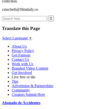
collection.
cmacbeth@filmdaily.co
Translate this Page
Select Language
▼
About Us
Privacy Policy
Get Famous
Contact Us
Work with Us
Branded Video Content
Get Involved
Live free or die
Tips
Advertising & Partnerships
Community
Creators Submit Here
Abogado de Accidentes