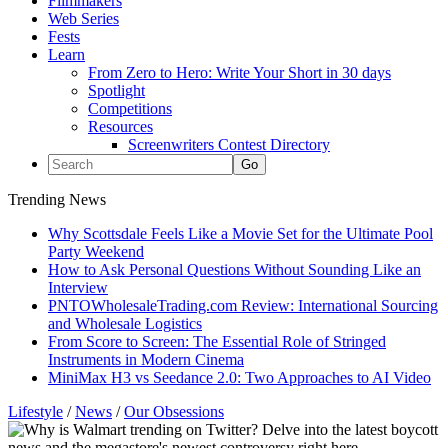
Filmmakers
Web Series
Fests
Learn
From Zero to Hero: Write Your Short in 30 days
Spotlight
Competitions
Resources
Screenwriters Contest Directory
Trending News
Why Scottsdale Feels Like a Movie Set for the Ultimate Pool
Party Weekend
How to Ask Personal Questions Without Sounding Like an
Interview
PNTOWholesaleTrading.com Review: International Sourcing
and Wholesale Logistics
From Score to Screen: The Essential Role of Stringed
Instruments in Modern Cinema
MiniMax H3 vs Seedance 2.0: Two Approaches to AI Video
Lifestyle
/
News
/
Our Obsessions