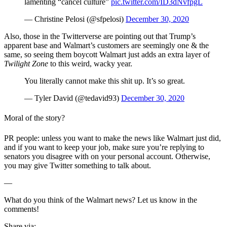
lamenting “cancel culture”
pic.twitter.com/ID3dNvfpgL
— Christine Pelosi (@sfpelosi)
December 30, 2020
Also, those in the Twitterverse are pointing out that Trump’s
apparent base and Walmart’s customers are seemingly one & the
same, so seeing them boycott Walmart just adds an extra layer of
Twilight Zone
to this weird, wacky year.
You literally cannot make this shit up. It’s so great.
— Tyler David (@tedavid93)
December 30, 2020
Moral of the story?
PR people: unless you want to make the news like Walmart just did,
and if you want to keep your job, make sure you’re replying to
senators you disagree with on your personal account. Otherwise,
you may give Twitter something to talk about.
—
What do you think of the Walmart news? Let us know in the
comments!
Share via: