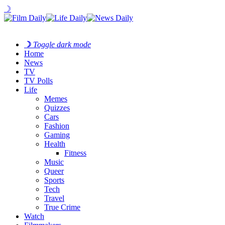
☽
☽
Toggle dark mode
Home
News
TV
TV Polls
Life
Memes
Quizzes
Cars
Fashion
Gaming
Health
Fitness
Music
Queer
Sports
Tech
Travel
True Crime
Watch