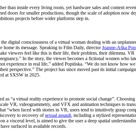
on rather than inside every living room, yet hardware sales and content 
ed doors for smaller productions, though the scale of adoption now dep
itious projects before wider platforms step in.
the digital consciousness of a virtual woman dealing with an unplanned
ve home its message. Speaking to Film Daily, director
Joanne-Aśka Pop
e viewers feel like this is their life, their problem, their dilemma. VR 
egnancy.” In the story, the viewer becomes a fictional women who later
t not experience in real life,” added Popińska. “We do not know how we
 their perspective.” The project has since moved past its initial campai
ned at SXSW in 2025.
ed as “a virtual reality experience to promote social change”. Choosing 
scale VR, videogrammetry, and VFX and animation techniques to transfor
 “when faced with stories in VR, users tend to intuitively grasp compl
discovery to recovery of
sexual assault
, including a stylized representati
on a visceral level, is aimed to give the user a deep spatial understandi
have surfaced in available records.