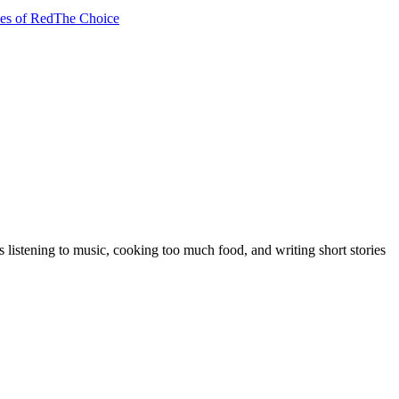
es of Red
The Choice
 listening to music, cooking too much food, and writing short stories