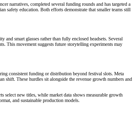
cer narratives, completed several funding rounds and has targeted a
 safety education. Both efforts demonstrate that smaller teams still
ty and smart glasses rather than fully enclosed headsets. Several
nts. This movement suggests future storytelling experiments may
ing consistent funding or distribution beyond festival slots. Meta
an shift. These hurdles sit alongside the revenue growth numbers and
ts select new titles, while market data shows measurable growth
format, and sustainable production models.