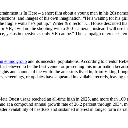
ntertainment is In Here – a short film about a young man in his 20s nam
ojections, and images of his own imagination. “He’s waiting for his gir
he fragile walls he’s put up.” Writer & director J.J. House described hi
 for VR, I will not be shooting with a 360º camera – instead I will use 
nce, yet as immersive as only VR can be.” The campaign references remai
n ethnic group
and its ancestral populations. According to creator Rebe
 believed to be the best venue for presenting this information because i
ights and sounds of the world the ancestors lived in, from Viking Longsh
creenings, or updates have appeared in available records, leaving the 
eta Quest usage reached an all-time high in 2025, and more than 100 tit
pand at a compound annual growth rate of 26.2 percent through 2034, m
der availability of headsets and sustained interest in longer-form narra