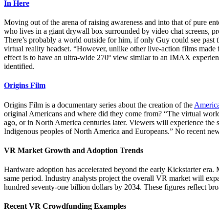
In Here
Moving out of the arena of raising awareness and into that of pure e
who lives in a giant drywall box surrounded by video chat screens, pr
There’s probably a world outside for him, if only Guy could see past t
virtual reality headset. “However, unlike other live-action films made
effect is to have an ultra-wide 270º view similar to an IMAX experie
identified.
Origins Film
Origins Film is a documentary series about the creation of the
America
original Americans and where did they come from? “The virtual world is
ago, or in North America centuries later. Viewers will experience the s
Indigenous peoples of North America and Europeans.” No recent news, s
VR Market Growth and Adoption Trends
Hardware adoption has accelerated beyond the early Kickstarter era. M
same period. Industry analysts project the overall VR market will ex
hundred seventy-one billion dollars by 2034. These figures reflect broa
Recent VR Crowdfunding Examples