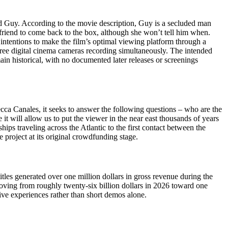
ed Guy. According to the movie description, Guy is a secluded man
lfriend to come back to the box, although she won’t tell him when.
s intentions to make the film’s optimal viewing platform through a
three digital cinema cameras recording simultaneously. The intended
n historical, with no documented later releases or screenings
cca Canales, it seeks to answer the following questions – who are the
t will allow us to put the viewer in the near east thousands of years
ips traveling across the Atlantic to the first contact between the
project at its original crowdfunding stage.
les generated over one million dollars in gross revenue during the
oving from roughly twenty-six billion dollars in 2026 toward one
tive experiences rather than short demos alone.