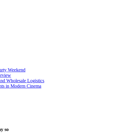
Party Weekend
erview
nd Wholesale Logistics
ents in Modern Cinema
ay so