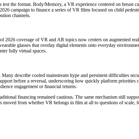
s test the format. Body/Memory, a VR experience centered on breast can
6 campaign to finance a series of VR films focused on child pedestrian
ibution channels.
alf of 2026 coverage of VR and AR topics now centers on augmented reali
earable glasses that overlay digital elements onto everyday environme
nter fully virtual spaces.
s. Many describe cooled mainstream hype and persistent difficulties secur
port before a reversal, underscoring how quickly platform priorities c
udience engagement or financial returns.
ditional financing remained cautious. The same mechanism still suppor
s moved from whether VR belongs in film at all to questions of scale, 