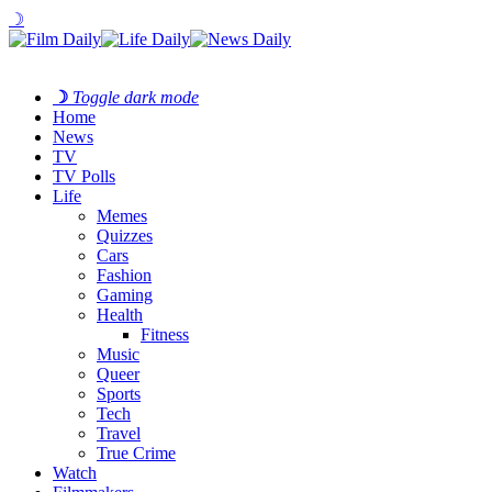
☽
☽
Toggle dark mode
Home
News
TV
TV Polls
Life
Memes
Quizzes
Cars
Fashion
Gaming
Health
Fitness
Music
Queer
Sports
Tech
Travel
True Crime
Watch