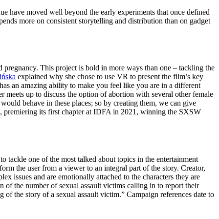
revenue have moved well beyond the early experiments that once defined
ends more on consistent storytelling and distribution than on gadget
 pregnancy. This project is bold in more ways than one – tackling the
ińska
explained why she chose to use VR to present the film’s key
has an amazing ability to make you feel like you are in a different
 meets up to discuss the option of abortion with several other female
 would behave in these places; so by creating them, we can give
gn, premiering its first chapter at IDFA in 2021, winning the SXSW
to tackle one of the most talked about topics in the entertainment
m the user from a viewer to an integral part of the story. Creator,
ex issues and are emotionally attached to the characters they are
on of the number of sexual assault victims calling in to report their
ng of the story of a sexual assault victim.” Campaign references date to