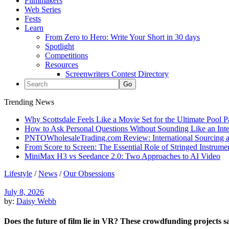
Filmmakers
Web Series
Fests
Learn
From Zero to Hero: Write Your Short in 30 days
Spotlight
Competitions
Resources
Screenwriters Contest Directory
Trending News
Why Scottsdale Feels Like a Movie Set for the Ultimate Pool 
How to Ask Personal Questions Without Sounding Like an Int
PNTOWholesaleTrading.com Review: International Sourcing a
From Score to Screen: The Essential Role of Stringed Instrum
MiniMax H3 vs Seedance 2.0: Two Approaches to AI Video
Lifestyle
/
News
/
Our Obsessions
July 8, 2026
by:
Daisy Webb
Does the future of film lie in VR? These crowdfunding projects s