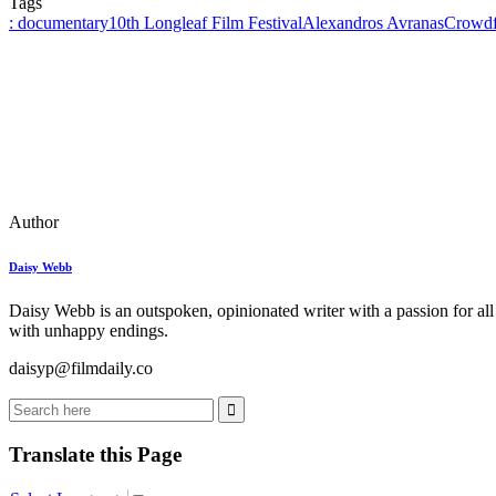
Tags
: documentary
10th Longleaf Film Festival
Alexandros Avranas
Crowdf
Author
Daisy Webb
Daisy Webb is an outspoken, opinionated writer with a passion for all
with unhappy endings.
daisyp@filmdaily.co
Translate this Page