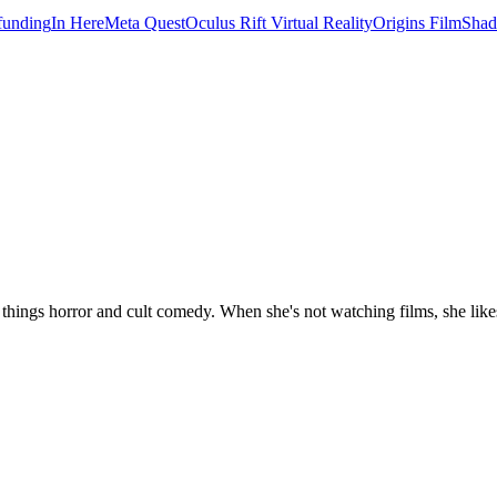
unding
In Here
Meta Quest
Oculus Rift Virtual Reality
Origins Film
Shad
 things horror and cult comedy. When she's not watching films, she likes