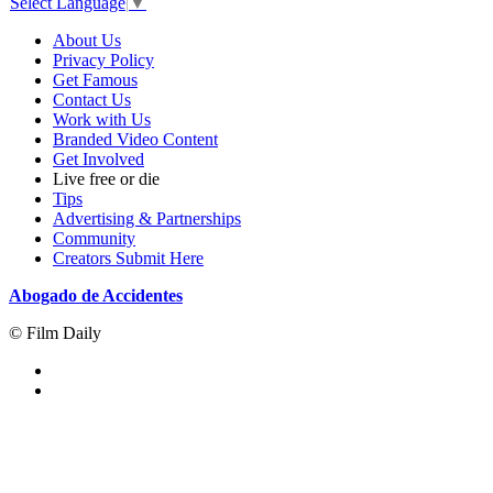
Select Language
▼
About Us
Privacy Policy
Get Famous
Contact Us
Work with Us
Branded Video Content
Get Involved
Live free or die
Tips
Advertising & Partnerships
Community
Creators Submit Here
Abogado de Accidentes
© Film Daily