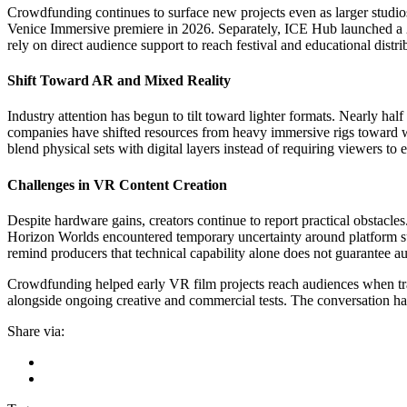
Crowdfunding continues to surface new projects even as larger studio
Venice Immersive premiere in 2026. Separately, ICE Hub launched a 202
rely on direct audience support to reach festival and educational distr
Shift Toward AR and Mixed Reality
Industry attention has begun to tilt toward lighter formats. Nearly h
companies have shifted resources from heavy immersive rigs toward w
blend physical sets with digital layers instead of requiring viewers to e
Challenges in VR Content Creation
Despite hardware gains, creators continue to report practical obstacle
Horizon Worlds encountered temporary uncertainty around platform sup
remind producers that technical capability alone does not guarantee a
Crowdfunding helped early VR film projects reach audiences when tra
alongside ongoing creative and commercial tests. The conversation ha
Share via: