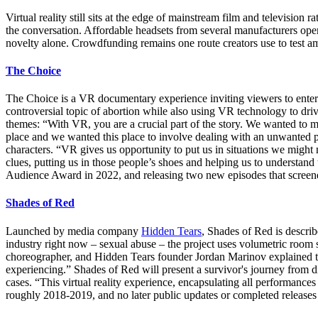
Virtual reality still sits at the edge of mainstream film and televisi
the conversation. Affordable headsets from several manufacturers open
novelty alone. Crowdfunding remains one route creators use to test amb
The Choice
The Choice is a VR documentary experience inviting viewers to enter 
controversial topic of abortion while also using VR technology to dri
themes: “With VR, you are a crucial part of the story. We wanted to mak
place and we wanted this place to involve dealing with an unwanted pr
characters. “VR gives us opportunity to put us in situations we migh
clues, putting us in those people’s shoes and helping us to understand
Audience Award in 2022, and releasing two new episodes that scree
Shades of Red
Launched by media company
Hidden Tears
, Shades of Red is describ
industry right now – sexual abuse – the project uses volumetric room 
choreographer, and Hidden Tears founder Jordan Marinov explained that
experiencing.” Shades of Red will present a survivor's journey from 
cases. “This virtual reality experience, encapsulating all performances 
roughly 2018-2019, and no later public updates or completed releases 