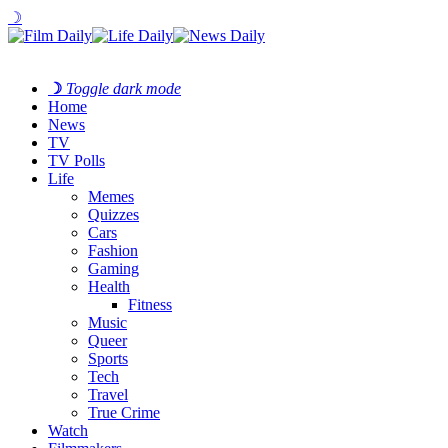
☽
☽
Toggle dark mode
Home
News
TV
TV Polls
Life
Memes
Quizzes
Cars
Fashion
Gaming
Health
Fitness
Music
Queer
Sports
Tech
Travel
True Crime
Watch