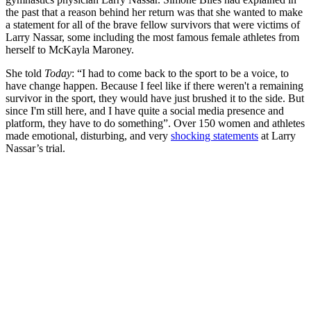
the past that a reason behind her return was that she wanted to make
a statement for all of the brave fellow survivors that were victims of
Larry Nassar, some including the most famous female athletes from
herself to McKayla Maroney.
She told
Today
: “
I had to come back to the sport to be a voice, to
have change happen. Because I feel like if there weren't a remaining
survivor in the sport, they would have just brushed it to the side. But
since I'm still here, and I have quite a social media presence and
platform, they have to do something”. Over 150 women and athletes
made emotional, disturbing, and very
shocking statements
at Larry
Nassar’s trial.