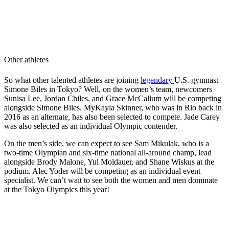
Other athletes
So what other talented athletes are joining
legendary
U.S.
gymnast
Simone Biles in Tokyo? Well, on the women’s team, newcomers
Sunisa Lee, Jordan Chiles, and Grace McCallum will be competing
alongside Simone Biles. MyKayla Skinner, who was in Rio back in
2016 as an alternate, has also been selected to compete. Jade Carey
was also selected as an individual Olympic contender.
On the men’s side, we can expect to see Sam Mikulak, who is a
two-time Olympian and six-time national all-around champ, lead
alongside Brody Malone, Yul Moldauer, and Shane Wiskus at the
podium. Alec Yoder will be competing as an individual event
specialist. We can’t wait to see both the women and men dominate
at the Tokyo Olympics this year!