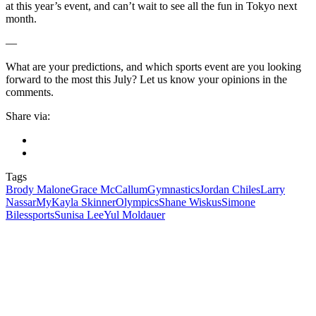
at this year’s event, and can’t wait to see all the fun in Tokyo next
month.
—
What are your predictions, and which sports event are you looking
forward to the most this July? Let us know your opinions in the
comments.
Share via:
Tags
Brody Malone
Grace McCallum
Gymnastics
Jordan Chiles
Larry
Nassar
MyKayla Skinner
Olympics
Shane Wiskus
Simone
Biles
sports
Sunisa Lee
Yul Moldauer