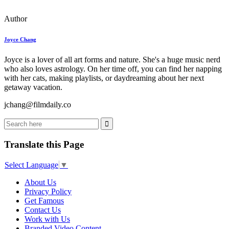
Author
Joyce Chang
Joyce is a lover of all art forms and nature. She's a huge music nerd
who also loves astrology. On her time off, you can find her napping
with her cats, making playlists, or daydreaming about her next
getaway vacation.
jchang@filmdaily.co
Translate this Page
Select Language
▼
About Us
Privacy Policy
Get Famous
Contact Us
Work with Us
Branded Video Content