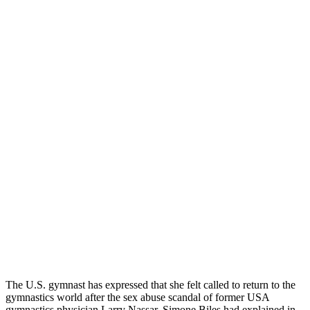
The
U.S.
gymnast has expressed that she felt called to return to the
gymnastics world after the sex abuse scandal of former USA
gymnastics physician Larry Nassar. Simone Biles had explained in