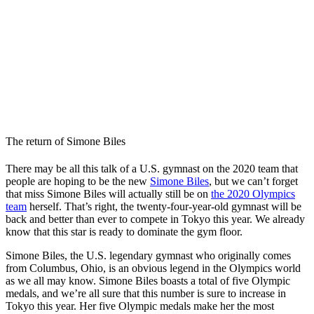
The return of Simone Biles
There may be all this talk of a U.S. gymnast on the 2020 team that
people are hoping to be the new
Simone Biles
, but we can’t forget
that miss Simone Biles will actually still be on
the 2020 Olympics
team
herself. That’s right, the twenty-four-year-old gymnast will be
back and better than ever to compete in Tokyo this year. We already
know that this star is ready to dominate the gym floor.
Simone Biles, the
U.S.
legendary gymnast who originally comes
from Columbus, Ohio, is an obvious legend in the Olympics world
as we all may know. Simone Biles boasts a total of five Olympic
medals, and we’re all sure that this number is sure to increase in
Tokyo this year. Her five Olympic medals make her the most