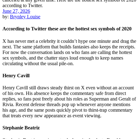
June 27, 2026
by:
Brynley Louise
According to Twitter these are the hottest sex symbols of 2020
X has never met a celebrity it couldn’t hype one minute and drag the
next. The same platform that builds fantasies also keeps the receipts.
For now the conversation lands on who fans are calling the hottest
sex symbols, and the chatter stays loud enough to keep names
circulating without the usual pile-on.
Henry Cavill
Henry Cavill still draws steady thirst on X even without an account
of his own. His absence keeps the commentary safe from direct
replies, so fans post freely about his roles as Superman and Geralt of
Rivia. Recent defense threads pop up whenever anyone mentions
his age, and the same posts quickly pivot to thirst-trap commentary
that treats every new appearance as event viewing.
Stephanie Beatriz