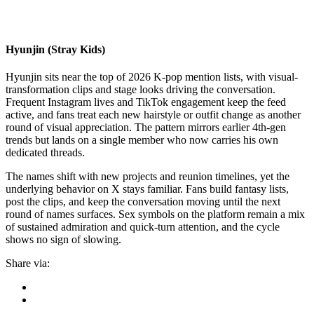
Hyunjin (Stray Kids)
Hyunjin sits near the top of 2026 K-pop mention lists, with visual-
transformation clips and stage looks driving the conversation.
Frequent Instagram lives and TikTok engagement keep the feed
active, and fans treat each new hairstyle or outfit change as another
round of visual appreciation. The pattern mirrors earlier 4th-gen
trends but lands on a single member who now carries his own
dedicated threads.
The names shift with new projects and reunion timelines, yet the
underlying behavior on X stays familiar. Fans build fantasy lists,
post the clips, and keep the conversation moving until the next
round of names surfaces. Sex symbols on the platform remain a mix
of sustained admiration and quick-turn attention, and the cycle
shows no sign of slowing.
Share via: