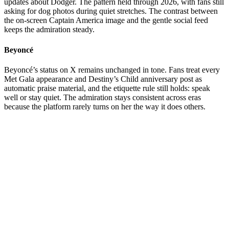
updates about Dodger. The pattern held through 2026, with fans still
asking for dog photos during quiet stretches. The contrast between
the on-screen Captain America image and the gentle social feed
keeps the admiration steady.
Beyoncé
Beyoncé’s status on X remains unchanged in tone. Fans treat every
Met Gala appearance and Destiny’s Child anniversary post as
automatic praise material, and the etiquette rule still holds: speak
well or stay quiet. The admiration stays consistent across eras
because the platform rarely turns on her the way it does others.