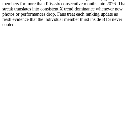
members for more than fifty-six consecutive months into 2026. That
streak translates into consistent X trend dominance whenever new
photos or performances drop. Fans treat each ranking update as
fresh evidence that the individual-member thirst inside BTS never
cooled.