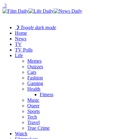
☽
☽
Toggle dark mode
Home
News
TV
TV Polls
Life
Memes
Quizzes
Cars
Fashion
Gaming
Health
Fitness
Music
Queer
Sports
Tech
Travel
True Crime
Watch