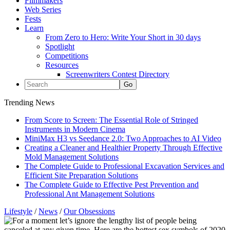
Filmmakers
Web Series
Fests
Learn
From Zero to Hero: Write Your Short in 30 days
Spotlight
Competitions
Resources
Screenwriters Contest Directory
Trending News
From Score to Screen: The Essential Role of Stringed
Instruments in Modern Cinema
MiniMax H3 vs Seedance 2.0: Two Approaches to AI Video
Creating a Cleaner and Healthier Property Through Effective
Mold Management Solutions
The Complete Guide to Professional Excavation Services and
Efficient Site Preparation Solutions
The Complete Guide to Effective Pest Prevention and
Professional Ant Management Solutions
Lifestyle
/
News
/
Our Obsessions