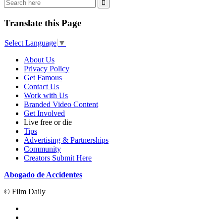
Translate this Page
Select Language
▼
About Us
Privacy Policy
Get Famous
Contact Us
Work with Us
Branded Video Content
Get Involved
Live free or die
Tips
Advertising & Partnerships
Community
Creators Submit Here
Abogado de Accidentes
© Film Daily