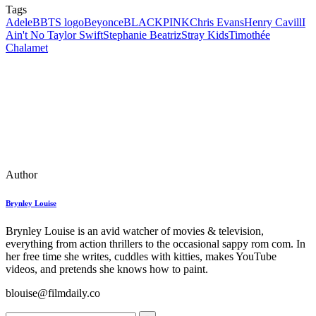
Tags
Adele
BBTS logo
Beyonce
BLACKPINK
Chris Evans
Henry Cavill
I
Ain't No Taylor Swift
Stephanie Beatriz
Stray Kids
Timothée
Chalamet
Author
Brynley Louise
Brynley Louise is an avid watcher of movies & television,
everything from action thrillers to the occasional sappy rom com. In
her free time she writes, cuddles with kitties, makes YouTube
videos, and pretends she knows how to paint.
blouise@filmdaily.co