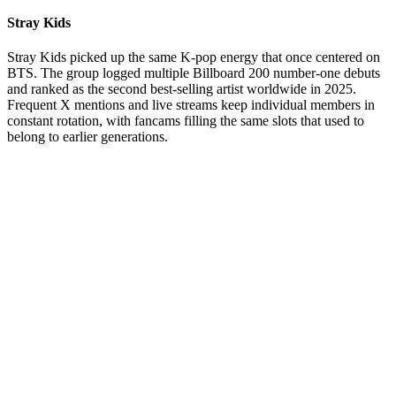
Stray Kids
Stray Kids picked up the same K-pop energy that once centered on
BTS. The group logged multiple Billboard 200 number-one debuts
and ranked as the second best-selling artist worldwide in 2025.
Frequent X mentions and live streams keep individual members in
constant rotation, with fancams filling the same slots that used to
belong to earlier generations.