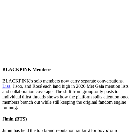
BLACKPINK Members
BLACKPINK’s solo members now carry separate conversations.
Lisa
, Jisoo, and Rosé each land high in 2026 Met Gala mention lists
and collaboration coverage. The shift from group-only posts to
individual thirst threads shows how the platform splits attention once
members branch out while still keeping the original fandom engine
running.
Jimin (BTS)
Jimin has held the top brand-reputation ranking for boy-group