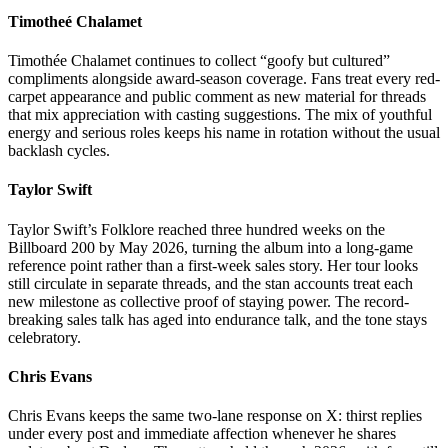
Timotheé Chalamet
Timothée Chalamet continues to collect “goofy but cultured”
compliments alongside award-season coverage. Fans treat every red-
carpet appearance and public comment as new material for threads
that mix appreciation with casting suggestions. The mix of youthful
energy and serious roles keeps his name in rotation without the usual
backlash cycles.
Taylor Swift
Taylor Swift’s Folklore reached three hundred weeks on the
Billboard 200 by May 2026, turning the album into a long-game
reference point rather than a first-week sales story. Her tour looks
still circulate in separate threads, and the stan accounts treat each
new milestone as collective proof of staying power. The record-
breaking sales talk has aged into endurance talk, and the tone stays
celebratory.
Chris Evans
Chris Evans keeps the same two-lane response on X: thirst replies
under every post and immediate affection whenever he shares