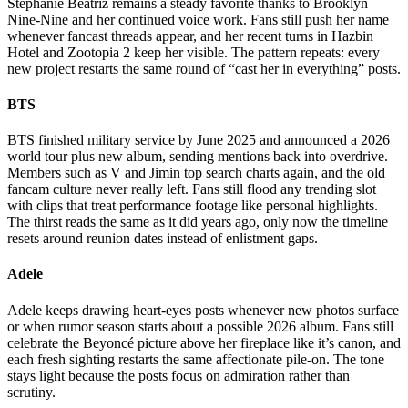
Stephanie Beatriz remains a steady favorite thanks to Brooklyn
Nine-Nine and her continued voice work. Fans still push her name
whenever fancast threads appear, and her recent turns in Hazbin
Hotel and Zootopia 2 keep her visible. The pattern repeats: every
new project restarts the same round of “cast her in everything” posts.
BTS
BTS finished military service by June 2025 and announced a 2026
world tour plus new album, sending mentions back into overdrive.
Members such as V and Jimin top search charts again, and the old
fancam culture never really left. Fans still flood any trending slot
with clips that treat performance footage like personal highlights.
The thirst reads the same as it did years ago, only now the timeline
resets around reunion dates instead of enlistment gaps.
Adele
Adele keeps drawing heart-eyes posts whenever new photos surface
or when rumor season starts about a possible 2026 album. Fans still
celebrate the Beyoncé picture above her fireplace like it’s canon, and
each fresh sighting restarts the same affectionate pile-on. The tone
stays light because the posts focus on admiration rather than
scrutiny.