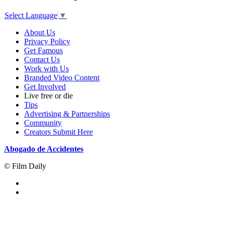
Select Language
▼
About Us
Privacy Policy
Get Famous
Contact Us
Work with Us
Branded Video Content
Get Involved
Live free or die
Tips
Advertising & Partnerships
Community
Creators Submit Here
Abogado de Accidentes
© Film Daily