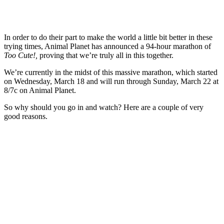
In order to do their part to make the world a little bit better in these
trying times, Animal Planet has announced a 94-hour marathon of
Too Cute!,
proving that we’re truly all in this together.
We’re currently in the midst of this massive marathon, which started
on Wednesday, March 18 and will run through Sunday, March 22 at
8/7c on Animal Planet.
So why should you go in and watch? Here are a couple of very
good reasons.