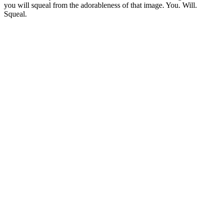
you will squeal from the adorableness of that image. You. Will.
Squeal.