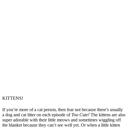
KITTENS!
If you’re more of a cat person, then fear not because there’s usually
a dog and cat litter on each episode of
Too Cute!
The kittens are also
super adorable with their little meows and sometimes wiggling off
the blanket because they can’t see well yet. Or when a little kitten