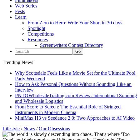
Filmmakers
Web Series
Fests
Learn
From Zero to Hero: Write Your Short in 30 days
Spotlight
Competitions
Resources
Screenwriters Contest Directory
Trending News
Why Scottsdale Feels Like a Movie Set for the Ultimate Pool
Party Weekend
How to Ask Personal Questions Without Sounding Like an
Interview
PNTOWholesaleTrading.com Review: International Sourcing
and Wholesale Logistics
From Score to Screen: The Essential Role of Stringed
Instruments in Modern Cinema
MiniMax H3 vs Seedance 2.0: Two Approaches to AI Video
Lifestyle
/
News
/
Our Obsessions