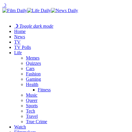
☽
☽
Toggle dark mode
Home
News
TV
TV Polls
Life
Memes
Quizzes
Cars
Fashion
Gaming
Health
Fitness
Music
Queer
Sports
Tech
Travel
True Crime
Watch