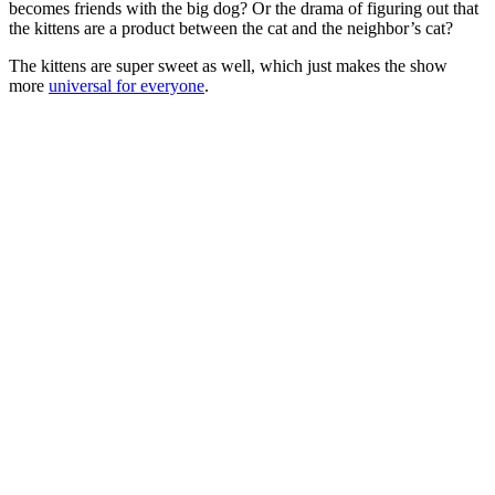
becomes friends with the big dog? Or the drama of figuring out that
the kittens are a product between the cat and the neighbor’s cat?
The kittens are super sweet as well, which just makes the show
more
universal for everyone
.