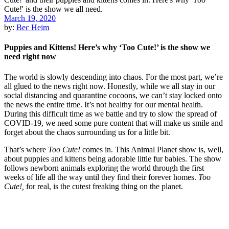
March 19, 2020
by:
Bec Heim
Puppies and Kittens! Here’s why ‘Too Cute!’ is the show we
need right now
The world is slowly descending into chaos. For the most part, we’re
all glued to the news right now. Honestly, while we all stay in our
social distancing and quarantine cocoons, we can’t stay locked onto
the news the entire time. It’s not healthy for our mental health.
During this difficult time as we battle and try to slow the spread of
COVID-19, we need some pure content that will make us smile and
forget about the chaos surrounding us for a little bit.
That’s where
Too Cute!
comes in. This Animal Planet show is, well,
about puppies and kittens being adorable little fur babies. The show
follows newborn animals exploring the world through the first
weeks of life all the way until they find their forever homes.
Too
Cute!,
for real, is the cutest freaking thing on the planet.