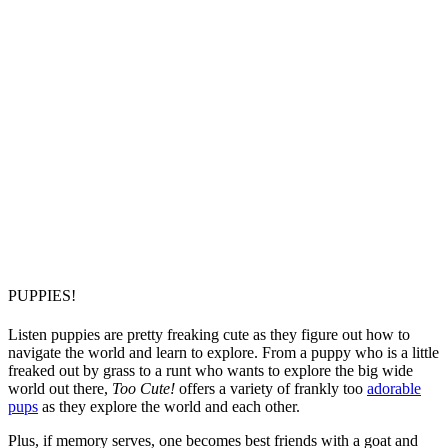
PUPPIES!
Listen puppies are pretty freaking cute as they figure out how to
navigate the world and learn to explore. From a puppy who is a little
freaked out by grass to a runt who wants to explore the big wide
world out there,
Too Cute!
offers a variety of frankly too
adorable
pups
as they explore the world and each other.
Plus, if memory serves, one becomes best friends with a goat and