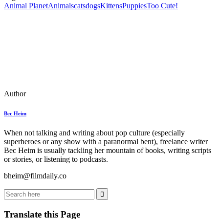
Animal Planet
Animals
cats
dogs
Kittens
Puppies
Too Cute!
Author
Bec Heim
When not talking and writing about pop culture (especially
superheroes or any show with a paranormal bent), freelance writer
Bec Heim is usually tackling her mountain of books, writing scripts
or stories, or listening to podcasts.
bheim@filmdaily.co
Translate this Page