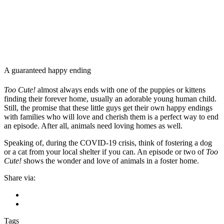
A guaranteed happy ending
Too Cute!
almost always ends with one of the puppies or kittens
finding their forever home, usually an adorable young human child.
Still, the promise that these little guys get their own happy endings
with families who will love and cherish them is a perfect way to end
an episode. After all, animals need loving homes as well.
Speaking of, during the COVID-19 crisis, think of fostering a dog
or a cat from your local shelter if you can. An episode or two of
Too
Cute!
shows the wonder and love of animals in a foster home.
Share via:
Tags