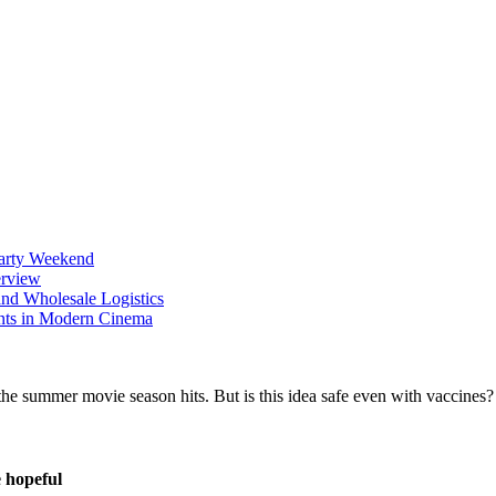
Party Weekend
erview
nd Wholesale Logistics
ents in Modern Cinema
 hopeful