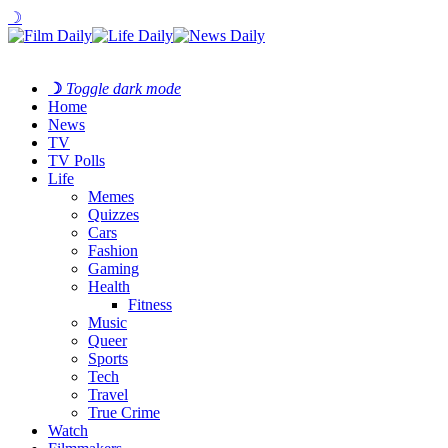
☽
☽
Toggle dark mode
Home
News
TV
TV Polls
Life
Memes
Quizzes
Cars
Fashion
Gaming
Health
Fitness
Music
Queer
Sports
Tech
Travel
True Crime
Watch