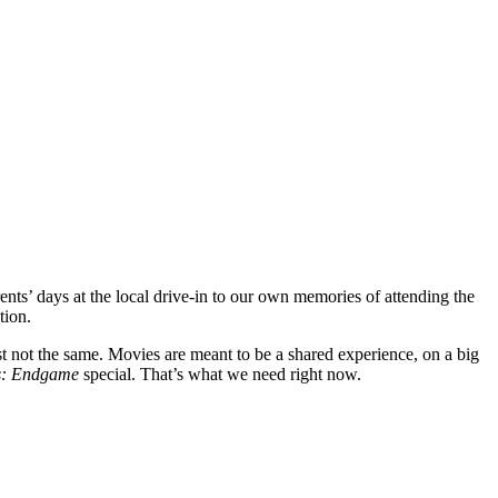
ents’ days at the local drive-in to our own memories of attending the
ation.
st not the same. Movies are meant to be a shared experience, on a big
s: Endgame
special. That’s what we need right now.