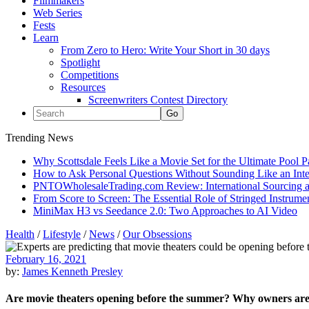
Filmmakers
Web Series
Fests
Learn
From Zero to Hero: Write Your Short in 30 days
Spotlight
Competitions
Resources
Screenwriters Contest Directory
Trending News
Why Scottsdale Feels Like a Movie Set for the Ultimate Pool 
How to Ask Personal Questions Without Sounding Like an Int
PNTOWholesaleTrading.com Review: International Sourcing a
From Score to Screen: The Essential Role of Stringed Instrum
MiniMax H3 vs Seedance 2.0: Two Approaches to AI Video
Health
/
Lifestyle
/
News
/
Our Obsessions
February 16, 2021
by:
James Kenneth Presley
Are movie theaters opening before the summer? Why owners are