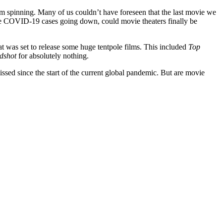
rom spinning. Many of us couldn’t have foreseen that the last movie we
tive COVID-19 cases going down, could movie theaters finally be
t was set to release some huge tentpole films. This included
Top
dshot
for absolutely nothing.
sed since the start of the current global pandemic. But are movie