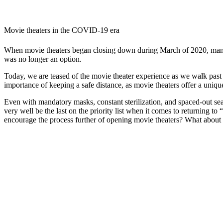
Movie theaters in the COVID-19 era
When movie theaters began closing down during March of 2020, many of
was no longer an option.
Today, we are teased of the movie theater experience as we walk past 
importance of keeping a safe distance, as movie theaters offer a uniqu
Even with mandatory masks, constant sterilization, and spaced-out sea
very well be the last on the priority list when it comes to returning t
encourage the process further of opening movie theaters? What about 