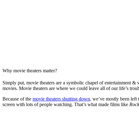
Why movie theaters matter?
Simply put, movie theaters are a symbolic chapel of entertainment & vi
movies. Movie theaters are where we could leave all of our life’s trou
Because of the
movie theaters shutting down
, we’ve mostly been left 
screen with lots of people watching. That’s what made films like
Roc