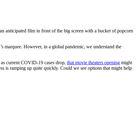
 anticipated film in front of the big screen with a bucket of popcorn
ter’s marquee. However, in a global pandemic, we understand the
ell as current COVID-19 cases drop,
that movie theaters opening
might
cess is ramping up quite quickly. Could we see options that might help