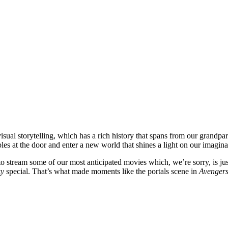
sual storytelling, which has a rich history that spans from our grandpar
bles at the door and enter a new world that shines a light on our imagin
to stream some of our most anticipated movies which, we’re sorry, is ju
ky
special. That’s what made moments like the portals scene in
Avenger