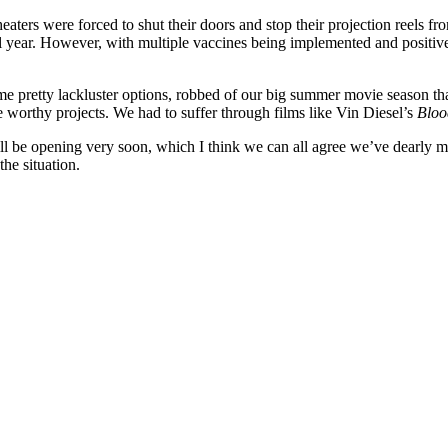
aters were forced to shut their doors and stop their projection reels f
 full year. However, with multiple vaccines being implemented and posi
me pretty lackluster options, robbed of our big summer movie season tha
 worthy projects. We had to suffer through films like Vin Diesel’s
Bloo
 be opening very soon, which I think we can all agree we’ve dearly mis
the situation.