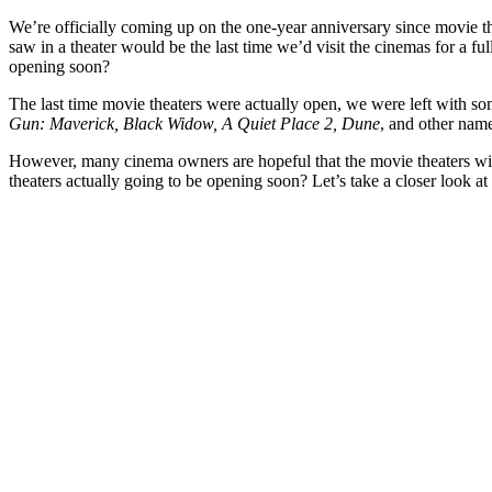
We’re officially coming up on the one-year anniversary since movie the
saw in a theater would be the last time we’d visit the cinemas for a
opening soon?
The last time movie theaters were actually open, we were left with so
Gun: Maverick, Black Widow, A Quiet Place 2, Dune
, and other name
However, many cinema owners are hopeful that the movie theaters will
theaters actually going to be opening soon? Let’s take a closer look at 