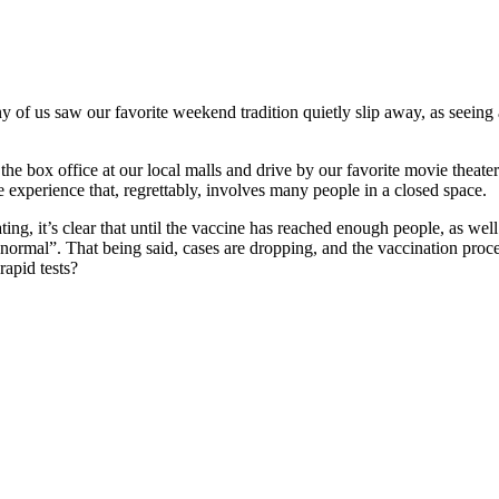
 us saw our favorite weekend tradition quietly slip away, as seeing an
the box office at our local malls and drive by our favorite movie thea
e experience that, regrettably, involves many people in a closed space.
ting, it’s clear that until the vaccine has reached enough people, as w
o “normal”. That being said, cases are dropping, and the vaccination pro
rapid tests?