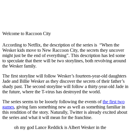
Welcome to Raccoon City
According to Netflix, the description of the series is “When the
Wesker kids move to New Raccoon City, the secrets they uncover
might just be the end of everything”. This description has led some
to speculate that there will be two storylines, both revolving around
the Wesker family.
The first storyline will follow Wesker’s fourteen-year-old daughters
Jade and Billie Wesker as they discover the secrets of their father’s
shady past. The second storyline will follow a thirty-year-old Jade in
the future, where the T-virus has destroyed the world.
The series seems to be loosely following the events of
the first two
games
, giving fans something new as well as something familiar in
this rendition of the story. Naturally, Twitter is already excited about
the series and what it will mean for the franchise.
oh my god Lance Reddick is Albert Wesker in the