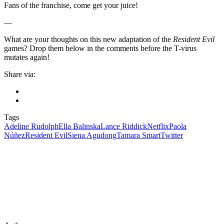
Fans of the franchise, come get your juice!
—
What are your thoughts on this new adaptation of the
Resident Evil
games? Drop them below in the comments before the T-virus
mutates again!
Share via:
Tags
Adeline Rudolph
Ella Balinska
Lance Riddick
Netflix
Paola
Núñez
Resident Evil
Siena Agudong
Tamara Smart
Twitter