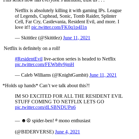
Netflix is absolutely killing it with gaming IPs. League
of Legends, Cuphead, Sonic, Tomb Raider, Splinter
Cell, Far Cry, Castlevania, Resident Evil, and more. I
love it!!
pic.twitter.com/FK0q1p4I1n
— Skititlez (@Skititlez)
June 11, 2021
Netflix is definitely on a roll!
#ResidentEvil
live-action series is headed to Netflix
pic.twitter.com/FEWb8v9jmH
— Caleb Williams (@KnightGambit)
June 11, 2021
*Holds up hands* Can’t we talk about this?!
IM SO EXCITED FOR ALL THE RESIDENT EVIL
STUFF COMING TO NETFLIX LETS GO
pic.twitter.com/dLSBNDUPn6
— ☻☮︎ spider-ben! ࿔ mono enthusiast
(@BIDERVERSE)
June 4, 2021