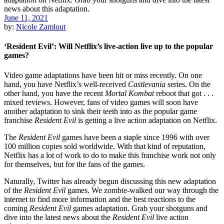
June 11, 2021
by:
Nicole Zamlout
‘Resident Evil’: Will Netflix’s live-action live up to the popular
games?
Video game adaptations have been hit or miss recently. On one
hand, you have Netflix’s well-received
Castlevania
series. On the
other hand, you have the recent
Mortal Kombat
reboot that got . . .
mixed reviews. However, fans of video games will soon have
another adaptation to sink their teeth into as the popular game
franchise
Resident Evil
is getting a live action adaptation on Netflix.
The
Resident Evil
games have been a staple since 1996 with over
100 million copies sold worldwide. With that kind of reputation,
Netflix has a lot of work to do to make this franchise work not only
for themselves, but for the fans of the games.
Naturally, Twitter has already begun discussing this new adaptation
of the
Resident Evil
games. We zombie-walked our way through the
internet to find more information and the best reactions to the
coming
Resident Evil
games adaptation. Grab your shotguns and
dive into the latest news about the
Resident Evil
live action