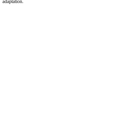
adaptation.