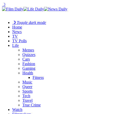
☽
☽
Toggle dark mode
Home
News
TV
TV Polls
Life
Memes
Quizzes
Cars
Fashion
Gaming
Health
Fitness
Music
Queer
Sports
Tech
Travel
True Crime
Watch