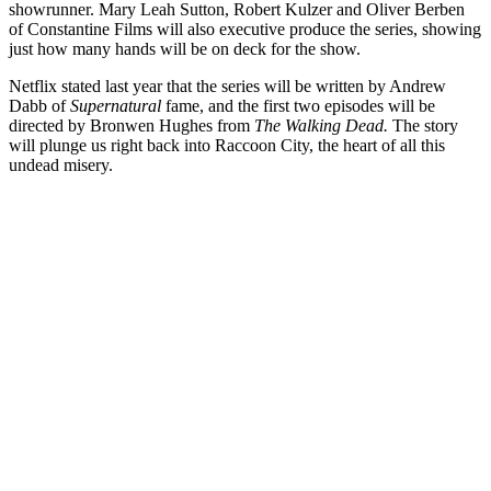
showrunner. Mary Leah Sutton, Robert Kulzer and Oliver Berben
of Constantine Films will also executive produce the series, showing
just how many hands will be on deck for the show.
Netflix stated last year that the series will be written by Andrew
Dabb of
Supernatural
fame, and the first two episodes will be
directed by Bronwen Hughes from
The Walking Dead.
The story
will plunge us right back into Raccoon City, the heart of all this
undead misery.