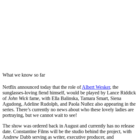
What we know so far
Netflix announced today that the role of
Albert Wesker
, the
sunglasses-loving fiend himself, would be played by Lance Riddick
of
John Wick
fame, with Ella Balinska, Tamara Smart, Siena
Agudong, Adeline Rudolph, and Paola Nuñez also appearing in the
series. There’s currently no news about who these lovely ladies are
portraying, but we cannot wait to see!
The show was ordered back in August and currently has no release
date. Constantine Films will be the studio behind the project, with
Andrew Dabb serving as writer, executive producer, and