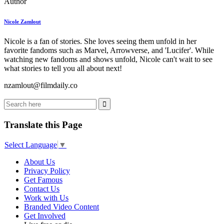
Author
Nicole Zamlout
Nicole is a fan of stories. She loves seeing them unfold in her
favorite fandoms such as Marvel, Arrowverse, and 'Lucifer'. While
watching new fandoms and shows unfold, Nicole can't wait to see
what stories to tell you all about next!
nzamlout@filmdaily.co
Translate this Page
Select Language
▼
About Us
Privacy Policy
Get Famous
Contact Us
Work with Us
Branded Video Content
Get Involved