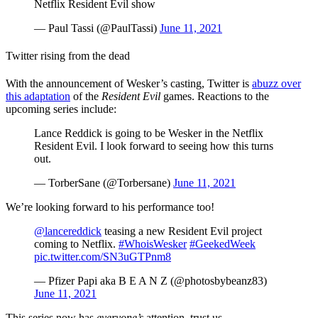
Netflix Resident Evil show
— Paul Tassi (@PaulTassi)
June 11, 2021
Twitter rising from the dead
With the announcement of Wesker’s casting, Twitter is
abuzz over
this adaptation
of the
Resident Evil
games. Reactions to the
upcoming series include:
Lance Reddick is going to be Wesker in the Netflix
Resident Evil. I look forward to seeing how this turns
out.
— TorberSane (@Torbersane)
June 11, 2021
We’re looking forward to his performance too!
@lancereddick
teasing a new Resident Evil project
coming to Netflix.
#WhoisWesker
#GeekedWeek
pic.twitter.com/SN3uGTPnm8
— Pfizer Papi aka B E A N Z (@photosbybeanz83)
June 11, 2021
This series now has
everyone’s
attention, trust us . . .