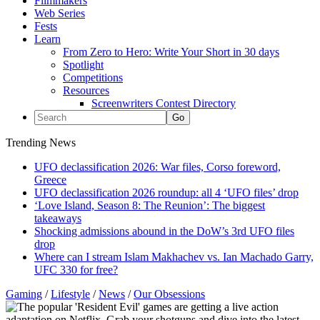
Filmmakers
Web Series
Fests
Learn
From Zero to Hero: Write Your Short in 30 days
Spotlight
Competitions
Resources
Screenwriters Contest Directory
Trending News
UFO declassification 2026: War files, Corso foreword,
Greece
UFO declassification 2026 roundup: all 4 ‘UFO files’ drop
‘Love Island, Season 8: The Reunion’: The biggest
takeaways
Shocking admissions abound in the DoW’s 3rd UFO files
drop
Where can I stream Islam Makhachev vs. Ian Machado Garry,
UFC 330 for free?
Gaming
/
Lifestyle
/
News
/
Our Obsessions