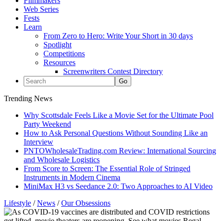
Filmmakers
Web Series
Fests
Learn
From Zero to Hero: Write Your Short in 30 days
Spotlight
Competitions
Resources
Screenwriters Contest Directory
Trending News
Why Scottsdale Feels Like a Movie Set for the Ultimate Pool
Party Weekend
How to Ask Personal Questions Without Sounding Like an
Interview
PNTOWholesaleTrading.com Review: International Sourcing
and Wholesale Logistics
From Score to Screen: The Essential Role of Stringed
Instruments in Modern Cinema
MiniMax H3 vs Seedance 2.0: Two Approaches to AI Video
Lifestyle
/
News
/
Our Obsessions