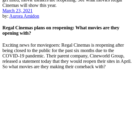
March 23, 2021
by:
Aurora Amidon
Regal Cinemas plans on reopening: What movies are they
opening with?
Exciting news for moviegoers: Regal Cinemas is reopening after
being closed to the public for the past six months due to the
COVID-19 pandemic. Their parent company, Cineworld Group,
released a statement today that they would reopen their sites in April.
So what movies are they making their comeback with?