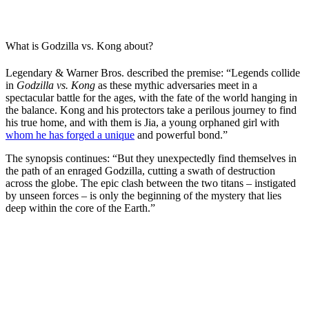
What is Godzilla vs. Kong about?
Legendary & Warner Bros. described the premise: “Legends collide
in
Godzilla vs. Kong
as these mythic adversaries meet in a
spectacular battle for the ages, with the fate of the world hanging in
the balance. Kong and his protectors take a perilous journey to find
his true home, and with them is Jia, a young orphaned girl with
whom he has forged a unique
and powerful bond.”
The synopsis continues: “But they unexpectedly find themselves in
the path of an enraged Godzilla, cutting a swath of destruction
across the globe. The epic clash between the two titans – instigated
by unseen forces – is only the beginning of the mystery that lies
deep within the core of the Earth.”