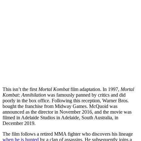
This isn’t the first
Mortal Kombat
film adaptation. In 1997,
Mortal
Kombat: Annihilation
was famously panned by critics and did
poorly in the box office. Following this reception, Warner Bros.
bought the franchise from Midway Games. McQuoid was
announced as the director in November 2016, and the movie was
filmed in Adelaide Studios in Adelaide, South Australia, in
December 2019.
The film follows a retired MMA fighter who discovers his lineage
when he is hunted
by a clan of assassins. He subsequently joins a