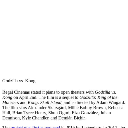
Godzilla vs. Kong
Regal Cinemas stated it plans to open theaters with
Godzilla vs.
Kong
on April 2nd. The film is a sequel to
Godzilla: King of the
Monsters
and
Kong: Skull Island
, and is directed by Adam Wingard.
The film stars Alexander Skarsgård, Millie Bobby Brown, Rebecca
Hall, Brian Tyree Henry, Shun Oguri, Eiza González, Julian
Dennison, Kyle Chandler, and Demián Bichir.
The
project was first announced
in 2015 by Legendary. In 2017, the