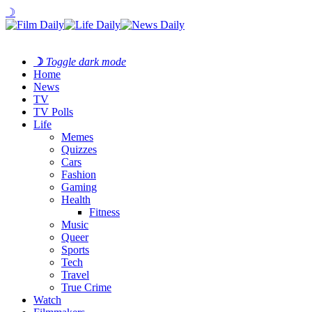
☽
☽
Toggle dark mode
Home
News
TV
TV Polls
Life
Memes
Quizzes
Cars
Fashion
Gaming
Health
Fitness
Music
Queer
Sports
Tech
Travel
True Crime
Watch