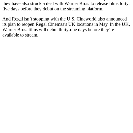
they have also struck a deal with Warner Bros. to release films forty-
five days before they debut on the streaming platform.
And Regal isn’t stopping with the U.S. Cineworld also announced
its plan to reopen Regal Cinemas’s UK locations in May. In the UK,
Warner Bros. films will debut thirty-one days before they’re
available to stream.