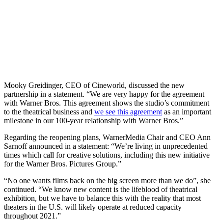
Mooky Greidinger, CEO of Cineworld, discussed the new
partnership in a statement. “We are very happy for the agreement
with Warner Bros. This agreement shows the studio’s commitment
to the theatrical business and
we see this agreement
as an important
milestone in our 100-year relationship with Warner Bros.”
Regarding the reopening plans, WarnerMedia Chair and CEO Ann
Sarnoff announced in a statement: “We’re living in unprecedented
times which call for creative solutions, including this new initiative
for the Warner Bros. Pictures Group.”
“No one wants films back on the big screen more than we do”, she
continued. “We know new content is the lifeblood of theatrical
exhibition, but we have to balance this with the reality that most
theaters in the U.S. will likely operate at reduced capacity
throughout 2021.”