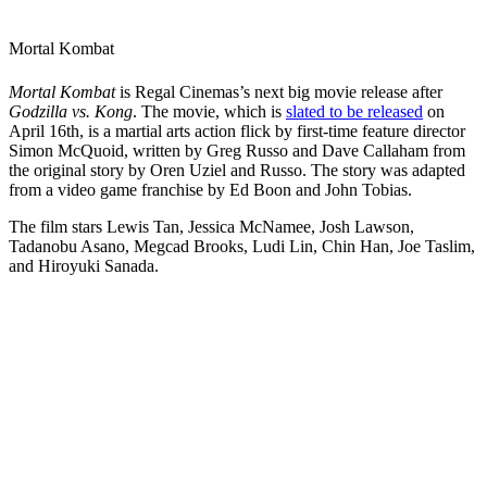
Mortal Kombat
Mortal Kombat
is Regal Cinemas’s next big movie release after
Godzilla vs. Kong
. The movie, which is
slated to be released
on
April 16th, is a martial arts action flick by first-time feature director
Simon McQuoid, written by Greg Russo and Dave Callaham from
the original story by Oren Uziel and Russo. The story was adapted
from a video game franchise by Ed Boon and John Tobias.
The film stars Lewis Tan, Jessica McNamee, Josh Lawson,
Tadanobu Asano, Megcad Brooks, Ludi Lin, Chin Han, Joe Taslim,
and Hiroyuki Sanada.