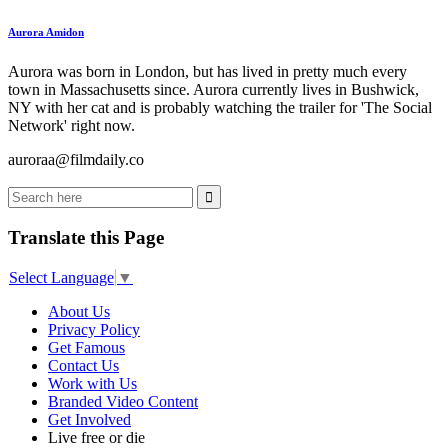
Aurora Amidon
Aurora was born in London, but has lived in pretty much every
town in Massachusetts since. Aurora currently lives in Bushwick,
NY with her cat and is probably watching the trailer for 'The Social
Network' right now.
auroraa@filmdaily.co
Translate this Page
Select Language
▼
About Us
Privacy Policy
Get Famous
Contact Us
Work with Us
Branded Video Content
Get Involved
Live free or die