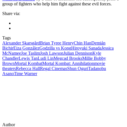
group of fighters who help him fight against these evil forces.
Share via:
Tags
Alexander Skarsgård
Brian Tyree Henry
Chin Han
Demián
Bichir
Eiza González
Godzilla vs Kong
Hiroyuki Sanada
Jessica
McNamee
Joe Taslim
Josh Lawson
Julian Dennison
Kyle
Chandler
Lewis Tan
Ludi Lin
Megcad Brooks
Millie Bobby
Brown
Mortal Kombat
Mortal Kombat: Annihilation
movie
theaters
Rebecca Hall
Regal Cinemas
Shun Oguri
Tadanobu
Asano
Time Warner
Author