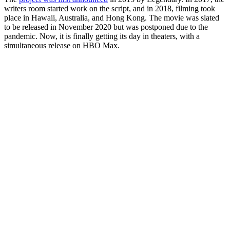
writers room started work on the script, and in 2018, filming took
place in Hawaii, Australia, and Hong Kong. The movie was slated
to be released in November 2020 but was postponed due to the
pandemic. Now, it is finally getting its day in theaters, with a
simultaneous release on HBO Max.