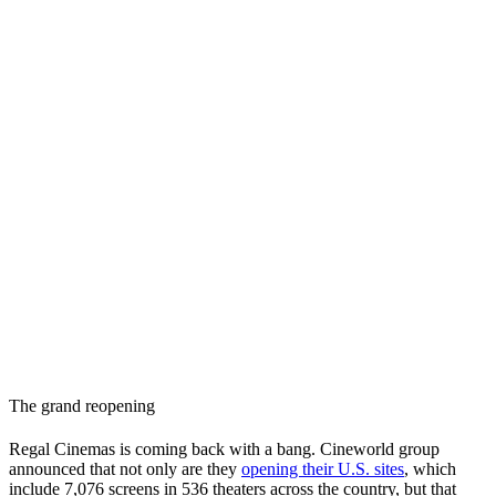
The grand reopening
Regal Cinemas is coming back with a bang. Cineworld group
announced that not only are they
opening their U.S. sites
, which
include 7,076 screens in 536 theaters across the country, but that