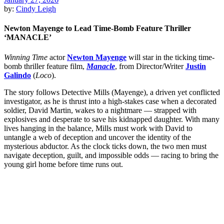
by:
Cindy Leigh
Newton Mayenge to Lead Time-Bomb Feature Thriller
‘MANACLE’
Winning Time
actor
Newton Mayenge
will star in the ticking time-
bomb thriller feature film,
Manacle
, from Director/Writer
Justin
Galindo
(
Loco
).
The story follows Detective Mills (Mayenge), a driven yet conflicted
investigator, as he is thrust into a high-stakes case when a decorated
soldier, David Martin, wakes to a nightmare — strapped with
explosives and desperate to save his kidnapped daughter. With many
lives hanging in the balance, Mills must work with David to
untangle a web of deception and uncover the identity of the
mysterious abductor. As the clock ticks down, the two men must
navigate deception, guilt, and impossible odds — racing to bring the
young girl home before time runs out.