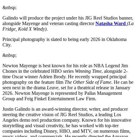
&nbsp;
Galindo will produce the project under his JIG Reel Studios banner,
alongside Mayenge and veteran casting director
Natasha Ward
(La
Fridge, Kold X Windy)
.
Principal photography is slated to being early 2026 in Oklahoma
City.
&nbsp;
Newton Mayenge is best known for his role as NBA Legend Jim
Chones in the celebrated HBO series
Winning Time
, alongside 2-
time Oscar winner Adrien Brody. He recently wrapped principal
photography on the feature film
The Other Side of Fame
. He can be
seen next in the drama
Leave
, set for a theatrical release in January
2026. Newton Mayenge is represented by Pallas Management
Group and Feig Finkel Entertainment Law Firm.
Justin Galindo is an award-winning director, writer, and producer
steering the creative vision of JIG Reel Studios, a leading Los
Angeles demo reel production company. Known for his innovative
storytelling and visual creativity, he has worked with top-tier
companies including Disney, HBO, and MTV, on numerous films,
music videos, and commercials. He recently directed the Amazon