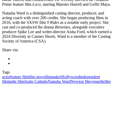
Prime feature film
Loco,
starring Maestro Harrell and Geffri Maya.
Natasha Ward is a distinguished casting director, producer, and
acting coach with over 200 credits. She began producing films in
2016, with the SXSW film
9 Rides
as a notable early project. She
cast and co-produced the drama
Brownies
, alongside executive
producer Spike Lee and writer-director Aisha Ford, which earned a
2024 Diversity in Cannes Shorts. Ward is a member of the Casting
Society of America (CSA).
Share via:
Tags
actor
feature film
film news
filmmaker
Hollywood
independent
film
indie film
Justin Galindo
Natasha Ward
Newton Mayenge
thriller