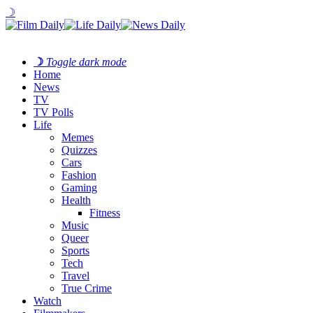
☽
☽
Toggle dark mode
Home
News
TV
TV Polls
Life
Memes
Quizzes
Cars
Fashion
Gaming
Health
Fitness
Music
Queer
Sports
Tech
Travel
True Crime
Watch