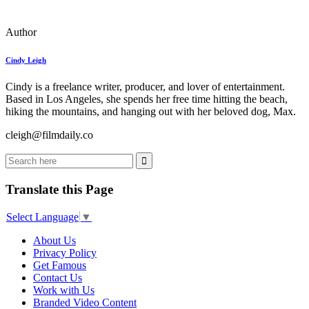
Author
Cindy Leigh
Cindy is a freelance writer, producer, and lover of entertainment.
Based in Los Angeles, she spends her free time hitting the beach,
hiking the mountains, and hanging out with her beloved dog, Max.
cleigh@filmdaily.co
Translate this Page
Select Language
▼
About Us
Privacy Policy
Get Famous
Contact Us
Work with Us
Branded Video Content