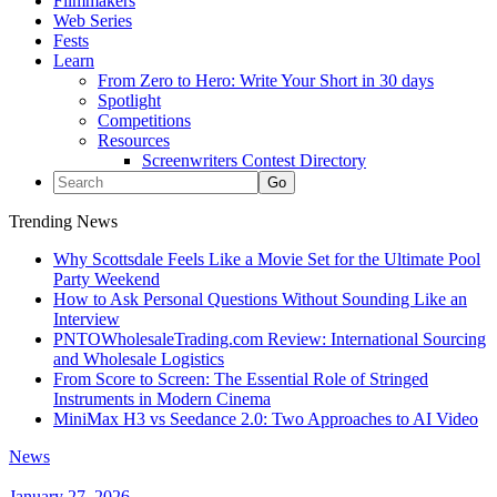
Filmmakers
Web Series
Fests
Learn
From Zero to Hero: Write Your Short in 30 days
Spotlight
Competitions
Resources
Screenwriters Contest Directory
Trending News
Why Scottsdale Feels Like a Movie Set for the Ultimate Pool
Party Weekend
How to Ask Personal Questions Without Sounding Like an
Interview
PNTOWholesaleTrading.com Review: International Sourcing
and Wholesale Logistics
From Score to Screen: The Essential Role of Stringed
Instruments in Modern Cinema
MiniMax H3 vs Seedance 2.0: Two Approaches to AI Video
News
January 27, 2026