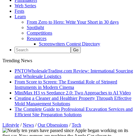
Filmmakers
Web Series
Fests
Learn
From Zero to Hero: Write Your Short in 30 days
Spotlight
Competitions
Resources
Screenwriters Contest Directory
Trending News
PNTOWholesaleTrading.com Review: International Sourcing
and Wholesale Logistics
From Score to Screen: The Essential Role of Stringed
Instruments in Modern Cinema
MiniMax H3 vs Seedance 2.0: Two Approaches to AI Video
Creating a Cleaner and Healthier Property Through Effective
Mold Management Solutions
The Complete Guide to Professional Excavation Services and
Efficient Site Preparation Solutions
Lifestyle
/
News
/
Our Obsessions
/
Tech