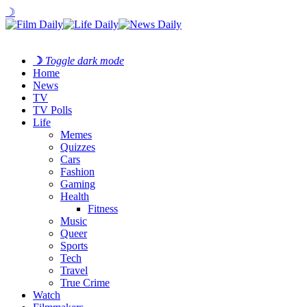
☽
☽
Toggle dark mode
Home
News
TV
TV Polls
Life
Memes
Quizzes
Cars
Fashion
Gaming
Health
Fitness
Music
Queer
Sports
Tech
Travel
True Crime
Watch