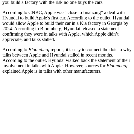
you build a factory with the risk no one buys the cars.
According to CNBC, Apple was “close to finalizing” a deal with
Hyundai to build Apple’s first car. According to the outlet, Hyundai
would allow Apple to build their car in a Kia factory in Georgia by
2024. According to Bloomberg, Hyundai released a statement
confirming they were in talks with Apple, which Apple didn’t
appreciate, and talks stalled.
According to
Bloomberg
reports, it’s easy to connect the dots to why
talks between Apple and Hyundai stalled in recent months.
According to the outlet, Hyundai walked back the statement of their
involvement in talks with Apple. However, sources for
Bloomberg
explained Apple is in talks with other manufacturers.