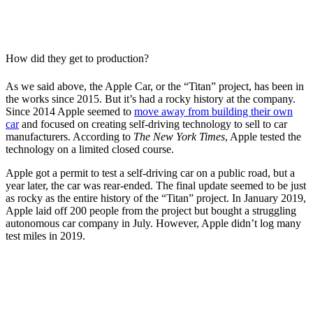
How did they get to production?
As we said above, the Apple Car, or the “Titan” project, has been in
the works since 2015. But it’s had a rocky history at the company.
Since 2014 Apple seemed to
move away from building their own
car
and focused on creating self-driving technology to sell to car
manufacturers. According to
The New York Times
, Apple tested the
technology on a limited closed course.
Apple got a permit to test a self-driving car on a public road, but a
year later, the car was rear-ended. The final update seemed to be just
as rocky as the entire history of the “Titan” project. In January 2019,
Apple laid off 200 people from the project but bought a struggling
autonomous car company in July. However, Apple didn’t log many
test miles in 2019.