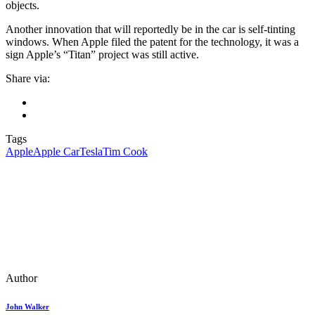
objects.
Another innovation that will reportedly be in the car is self-tinting
windows. When Apple filed the patent for the technology, it was a
sign Apple’s “Titan” project was still active.
Share via:
Tags
Apple
Apple Car
Tesla
Tim Cook
Author
John Walker