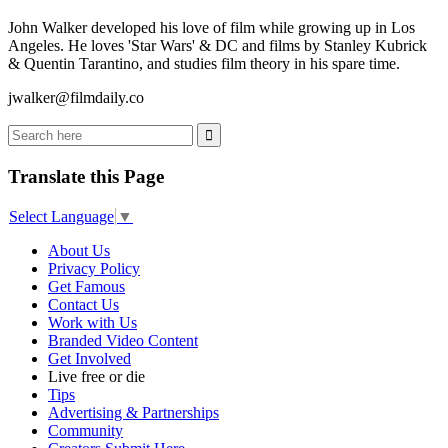
John Walker developed his love of film while growing up in Los
Angeles. He loves 'Star Wars' & DC and films by Stanley Kubrick
& Quentin Tarantino, and studies film theory in his spare time.
jwalker@filmdaily.co
Translate this Page
Select Language
▼
About Us
Privacy Policy
Get Famous
Contact Us
Work with Us
Branded Video Content
Get Involved
Live free or die
Tips
Advertising & Partnerships
Community