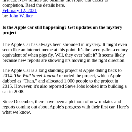
February 12, 2021
by:
John Walker
Is the Apple car still happening? Get updates on the mystery
project
The Apple Car has always been shrouded in mystery. It might even
seem like an internet meme at this point. It’s the twenty-first-century
equivalent of when pigs fly. Will, they ever built it? It seems likely
because new reports are showing it’s moving in the right direction.
The Apple Car is a long standing project at Apple dating back to
2014.
The Wall Street Journal
reported the project, which Apple
dubbed as “Titan,” and allocated 1,000 people to the project in
2015. However, it’s also reported Steve Jobs looked into building a
car in 2008.
Since December, there have been a plethora of new updates and
reports coming out about Apple’s progress with their first car. Here’s
what we know.