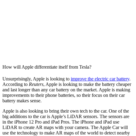
How will Apple differentiate itself from Tesla?
Unsurprisingly, Apple is looking to
improve the electric car battery
.
According to
Reuters
, Apple is looking to make the battery cheaper
and last longer than any car battery on the market. Apple is making
improvements to their phone batteries, so their focus on their car
battery makes sense.
Apple is also looking to bring their own tech to the car. One of the
big additions to the car is Apple’s LiDAR sensors. The sensors are
in the iPhone 12 Pro and iPad Pros. The iPhone and iPad use
LiDAR to create AR maps with your camera. The Apple Car will
use the technology to make AR maps of the world to detect nearby