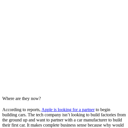
Where are they now?
According to reports,
Apple is looking for a partner
to begin
building cars. The tech company isn’t looking to build factories from
the ground up and want to partner with a car manufacturer to build
their first car. It makes complete business sense because why would