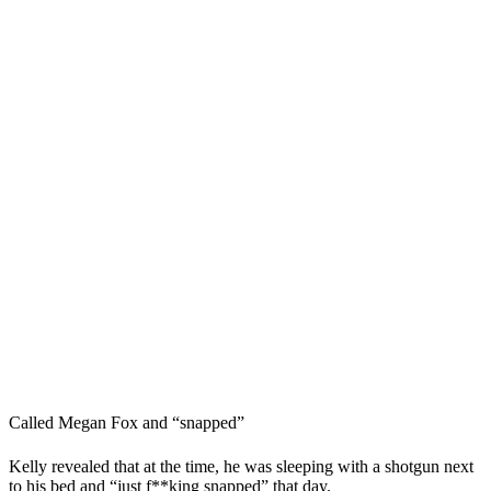
Called Megan Fox and “snapped”
Kelly revealed that at the time, he was sleeping with a shotgun next
to his bed and “just f**king snapped” that day.