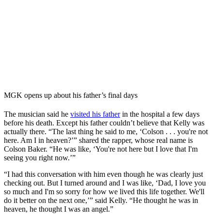
MGK opens up about his father’s final days
The musician said he
visited his father
in the hospital a few days
before his death. Except his father couldn’t believe that Kelly was
actually there. “The last thing he said to me, ‘Colson . . . you're not
here. Am I in heaven?’” shared the rapper, whose real name is
Colson Baker. “He was like, ‘You're not here but I love that I'm
seeing you right now.’”
“I had this conversation with him even though he was clearly just
checking out. But I turned around and I was like, ‘Dad, I love you
so much and I'm so sorry for how we lived this life together. We'll
do it better on the next one,’” said Kelly. “He thought he was in
heaven, he thought I was an angel.”