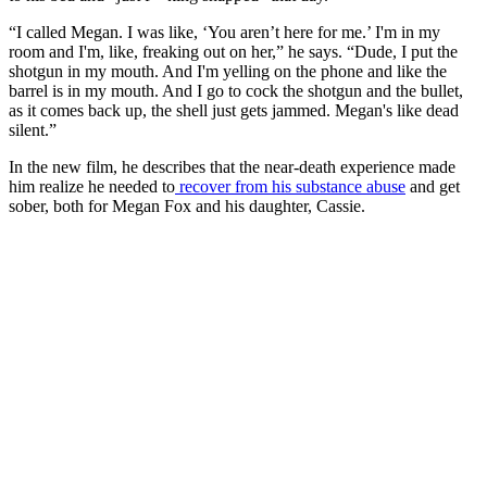
“I called Megan. I was like, ‘You aren’t here for me.’ I'm in my
room and I'm, like, freaking out on her,” he says. “Dude, I put the
shotgun in my mouth. And I'm yelling on the phone and like the
barrel is in my mouth. And I go to cock the shotgun and the bullet,
as it comes back up, the shell just gets jammed. Megan's like dead
silent.”
In the new film, he describes that the near-death experience made
him realize he needed to
recover from his substance abuse
and get
sober, both for Megan Fox and his daughter, Cassie.