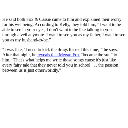
He said both Fox & Cassie came to him and explained their worry
for his wellbeing. According to Kelly, they told him, “I want to be
able to see in your eyes, I don't want to be like talking to you
through a veil anymore. I want to see you as my father, I want to see
you as my husband-to-be.”
“I was like, ‘I need to kick the drugs for real this time,’” he says.
After that night, he
reveals that Megan Fox
“became the sun” to
him. “That's what helps me write those songs cause it's just like
every fairy tale that they never told you in school . . . the passion
between us is just otherworldly.”