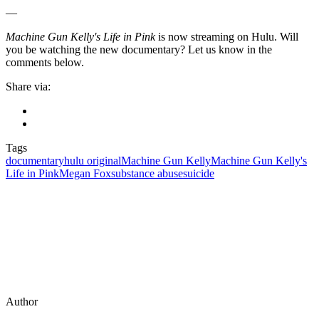
—
Machine Gun Kelly's Life in Pink
is now streaming on Hulu. Will
you be watching the new documentary? Let us know in the
comments below.
Share via:
Tags
documentary
hulu original
Machine Gun Kelly
Machine Gun Kelly's
Life in Pink
Megan Fox
substance abuse
suicide
Author