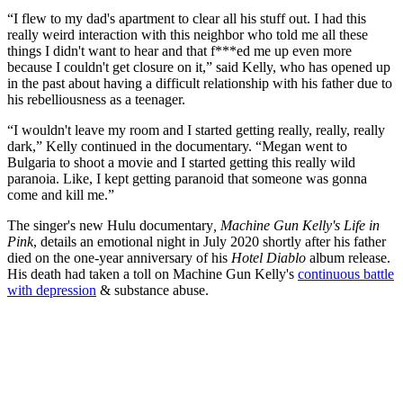
“I flew to my dad's apartment to clear all his stuff out. I had this
really weird interaction with this neighbor who told me all these
things I didn't want to hear and that f***ed me up even more
because I couldn't get closure on it,” said Kelly, who has opened up
in the past about having a difficult relationship with his father due to
his rebelliousness as a teenager.
“I wouldn't leave my room and I started getting really, really, really
dark,” Kelly continued in the documentary. “Megan went to
Bulgaria to shoot a movie and I started getting this really wild
paranoia. Like, I kept getting paranoid that someone was gonna
come and kill me.”
The singer's new Hulu documentary
, Machine Gun Kelly's Life in
Pink
, details an emotional night in July 2020 shortly after his father
died on the one-year anniversary of his
Hotel Diablo
album release.
His death had taken a toll on Machine Gun Kelly's
continuous battle
with depression
& substance abuse.