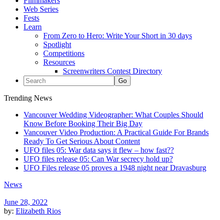
Filmmakers
Web Series
Fests
Learn
From Zero to Hero: Write Your Short in 30 days
Spotlight
Competitions
Resources
Screenwriters Contest Directory
Trending News
Vancouver Wedding Videographer: What Couples Should
Know Before Booking Their Big Day
Vancouver Video Production: A Practical Guide For Brands
Ready To Get Serious About Content
UFO files 05: War data says it flew – how fast??
UFO files release 05: Can War secrecy hold up?
UFO Files release 05 proves a 1948 night near Dravasburg
News
June 28, 2022
by:
Elizabeth Rios