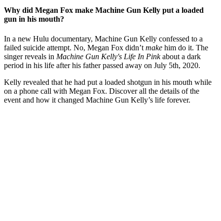
Why did Megan Fox make Machine Gun Kelly put a loaded
gun in his mouth?
In a new Hulu documentary, Machine Gun Kelly confessed to a
failed suicide attempt. No, Megan Fox didn’t
make
him do it. The
singer reveals in
Machine Gun Kelly's Life In Pink
about a dark
period in his life after his father passed away on July 5th, 2020.
Kelly revealed that he had put a loaded shotgun in his mouth while
on a phone call with Megan Fox. Discover all the details of the
event and how it changed Machine Gun Kelly’s life forever.