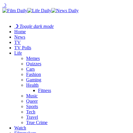
☽
☽
Toggle dark mode
Home
News
TV
TV Polls
Life
Memes
Quizzes
Cars
Fashion
Gaming
Health
Fitness
Music
Queer
Sports
Tech
Travel
True Crime
Watch