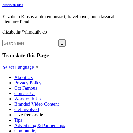
Elizabeth Rios
Elizabeth Rios is a film enthusiast, travel lover, and classical
literature fiend.
elizabethr@filmdaily.co
Translate this Page
Select Language
▼
About Us
Privacy Policy
Get Famous
Contact Us
Work with Us
Branded Video Content
Get Involved
Live free or die
Tips
Advertising & Partnerships
Community