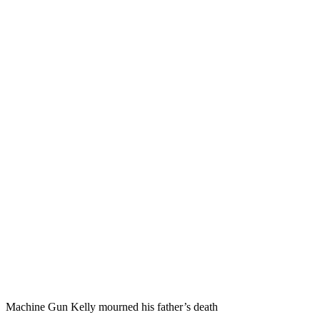
Machine Gun Kelly mourned his father’s death