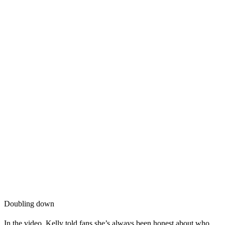
Doubling down
In the video, Kelly told fans she’s always been honest about who