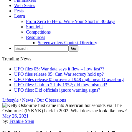
Filmmakers
Web Series
Fests
Learn
From Zero to Hero: Write Your Short in 30 days
Spotlight
Competitions
Resources
Screenwriters Contest Directory
Trending News
UFO files 05: War data says it flew – how fast??
UFO files release 05: Can War secrecy hold up?
UFO Files release 05 proves a 1948 night near Dravasburg
UFO files: Utah to 2 July 1952; did they misread?
UFO files: Did officials ignore warning signs?
Lifestyle
/
News
/
Our Obsessions
May 26, 2021
by:
Frankie Stein