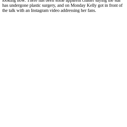
looking now. There has been some apparent chatter saying the star
has undergone plastic surgery, and on Monday Kelly got in front of
the talk with an Instagram video addressing her fans.