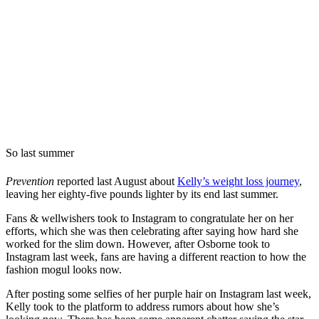
So last summer
Prevention
reported last August about
Kelly’s weight loss journey
,
leaving her eighty-five pounds lighter by its end last summer.
Fans & wellwishers took to Instagram to congratulate her on her
efforts, which she was then celebrating after saying how hard she
worked for the slim down. However, after Osborne took to
Instagram last week, fans are having a different reaction to how the
fashion mogul looks now.
After posting some selfies of her purple hair on Instagram last week,
Kelly took to the platform to address rumors about how she’s