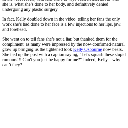
she is, what she’s done to her body, and definitively denied
undergoing any plastic surgery.
In fact, Kelly doubled down in the video, telling her fans the only
work she’s had done to her face is a few injections to her lips, jaw,
and forehead.
She went on to tell fans she’s not a liar, but thanked them for the
compliment, as many were impressed by the now-confirmed-natural
glow up bringing us the tightened look
Kelly Osbourne
now bears.
She tied up the post with a caption saying, "Let's squash these stupid
rumours!!! Can't you just be happy for me?" Indeed, Kelly – why
can’t they?