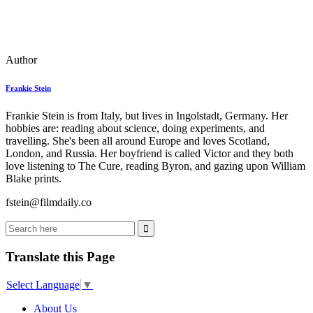
Author
Frankie Stein
Frankie Stein is from Italy, but lives in Ingolstadt, Germany. Her
hobbies are: reading about science, doing experiments, and
travelling. She's been all around Europe and loves Scotland,
London, and Russia. Her boyfriend is called Victor and they both
love listening to The Cure, reading Byron, and gazing upon William
Blake prints.
fstein@filmdaily.co
Translate this Page
Select Language
▼
About Us