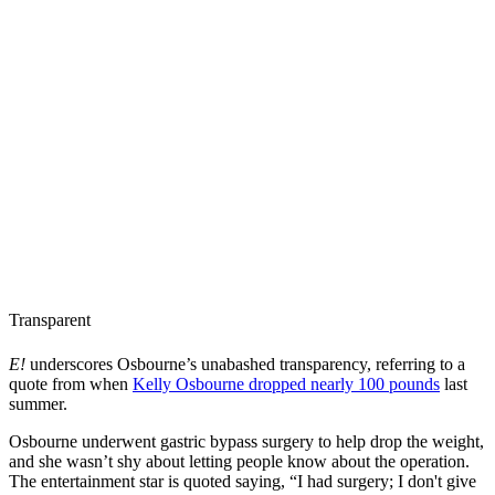
Transparent
E!
underscores Osbourne’s unabashed transparency, referring to a
quote from when
Kelly Osbourne dropped nearly 100 pounds
last
summer.
Osbourne underwent gastric bypass surgery to help drop the weight,
and she wasn’t shy about letting people know about the operation.
The entertainment star is quoted saying, “I had surgery; I don't give