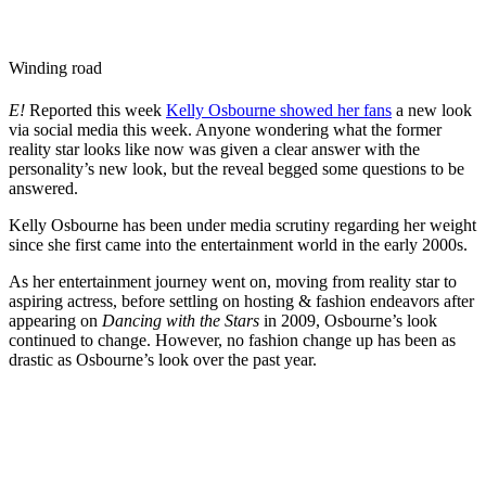
Winding road
E!
Reported this week
Kelly Osbourne showed her fans
a new look
via social media this week. Anyone wondering what the former
reality star looks like now was given a clear answer with the
personality’s new look, but the reveal begged some questions to be
answered.
Kelly Osbourne has been under media scrutiny regarding her weight
since she first came into the entertainment world in the early 2000s.
As her entertainment journey went on, moving from reality star to
aspiring actress, before settling on hosting & fashion endeavors after
appearing on
Dancing with the Stars
in 2009, Osbourne’s look
continued to change. However, no fashion change up has been as
drastic as Osbourne’s look over the past year.