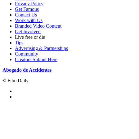
Privacy Policy
Get Famous
Contact Us
Work with Us
Branded Video Content
Get Involved
Live free or die
Tips
Advertising & Partnerships
Community
Creators Submit Here
Abogado de Accidentes
© Film Daily