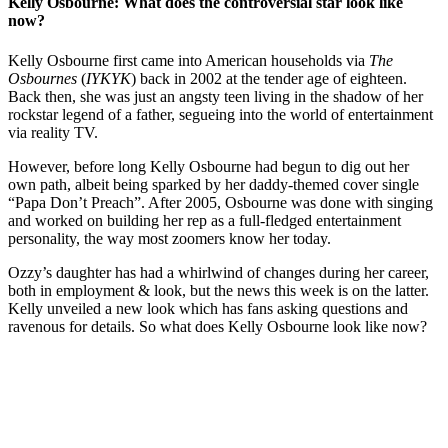
Kelly Osbourne: What does the controversial star look like
now?
Kelly Osbourne first came into American households via
The
Osbournes
(
IYKYK
) back in 2002 at the tender age of eighteen.
Back then, she was just an angsty teen living in the shadow of her
rockstar legend of a father, segueing into the world of entertainment
via reality TV.
However, before long Kelly Osbourne had begun to dig out her
own path, albeit being sparked by her daddy-themed cover single
“Papa Don’t Preach”. After 2005, Osbourne was done with singing
and worked on building her rep as a full-fledged entertainment
personality, the way most zoomers know her today.
Ozzy’s daughter has had a whirlwind of changes during her career,
both in employment & look, but the news this week is on the latter.
Kelly unveiled a new look which has fans asking questions and
ravenous for details. So what does Kelly Osbourne look like now?