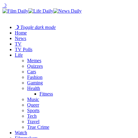
☽
☽
Toggle dark mode
Home
News
TV
TV Polls
Life
Memes
Quizzes
Cars
Fashion
Gaming
Health
Fitness
Music
Queer
Sports
Tech
Travel
True Crime
Watch