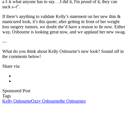
a f–k what anyone has to say. . .I did it, I'm proud of it, they can
suck s–t”.
If there’s anything to validate Kelly’s statement on her new thin &
manicured look, it’s this quote; after getting in front of her weight
loss surgery rumors, we doubt she’d have a reason to lie now. Either
way, Osbourne is looking great now, and we applaud her new swag.
—
What do you think about Kelly Osbourne’s new look? Sound off in
the comments below!
Share via:
Sponsored Post
Tags
Kelly Osbourne
Ozzy Osbourne
the Osbournes