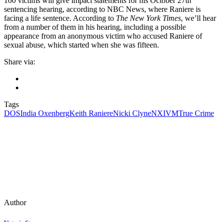
100 victims will give impact statements for his October 27th
sentencing hearing, according to NBC News, where Raniere is
facing a life sentence. According to
The New York Times
, we’ll hear
from a number of them in his hearing, including a possible
appearance from an anonymous victim who accused Raniere of
sexual abuse, which started when she was fifteen.
Share via:
Tags
DOS
India Oxenberg
Keith Raniere
Nicki Clyne
NXIVM
True Crime
Author