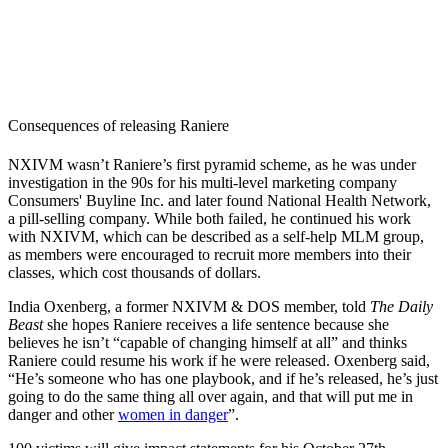
Consequences of releasing Raniere
NXIVM wasn’t Raniere’s first pyramid scheme, as he was under
investigation in the 90s for his multi-level marketing company
Consumers' Buyline Inc. and later found National Health Network,
a pill-selling company. While both failed, he continued his work
with NXIVM, which can be described as a self-help MLM group,
as members were encouraged to recruit more members into their
classes, which cost thousands of dollars.
India Oxenberg, a former NXIVM & DOS member, told
The Daily
Beast
she hopes Raniere receives a life sentence because she
believes he isn’t “capable of changing himself at all” and thinks
Raniere could resume his work if he were released. Oxenberg said,
“He’s someone who has one playbook, and if he’s released, he’s just
going to do the same thing all over again, and that will put me in
danger and other
women in danger
”.