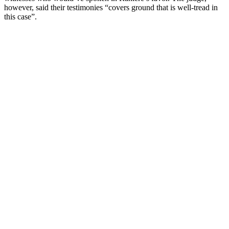
however, said their testimonies “covers ground that is well-tread in
this case”.