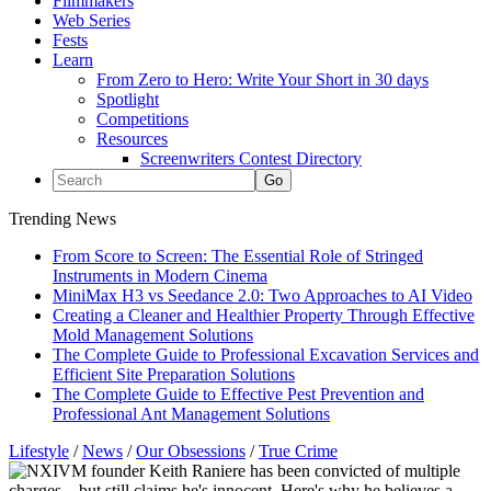
Filmmakers
Web Series
Fests
Learn
From Zero to Hero: Write Your Short in 30 days
Spotlight
Competitions
Resources
Screenwriters Contest Directory
Trending News
From Score to Screen: The Essential Role of Stringed
Instruments in Modern Cinema
MiniMax H3 vs Seedance 2.0: Two Approaches to AI Video
Creating a Cleaner and Healthier Property Through Effective
Mold Management Solutions
The Complete Guide to Professional Excavation Services and
Efficient Site Preparation Solutions
The Complete Guide to Effective Pest Prevention and
Professional Ant Management Solutions
Lifestyle
/
News
/
Our Obsessions
/
True Crime