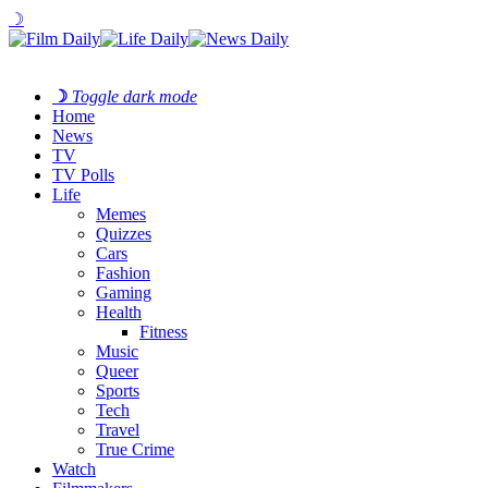
☽
☽
Toggle dark mode
Home
News
TV
TV Polls
Life
Memes
Quizzes
Cars
Fashion
Gaming
Health
Fitness
Music
Queer
Sports
Tech
Travel
True Crime
Watch