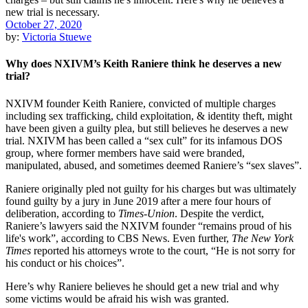
October 27, 2020
by:
Victoria Stuewe
Why does NXIVM’s Keith Raniere think he deserves a new
trial?
NXIVM founder Keith Raniere, convicted of multiple charges
including sex trafficking, child exploitation, & identity theft, might
have been given a guilty plea, but still believes he deserves a new
trial. NXIVM has been called a “sex cult” for its infamous DOS
group, where former members have said were branded,
manipulated, abused, and sometimes deemed Raniere’s “sex slaves”.
Raniere originally pled not guilty for his charges but was ultimately
found guilty by a jury in June 2019 after a mere four hours of
deliberation, according to
Times-Union
. Despite the verdict,
Raniere’s lawyers said the NXIVM founder “remains proud of his
life's work”, according to CBS News. Even further,
The New York
Times
reported his attorneys wrote to the court, “He is not sorry for
his conduct or his choices”.
Here’s why Raniere believes he should get a new trial and why
some victims would be afraid his wish was granted.