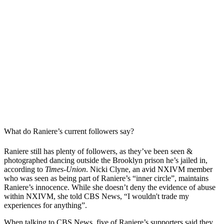
What do Raniere’s current followers say?
Raniere still has plenty of followers, as they’ve been seen &
photographed dancing outside the Brooklyn prison he’s jailed in,
according to
Times-Union
. Nicki Clyne, an avid NXIVM member
who was seen as being part of Raniere’s “inner circle”, maintains
Raniere’s innocence. While she doesn’t deny the evidence of abuse
within NXIVM, she told CBS News, “I wouldn't trade my
experiences for anything”.
When talking to CBS News, five of Raniere’s supporters said they