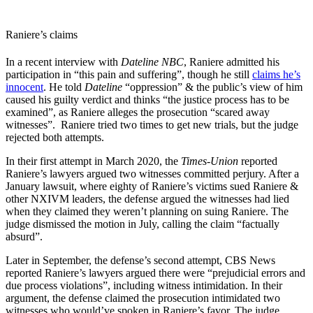
Raniere’s claims
In a recent interview with
Dateline NBC
, Raniere admitted his
participation in “this pain and suffering”, though he still
claims he’s
innocent
. He told
Dateline
“oppression” & the public’s view of him
caused his guilty verdict and thinks “the justice process has to be
examined”, as Raniere alleges the prosecution “scared away
witnesses”. Raniere tried two times to get new trials, but the judge
rejected both attempts.
In their first attempt in March 2020, the
Times-Union
reported
Raniere’s lawyers argued two witnesses committed perjury. After a
January lawsuit, where eighty of Raniere’s victims sued Raniere &
other NXIVM leaders, the defense argued the witnesses had lied
when they claimed they weren’t planning on suing Raniere. The
judge dismissed the motion in July, calling the claim “factually
absurd”.
Later in September, the defense’s second attempt, CBS News
reported Raniere’s lawyers argued there were “prejudicial errors and
due process violations”, including witness intimidation. In their
argument, the defense claimed the prosecution intimidated two
witnesses who would’ve spoken in Raniere’s favor. The judge,