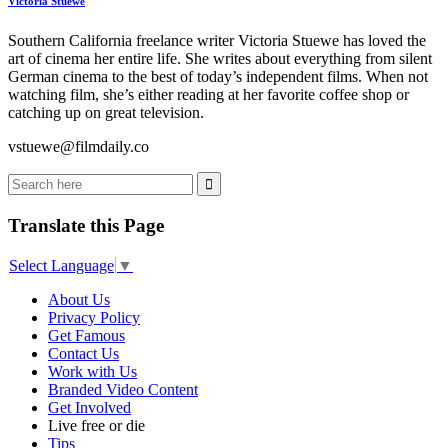
Victoria Stuewe
Southern California freelance writer Victoria Stuewe has loved the
art of cinema her entire life. She writes about everything from silent
German cinema to the best of today’s independent films. When not
watching film, she’s either reading at her favorite coffee shop or
catching up on great television.
vstuewe@filmdaily.co
Translate this Page
Select Language
▼
About Us
Privacy Policy
Get Famous
Contact Us
Work with Us
Branded Video Content
Get Involved
Live free or die
Tips