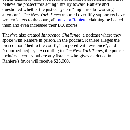
believe the prosecutors acting unfairly toward Raniere and
questioned whether the justice system “might not be working
anymore”.
The New York Times
reported over fifty supporters have
written letters to the court, all
praising Raniere
, claiming he healed
them and even increased their I.Q. scores.
They’ve also created
Innocence Challenge
, a podcast where they
spoke with Raniere in prison. In the podcast, Raniere alleges the
prosecution “lied to the court”, “tampered with evidence”, and
“suborned perjury”. According to
The New York Times
, the podcast
includes a contest where any listener who gives evidence in
Raniere’s favor will receive $25,000.