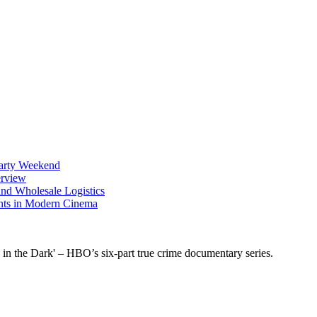
Party Weekend
erview
nd Wholesale Logistics
ents in Modern Cinema