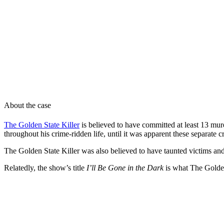
About the case
The Golden State Killer
is believed to have committed at least 13 mur
throughout his crime-ridden life, until it was apparent these separate
The Golden State Killer was also believed to have taunted victims an
Relatedly, the show’s title
I’ll Be Gone in the Dark
is what The Golden 