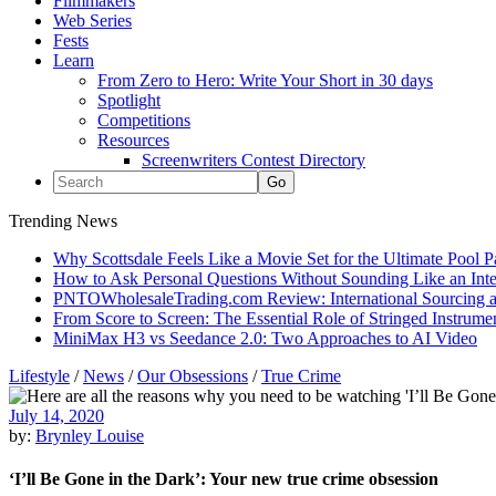
Filmmakers
Web Series
Fests
Learn
From Zero to Hero: Write Your Short in 30 days
Spotlight
Competitions
Resources
Screenwriters Contest Directory
Trending News
Why Scottsdale Feels Like a Movie Set for the Ultimate Pool 
How to Ask Personal Questions Without Sounding Like an Int
PNTOWholesaleTrading.com Review: International Sourcing a
From Score to Screen: The Essential Role of Stringed Instrum
MiniMax H3 vs Seedance 2.0: Two Approaches to AI Video
Lifestyle
/
News
/
Our Obsessions
/
True Crime
July 14, 2020
by:
Brynley Louise
‘I’ll Be Gone in the Dark’: Your new true crime obsession