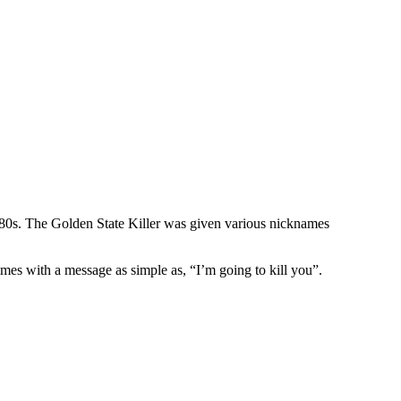
1980s. The Golden State Killer was given various nicknames
mes with a message as simple as, “I’m going to kill you”.