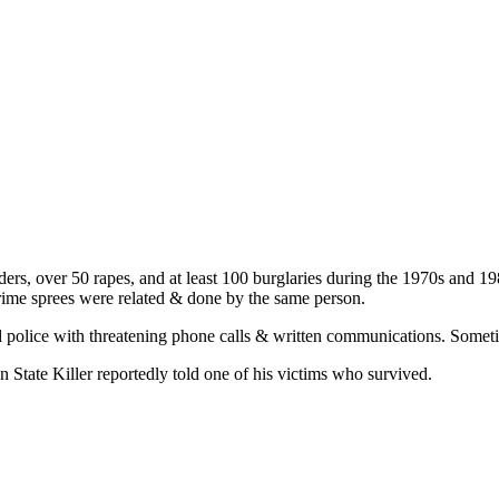
ders, over 50 rapes, and at least 100 burglaries during the 1970s and 
 crime sprees were related & done by the same person.
d police with threatening phone calls & written communications. Someti
State Killer reportedly told one of his victims who survived.