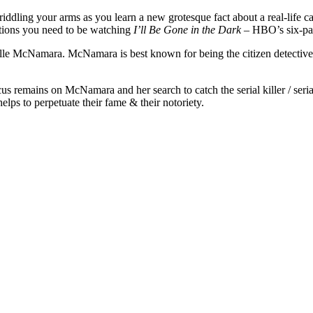
ddling your arms as you learn a new grotesque fact about a real-life 
stions you need to be watching
I’ll Be Gone in the Dark
– HBO’s six-par
lle McNamara. McNamara is best known for being the citizen detective 
ocus remains on McNamara and her search to catch the serial killer / ser
ps to perpetuate their fame & their notoriety.