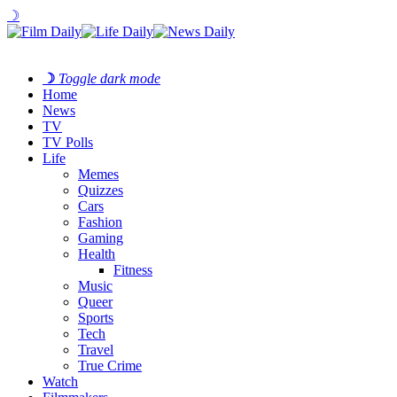
☽
☽
Toggle dark mode
Home
News
TV
TV Polls
Life
Memes
Quizzes
Cars
Fashion
Gaming
Health
Fitness
Music
Queer
Sports
Tech
Travel
True Crime
Watch