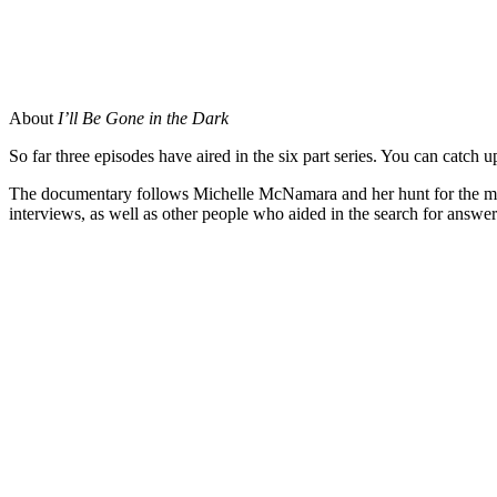
About
I’ll Be Gone in the Dark
So far three episodes have aired in the six part series. You can cat
The documentary follows Michelle McNamara and her hunt for the ma
interviews, as well as other people who aided in the search for answer