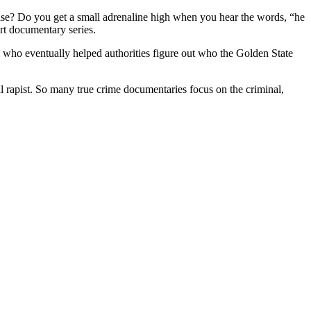
case? Do you get a small adrenaline high when you hear the words, “he
t documentary series.
who eventually helped authorities figure out who the Golden State
ial rapist. So many true crime documentaries focus on the criminal,