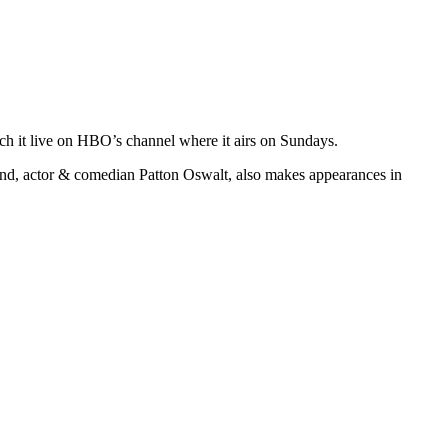
ch it live on HBO’s channel where it airs on Sundays.
nd, actor & comedian Patton Oswalt, also makes appearances in