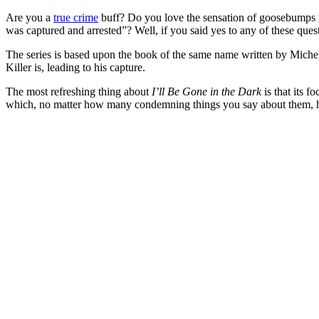
Are you a
true crime
buff? Do you love the sensation of goosebumps ri
was captured and arrested”? Well, if you said yes to any of these que
The series is based upon the book of the same name written by Miche
Killer is, leading to his capture.
The most refreshing thing about
I’ll Be Gone in the Dark
is that its f
which, no matter how many condemning things you say about them, hel