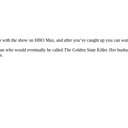
ch up with the show on HBO Max, and after you’ve caught up you can wat
n who would eventually be called The Golden State Killer. Her husba
s.