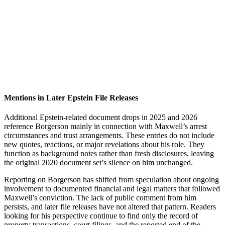
Mentions in Later Epstein File Releases
Additional Epstein-related document drops in 2025 and 2026
reference Borgerson mainly in connection with Maxwell’s arrest
circumstances and trust arrangements. These entries do not include
new quotes, reactions, or major revelations about his role. They
function as background notes rather than fresh disclosures, leaving
the original 2020 document set’s silence on him unchanged.
Reporting on Borgerson has shifted from speculation about ongoing
involvement to documented financial and legal matters that followed
Maxwell’s conviction. The lack of public comment from him
persists, and later file releases have not altered that pattern. Readers
looking for his perspective continue to find only the record of
property transactions, court filings, and the reported end of the