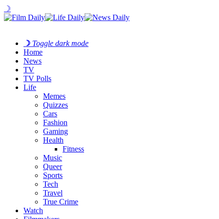
☽
☽
Toggle dark mode
Home
News
TV
TV Polls
Life
Memes
Quizzes
Cars
Fashion
Gaming
Health
Fitness
Music
Queer
Sports
Tech
Travel
True Crime
Watch