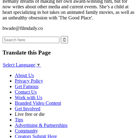
Bethany dreams of making her own award-winning film, but for
now writes about other media and current events. She’s a child at
heart specializing in hot takes on animated family movies, as well as
an unhealthy obsession with 'The Good Place'.
bwade@filmdaily.co
Translate this Page
Select Language
▼
About Us
Privacy Policy
Get Famous
Contact Us
Work with Us
Branded Video Content
Get Involved
Live free or die
Tips
Advertising & Partnerships
Community
Creators Submit Here