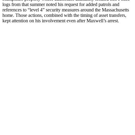
logs from that summer noted his request for added patrols and
references to “level 4” security measures around the Massachusetts
home. Those actions, combined with the timing of asset transfers,
kept attention on his involvement even after Maxwell’s arrest.