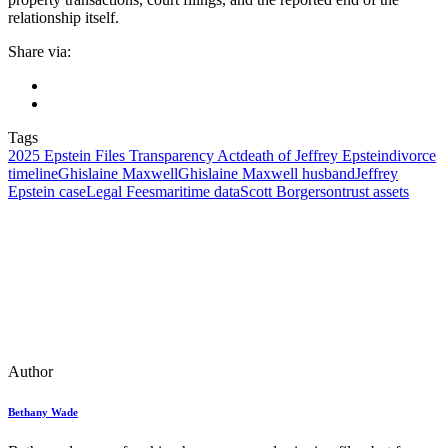
relationship itself.
Share via:
Tags
2025 Epstein Files Transparency Act
death of Jeffrey Epstein
divorce
timeline
Ghislaine Maxwell
Ghislaine Maxwell husband
Jeffrey
Epstein case
Legal Fees
maritime data
Scott Borgerson
trust assets
Author
Bethany Wade