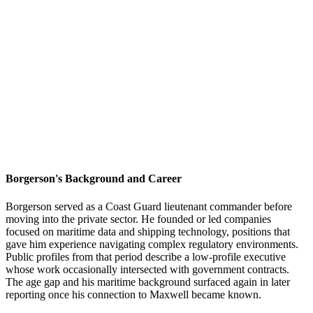
Borgerson's Background and Career
Borgerson served as a Coast Guard lieutenant commander before
moving into the private sector. He founded or led companies
focused on maritime data and shipping technology, positions that
gave him experience navigating complex regulatory environments.
Public profiles from that period describe a low-profile executive
whose work occasionally intersected with government contracts.
The age gap and his maritime background surfaced again in later
reporting once his connection to Maxwell became known.