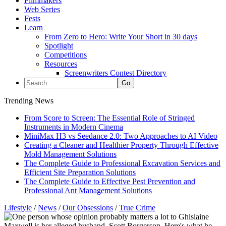
Filmmakers
Web Series
Fests
Learn
From Zero to Hero: Write Your Short in 30 days
Spotlight
Competitions
Resources
Screenwriters Contest Directory
Trending News
From Score to Screen: The Essential Role of Stringed
Instruments in Modern Cinema
MiniMax H3 vs Seedance 2.0: Two Approaches to AI Video
Creating a Cleaner and Healthier Property Through Effective
Mold Management Solutions
The Complete Guide to Professional Excavation Services and
Efficient Site Preparation Solutions
The Complete Guide to Effective Pest Prevention and
Professional Ant Management Solutions
Lifestyle
/
News
/
Our Obsessions
/
True Crime