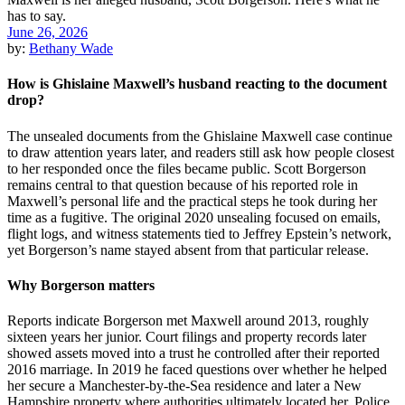
June 26, 2026
by:
Bethany Wade
How is Ghislaine Maxwell’s husband reacting to the document
drop?
The unsealed documents from the Ghislaine Maxwell case continue
to draw attention years later, and readers still ask how people closest
to her responded once the files became public. Scott Borgerson
remains central to that question because of his reported role in
Maxwell’s personal life and the practical steps he took during her
time as a fugitive. The original 2020 unsealing focused on emails,
flight logs, and witness statements tied to Jeffrey Epstein’s network,
yet Borgerson’s name stayed absent from that particular release.
Why Borgerson matters
Reports indicate Borgerson met Maxwell around 2013, roughly
sixteen years her junior. Court filings and property records later
showed assets moved into a trust he controlled after their reported
2016 marriage. In 2019 he faced questions over whether he helped
her secure a Manchester-by-the-Sea residence and later a New
Hampshire property where authorities ultimately located her. Police