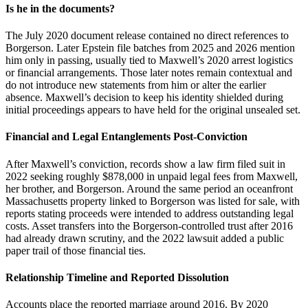
Is he in the documents?
The July 2020 document release contained no direct references to
Borgerson. Later Epstein file batches from 2025 and 2026 mention
him only in passing, usually tied to Maxwell’s 2020 arrest logistics
or financial arrangements. Those later notes remain contextual and
do not introduce new statements from him or alter the earlier
absence. Maxwell’s decision to keep his identity shielded during
initial proceedings appears to have held for the original unsealed set.
Financial and Legal Entanglements Post-Conviction
After Maxwell’s conviction, records show a law firm filed suit in
2022 seeking roughly $878,000 in unpaid legal fees from Maxwell,
her brother, and Borgerson. Around the same period an oceanfront
Massachusetts property linked to Borgerson was listed for sale, with
reports stating proceeds were intended to address outstanding legal
costs. Asset transfers into the Borgerson-controlled trust after 2016
had already drawn scrutiny, and the 2022 lawsuit added a public
paper trail of those financial ties.
Relationship Timeline and Reported Dissolution
Accounts place the reported marriage around 2016. By 2020