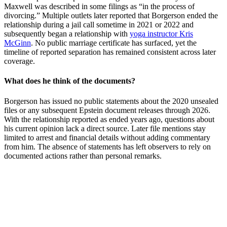
Maxwell was described in some filings as “in the process of
divorcing.” Multiple outlets later reported that Borgerson ended the
relationship during a jail call sometime in 2021 or 2022 and
subsequently began a relationship with
yoga instructor Kris
McGinn
. No public marriage certificate has surfaced, yet the
timeline of reported separation has remained consistent across later
coverage.
What does he think of the documents?
Borgerson has issued no public statements about the 2020 unsealed
files or any subsequent Epstein document releases through 2026.
With the relationship reported as ended years ago, questions about
his current opinion lack a direct source. Later file mentions stay
limited to arrest and financial details without adding commentary
from him. The absence of statements has left observers to rely on
documented actions rather than personal remarks.