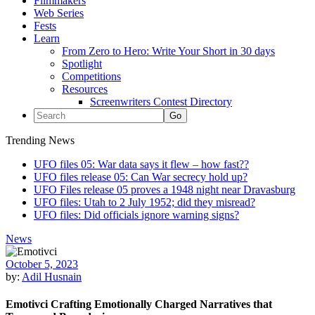
Filmmakers
Web Series
Fests
Learn
From Zero to Hero: Write Your Short in 30 days
Spotlight
Competitions
Resources
Screenwriters Contest Directory
Trending News
UFO files 05: War data says it flew – how fast??
UFO files release 05: Can War secrecy hold up?
UFO Files release 05 proves a 1948 night near Dravasburg
UFO files: Utah to 2 July 1952; did they misread?
UFO files: Did officials ignore warning signs?
News
October 5, 2023
by:
Adil Husnain
Emotivci Crafting Emotionally Charged Narratives that