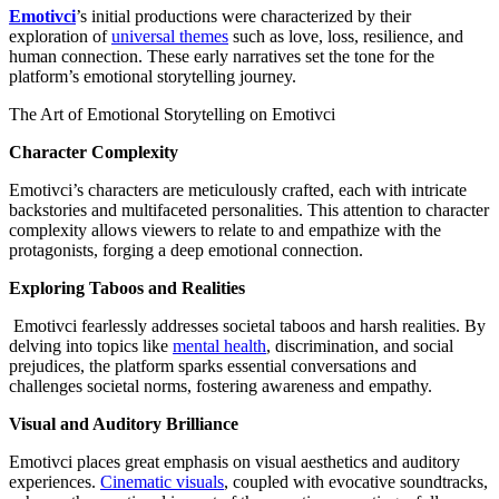
Emotivci
’s initial productions were characterized by their
exploration of
universal themes
such as love, loss, resilience, and
human connection. These early narratives set the tone for the
platform’s emotional storytelling journey.
The Art of Emotional Storytelling on Emotivci
Character Complexity
Emotivci’s characters are meticulously crafted, each with intricate
backstories and multifaceted personalities. This attention to character
complexity allows viewers to relate to and empathize with the
protagonists, forging a deep emotional connection.
Exploring Taboos and Realities
Emotivci fearlessly addresses societal taboos and harsh realities. By
delving into topics like
mental health
, discrimination, and social
prejudices, the platform sparks essential conversations and
challenges societal norms, fostering awareness and empathy.
Visual and Auditory Brilliance
Emotivci places great emphasis on visual aesthetics and auditory
experiences.
Cinematic visuals
, coupled with evocative soundtracks,