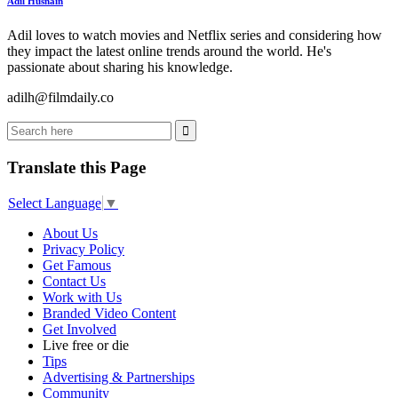
Adil Husnain
Adil loves to watch movies and Netflix series and considering how
they impact the latest online trends around the world. He's
passionate about sharing his knowledge.
adilh@filmdaily.co
Translate this Page
Select Language
▼
About Us
Privacy Policy
Get Famous
Contact Us
Work with Us
Branded Video Content
Get Involved
Live free or die
Tips
Advertising & Partnerships
Community