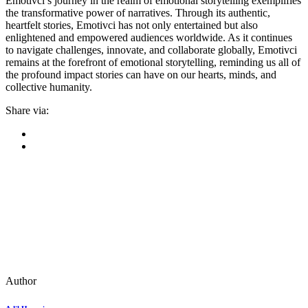
Emotivci’s journey in the realm of emotional storytelling exemplifies
the transformative power of narratives. Through its authentic,
heartfelt stories, Emotivci has not only entertained but also
enlightened and empowered audiences worldwide. As it continues
to navigate challenges, innovate, and collaborate globally, Emotivci
remains at the forefront of emotional storytelling, reminding us all of
the profound impact stories can have on our hearts, minds, and
collective humanity.
Share via:
Author