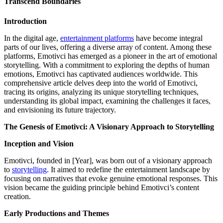
Transcend Boundaries
Introduction
In the digital age,
entertainment platforms
have become integral
parts of our lives, offering a diverse array of content. Among these
platforms, Emotivci has emerged as a pioneer in the art of emotional
storytelling. With a commitment to exploring the depths of human
emotions, Emotivci has captivated audiences worldwide. This
comprehensive article delves deep into the world of Emotivci,
tracing its origins, analyzing its unique storytelling techniques,
understanding its global impact, examining the challenges it faces,
and envisioning its future trajectory.
The Genesis of Emotivci: A Visionary Approach to Storytelling
Inception and Vision
Emotivci, founded in [Year], was born out of a visionary approach
to
storytelling
. It aimed to redefine the entertainment landscape by
focusing on narratives that evoke genuine emotional responses. This
vision became the guiding principle behind Emotivci’s content
creation.
Early Productions and Themes