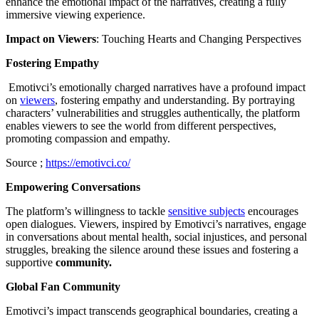
enhance the emotional impact of the narratives, creating a fully
immersive viewing experience.
Impact on Viewers
: Touching Hearts and Changing Perspectives
Fostering Empathy
Emotivci’s emotionally charged narratives have a profound impact
on
viewers
, fostering empathy and understanding. By portraying
characters’ vulnerabilities and struggles authentically, the platform
enables viewers to see the world from different perspectives,
promoting compassion and empathy.
Source ;
https://emotivci.co/
Empowering Conversations
The platform’s willingness to tackle
sensitive subjects
encourages
open dialogues. Viewers, inspired by Emotivci’s narratives, engage
in conversations about mental health, social injustices, and personal
struggles, breaking the silence around these issues and fostering a
supportive
community.
Global Fan Community
Emotivci’s impact transcends geographical boundaries, creating a