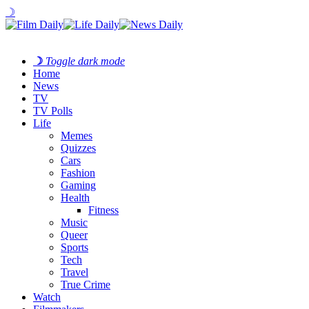
☽
☽
Toggle dark mode
Home
News
TV
TV Polls
Life
Memes
Quizzes
Cars
Fashion
Gaming
Health
Fitness
Music
Queer
Sports
Tech
Travel
True Crime
Watch