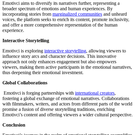
Emotivci aims to diversify its narratives further, representing a
broader spectrum of emotions and human experiences. By
incorporating stories from
marginalized communities
and unheard
voices, the platform seeks to enrich its content, promote inclusivity,
and offer a more comprehensive representation of the human
experience.
Interactive Storytelling
Emotivci is exploring
interactive storytelling
, allowing viewers to
influence story arcs and character decisions. This innovative
approach not only enhances engagement but also empowers
viewers, making them active participants in the emotional narratives,
thus deepening their emotional investment.
Global Collaborations
Emotivci is forging partnerships with
international creators
,
fostering a global exchange of emotional narratives. Collaborations
with filmmakers, writers, and actors from different parts of the world
promise a fusion of diverse storytelling traditions, enriching
Emotivci’s content and offering viewers a wider cultural perspective.
Conclusion