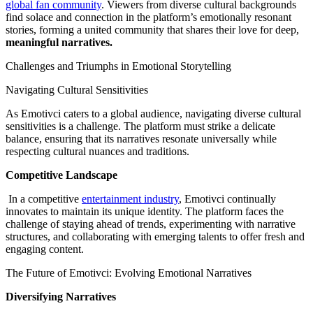
global fan community
. Viewers from diverse cultural backgrounds
find solace and connection in the platform’s emotionally resonant
stories, forming a united community that shares their love for deep,
meaningful narratives.
Challenges and Triumphs in Emotional Storytelling
Navigating Cultural Sensitivities
As Emotivci caters to a global audience, navigating diverse cultural
sensitivities is a challenge. The platform must strike a delicate
balance, ensuring that its narratives resonate universally while
respecting cultural nuances and traditions.
Competitive Landscape
In a competitive
entertainment industry
, Emotivci continually
innovates to maintain its unique identity. The platform faces the
challenge of staying ahead of trends, experimenting with narrative
structures, and collaborating with emerging talents to offer fresh and
engaging content.
The Future of Emotivci: Evolving Emotional Narratives
Diversifying Narratives