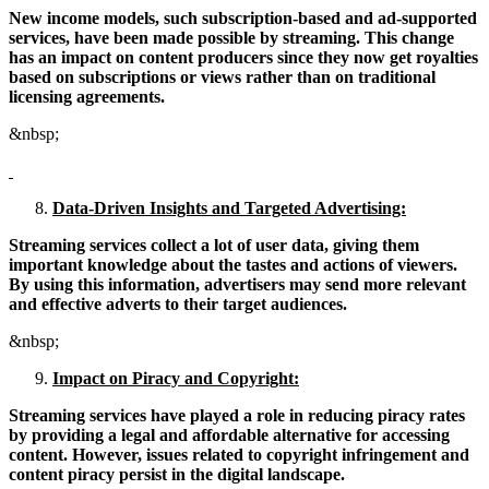
New income models, such subscription-based and ad-supported
services, have been made possible by streaming. This change
has an impact on content producers since they now get royalties
based on subscriptions or views rather than on traditional
licensing agreements.
&nbsp;
Data-Driven Insights and Targeted Advertising:
Streaming services collect a lot of user data, giving them
important knowledge about the tastes and actions of viewers.
By using this information, advertisers may send more relevant
and effective adverts to their target audiences.
&nbsp;
Impact on Piracy and Copyright:
Streaming services have played a role in reducing piracy rates
by providing a legal and affordable alternative for accessing
content. However, issues related to copyright infringement and
content piracy persist in the digital landscape.