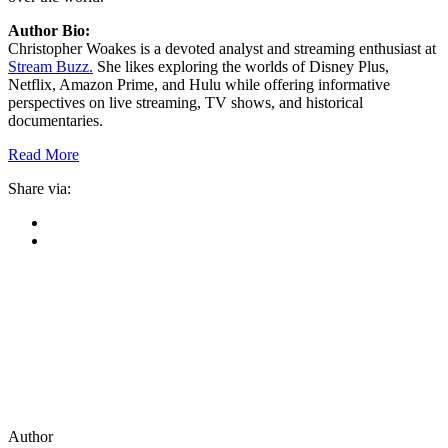
Author Bio:
Christopher Woakes is a devoted analyst and streaming enthusiast at
Stream Buzz.
She likes exploring the worlds of Disney Plus,
Netflix, Amazon Prime, and Hulu while offering informative
perspectives on live streaming, TV shows, and historical
documentaries.
Read More
Share via:
Author