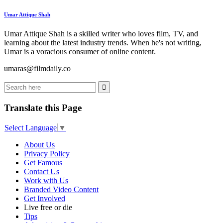
Umar Attique Shah
Umar Attique Shah is a skilled writer who loves film, TV, and
learning about the latest industry trends. When he's not writing,
Umar is a voracious consumer of online content.
umaras@filmdaily.co
Translate this Page
Select Language
▼
About Us
Privacy Policy
Get Famous
Contact Us
Work with Us
Branded Video Content
Get Involved
Live free or die
Tips