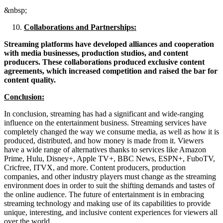
&nbsp;
Collaborations and Partnerships:
Streaming platforms have developed alliances and cooperation
with media businesses, production studios, and content
producers. These collaborations produced exclusive content
agreements, which increased competition and raised the bar for
content quality.
Conclusion:
In conclusion, streaming has had a significant and wide-ranging
influence on the entertainment business. Streaming services have
completely changed the way we consume media, as well as how it is
produced, distributed, and how money is made from it. Viewers
have a wide range of alternatives thanks to services like Amazon
Prime, Hulu, Disney+, Apple TV+, BBC News, ESPN+, FuboTV,
Cricfree, ITVX, and more. Content producers, production
companies, and other industry players must change as the streaming
environment does in order to suit the shifting demands and tastes of
the online audience. The future of entertainment is in embracing
streaming technology and making use of its capabilities to provide
unique, interesting, and inclusive content experiences for viewers all
over the world.