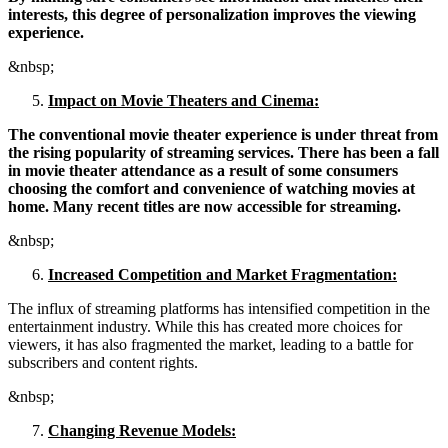
interests, this degree of personalization improves the viewing
experience.
&nbsp;
Impact on Movie Theaters and Cinema:
The conventional movie theater experience is under threat from
the rising popularity of streaming services. There has been a fall
in movie theater attendance as a result of some consumers
choosing the comfort and convenience of watching movies at
home. Many recent titles are now accessible for streaming.
&nbsp;
Increased Competition and Market Fragmentation:
The influx of streaming platforms has intensified competition in the
entertainment industry. While this has created more choices for
viewers, it has also fragmented the market, leading to a battle for
subscribers and content rights.
&nbsp;
Changing Revenue Models: