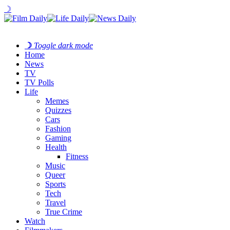
☽
☽
Toggle dark mode
Home
News
TV
TV Polls
Life
Memes
Quizzes
Cars
Fashion
Gaming
Health
Fitness
Music
Queer
Sports
Tech
Travel
True Crime
Watch