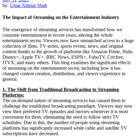
by:
Umar Attique Shah
The Impact of Streaming on the Entertainment Industry
The emergence of streaming services has transformed how we
consume entertainment in recent years, altering the whole
entertainment sector. Viewers now have unmatched access to a huge
collection of films, TV series, sports events, news, and original
content thanks to the growth of platforms like Amazon Prime, Hulu,
Disney+, Apple TV+, BBC News, ESPN+, FuboTV, Cricfree,
ITVX, and many others. This blog examines the significant effects
of streaming on the entertainment sector, including how it has
changed content creation, distribution, and viewer experience in
general.
1. The Shift from Traditional Broadcasting to Streaming
Platforms:
The on-demand nature of streaming services has caused them to
challenge the established broadcasting paradigm. Viewers may now
view their preferred TV episodes and movies whenever it is most
convenient for them, eliminating the need to follow strict TV
schedules. Due to this, the number of people using streaming
platforms has significantly increased while cable and satellite TV
subscriptions have decreased.