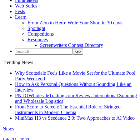
Filmmakers
Web Series
Fests
Learn
From Zero to Hero: Write Your Short in 30 days
Spotlight
Competitions
Resources
Screenwriters Contest Directory
Trending News
Why Scottsdale Feels Like a Movie Set for the Ultimate Pool
Party Weekend
How to Ask Personal Questions Without Sounding Like an
Interview
PNTOWholesaleTrading.com Review: International Sourcing
and Wholesale Logistics
From Score to Screen: The Essential Role of Stringed
Instruments in Modern Cinema
MiniMax H3 vs Seedance 2.0: Two Approaches to AI Video
News
July 31, 2023