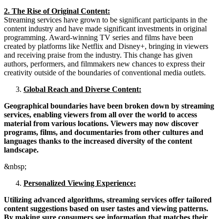
2. The Rise of Original Content:
Streaming services have grown to be significant participants in the
content industry and have made significant investments in original
programming. Award-winning TV series and films have been
created by platforms like Netflix and Disney+, bringing in viewers
and receiving praise from the industry. This change has given
authors, performers, and filmmakers new chances to express their
creativity outside of the boundaries of conventional media outlets.
Global Reach and Diverse Content:
Geographical boundaries have been broken down by streaming
services, enabling viewers from all over the world to access
material from various locations. Viewers may now discover
programs, films, and documentaries from other cultures and
languages thanks to the increased diversity of the content
landscape.
&nbsp;
Personalized Viewing Experience:
Utilizing advanced algorithms, streaming services offer tailored
content suggestions based on user tastes and viewing patterns.
By making sure consumers see information that matches their