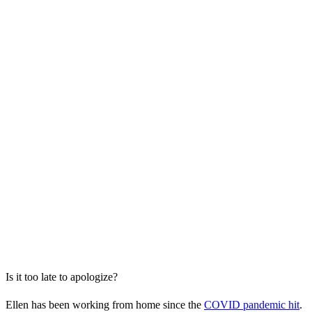
Is it too late to apologize?
Ellen has been working from home since the
COVID pandemic hit
.