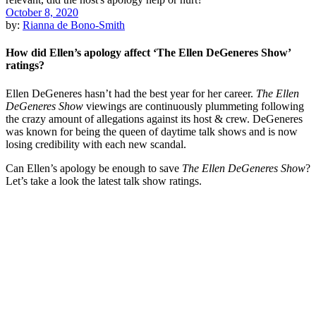
October 8, 2020
by:
Rianna de Bono-Smith
How did Ellen’s apology affect ‘The Ellen DeGeneres Show’
ratings?
Ellen DeGeneres hasn’t had the best year for her career.
The Ellen
DeGeneres Show
viewings are continuously plummeting following
the crazy amount of allegations against its host & crew. DeGeneres
was known for being the queen of daytime talk shows and is now
losing credibility with each new scandal.
Can Ellen’s apology be enough to save
The Ellen DeGeneres Show
?
Let’s take a look the latest talk show ratings.