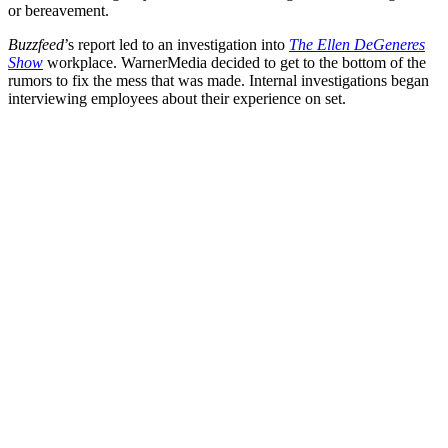
or bereavement.
Buzzfeed
’s report led to an investigation into
The Ellen DeGeneres
Show
workplace. WarnerMedia decided to get to the bottom of the
rumors to fix the mess that was made. Internal investigations began
interviewing employees about their experience on set.