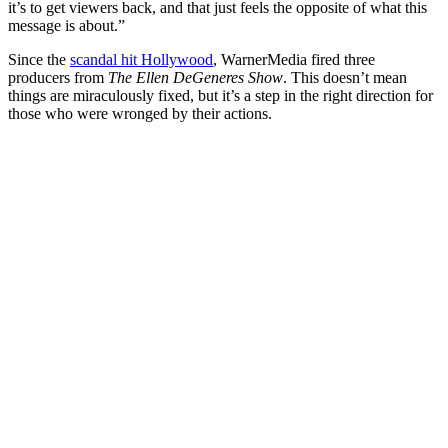
it’s to get viewers back, and that just feels the opposite of what this
message is about.”
Since the
scandal hit Hollywood
, WarnerMedia fired three
producers from
The Ellen DeGeneres Show
. This doesn’t mean
things are miraculously fixed, but it’s a step in the right direction for
those who were wronged by their actions.