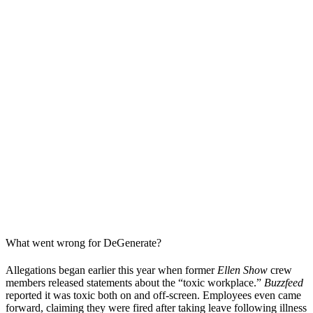
What went wrong for DeGenerate?
Allegations began earlier this year when former
Ellen Show
crew
members released statements about the “toxic workplace.”
Buzzfeed
reported it was toxic both on and off-screen. Employees even came
forward, claiming they were fired after taking leave following illness