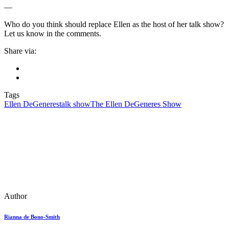
—
Who do you think should replace Ellen as the host of her talk show?
Let us know in the comments.
Share via:
Tags
Ellen DeGeneres
talk show
The Ellen DeGeneres Show
Author
Rianna de Bono-Smith