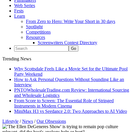
Filmmakers
Web Series
Fests
Learn
From Zero to Hero: Write Your Short in 30 days
Spotlight
Competitions
Resources
Screenwriters Contest Directory
Trending News
Why Scottsdale Feels Like a Movie Set for the Ultimate Pool
Party Weekend
How to Ask Personal Questions Without Sounding Like an
Interview
PNTOWholesaleTrading.com Review: International Sourcing
and Wholesale Logistics
From Score to Screen: The Essential Role of Stringed
Instruments in Modern Cinema
MiniMax H3 vs Seedance 2.0: Two Approaches to AI Video
Lifestyle
/
News
/
Our Obsessions