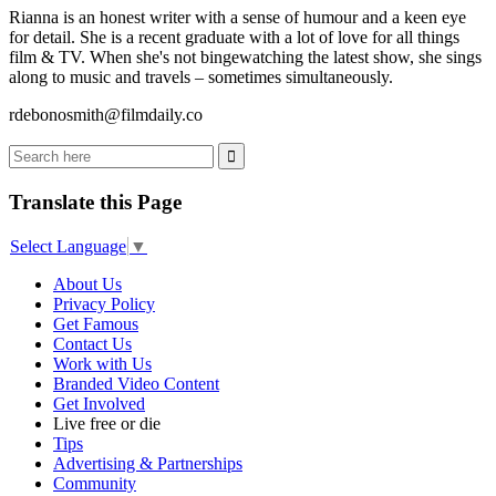
Rianna is an honest writer with a sense of humour and a keen eye
for detail. She is a recent graduate with a lot of love for all things
film & TV. When she's not bingewatching the latest show, she sings
along to music and travels – sometimes simultaneously.
rdebonosmith@filmdaily.co
Translate this Page
Select Language
▼
About Us
Privacy Policy
Get Famous
Contact Us
Work with Us
Branded Video Content
Get Involved
Live free or die
Tips
Advertising & Partnerships
Community