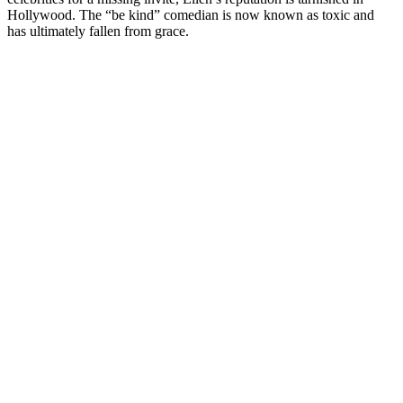
Hollywood. The “be kind” comedian is now known as toxic and
has ultimately fallen from grace.