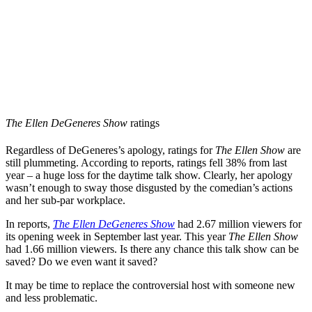
The Ellen DeGeneres Show
ratings
Regardless of DeGeneres’s apology, ratings for
The Ellen Show
are
still plummeting. According to reports, ratings fell 38% from last
year – a huge loss for the daytime talk show. Clearly, her apology
wasn’t enough to sway those disgusted by the comedian’s actions
and her sub-par workplace.
In reports,
The Ellen DeGeneres Show
had 2.67 million viewers for
its opening week in September last year. This year
The Ellen Show
had 1.66 million viewers. Is there any chance this talk show can be
saved? Do we even want it saved?
It may be time to replace the controversial host with someone new
and less problematic.