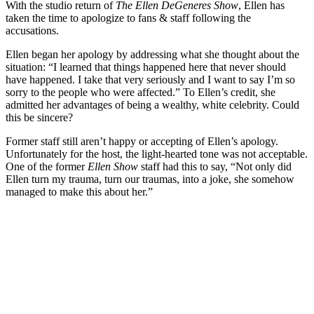
With the studio return of
The Ellen DeGeneres Show
, Ellen has
taken the time to apologize to fans & staff following the
accusations.
Ellen began her apology by addressing what she thought about the
situation: “I learned that things happened here that never should
have happened. I take that very seriously and I want to say I’m so
sorry to the people who were affected.” To Ellen’s credit, she
admitted her advantages of being a wealthy, white celebrity. Could
this be sincere?
Former staff still aren’t happy or accepting of Ellen’s apology.
Unfortunately for the host, the light-hearted tone was not acceptable.
One of the former
Ellen Show
staff had this to say, “Not only did
Ellen turn my trauma, turn our traumas, into a joke, she somehow
managed to make this about her.”