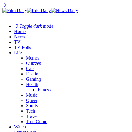
☽
☽
Toggle dark mode
Home
News
TV
TV Polls
Life
Memes
Quizzes
Cars
Fashion
Gaming
Health
Fitness
Music
Queer
Sports
Tech
Travel
True Crime
Watch