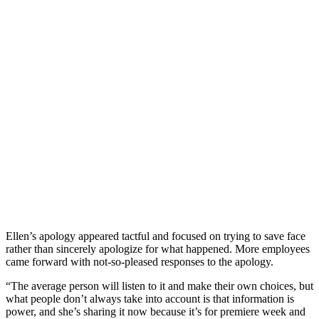
Ellen’s apology appeared tactful and focused on trying to save face
rather than sincerely apologize for what happened. More employees
came forward with not-so-pleased responses to the apology.
“The average person will listen to it and make their own choices, but
what people don’t always take into account is that information is
power, and she’s sharing it now because it’s for premiere week and