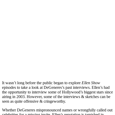
It wasn’t long before the public began to explore
Ellen Show
episodes to take a look at DeGeneres’s past interviews. Ellen’s had
the opportunity to interview some of Hollywood’s biggest stars since
airing in 2003. However, some of the interviews & sketches can be
seen as quite offensive & cringeworthy.
Whether DeGeneres mispronounced names or wrongfully called out
celebrities for a missing invite, Ellen’s reputation is tarnished in