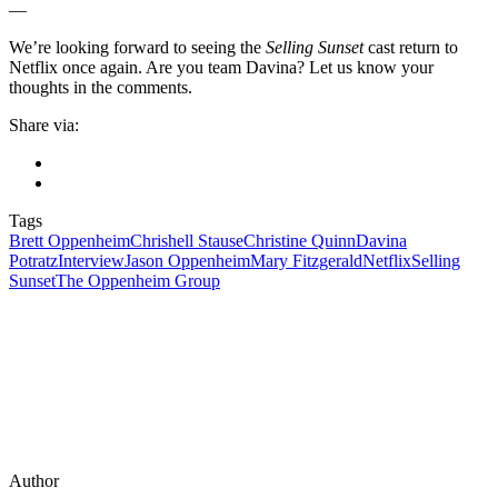
—
We’re looking forward to seeing the
Selling Sunset
cast return to
Netflix once again. Are you team Davina? Let us know your
thoughts in the comments.
Share via:
Tags
Brett Oppenheim
Chrishell Stause
Christine Quinn
Davina
Potratz
Interview
Jason Oppenheim
Mary Fitzgerald
Netflix
Selling
Sunset
The Oppenheim Group
Author