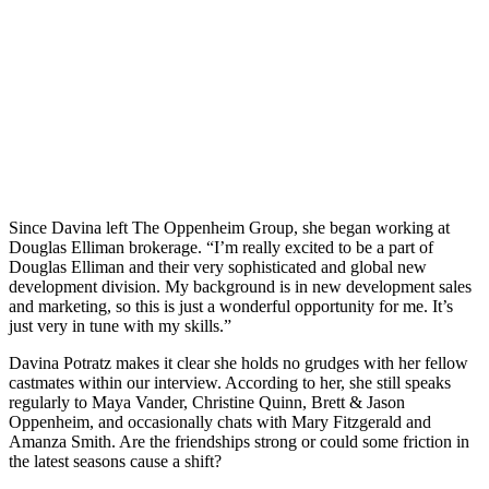
Since Davina left The Oppenheim Group, she began working at
Douglas Elliman brokerage. “I’m really excited to be a part of
Douglas Elliman and their very sophisticated and global new
development division. My background is in new development sales
and marketing, so this is just a wonderful opportunity for me. It’s
just very in tune with my skills.”
Davina Potratz makes it clear she holds no grudges with her fellow
castmates within our interview. According to her, she still speaks
regularly to Maya Vander, Christine Quinn, Brett & Jason
Oppenheim, and occasionally chats with Mary Fitzgerald and
Amanza Smith. Are the friendships strong or could some friction in
the latest seasons cause a shift?