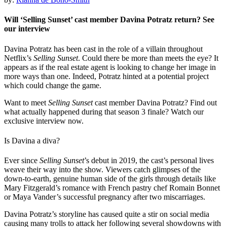
Will ‘Selling Sunset’ cast member Davina Potratz return? See
our interview
Davina Potratz has been cast in the role of a villain throughout
Netflix’s
Selling Sunset
. Could there be more than meets the eye? It
appears as if the real estate agent is looking to change her image in
more ways than one. Indeed, Potratz hinted at a potential project
which could change the game.
Want to meet
Selling Sunset
cast member Davina Potratz? Find out
what actually happened during that season 3 finale? Watch our
exclusive interview now.
Is Davina a diva?
Ever since
Selling Sunset
’s debut in 2019, the cast’s personal lives
weave their way into the show. Viewers catch glimpses of the
down-to-earth, genuine human side of the girls through details like
Mary Fitzgerald’s romance with French pastry chef Romain Bonnet
or Maya Vander’s successful pregnancy after two miscarriages.
Davina Potratz’s storyline has caused quite a stir on social media
causing many trolls to attack her following several showdowns with