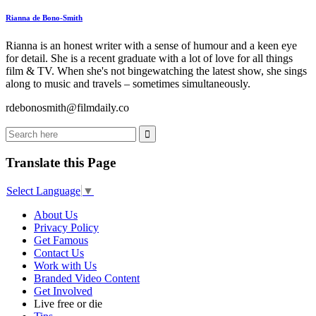
Rianna de Bono-Smith
Rianna is an honest writer with a sense of humour and a keen eye
for detail. She is a recent graduate with a lot of love for all things
film & TV. When she's not bingewatching the latest show, she sings
along to music and travels – sometimes simultaneously.
rdebonosmith@filmdaily.co
Translate this Page
Select Language
▼
About Us
Privacy Policy
Get Famous
Contact Us
Work with Us
Branded Video Content
Get Involved
Live free or die