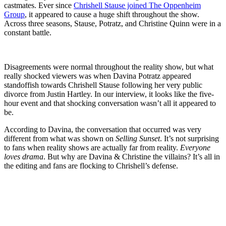
castmates. Ever since
Chrishell Stause joined The Oppenheim
Group
, it appeared to cause a huge shift throughout the show.
Across three seasons, Stause, Potratz, and Christine Quinn were in a
constant battle.
Disagreements were normal throughout the reality show, but what
really shocked viewers was when Davina Potratz appeared
standoffish towards Chrishell Stause following her very public
divorce from Justin Hartley. In our interview, it looks like the five-
hour event and that shocking conversation wasn’t all it appeared to
be.
According to Davina, the conversation that occurred was very
different from what was shown on
Selling Sunset
. It’s not surprising
to fans when reality shows are actually far from reality.
Everyone
loves drama
. But why are Davina & Christine the villains? It’s all in
the editing and fans are flocking to Chrishell’s defense.