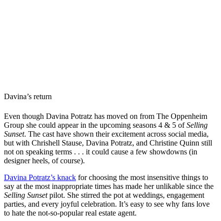
Davina’s return
Even though Davina Potratz has moved on from The Oppenheim
Group she could appear in the upcoming seasons 4 & 5 of
Selling
Sunset
. The cast have shown their excitement across social media,
but with Chrishell Stause, Davina Potratz, and Christine Quinn still
not on speaking terms . . . it could cause a few showdowns (in
designer heels, of course).
Davina Potratz’s knack
for choosing the most insensitive things to
say at the most inappropriate times has made her unlikable since the
Selling Sunset
pilot. She stirred the pot at weddings, engagement
parties, and every joyful celebration. It’s easy to see why fans love
to hate the not-so-popular real estate agent.