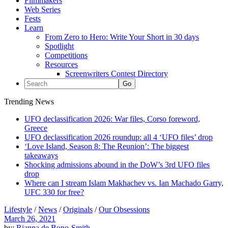
Filmmakers
Web Series
Fests
Learn
From Zero to Hero: Write Your Short in 30 days
Spotlight
Competitions
Resources
Screenwriters Contest Directory
Trending News
UFO declassification 2026: War files, Corso foreword,
Greece
UFO declassification 2026 roundup: all 4 ‘UFO files’ drop
‘Love Island, Season 8: The Reunion’: The biggest
takeaways
Shocking admissions abound in the DoW’s 3rd UFO files
drop
Where can I stream Islam Makhachev vs. Ian Machado Garry,
UFC 330 for free?
Lifestyle
/
News
/
Originals
/
Our Obsessions
March 26, 2021
by:
Rianna de Bono-Smith