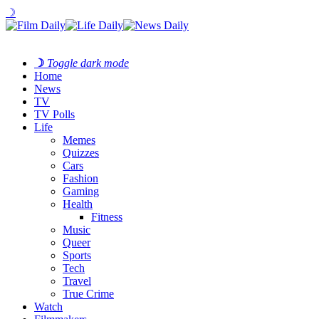
☽
☽
Toggle dark mode
Home
News
TV
TV Polls
Life
Memes
Quizzes
Cars
Fashion
Gaming
Health
Fitness
Music
Queer
Sports
Tech
Travel
True Crime
Watch