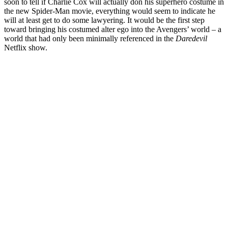
soon to tell if Charlie Cox will actually don his superhero costume in
the new Spider-Man movie, everything would seem to indicate he
will at least get to do some lawyering. It would be the first step
toward bringing his costumed alter ego into the Avengers’ world – a
world that had only been minimally referenced in the
Daredevil
Netflix show.