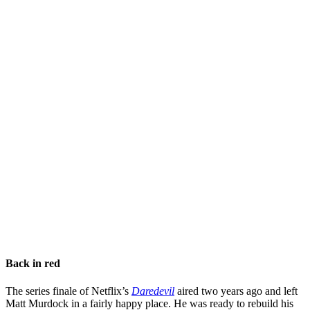
Back in red
The series finale of Netflix’s
Daredevil
aired two years ago and left
Matt Murdock in a fairly happy place. He was ready to rebuild his