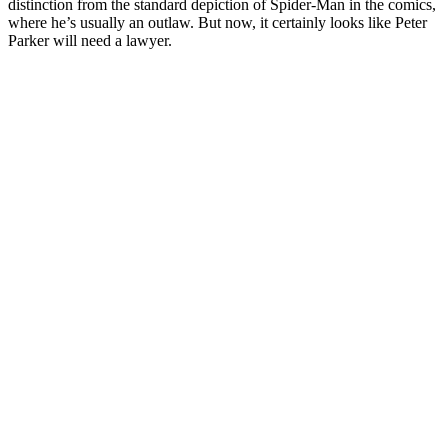
distinction from the standard depiction of Spider-Man in the comics,
where he’s usually an outlaw. But now, it certainly looks like Peter
Parker will need a lawyer.