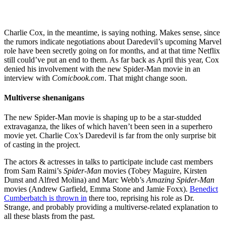
Charlie Cox, in the meantime, is saying nothing. Makes sense, since
the rumors indicate negotiations about Daredevil’s upcoming Marvel
role have been secretly going on for months, and at that time Netflix
still could’ve put an end to them. As far back as April this year, Cox
denied his involvement with the new Spider-Man movie in an
interview with
Comicbook.com
. That might change soon.
Multiverse shenanigans
The new Spider-Man movie is shaping up to be a star-studded
extravaganza, the likes of which haven’t been seen in a superhero
movie yet. Charlie Cox’s Daredevil is far from the only surprise bit
of casting in the project.
The actors & actresses in talks to participate include cast members
from Sam Raimi’s
Spider-Man
movies (Tobey Maguire, Kirsten
Dunst and Alfred Molina) and Marc Webb’s
Amazing Spider-Man
movies (Andrew Garfield, Emma Stone and Jamie Foxx).
Benedict
Cumberbatch is thrown in
there too, reprising his role as Dr.
Strange, and probably providing a multiverse-related explanation to
all these blasts from the past.