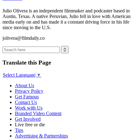
Julio Olivera is an independent filmmaker and podcaster based in
Austin, Texas. A native Peruvian, Julio fell in love with American
media early on and has made it a constant driving force in his life
since moving to the U.S.
jolivera@filmdaily.co
Translate this Page
Select Language
▼
About Us
Privacy Policy
Get Famous
Contact Us
Work with Us
Branded Video Content
Get Involved
Live free or die
Tips
Advertising & Partnerships