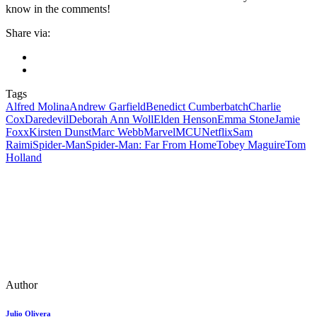
know in the comments!
Share via:
Tags
Alfred Molina
Andrew Garfield
Benedict Cumberbatch
Charlie
Cox
Daredevil
Deborah Ann Woll
Elden Henson
Emma Stone
Jamie
Foxx
Kirsten Dunst
Marc Webb
Marvel
MCU
Netflix
Sam
Raimi
Spider-Man
Spider-Man: Far From Home
Tobey Maguire
Tom
Holland
Author
Julio Olivera