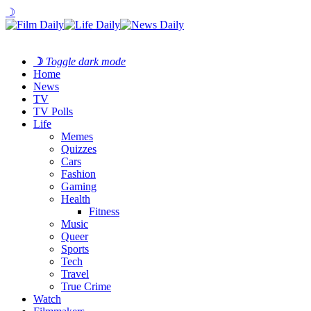
☽
☽
Toggle dark mode
Home
News
TV
TV Polls
Life
Memes
Quizzes
Cars
Fashion
Gaming
Health
Fitness
Music
Queer
Sports
Tech
Travel
True Crime
Watch