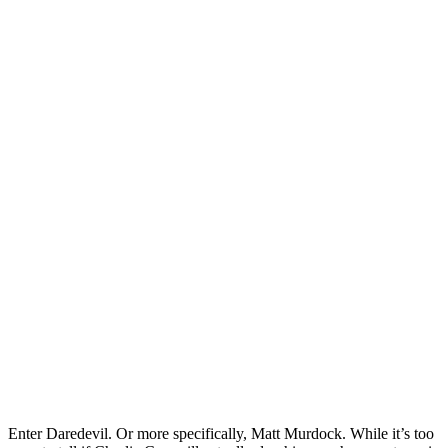
Enter Daredevil. Or more specifically, Matt Murdock. While it’s too