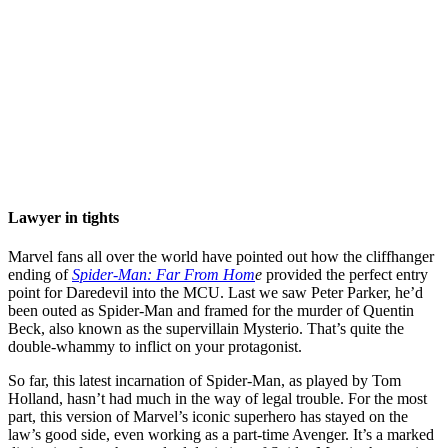
Lawyer in tights
Marvel fans all over the world have pointed out how the cliffhanger
ending of
Spider-Man: Far From Hom
e
provided the perfect entry
point for Daredevil into the MCU. Last we saw Peter Parker, he’d
been outed as Spider-Man and framed for the murder of Quentin
Beck, also known as the supervillain Mysterio. That’s quite the
double-whammy to inflict on your protagonist.
So far, this latest incarnation of Spider-Man, as played by Tom
Holland, hasn’t had much in the way of legal trouble. For the most
part, this version of Marvel’s iconic superhero has stayed on the
law’s good side, even working as a part-time Avenger. It’s a marked