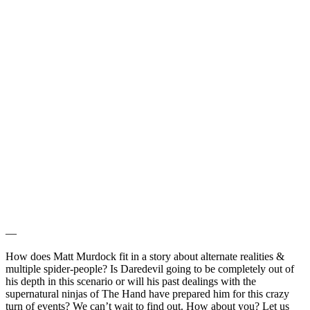
—
How does Matt Murdock fit in a story about alternate realities &
multiple spider-people? Is Daredevil going to be completely out of
his depth in this scenario or will his past dealings with the
supernatural ninjas of The Hand have prepared him for this crazy
turn of events? We can’t wait to find out. How about you? Let us