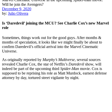
December 9, 2020
by:
Julio Olivera
Is ‘Daredevil’ joining the MCU? See Charlie Cox’s new Marvel
role
Sometimes, things work out for the good guys. After months &
months of speculation, it looks like we might finally be about to
confirm Daredevil’s official arrival into the Marvel Cinematic
Universe.
As originally reported by
Murphy’s Multiverse
, several sources
revealed Charlie Cox, the star of Netflix’s
Daredevil
show, will
indeed be part of the upcoming third
Spider-Man
movie. Cox is
supposed to be reprising his role as Matt Murdock, earnest defense
attorney by day, tortured street vigilante by night.