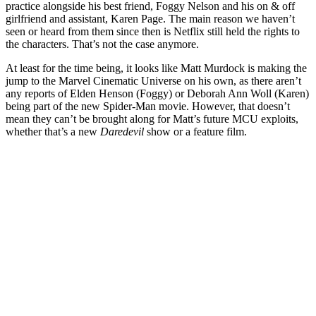
practice alongside his best friend, Foggy Nelson and his on & off
girlfriend and assistant, Karen Page. The main reason we haven’t
seen or heard from them since then is Netflix still held the rights to
the characters. That’s not the case anymore.
At least for the time being, it looks like Matt Murdock is making the
jump to the Marvel Cinematic Universe on his own, as there aren’t
any reports of Elden Henson (Foggy) or Deborah Ann Woll (Karen)
being part of the new Spider-Man movie. However, that doesn’t
mean they can’t be brought along for Matt’s future MCU exploits,
whether that’s a new
Daredevil
show or a feature film.