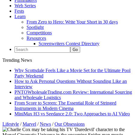
Filmmakers
Web Series
Fests
Learn
From Zero to Hero: Write Your Short in 30 days
Spotlight
Competitions
Resources
Screenwriters Contest Directory
Trending News
Why Scottsdale Feels Like a Movie Set for the Ultimate Pool
Party Weekend
How to Ask Personal Questions Without Sounding Like an
Interview
PNTOWholesaleTrading.com Review: International Sourcing
and Wholesale Logistics
From Score to Screen: The Essential Role of Stringed
Instruments in Modern Cinema
MiniMax H3 vs Seedance 2.0: Two Approaches to AI Video
Lifestyle
/
Marvel
/
News
/
Our Obsessions