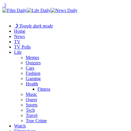
☽
☽
Toggle dark mode
Home
News
TV
TV Polls
Life
Memes
Quizzes
Cars
Fashion
Gaming
Health
Fitness
Music
Queer
Sports
Tech
Travel
True Crime
Watch