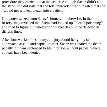
procedure they carried out at the center. Although Saenz didn’t take
the stand, she did state that she felt “railroaded,” and insisted that she
“would never inject bleach into a patient.”
Computers seized from Saenz’s home said otherwise. In their
history, they revealed that Saenz had looked up “bleach poisoning”
and tried to figure out whether or not bleach could be detected in
dialysis lines.
After four weeks of testimony, the jury found her guilty of
aggravated assault and capital murder. Saenz was spared the death
penalty, but was sentenced to life in prison without parole. Several
appeals have been denied.