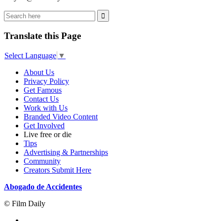
Translate this Page
Select Language
▼
About Us
Privacy Policy
Get Famous
Contact Us
Work with Us
Branded Video Content
Get Involved
Live free or die
Tips
Advertising & Partnerships
Community
Creators Submit Here
Abogado de Accidentes
© Film Daily