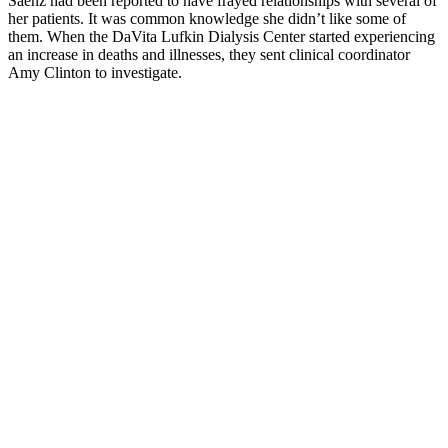
Saenz had been reported to have frayed relationships with several of
her patients. It was common knowledge she didn’t like some of
them. When the DaVita Lufkin Dialysis Center started experiencing
an increase in deaths and illnesses, they sent clinical coordinator
Amy Clinton to investigate.