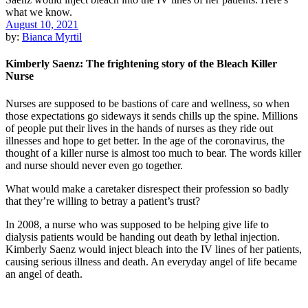
August 10, 2021
by:
Bianca Myrtil
Kimberly Saenz: The frightening story of the Bleach Killer
Nurse
Nurses are supposed to be bastions of care and wellness, so when
those expectations go sideways it sends chills up the spine. Millions
of people put their lives in the hands of nurses as they ride out
illnesses and hope to get better. In the age of the coronavirus, the
thought of a killer nurse is almost too much to bear. The words killer
and nurse should never even go together.
What would make a caretaker disrespect their profession so badly
that they’re willing to betray a patient’s trust?
In 2008, a nurse who was supposed to be helping give life to
dialysis patients would be handing out death by lethal injection.
Kimberly Saenz would inject bleach into the IV lines of her patients,
causing serious illness and death. An everyday angel of life became
an angel of death.