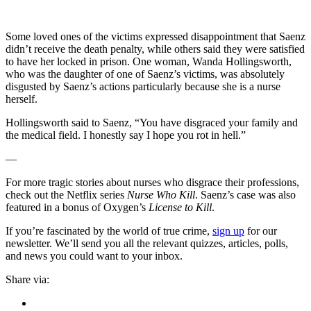
Some loved ones of the victims expressed disappointment that Saenz
didn’t receive the death penalty, while others said they were satisfied
to have her locked in prison. One woman, Wanda Hollingsworth,
who was the daughter of one of Saenz’s victims, was absolutely
disgusted by Saenz’s actions particularly because she is a nurse
herself.
Hollingsworth said to Saenz, “You have disgraced your family and
the medical field. I honestly say I hope you rot in hell.”
—
For more tragic stories about nurses who disgrace their professions,
check out the Netflix series
Nurse Who Kill
. Saenz’s case was also
featured in a bonus of Oxygen’s
License to Kill
.
If you’re fascinated by the world of true crime,
sign up
for our
newsletter. We’ll send you all the relevant quizzes, articles, polls,
and news you could want to your inbox.
Share via: