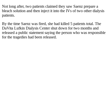
Not long after, two patients claimed they saw Saenz prepare a
bleach solution and then inject it into the IVs of two other dialysis
patients.
By the time Saenz was fired, she had killed 5 patients total. The
DaVita Lufkin Dialysis Center shut down for two months and
released a public statement saying the person who was responsible
for the tragedies had been released.