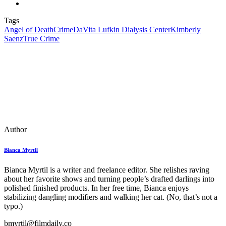
Tags
Angel of Death
Crime
DaVita Lufkin Dialysis Center
Kimberly
Saenz
True Crime
Author
Bianca Myrtil
Bianca Myrtil is a writer and freelance editor. She relishes raving
about her favorite shows and turning people’s drafted darlings into
polished finished products. In her free time, Bianca enjoys
stabilizing dangling modifiers and walking her cat. (No, that’s not a
typo.)
bmyrtil@filmdaily.co