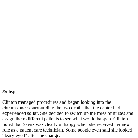
&nbsp;
Clinton managed procedures and began looking into the
circumstances surrounding the two deaths that the center had
experienced so far. She decided to switch up the roles of nurses and
assign them different patients to see what would happen. Clinton
noted that Saenz was clearly unhappy when she received her new
role as a patient care technician. Some people even said she looked
“teary-eyed” after the change.