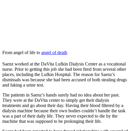
From angel of life to
angel of death
Saenz worked at the DaVita Lufkin Dialysis Center as a vocational
nurse. Prior to getting this job she had been fired from several other
places, including the Lufkin Hospital. The reason for Saenz’s
dismissals was because she had been accused of both stealing drugs
and faking a urine test.
The patients in Saenz’s hands surely had no idea about her past.
They were at the DaVita center to simply get their dialysis
treatments and go about their day. Having their blood filtered by a
dialysis machine because their own bodies couldn’t handle the task
was a part of their daily life. They never expected to die by the
machine that was supposed to be prolonging their life.