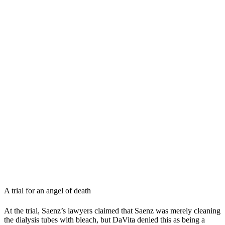
A trial for an angel of death
At the trial, Saenz’s lawyers claimed that Saenz was merely cleaning
the dialysis tubes with bleach, but DaVita denied this as being a