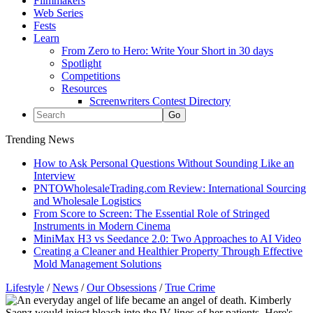
Filmmakers
Web Series
Fests
Learn
From Zero to Hero: Write Your Short in 30 days
Spotlight
Competitions
Resources
Screenwriters Contest Directory
Trending News
How to Ask Personal Questions Without Sounding Like an
Interview
PNTOWholesaleTrading.com Review: International Sourcing
and Wholesale Logistics
From Score to Screen: The Essential Role of Stringed
Instruments in Modern Cinema
MiniMax H3 vs Seedance 2.0: Two Approaches to AI Video
Creating a Cleaner and Healthier Property Through Effective
Mold Management Solutions
Lifestyle
/
News
/
Our Obsessions
/
True Crime