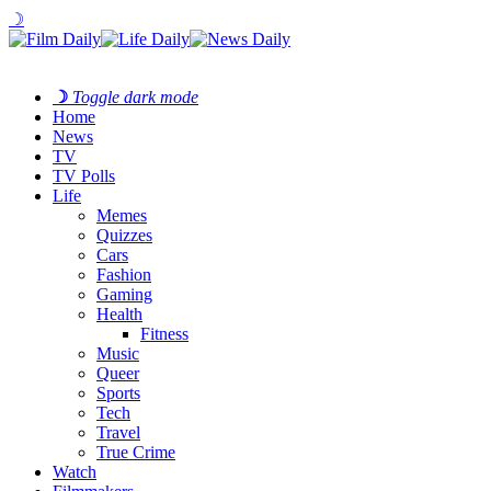
☽
☽
Toggle dark mode
Home
News
TV
TV Polls
Life
Memes
Quizzes
Cars
Fashion
Gaming
Health
Fitness
Music
Queer
Sports
Tech
Travel
True Crime
Watch