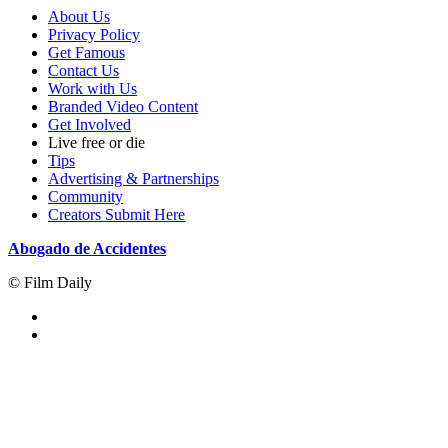
About Us
Privacy Policy
Get Famous
Contact Us
Work with Us
Branded Video Content
Get Involved
Live free or die
Tips
Advertising & Partnerships
Community
Creators Submit Here
Abogado de Accidentes
© Film Daily