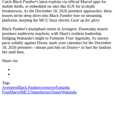
Catch
Black Panther
's latest exploits via official Marvel apps for
mobile thrills, or embedded on sites like IGN for in-depth
breakdowns. As the December 18, 2026 premiere approaches, these
teasers invite deep dives into
Black Panther
lore on streaming
platforms, keeping the MCU buzz electric.
Gear up for glory
Black Panther's triumphant return in Avengers:
Doomsday
teasers
promises multiverse mayhem, with Shuri's resilient leadership
bridging Wakanda's might to
Fantastic Four
ingenuity. As uneasy
pacts solidify against Doom, mark your calendars for the December
18, 2026 premiere—stream past hits on Disney+ to fuel the fandom
fire until then.
Share via:
Tags
Avengers
Black Panther
crossover
Fantastic
Four
Marvel
MCU
Superheroes
Teaser
Wakanda