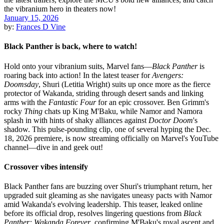
January 15, 2026
by:
Frances D Vine
Black Panther is back, where to watch!
Hold onto your vibranium suits, Marvel fans—
Black Panther
is
roaring back into action! In the latest teaser for
Avengers:
Doomsday
, Shuri (Letitia Wright) suits up once more as the fierce
protector of Wakanda, striding through desert sands and linking
arms with the
Fantastic Four
for an epic crossover. Ben Grimm's
rocky
Thing
chats up King M'Baku, while Namor and Namora
splash in with hints of shaky alliances against
Doctor Doom
's
shadow. This pulse-pounding clip, one of several hyping the Dec.
18, 2026 premiere, is now streaming officially on Marvel's YouTube
channel—dive in and geek out!
Crossover vibes intensify
Black Panther fans are buzzing over Shuri's triumphant return, her
upgraded suit gleaming as she navigates uneasy pacts with Namor
amid Wakanda's evolving leadership. This teaser, leaked online
before its official drop, resolves lingering questions from
Black
Panther: Wakanda Forever
, confirming M'Baku's royal ascent and