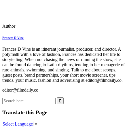
Author
Frances D Vine
Frances D Vine is an itinerant journalist, producer, and director. A
polymath with a love of fashion, Frances has dedicated her life to
storytelling. When not chasing the news or running the show, she
can be found dancing to Latin rhythms, tending to her menagerie of
rare animals, swimming, and singing. Talk to me about scoops,
guest posts, brand partnerships, your short movie screener, tips,
trends, your music, fashion and advertising at editor@filmdaily.co.
editor@filmdaily.co
Translate this Page
Select Language
▼