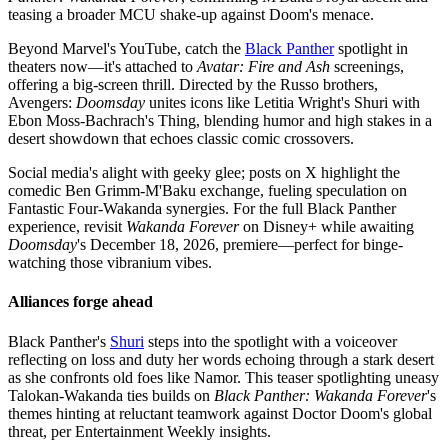
teasing a broader MCU shake-up against Doom's menace.
Beyond Marvel's YouTube, catch the
Black Panther
spotlight in
theaters now—it's attached to
Avatar: Fire and Ash
screenings,
offering a big-screen thrill. Directed by the Russo brothers,
Avengers:
Doomsday
unites icons like Letitia Wright's Shuri with
Ebon Moss-Bachrach's Thing, blending humor and high stakes in a
desert showdown that echoes classic comic crossovers.
Social media's alight with geeky glee; posts on X highlight the
comedic Ben Grimm-M'Baku exchange, fueling speculation on
Fantastic Four-Wakanda synergies. For the full Black Panther
experience, revisit
Wakanda Forever
on Disney+ while awaiting
Doomsday
's December 18, 2026, premiere—perfect for binge-
watching those vibranium vibes.
Alliances forge ahead
Black Panther's
Shuri
steps into the spotlight with a voiceover
reflecting on loss and duty her words echoing through a stark desert
as she confronts old foes like Namor. This teaser spotlighting uneasy
Talokan-Wakanda ties builds on
Black Panther: Wakanda Forever
's
themes hinting at reluctant teamwork against Doctor Doom's global
threat, per Entertainment Weekly insights.