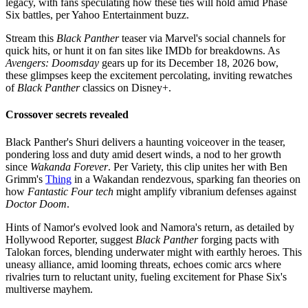
legacy, with fans speculating how these ties will hold amid Phase
Six battles, per Yahoo Entertainment buzz.
Stream this
Black Panther
teaser via Marvel's social channels for
quick hits, or hunt it on fan sites like IMDb for breakdowns. As
Avengers: Doomsday
gears up for its December 18, 2026 bow,
these glimpses keep the excitement percolating, inviting rewatches
of
Black Panther
classics on Disney+.
Crossover secrets revealed
Black Panther's Shuri delivers a haunting voiceover in the teaser,
pondering loss and duty amid desert winds, a nod to her growth
since
Wakanda Forever
. Per Variety, this clip unites her with Ben
Grimm's
Thing
in a Wakandan rendezvous, sparking fan theories on
how
Fantastic Four tech
might amplify vibranium defenses against
Doctor Doom
.
Hints of Namor's evolved look and Namora's return, as detailed by
Hollywood Reporter, suggest
Black Panther
forging pacts with
Talokan forces, blending underwater might with earthly heroes. This
uneasy alliance, amid looming threats, echoes comic arcs where
rivalries turn to reluctant unity, fueling excitement for Phase Six's
multiverse mayhem.