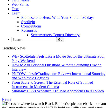
Filmmakers
Web Series
Fests
Learn
From Zero to Hero: Write Your Short in 30 days
Spotlight
Competitions
Resources
Screenwriters Contest Directory
Trending News
Why Scottsdale Feels Like a Movie Set for the Ultimate Pool
Party Weekend
How to Ask Personal Questions Without Sounding Like an
Interview
PNTOWholesaleTrading.com Review: International Sourcing
and Wholesale Logistics
From Score to Screen: The Essential Role of Stringed
Instruments in Modern Cinema
MiniMax H3 vs Seedance 2.0: Two Approaches to AI Video
News