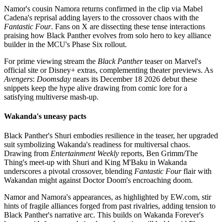
Namor's cousin Namora returns confirmed in the clip via Mabel
Cadena's reprisal adding layers to the crossover chaos with the
Fantastic Four
. Fans on X are dissecting these tense interactions
praising how Black Panther evolves from solo hero to key alliance
builder in the MCU's Phase Six rollout.
For prime viewing stream the
Black Panther
teaser on Marvel's
official site or Disney+ extras, complementing theater previews. As
Avengers
:
Doomsday
nears its December 18 2026 debut these
snippets keep the hype alive drawing from comic lore for a
satisfying multiverse mash-up.
Wakanda's uneasy pacts
Black Panther's Shuri embodies resilience in the teaser, her upgraded
suit symbolizing Wakanda's readiness for multiversal chaos.
Drawing from
Entertainment Weekly
reports, Ben Grimm/The
Thing's meet-up with Shuri and King M'Baku in Wakanda
underscores a pivotal crossover, blending
Fantastic Four
flair with
Wakandan might against Doctor Doom's encroaching doom.
Namor and Namora's appearances, as highlighted by EW.com, stir
hints of fragile alliances forged from past rivalries, adding tension to
Black Panther's narrative arc. This builds on Wakanda Forever's