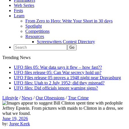
Filmmakers
Web Series
Fests
Learn
From Zero to Hero: Write Your Short in 30 days
Spotlight
Competitions
Resources
Screenwriters Contest Directory
Trending News
UFO files 05: War data says it flew – how fast??
UFO files release 05: Can War secrecy hold up?
UFO Files release 05 proves a 1948 night near Dravasburg
UFO files: Utah to 2 July 1952; did they misread?
UFO files: Did officials ignore warning signs?
Lifestyle
/
News
/
Our Obsessions
/
True Crime
June 19, 2026
by:
Jorge Keek