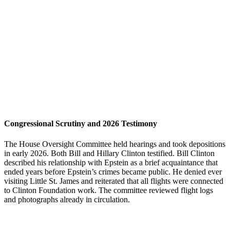
Congressional Scrutiny and 2026 Testimony
The House Oversight Committee held hearings and took depositions
in early 2026. Both Bill and Hillary Clinton testified. Bill Clinton
described his relationship with Epstein as a brief acquaintance that
ended years before Epstein’s crimes became public. He denied ever
visiting Little St. James and reiterated that all flights were connected
to Clinton Foundation work. The committee reviewed flight logs
and photographs already in circulation.