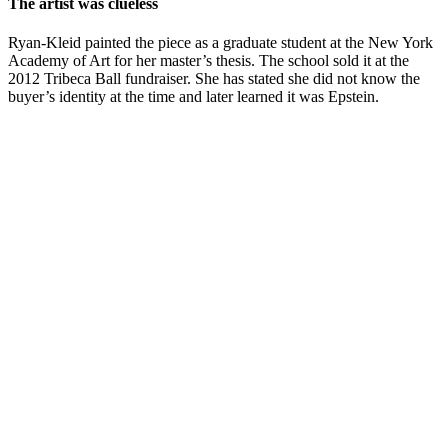
The artist was clueless
Ryan-Kleid painted the piece as a graduate student at the New York
Academy of Art for her master’s thesis. The school sold it at the
2012 Tribeca Ball fundraiser. She has stated she did not know the
buyer’s identity at the time and later learned it was Epstein.