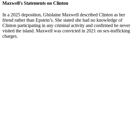
Maxwell's Statements on Clinton
In a 2025 deposition, Ghislaine Maxwell described Clinton as her
friend rather than Epstein’s. She stated she had no knowledge of
Clinton participating in any criminal activity and confirmed he never
visited the island. Maxwell was convicted in 2021 on sex-trafficking
charges.