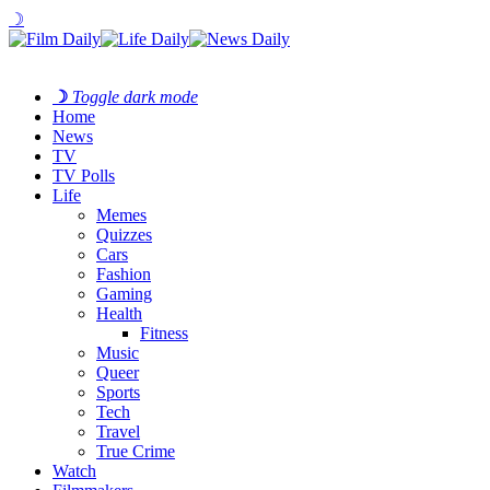
☽
☽
Toggle dark mode
Home
News
TV
TV Polls
Life
Memes
Quizzes
Cars
Fashion
Gaming
Health
Fitness
Music
Queer
Sports
Tech
Travel
True Crime
Watch