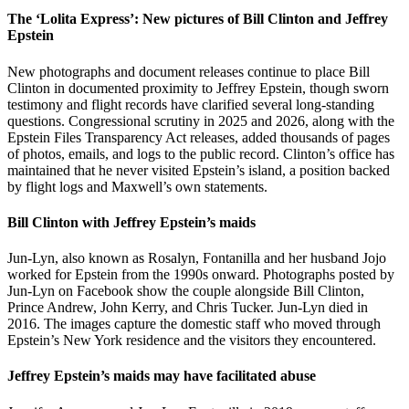
The ‘Lolita Express’: New pictures of Bill Clinton and Jeffrey
Epstein
New photographs and document releases continue to place Bill
Clinton in documented proximity to Jeffrey Epstein, though sworn
testimony and flight records have clarified several long-standing
questions. Congressional scrutiny in 2025 and 2026, along with the
Epstein Files Transparency Act releases, added thousands of pages
of photos, emails, and logs to the public record. Clinton’s office has
maintained that he never visited Epstein’s island, a position backed
by flight logs and Maxwell’s own statements.
Bill Clinton with Jeffrey Epstein’s maids
Jun-Lyn, also known as Rosalyn, Fontanilla and her husband Jojo
worked for Epstein from the 1990s onward. Photographs posted by
Jun-Lyn on Facebook show the couple alongside Bill Clinton,
Prince Andrew, John Kerry, and Chris Tucker. Jun-Lyn died in
2016. The images capture the domestic staff who moved through
Epstein’s New York residence and the visitors they encountered.
Jeffrey Epstein’s maids may have facilitated abuse