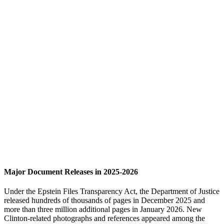
Major Document Releases in 2025-2026
Under the Epstein Files Transparency Act, the Department of Justice
released hundreds of thousands of pages in December 2025 and
more than three million additional pages in January 2026. New
Clinton-related photographs and references appeared among the