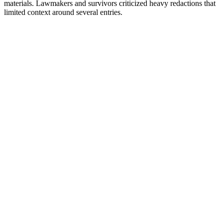
materials. Lawmakers and survivors criticized heavy redactions that
limited context around several entries.