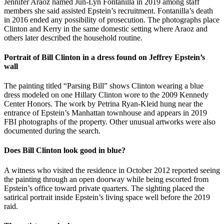
Jennifer Araoz named Jun-Lyn Fontanilla in 2019 among staff
members she said assisted Epstein’s recruitment. Fontanilla’s death
in 2016 ended any possibility of prosecution. The photographs place
Clinton and Kerry in the same domestic setting where Araoz and
others later described the household routine.
Portrait of Bill Clinton in a dress found on Jeffrey Epstein’s
wall
The painting titled “Parsing Bill” shows Clinton wearing a blue
dress modeled on one Hillary Clinton wore to the 2009 Kennedy
Center Honors. The work by Petrina Ryan-Kleid hung near the
entrance of Epstein’s Manhattan townhouse and appears in 2019
FBI photographs of the property. Other unusual artworks were also
documented during the search.
Does Bill Clinton look good in blue?
A witness who visited the residence in October 2012 reported seeing
the painting through an open doorway while being escorted from
Epstein’s office toward private quarters. The sighting placed the
satirical portrait inside Epstein’s living space well before the 2019
raid.