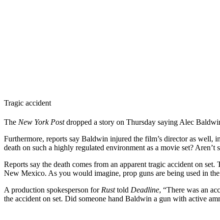
Tragic accident
The
New York Post
dropped a story on Thursday saying Alec Baldwin f
Furthermore, reports say Baldwin injured the film’s director as well, 
death on such a highly regulated environment as a movie set? Aren’t 
Reports say the death comes from an apparent tragic accident on set.
New Mexico. As you would imagine, prop guns are being used in the u
A production spokesperson for
Rust
told
Deadline
, “There was an acc
the accident on set. Did someone hand Baldwin a gun with active amm