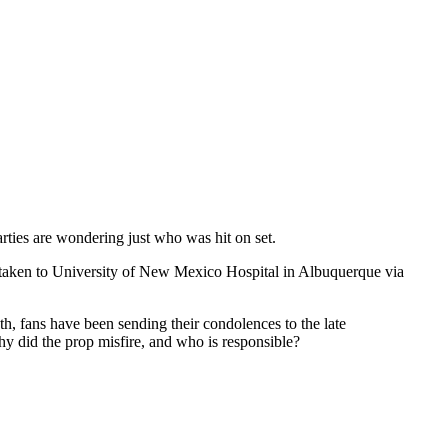
arties are wondering just who was hit on set.
s taken to University of New Mexico Hospital in Albuquerque via
th, fans have been sending their condolences to the late
hy did the prop misfire, and who is responsible?