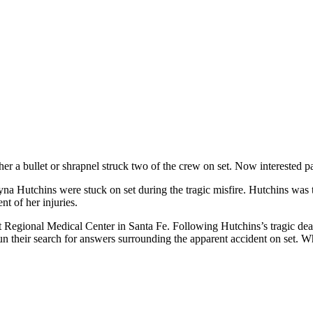
her a bullet or shrapnel struck two of the crew on set. Now interested p
yna Hutchins were stuck on set during the tragic misfire. Hutchins wa
ent of her injuries.
nt Regional Medical Center in Santa Fe. Following Hutchins’s tragic dea
n their search for answers surrounding the apparent accident on set. W