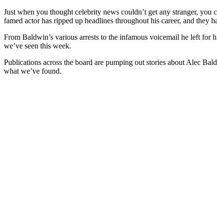
Just when you thought celebrity news couldn’t get any stranger, you che
famed actor has ripped up headlines throughout his career, and they hav
From Baldwin’s various arrests to the infamous voicemail he left for h
we’ve seen this week.
Publications across the board are pumping out stories about Alec Bal
what we’ve found.