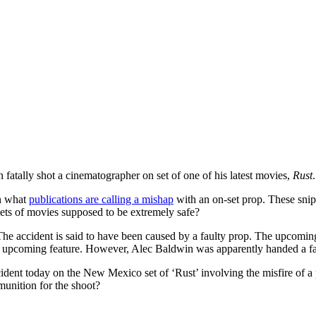
atally shot a cinematographer on set of one of his latest movies,
Rust
in what
publications are calling a mishap
with an on-set prop. These snip
sets of movies supposed to be extremely safe?
 The accident is said to have been caused by a faulty prop. The upcomi
pcoming feature. However, Alec Baldwin was apparently handed a fault
ident today on the New Mexico set of ‘Rust’ involving the misfire of a 
unition for the shoot?