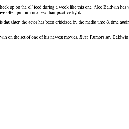
ck up on the ol’ feed during a week like this one. Alec Baldwin has to b
e often put him in a less-than-positive light.
is daughter, the actor has been criticized by the media time & time aga
dwin on the set of one of his newest movies,
Rust
. Rumors say Baldwin 