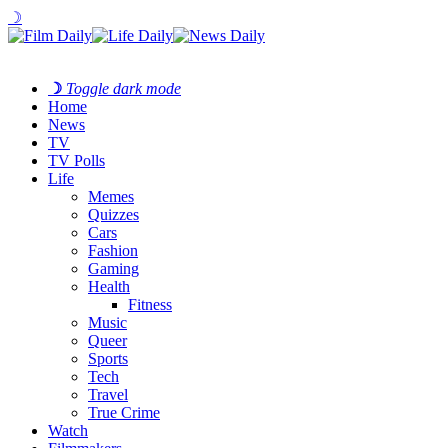
☽
☽
Toggle dark mode
Home
News
TV
TV Polls
Life
Memes
Quizzes
Cars
Fashion
Gaming
Health
Fitness
Music
Queer
Sports
Tech
Travel
True Crime
Watch