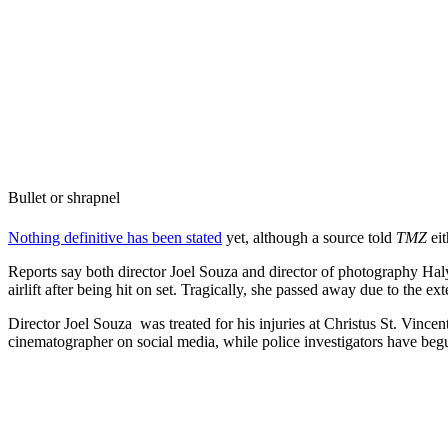
Bullet or shrapnel
Nothing definitive has been stated
yet, although a source told
TMZ
eit
Reports say both director Joel Souza and director of photography Hal
airlift after being hit on set. Tragically, she passed away due to the ext
Director Joel Souza was treated for his injuries at Christus St. Vince
cinematographer on social media, while police investigators have begu