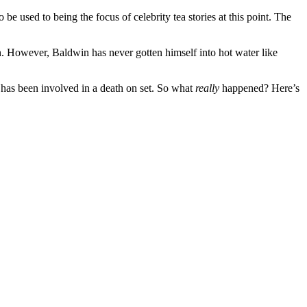
e used to being the focus of celebrity tea stories at this point. The
in. However, Baldwin has never gotten himself into hot water like
has been involved in a death on set. So what
really
happened? Here’s