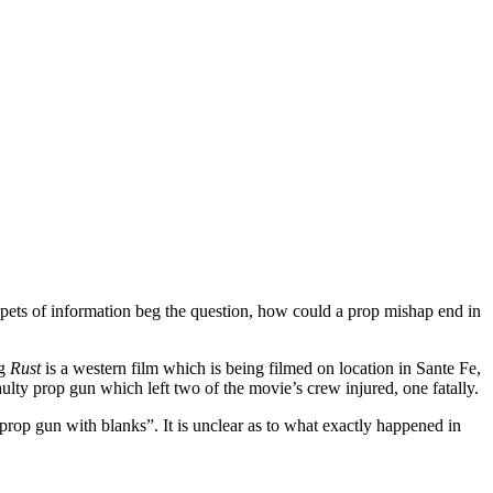
.
pets of information beg the question, how could a prop mishap end in
ng
Rust
is a western film which is being filmed on location in Sante Fe,
y prop gun which left two of the movie’s crew injured, one fatally.
prop gun with blanks”. It is unclear as to what exactly happened in