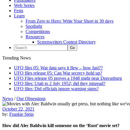
Filmmakers
Web Series
Fests
Learn
From Zero to Hero: Write Your Short in 30 days
Spotlight
Competitions
Resources
Screenwriters Contest Directory
Trending News
UFO files 05: War data says it flew – how fast??
UFO files release 05: Can War secrecy hold up?
UFO Files release 05 proves a 1948 night near Dravasburg
UFO files: Utah to 2 July 1952; did they misread?
UFO files: Did officials ignore warning signs?
News
/
Our Obsessions
October 22, 2021
by:
Frankie Stein
How did Alec Baldwin kill someone on the ‘Rust’ movie set?