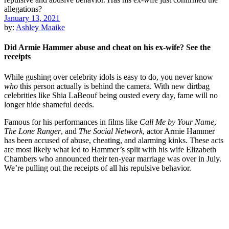
January 13, 2021
by:
Ashley Maaike
Did Armie Hammer abuse and cheat on his ex-wife? See the
receipts
While gushing over celebrity idols is easy to do, you never know
who
this person actually is behind the camera. With new dirtbag
celebrities like Shia LaBeouf being ousted every day, fame will no
longer hide shameful deeds.
Famous for his performances in films like
Call Me by Your Name
,
The Lone Ranger
, and
The Social Network
, actor Armie Hammer
has been accused of abuse, cheating, and alarming kinks. These acts
are most likely what led to Hammer’s split with his wife Elizabeth
Chambers who announced their ten-year marriage was over in July.
We’re pulling out the receipts of all his repulsive behavior.