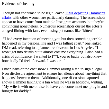
Evidence of cheating
Though not confirmed to be legit, leaked
DMs depicting Hammer’s
affairs
with other women are particularly damning. The screenshots
appear to have come from multiple Instagram accounts, but they’re
convincing nonetheless. Numerous screenshots ousted the actor’s
alleged flirting with fans, even using pet names like “kitten”.
“I had every intention of meeting you but then something terrible
happened in my personal life and I was falling apart,” one leaked
DM read, referring to a planned rendezvous in Los Angeles. “I
won't get into details but it almost cost me everything. I also had a
crisis of confidence. I wanted to f**k you so badly but also knew
how badly I'd feel afterward. I was torn.”
Other leaks of the chat show Hammer asking a fan to sign a legal
Non-disclosure agreement to ensure her silence about “anything that
happens” between them. Additionally, one discussion captured
shows Hammer talking to a fan while he was in Moscow, writing,
“My wife is with me or else I'd have you come meet me, plug in and
hungry for daddy.”