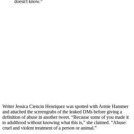
doesn't know.”
Writer Jessica Ciencin Henriquez was spotted with Armie Hammer
and attached the screengrabs of the leaked DMs before giving a
definition of abuse in another tweet. “Because some of you made it
to adulthood without knowing what this is,” she claimed. “Abuse:
cruel and violent treatment of a person or animal.”