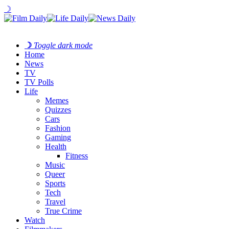
☽
☽
Toggle dark mode
Home
News
TV
TV Polls
Life
Memes
Quizzes
Cars
Fashion
Gaming
Health
Fitness
Music
Queer
Sports
Tech
Travel
True Crime
Watch