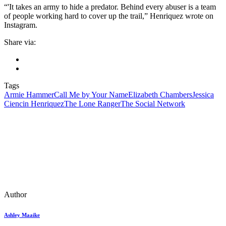
“'It takes an army to hide a predator. Behind every abuser is a team
of people working hard to cover up the trail,” Henriquez wrote on
Instagram.
Share via:
Tags
Armie Hammer
Call Me by Your Name
Elizabeth Chambers
Jessica
Ciencin Henriquez
The Lone Ranger
The Social Network
Author
Ashley Maaike