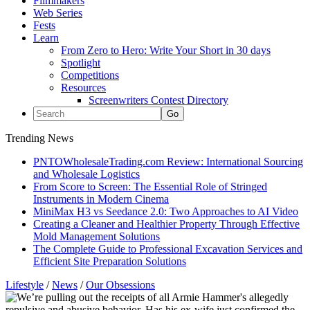
Filmmakers
Web Series
Fests
Learn
From Zero to Hero: Write Your Short in 30 days
Spotlight
Competitions
Resources
Screenwriters Contest Directory
Trending News
PNTOWholesaleTrading.com Review: International Sourcing
and Wholesale Logistics
From Score to Screen: The Essential Role of Stringed
Instruments in Modern Cinema
MiniMax H3 vs Seedance 2.0: Two Approaches to AI Video
Creating a Cleaner and Healthier Property Through Effective
Mold Management Solutions
The Complete Guide to Professional Excavation Services and
Efficient Site Preparation Solutions
Lifestyle
/
News
/
Our Obsessions