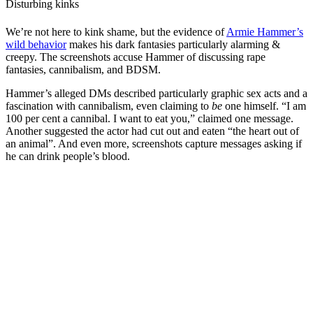
Disturbing kinks
We’re not here to kink shame, but the evidence of
Armie Hammer’s
wild behavior
makes his dark fantasies particularly alarming &
creepy. The screenshots accuse Hammer of discussing rape
fantasies, cannibalism, and BDSM.
Hammer’s alleged DMs described particularly graphic sex acts and a
fascination with cannibalism, even claiming to
be
one himself. “I am
100 per cent a cannibal. I want to eat you,” claimed one message.
Another suggested the actor had cut out and eaten “the heart out of
an animal”. And even more, screenshots capture messages asking if
he can drink people’s blood.