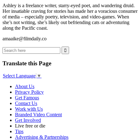
Ashley is a freelance writer, starry-eyed poet, and wandering druid.
Her insatiable craving for stories has made her a voracious consumer
of media – especially poetry, television, and video-games. When
she’s not writing, she’s likely out befriending cats or adventuring
along the Pacific coast.
amaaike@filmdaily.co
Translate this Page
Select Language
▼
About Us
Privacy Policy
Get Famous
Contact Us
Work with Us
Branded Video Content
Get Involved
Live free or die
Tips
Advertising & Partnerships