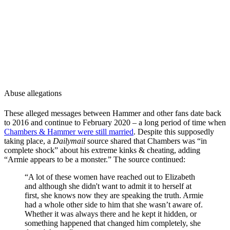
Abuse allegations
These alleged messages between Hammer and other fans date back
to 2016 and continue to February 2020 – a long period of time when
Chambers & Hammer were still married
. Despite this supposedly
taking place, a
Dailymail
source shared that Chambers was “in
complete shock” about his extreme kinks & cheating, adding
“Armie appears to be a monster.” The source continued:
“A lot of these women have reached out to Elizabeth
and although she didn't want to admit it to herself at
first, she knows now they are speaking the truth. Armie
had a whole other side to him that she wasn’t aware of.
Whether it was always there and he kept it hidden, or
something happened that changed him completely, she