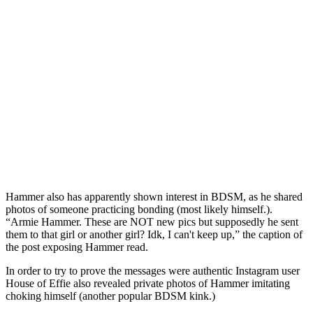
Hammer also has apparently shown interest in BDSM, as he shared
photos of someone practicing bonding (most likely himself.).
“Armie Hammer. These are NOT new pics but supposedly he sent
them to that girl or another girl? Idk, I can't keep up,” the caption of
the post exposing Hammer read.
In order to try to prove the messages were authentic Instagram user
House of Effie also revealed private photos of Hammer imitating
choking himself (another popular BDSM kink.)