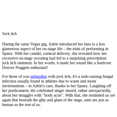
Jock itch
During the same Vegas gig, Adele introduced her fans to a less
glamorous aspect of her on-stage life – the trials of performing in
Spanx. With her candid, comical delivery, she revealed how her
excessive on-stage sweating had led to a surprising prescription:
jock itch ointment. In her words, it made her sound like a hardcore
Denver Nuggets enthusiast!
For those of you
unfamiliar
with jock itch, it's a rash-causing fungal
infection usually found in athletes due to warm and moist
environments – in Adele's case, thanks to her Spanx. Laughing off
her predicament, the celebrated singer shared, rather unexpectedly,
about her struggles with "body acne". With that, she reminded us yet
again that beneath the glitz and glam of the stage, stars are just as
human as the rest of us.