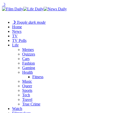
☽
☽
Toggle dark mode
Home
News
TV
TV Polls
Life
Memes
Quizzes
Cars
Fashion
Gaming
Health
Fitness
Music
Queer
Sports
Tech
Travel
True Crime
Watch