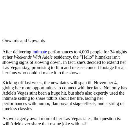
Onwards and Upwards
After delivering
intimate
performances to 4,000 people for 34 nights
at her
Weekends With Adele
residency, the "Hello" hitmaker isn't
showing signs of slowing down. In fact, she's decided to extend her
Las Vegas stay, promising to film and release concert footage for all
her fans who couldn't make it to the shows.
Kicking off last week, the new dates will span till November 4,
giving her more opportunities to connect with her fans. Not only has
Adele's Vegas stint been a huge hit, but she's also expertly used the
intimate setting to share tidbits about her life, lacing her
performances with humor, flamboyant stage effects, and a string of
timeless classics.
As we eagerly await more of her Las Vegas tales, the question is:
will Adele ever share that risqué joke with us?