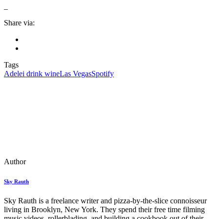
_
Share via:
Tags
Adele
i drink wine
Las Vegas
Spotify
Author
Sky Rauth
Sky Rauth is a freelance writer and pizza-by-the-slice connoisseur
living in Brooklyn, New York. They spend their free time filming
music videos, rollerblading, and building a cookbook out of their