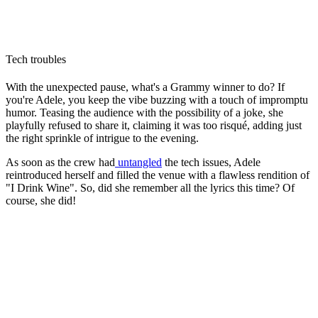
Tech troubles
With the unexpected pause, what's a Grammy winner to do? If
you're Adele, you keep the vibe buzzing with a touch of impromptu
humor. Teasing the audience with the possibility of a joke, she
playfully refused to share it, claiming it was too risqué, adding just
the right sprinkle of intrigue to the evening.
As soon as the crew had
untangled
the tech issues, Adele
reintroduced herself and filled the venue with a flawless rendition of
"I Drink Wine". So, did she remember all the lyrics this time? Of
course, she did!