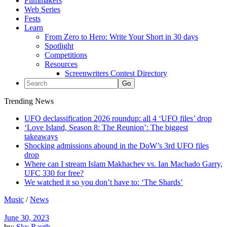
Filmmakers
Web Series
Fests
Learn
From Zero to Hero: Write Your Short in 30 days
Spotlight
Competitions
Resources
Screenwriters Contest Directory
Trending News
UFO declassification 2026 roundup: all 4 ‘UFO files’ drop
‘Love Island, Season 8: The Reunion’: The biggest
takeaways
Shocking admissions abound in the DoW’s 3rd UFO files
drop
Where can I stream Islam Makhachev vs. Ian Machado Garry,
UFC 330 for free?
We watched it so you don’t have to: ‘The Shards’
Music
/
News
June 30, 2023
by:
Sky Rauth