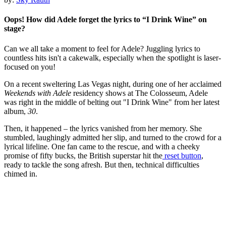
Oops! How did Adele forget the lyrics to “I Drink Wine” on
stage?
Can we all take a moment to feel for Adele? Juggling lyrics to
countless hits isn't a cakewalk, especially when the spotlight is laser-
focused on you!
On a recent sweltering Las Vegas night, during one of her acclaimed
Weekends with Adele
residency shows at The Colosseum, Adele
was right in the middle of belting out "I Drink Wine" from her latest
album,
30
.
Then, it happened – the lyrics vanished from her memory. She
stumbled, laughingly admitted her slip, and turned to the crowd for a
lyrical lifeline. One fan came to the rescue, and with a cheeky
promise of fifty bucks, the British superstar hit the
reset button
,
ready to tackle the song afresh. But then, technical difficulties
chimed in.