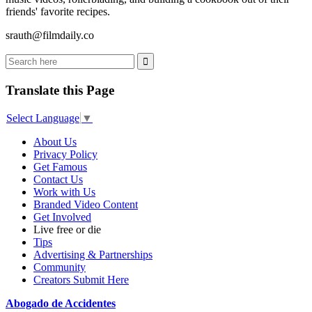
friends' favorite recipes.
srauth@filmdaily.co
Translate this Page
Select Language
▼
About Us
Privacy Policy
Get Famous
Contact Us
Work with Us
Branded Video Content
Get Involved
Live free or die
Tips
Advertising & Partnerships
Community
Creators Submit Here
Abogado de Accidentes