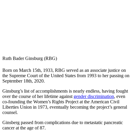
Ruth Bader Ginsburg (RBG)
Born on March 15th, 1933, RBG served as an associate justice on
the Supreme Court of the United States from 1993 to her passing on
September 18th, 2020.
Ginsburg’s list of accomplishments is nearly endless, having fought
over the course of her lifetime against
gender discrimination
, even
co-founding the Women’s Rights Project at the American Civil
Liberties Union in 1973, eventually becoming the project’s general
counsel.
Ginsberg passed from complications due to metastatic pancreatic
cancer at the age of 87.