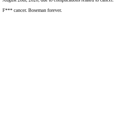
F*** cancer. Boseman forever.