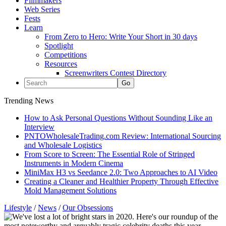
Filmmakers
Web Series
Fests
Learn
From Zero to Hero: Write Your Short in 30 days
Spotlight
Competitions
Resources
Screenwriters Contest Directory
Trending News
How to Ask Personal Questions Without Sounding Like an
Interview
PNTOWholesaleTrading.com Review: International Sourcing
and Wholesale Logistics
From Score to Screen: The Essential Role of Stringed
Instruments in Modern Cinema
MiniMax H3 vs Seedance 2.0: Two Approaches to AI Video
Creating a Cleaner and Healthier Property Through Effective
Mold Management Solutions
Lifestyle
/
News
/
Our Obsessions