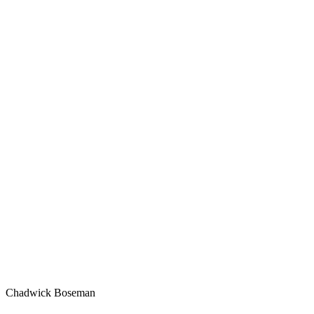
Chadwick Boseman