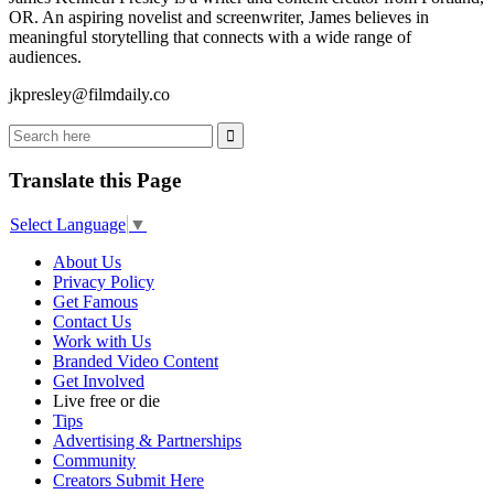
OR. An aspiring novelist and screenwriter, James believes in
meaningful storytelling that connects with a wide range of
audiences.
jkpresley@filmdaily.co
Translate this Page
Select Language
▼
About Us
Privacy Policy
Get Famous
Contact Us
Work with Us
Branded Video Content
Get Involved
Live free or die
Tips
Advertising & Partnerships
Community
Creators Submit Here