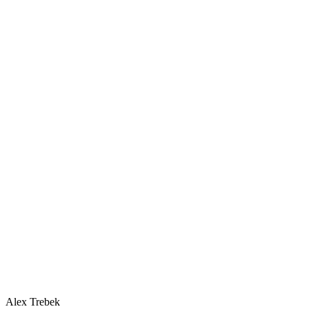
Alex Trebek