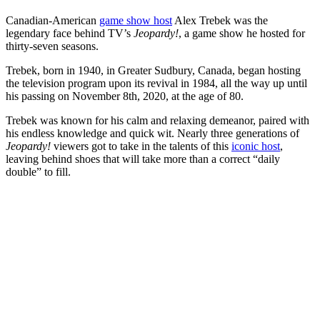
Canadian-American
game show host
Alex Trebek was the
legendary face behind TV’s
Jeopardy!
, a game show he hosted for
thirty-seven seasons.
Trebek, born in 1940, in Greater Sudbury, Canada, began hosting
the television program upon its revival in 1984, all the way up until
his passing on November 8th, 2020, at the age of 80.
Trebek was known for his calm and relaxing demeanor, paired with
his endless knowledge and quick wit. Nearly three generations of
Jeopardy!
viewers got to take in the talents of this
iconic host
,
leaving behind shoes that will take more than a correct “daily
double” to fill.