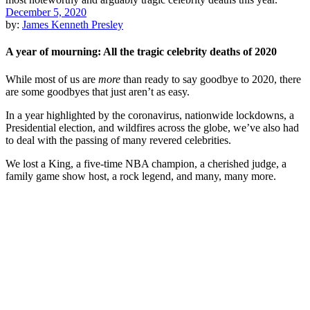
December 5, 2020
by:
James Kenneth Presley
A year of mourning: All the tragic celebrity deaths of 2020
While most of us are
more
than ready to say goodbye to 2020, there
are some goodbyes that just aren’t as easy.
In a year highlighted by the coronavirus, nationwide lockdowns, a
Presidential election, and wildfires across the globe, we’ve also had
to deal with the passing of many revered celebrities.
We lost a King, a five-time NBA champion, a cherished judge, a
family game show host, a rock legend, and many, many more.