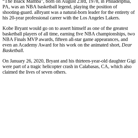
“The Black Mamba”, born on August 23rd, 1978, in Philadelphia,
PA, was an NBA basketball legend, playing the position of
shooting-guard. aBryant was a natural-born leader for the entirety of
his 20-year professional career with the Los Angeles Lakers.
Kobe Bryant would go on to assert himself as one of the greatest
basketball players of all time, earning five NBA championships, two
NBA Finals MVP awards, fifteen all-star game appearances, and
even an Academy Award for his work on the animated short,
Dear
Basketball
.
On January 26, 2020, Bryant and his thirteen-year-old daughter Gigi
were part of a tragic helicopter crash in Calabasas, CA, which also
claimed the lives of seven others.