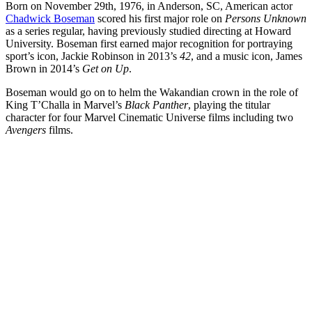
Born on November 29th, 1976, in Anderson, SC, American actor
Chadwick Boseman
scored his first major role on
Persons Unknown
as a series regular, having previously studied directing at Howard
University. Boseman first earned major recognition for portraying
sport’s icon, Jackie Robinson in 2013’s
42
, and a music icon, James
Brown in 2014’s
Get on Up
.
Boseman would go on to helm the Wakandian crown in the role of
King T’Challa in Marvel’s
Black Panther
, playing the titular
character for four Marvel Cinematic Universe films including two
Avengers
films.