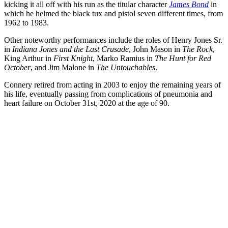
kicking it all off with his run as the titular character
James Bond
in
which he helmed the black tux and pistol seven different times, from
1962 to 1983.
Other noteworthy performances include the roles of Henry Jones Sr.
in
Indiana Jones and the Last Crusade
, John Mason in
The Rock
,
King Arthur in
First Knight
, Marko Ramius in
The Hunt for Red
October
, and Jim Malone in
The Untouchables
.
Connery retired from acting in 2003 to enjoy the remaining years of
his life, eventually passing from complications of pneumonia and
heart failure on October 31st, 2020 at the age of 90.