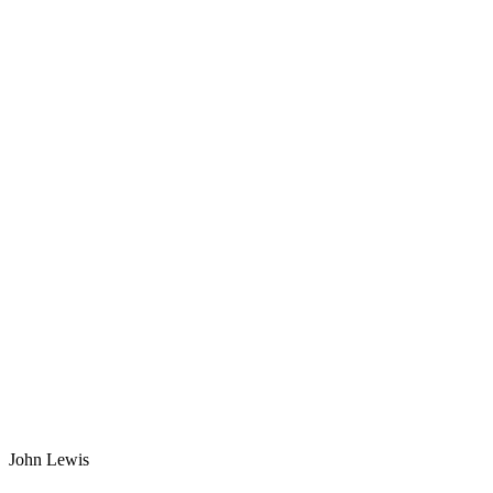
John Lewis