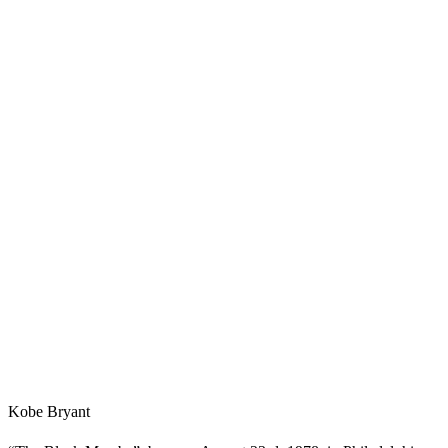
Kobe Bryant