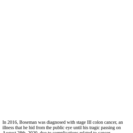
In 2016, Boseman was diagnosed with stage III colon cancer, an
illness that he hid from the public eye until his tragic passing on
August 28th, 2020, due to complications related to cancer.