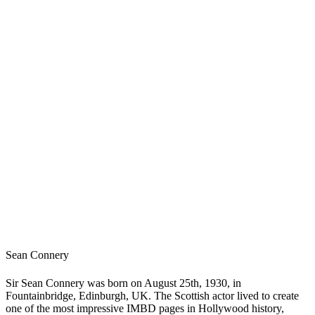
Sean Connery
Sir Sean Connery was born on August 25th, 1930, in
Fountainbridge, Edinburgh, UK. The Scottish actor lived to create
one of the most impressive IMBD pages in Hollywood history,