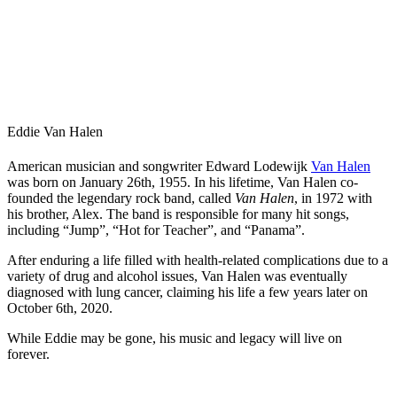
Eddie Van Halen
American musician and songwriter Edward Lodewijk
Van Halen
was born on January 26th, 1955. In his lifetime, Van Halen co-
founded the legendary rock band, called
Van Halen
, in 1972 with
his brother, Alex. The band is responsible for many hit songs,
including “Jump”, “Hot for Teacher”, and “Panama”.
After enduring a life filled with health-related complications due to a
variety of drug and alcohol issues, Van Halen was eventually
diagnosed with lung cancer, claiming his life a few years later on
October 6th, 2020.
While Eddie may be gone, his music and legacy will live on
forever.