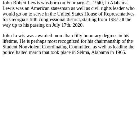
John Robert Lewis was born on February 21, 1940, in Alabama.
Lewis was an American statesman as well as civil rights leader who
would go on to serve in the United States House of Representatives
for Georgia’s fifth congressional district, starting from 1987 all the
way up to his passing on July 17th, 2020.
John Lewis was awarded more than fifty honorary degrees in his
lifetime. He is perhaps most recognized for his chairmanship of the
Student Nonviolent Coordinating Committee, as well as leading the
police-halted march that took place in Selma, Alabama in 1965.