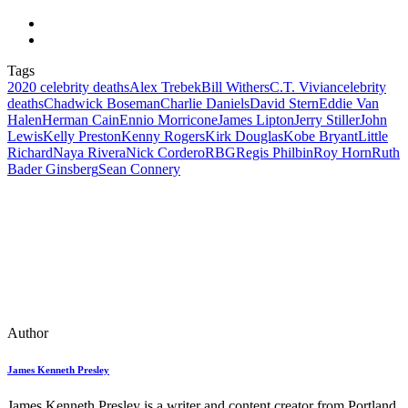
Tags
2020 celebrity deaths
Alex Trebek
Bill Withers
C.T. Vivian
celebrity
deaths
Chadwick Boseman
Charlie Daniels
David Stern
Eddie Van
Halen
Herman CainEnnio Morricone
James Lipton
Jerry Stiller
John
Lewis
Kelly Preston
Kenny Rogers
Kirk Douglas
Kobe Bryant
Little
Richard
Naya Rivera
Nick Cordero
RBG
Regis Philbin
Roy Horn
Ruth
Bader Ginsberg
Sean Connery
Author
James Kenneth Presley
James Kenneth Presley is a writer and content creator from Portland,