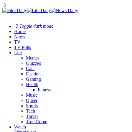
☽
☽
Toggle dark mode
Home
News
TV
TV Polls
Life
Memes
Quizzes
Cars
Fashion
Gaming
Health
Fitness
Music
Queer
Sports
Tech
Travel
True Crime
Watch