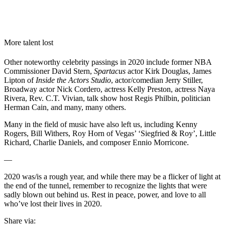
More talent lost
Other noteworthy celebrity passings in 2020 include former NBA
Commissioner David Stern,
Spartacus
actor Kirk Douglas, James
Lipton of
Inside the Actors Studio
, actor/comedian Jerry Stiller,
Broadway actor Nick Cordero, actress Kelly Preston, actress Naya
Rivera, Rev. C.T. Vivian, talk show host Regis Philbin, politician
Herman Cain, and many, many others.
Many in the field of music have also left us, including Kenny
Rogers, Bill Withers, Roy Horn of Vegas’ ‘Siegfried & Roy’, Little
Richard, Charlie Daniels, and composer Ennio Morricone.
—
2020 was/is a rough year, and while there may be a flicker of light at
the end of the tunnel, remember to recognize the lights that were
sadly blown out behind us. Rest in peace, power, and love to all
who’ve lost their lives in 2020.
Share via: