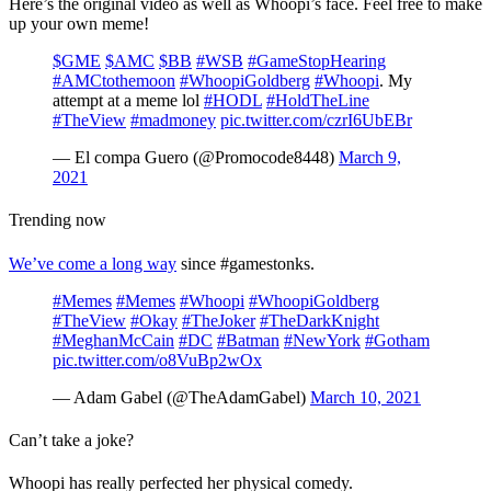
Here’s the original video as well as Whoopi’s face. Feel free to make
up your own meme!
$GME
$AMC
$BB
#WSB
#GameStopHearing
#AMCtothemoon
#WhoopiGoldberg
#Whoopi
. My
attempt at a meme lol
#HODL
#HoldTheLine
#TheView
#madmoney
pic.twitter.com/czrI6UbEBr
— El compa Guero (@Promocode8448)
March 9,
2021
Trending now
We’ve come a long way
since #gamestonks.
#Memes
#Memes
#Whoopi
#WhoopiGoldberg
#TheView
#Okay
#TheJoker
#TheDarkKnight
#MeghanMcCain
#DC
#Batman
#NewYork
#Gotham
pic.twitter.com/o8VuBp2wOx
— Adam Gabel (@TheAdamGabel)
March 10, 2021
Can’t take a joke?
Whoopi has really perfected her physical comedy.