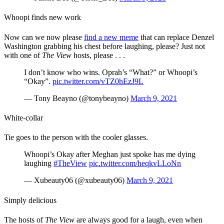
Whoopi finds new work
Now can we now please
find a new meme
that can replace Denzel
Washington grabbing his chest before laughing, please? Just not
with one of
The View
hosts, please . . .
I don’t know who wins. Oprah’s “What?” or Whoopi’s
“Okay”.
pic.twitter.com/vTZ0hEzJ9L
— Tony Beayno (@tonybeayno)
March 9, 2021
White-collar
Tie goes to the person with the cooler glasses.
Whoopi’s Okay after Meghan just spoke has me dying
laughing
#TheView
pic.twitter.com/heqkvLLoNn
— Xubeauty06 (@xubeauty06)
March 9, 2021
Simply delicious
The hosts of
The View
are always good for a laugh, even when