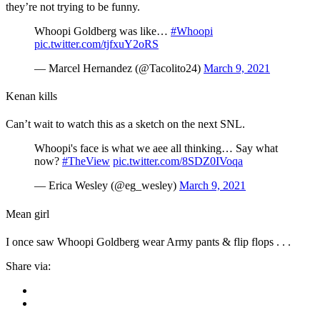
they’re not trying to be funny.
Whoopi Goldberg was like…
#Whoopi
pic.twitter.com/tjfxuY2oRS
— Marcel Hernandez (@Tacolito24)
March 9, 2021
Kenan kills
Can’t wait to watch this as a sketch on the next SNL.
Whoopi's face is what we aee all thinking… Say what
now?
#TheView
pic.twitter.com/8SDZ0IVoqa
— Erica Wesley (@eg_wesley)
March 9, 2021
Mean girl
I once saw Whoopi Goldberg wear Army pants & flip flops . . .
Share via: