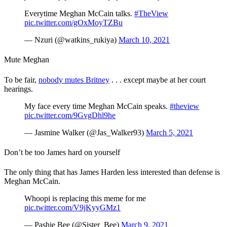
Everytime Meghan McCain talks.
#TheView
pic.twitter.com/gOxMoyTZBu
— Nzuri (@watkins_rukiya)
March 10, 2021
Mute Meghan
To be fair,
nobody mutes Britney
. . . except maybe at her court
hearings.
My face every time Meghan McCain speaks.
#theview
pic.twitter.com/9GvgDhl9he
— Jasmine Walker (@Jas_Walker93)
March 5, 2021
Don’t be too James hard on yourself
The only thing that has James Harden less interested than defense is
Meghan McCain.
Whoopi is replacing this meme for me
pic.twitter.com/V9jKyyGMz1
— Pashie Bee (@Sister_Bee)
March 9, 2021