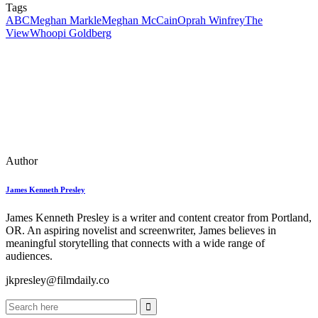
Tags
ABC
Meghan Markle
Meghan McCain
Oprah Winfrey
The
View
Whoopi Goldberg
Author
James Kenneth Presley
James Kenneth Presley is a writer and content creator from Portland,
OR. An aspiring novelist and screenwriter, James believes in
meaningful storytelling that connects with a wide range of
audiences.
jkpresley@filmdaily.co