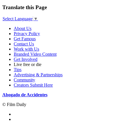
Translate this Page
Select Language
▼
About Us
Privacy Policy
Get Famous
Contact Us
Work with Us
Branded Video Content
Get Involved
Live free or die
Tips
Advertising & Partnerships
Community
Creators Submit Here
Abogado de Accidentes
© Film Daily