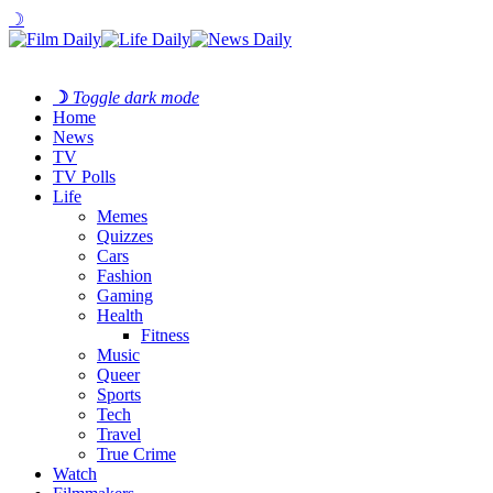
☽
☽
Toggle dark mode
Home
News
TV
TV Polls
Life
Memes
Quizzes
Cars
Fashion
Gaming
Health
Fitness
Music
Queer
Sports
Tech
Travel
True Crime
Watch