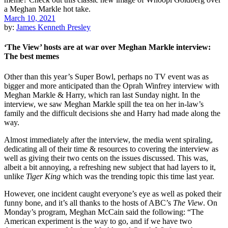
March 10, 2021
by:
James Kenneth Presley
‘The View’ hosts are at war over Meghan Markle interview:
The best memes
Other than this year’s Super Bowl, perhaps no TV event was as
bigger and more anticipated than the Oprah Winfrey interview with
Meghan Markle & Harry, which ran last Sunday night. In the
interview, we saw Meghan Markle spill the tea on her in-law’s
family and the difficult decisions she and Harry had made along the
way.
Almost immediately after the interview, the media went spiraling,
dedicating all of their time & resources to covering the interview as
well as giving their two cents on the issues discussed. This was,
albeit a bit annoying, a refreshing new subject that had layers to it,
unlike
Tiger King
which was the trending topic this time last year.
However, one incident caught everyone’s eye as well as poked their
funny bone, and it’s all thanks to the hosts of ABC’s
The View
. On
Monday’s program, Meghan McCain said the following: “
The
American experiment is the way to go, and if we have two