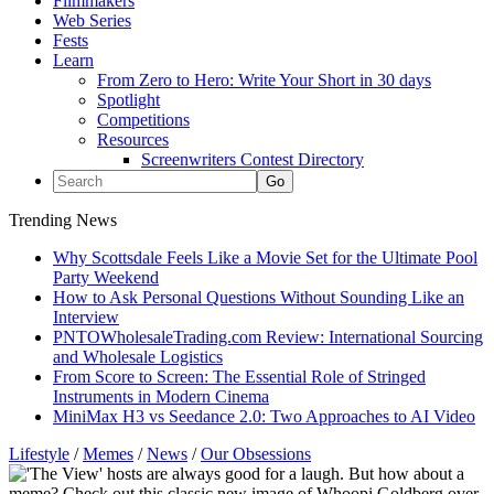
Filmmakers
Web Series
Fests
Learn
From Zero to Hero: Write Your Short in 30 days
Spotlight
Competitions
Resources
Screenwriters Contest Directory
Trending News
Why Scottsdale Feels Like a Movie Set for the Ultimate Pool
Party Weekend
How to Ask Personal Questions Without Sounding Like an
Interview
PNTOWholesaleTrading.com Review: International Sourcing
and Wholesale Logistics
From Score to Screen: The Essential Role of Stringed
Instruments in Modern Cinema
MiniMax H3 vs Seedance 2.0: Two Approaches to AI Video
Lifestyle
/
Memes
/
News
/
Our Obsessions