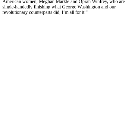
American women, Meghan Markle and Oprah Winfrey, who are
single-handedly finishing what George Washington and our
revolutionary counterparts did, I’m all for it.”