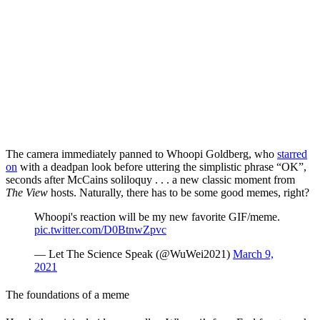
The camera immediately panned to Whoopi Goldberg, who
starred
on
with a deadpan look before uttering the simplistic phrase “OK”,
seconds after McCains soliloquy . . . a new classic moment from
The
View
hosts. Naturally, there has to be some good memes, right?
Whoopi's reaction will be my new favorite GIF/meme.
pic.twitter.com/D0BtnwZpvc
— Let The Science Speak (@WuWei2021)
March 9,
2021
The foundations of a meme