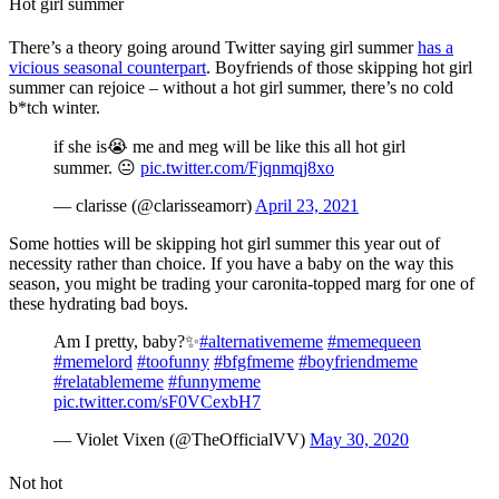
Hot girl summer
There’s a theory going around Twitter saying girl summer
has a
vicious seasonal counterpart
. Boyfriends of those skipping hot girl
summer can rejoice – without a hot girl summer, there’s no cold
b*tch winter.
if she is😭 me and meg will be like this all hot girl
summer. 😐
pic.twitter.com/Fjqnmqj8xo
— clarisse (@clarisseamorr)
April 23, 2021
Some hotties will be skipping hot girl summer this year out of
necessity rather than choice. If you have a baby on the way this
season, you might be trading your caronita-topped marg for one of
these hydrating bad boys.
Am I pretty, baby?✨
#alternativememe
#memequeen
#memelord
#toofunny
#bfgfmeme
#boyfriendmeme
#relatablememe
#funnymeme
pic.twitter.com/sF0VCexbH7
— Violet Vixen (@TheOfficialVV)
May 30, 2020
Not hot