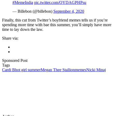
#MemeIndia
pic.twitter.com/OYDAGPHPsu
— Billebon (@billebon)
September 4, 2020
Finally, this cut from Twitter’s boyfriend memes tells us if you’re
spending more time with bae this summer, you’ll simply have more
time to lay down the law.
Share via:
Sponsored Post
Tags
Cardi B
hot girl summer
Megan Thee Stallion
memes
Nicki Minaj