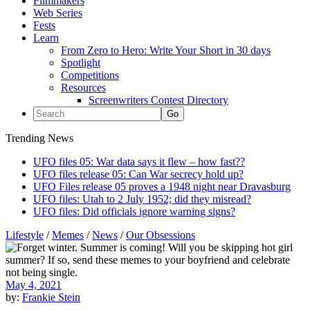
Filmmakers
Web Series
Fests
Learn
From Zero to Hero: Write Your Short in 30 days
Spotlight
Competitions
Resources
Screenwriters Contest Directory
Trending News
UFO files 05: War data says it flew – how fast??
UFO files release 05: Can War secrecy hold up?
UFO Files release 05 proves a 1948 night near Dravasburg
UFO files: Utah to 2 July 1952; did they misread?
UFO files: Did officials ignore warning signs?
Lifestyle
/
Memes
/
News
/
Our Obsessions
May 4, 2021
by:
Frankie Stein