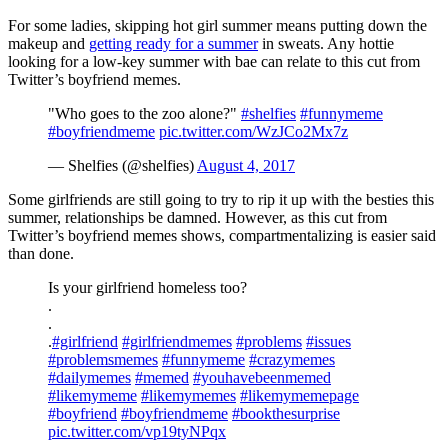
For some ladies, skipping hot girl summer means putting down the
makeup and
getting ready for a summer
in sweats. Any hottie
looking for a low-key summer with bae can relate to this cut from
Twitter’s boyfriend memes.
"Who goes to the zoo alone?"
#shelfies
#funnymeme
#boyfriendmeme
pic.twitter.com/WzJCo2Mx7z
— Shelfies (@shelfies)
August 4, 2017
Some girlfriends are still going to try to rip it up with the besties this
summer, relationships be damned. However, as this cut from
Twitter’s boyfriend memes shows, compartmentalizing is easier said
than done.
Is your girlfriend homeless too?
.
.
.
#girlfriend
#girlfriendmemes
#problems
#issues
#problemsmemes
#funnymeme
#crazymemes
#dailymemes
#memed
#youhavebeenmemed
#likemymeme
#likemymemes
#likemymemepage
#boyfriend
#boyfriendmeme
#bookthesurprise
pic.twitter.com/vp19tyNPqx