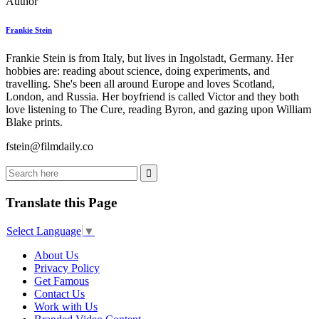
Author
Frankie Stein
Frankie Stein is from Italy, but lives in Ingolstadt, Germany. Her
hobbies are: reading about science, doing experiments, and
travelling. She's been all around Europe and loves Scotland,
London, and Russia. Her boyfriend is called Victor and they both
love listening to The Cure, reading Byron, and gazing upon William
Blake prints.
fstein@filmdaily.co
Translate this Page
Select Language
▼
About Us
Privacy Policy
Get Famous
Contact Us
Work with Us