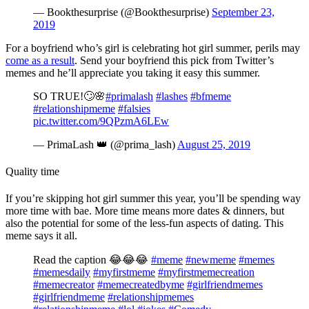
— Bookthesurprise (@Bookthesurprise)
September 23,
2019
For a boyfriend who’s girl is celebrating hot girl summer, perils may
come as a result
. Send your boyfriend this pick from Twitter’s
memes and he’ll appreciate you taking it easy this summer.
SO TRUE!🙄🌸
#primalash
#lashes
#bfmeme
#relationshipmeme
#falsies
pic.twitter.com/9QPzmA6LEw
— PrimaLash 👑 (@prima_lash)
August 25, 2019
Quality time
If you’re skipping hot girl summer this year, you’ll be spending way
more time with bae. More time means more dates & dinners, but
also the potential for some of the less-fun aspects of dating. This
meme says it all.
Read the caption 😂😂😂
#meme
#newmeme
#memes
#memesdaily
#myfirstmeme
#myfirstmemecreation
#memecreator
#memecreatedbyme
#girlfriendmemes
#girlfriendmeme
#relationshipmemes