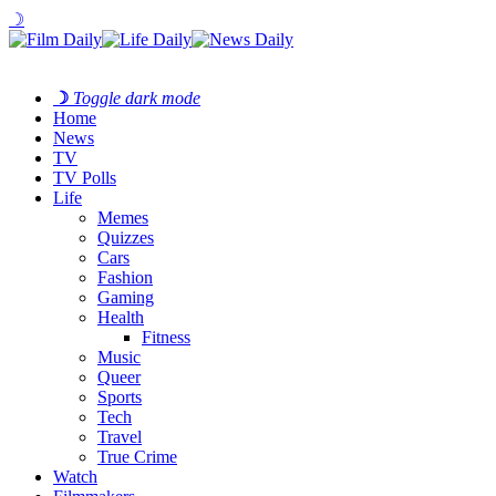
☽
☽
Toggle dark mode
Home
News
TV
TV Polls
Life
Memes
Quizzes
Cars
Fashion
Gaming
Health
Fitness
Music
Queer
Sports
Tech
Travel
True Crime
Watch