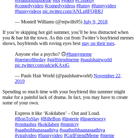
#relationshipmeme
#lol
#jokes
#Comedy
#comedyvideo
#comedyvideos
#funny
#funnyvideo
#funnyvideos
pic.twitter.com/ANLp8FQBRJ
— Montell Williams (@mjwills95)
July 9, 2018
If you’re skipping hot girl summer, you’ll be less distracted when
you & bae hit the town. As this cut from Twitter’s boyfriend memes
shows, boyfriends with roving eyes best
stay on their toes
.
Anyone else a psycho? 🙃
#funnymeme
#memeoftheday
#girlfriendmeme
#paulshairworld
pic.twitter.com/adcieKAxiG
— Pauls Hair World (@paulshairworld)
November 22,
2019
Spending so much time with your boyfriend this summer might
make for a painful lack of drama. In fact, you may have to create
some of your own.
Express it like ‘Kokilaben’ – Out and Loud.
#BonToSlay
#BilleBon
#lingerie
#lingeriesexy
#ronitashra
#kokilaben
#mimicry
#saathnibhanasaathiya
#saathnibhaanasaathiya
#viralvideo
#funnyvideo
#GirlFriendMeme
#meme