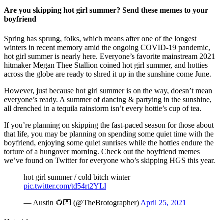
Are you skipping hot girl summer? Send these memes to your
boyfriend
Spring has sprung, folks, which means after one of the longest
winters in recent memory amid the ongoing COVID-19 pandemic,
hot girl summer is nearly here. Everyone’s favorite mainstream 2021
hitmaker Megan Thee Stallion coined hot girl summer, and hotties
across the globe are ready to shred it up in the sunshine come June.
However, just because hot girl summer is on the way, doesn’t mean
everyone’s ready. A summer of dancing & partying in the sunshine,
all drenched in a tequila rainstorm isn’t every hottie’s cup of tea.
If you’re planning on skipping the fast-paced season for those about
that life, you may be planning on spending some quiet time with the
boyfriend, enjoying some quiet sunrises while the hotties endure the
torture of a hungover morning. Check out the boyfriend memes
we’ve found on Twitter for everyone who’s skipping HGS this year.
hot girl summer / cold bitch winter
pic.twitter.com/td54rt2YLl
— Austin 🌻💌 (@TheBrotographer)
April 25, 2021