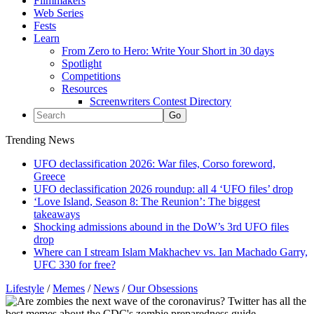
Filmmakers
Web Series
Fests
Learn
From Zero to Hero: Write Your Short in 30 days
Spotlight
Competitions
Resources
Screenwriters Contest Directory
Trending News
UFO declassification 2026: War files, Corso foreword,
Greece
UFO declassification 2026 roundup: all 4 ‘UFO files’ drop
‘Love Island, Season 8: The Reunion’: The biggest
takeaways
Shocking admissions abound in the DoW’s 3rd UFO files
drop
Where can I stream Islam Makhachev vs. Ian Machado Garry,
UFC 330 for free?
Lifestyle
/
Memes
/
News
/
Our Obsessions