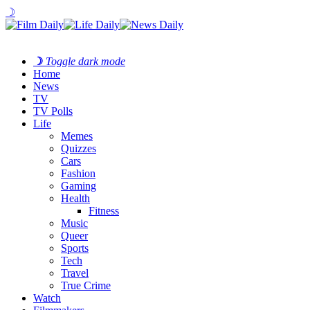
☽
☽
Toggle dark mode
Home
News
TV
TV Polls
Life
Memes
Quizzes
Cars
Fashion
Gaming
Health
Fitness
Music
Queer
Sports
Tech
Travel
True Crime
Watch