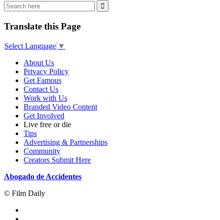
Translate this Page
Select Language
▼
About Us
Privacy Policy
Get Famous
Contact Us
Work with Us
Branded Video Content
Get Involved
Live free or die
Tips
Advertising & Partnerships
Community
Creators Submit Here
Abogado de Accidentes
© Film Daily