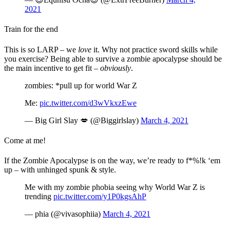
2021
Train for the end
This is so LARP – we
love
it. Why not practice sword skills while
you exercise? Being able to survive a zombie apocalypse should be
the main incentive to get fit –
obviously
.
zombies: *pull up for world War Z
Me:
pic.twitter.com/d3wVkxzEwe
— Big Girl Slay 💋 (@Biggirlslay)
March 4, 2021
Come at me!
If the Zombie Apocalypse is on the way, we’re ready to f*%!k ‘em
up – with unhinged spunk & style.
Me with my zombie phobia seeing why World War Z is
trending
pic.twitter.com/y1P0kgsAhP
— phia (@vivasophiia)
March 4, 2021