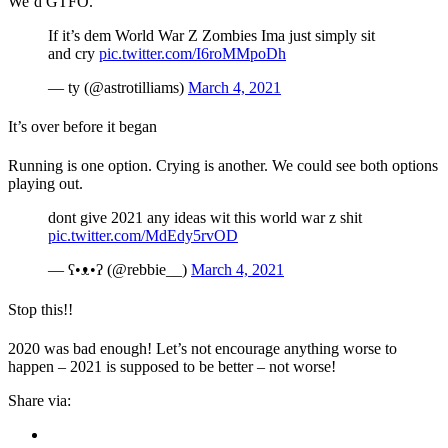
We’d GTFO.
If it’s dem World War Z Zombies Ima just simply sit
and cry
pic.twitter.com/I6roMMpoDh
— ty (@astrotilliams)
March 4, 2021
It’s over before it began
Running is one option. Crying is another. We could see both options
playing out.
dont give 2021 any ideas wit this world war z shit
pic.twitter.com/MdEdy5rvOD
— ʕ•ᴥ•ʔ (@rebbie__)
March 4, 2021
Stop this!!
2020 was bad enough! Let’s not encourage anything worse to
happen – 2021 is supposed to be better – not worse!
Share via: