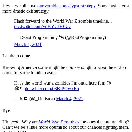
Hey – we all have
our zombie apocalypse strategy
. Some just have a
more drastic exit strategy.
Flash forward to the World War Z zombie timeline…
pic.twitter.com/vnHYGfH6Uz
— Resist Programming 🛰 (@RzstProgramming)
March 4, 2021
Let them come
Knowing America some might be crazy enough to
want
the end to
come for some idiotic reason.
If it's the world war z zombies I'm outta here fym 😩
😂‼️
pic.twitter.com/03KlPOwkEb
— k 🌻 (@_kierisma)
March 4, 2021
Bye!
Uh,
yeah
. Why are
World War Z
zombies
the ones that are trending?
Can’t we be a little more optimistic about our chances fighting them.