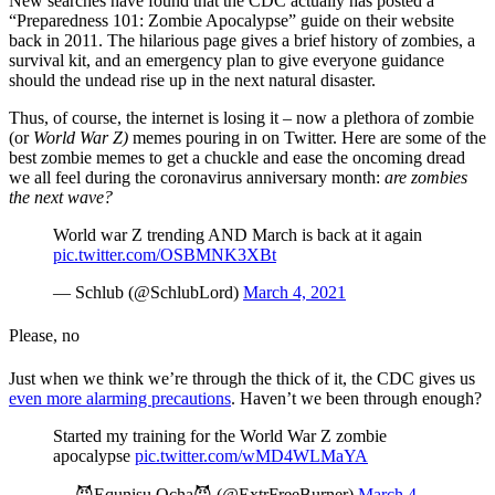
New searches have found that the CDC actually has posted a
“Preparedness 101: Zombie Apocalypse” guide on their website
back in 2011. The hilarious page gives a brief history of zombies, a
survival kit, and an emergency plan to give everyone guidance
should the undead rise up in the next natural disaster.
Thus, of course, the internet is losing it – now a plethora of zombie
(or
World War Z)
memes pouring in on Twitter. Here are some of the
best zombie memes to get a chuckle and ease the oncoming dread
we all feel during the coronavirus anniversary month:
are zombies
the next wave?
World war Z trending AND March is back at it again
pic.twitter.com/OSBMNK3XBt
— Schlub (@SchlubLord)
March 4, 2021
Please, no
Just when we think we’re through the thick of it, the CDC gives us
even more alarming precautions
. Haven’t we been through enough?
Started my training for the World War Z zombie
apocalypse
pic.twitter.com/wMD4WLMaYA
— 😈Equnisu Ocha😈 (@ExtrFreeBurner)
March 4,