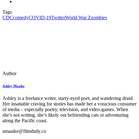
Tags
CDC
comedy
COVID-19
Twitter
World War Z
zombies
Author
Ashley Maaike
Ashley is a freelance writer, starry-eyed poet, and wandering druid.
Her insatiable craving for stories has made her a voracious consumer
of media – especially poetry, television, and video-games. When
she’s not writing, she’s likely out befriending cats or adventuring
along the Pacific coast.
amaaike@filmdaily.co