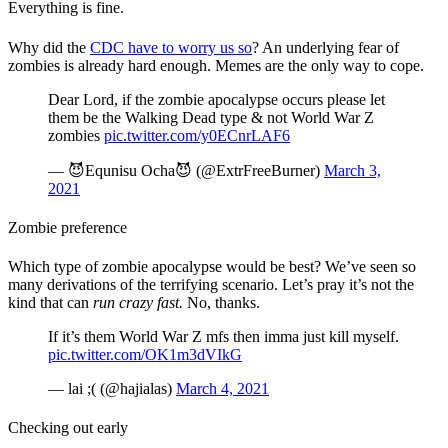
Everything is fine.
Why did the
CDC have to worry us so
? An underlying fear of
zombies is already hard enough. Memes are the only way to cope.
Dear Lord, if the zombie apocalypse occurs please let
them be the Walking Dead type & not World War Z
zombies
pic.twitter.com/y0ECnrLAF6
— 😈Equnisu Ocha😈 (@ExtrFreeBurner)
March 3,
2021
Zombie preference
Which type of zombie apocalypse would be best? We’ve seen so
many derivations of the terrifying scenario. Let’s pray it’s not the
kind that can
run crazy fast.
No, thanks.
If it’s them World War Z mfs then imma just kill myself.
pic.twitter.com/OK1m3dVIkG
— lai ;( (@hajialas)
March 4, 2021
Checking out early