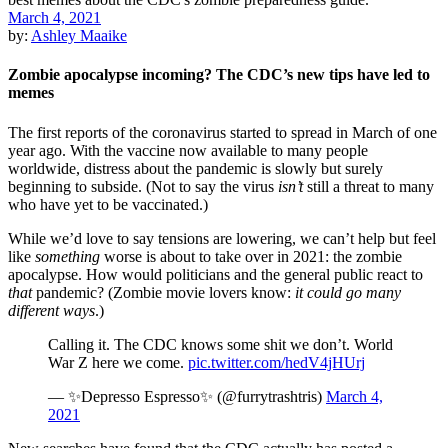
March 4, 2021
by:
Ashley Maaike
Zombie apocalypse incoming? The CDC’s new tips have led to
memes
The first reports of the coronavirus started to spread in March of one
year ago. With the vaccine now available to many people
worldwide, distress about the pandemic is slowly but surely
beginning to subside. (Not to say the virus
isn’t
still a threat to many
who have yet to be vaccinated.)
While we’d love to say tensions are lowering, we can’t help but feel
like
something
worse is about to take over in 2021: the zombie
apocalypse. How would politicians and the general public react to
that
pandemic? (Zombie movie lovers know:
it could go many
different ways
.)
Calling it. The CDC knows some shit we don’t. World
War Z here we come.
pic.twitter.com/hedV4jHUrj
— ✨Depresso Espresso✨ (@furrytrashtris)
March 4,
2021