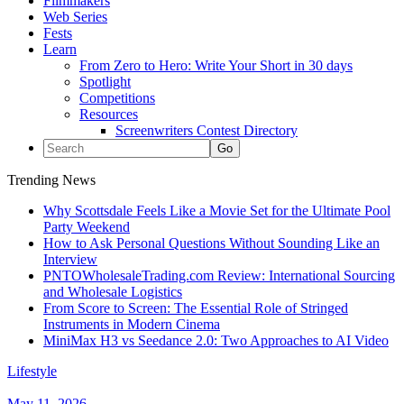
Filmmakers
Web Series
Fests
Learn
From Zero to Hero: Write Your Short in 30 days
Spotlight
Competitions
Resources
Screenwriters Contest Directory
Trending News
Why Scottsdale Feels Like a Movie Set for the Ultimate Pool
Party Weekend
How to Ask Personal Questions Without Sounding Like an
Interview
PNTOWholesaleTrading.com Review: International Sourcing
and Wholesale Logistics
From Score to Screen: The Essential Role of Stringed
Instruments in Modern Cinema
MiniMax H3 vs Seedance 2.0: Two Approaches to AI Video
Lifestyle
May 11, 2026