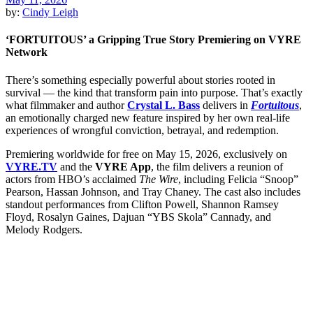
by:
Cindy Leigh
‘FORTUITOUS’ a Gripping True Story Premiering on VYRE
Network
There’s something especially powerful about stories rooted in
survival — the kind that transform pain into purpose. That’s exactly
what filmmaker and author
Crystal L. Bass
delivers in
Fortuitous
,
an emotionally charged new feature inspired by her own real-life
experiences of wrongful conviction, betrayal, and redemption.
Premiering worldwide for free on May 15, 2026, exclusively on
VYRE.TV
and the
VYRE App
, the film delivers a reunion of
actors from HBO’s acclaimed
The Wire
, including Felicia “Snoop”
Pearson, Hassan Johnson, and Tray Chaney. The cast also includes
standout performances from Clifton Powell, Shannon Ramsey
Floyd, Rosalyn Gaines, Dajuan “YBS Skola” Cannady, and
Melody Rodgers.