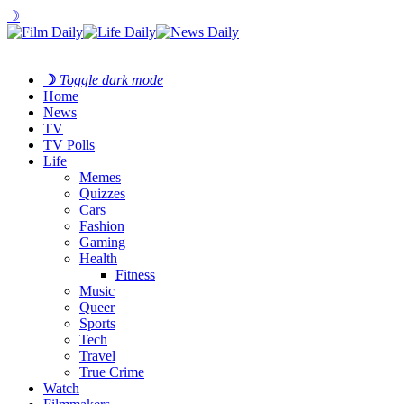
☽
☽
Toggle dark mode
Home
News
TV
TV Polls
Life
Memes
Quizzes
Cars
Fashion
Gaming
Health
Fitness
Music
Queer
Sports
Tech
Travel
True Crime
Watch