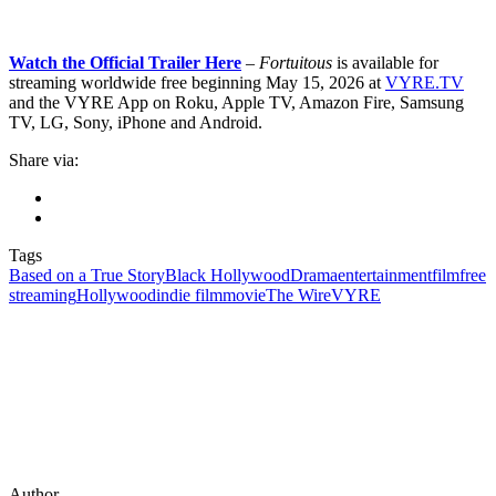
Watch the Official Trailer Here
– Fortuitous
is available for
streaming worldwide free beginning May 15, 2026 at
VYRE.TV
and the VYRE App on Roku, Apple TV, Amazon Fire, Samsung
TV, LG, Sony, iPhone and Android.
Share via:
Tags
Based on a True Story
Black Hollywood
Drama
entertainment
film
free
streaming
Hollywood
indie film
movie
The Wire
VYRE
Author