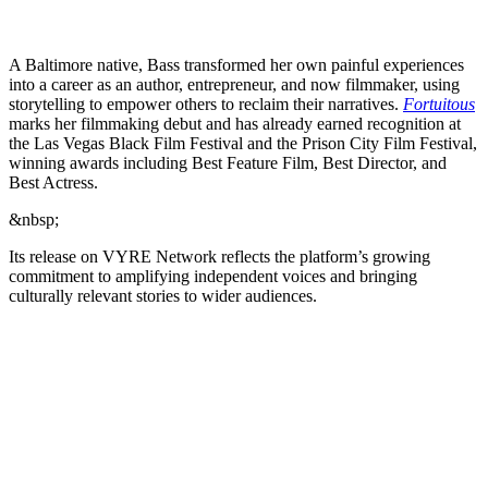
A Baltimore native, Bass transformed her own painful experiences
into a career as an author, entrepreneur, and now filmmaker, using
storytelling to empower others to reclaim their narratives.
Fortuitous
marks her filmmaking debut and has already earned recognition at
the Las Vegas Black Film Festival and the Prison City Film Festival,
winning awards including Best Feature Film, Best Director, and
Best Actress.
&nbsp;
Its release on VYRE Network reflects the platform’s growing
commitment to amplifying independent voices and bringing
culturally relevant stories to wider audiences.