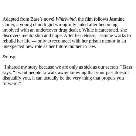
Adapted from Bass’s novel
Whirlwind
, the film follows Jasmine
Carter, a young church girl wrongfully jailed after becoming
involved with an undercover drug dealer. While incarcerated, she
discovers mentorship and hope. After her release, Jasmine works to
rebuild her life — only to reconnect with her prison mentor in an
unexpected new role as her future mother-in-law.
&nbsp;
“I shared my story because we are only as sick as our secrets,” Bass
says. “I want people to walk away knowing that your past doesn’t
disqualify you, it can actually be the very thing that propels you
forward.”