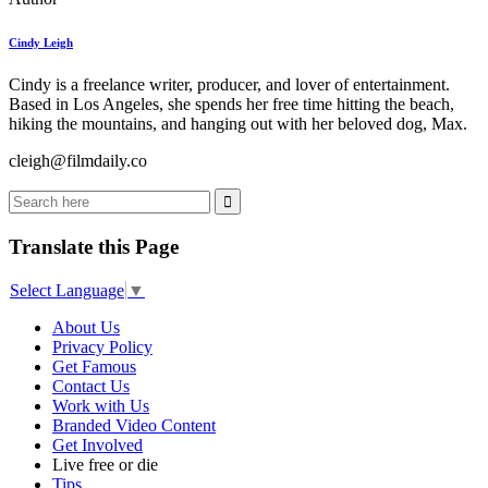
Cindy Leigh
Cindy is a freelance writer, producer, and lover of entertainment.
Based in Los Angeles, she spends her free time hitting the beach,
hiking the mountains, and hanging out with her beloved dog, Max.
cleigh@filmdaily.co
Translate this Page
Select Language
▼
About Us
Privacy Policy
Get Famous
Contact Us
Work with Us
Branded Video Content
Get Involved
Live free or die
Tips