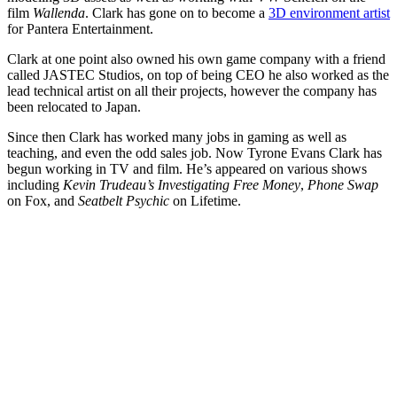
film
Wallenda
. Clark has gone on to become a
3D environment artist
for Pantera Entertainment.
Clark at one point also owned his own game company with a friend
called JASTEC Studios, on top of being CEO he also worked as the
lead technical artist on all their projects, however the company has
been relocated to Japan.
Since then Clark has worked many jobs in gaming as well as
teaching, and even the odd sales job. Now Tyrone Evans Clark has
begun working in TV and film. He’s appeared on various shows
including
Kevin Trudeau’s Investigating Free Money
,
Phone
Swap
on Fox, and
Seatbelt Psychic
on Lifetime.