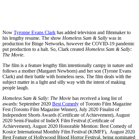
Now
Tyronne Evans Clark
has added television and filmmaker to
his lengthy resume. The show
Homeless Sam & Sally
was in
production for Binge Networks, however the COVID-19 pandemic
put production to a halt. So, Clark created
Homeless Sam & Sally:
The Movie
.
The film is a feature lengthy film intentionally campy in nature and
follows a mother (Margaret Newborn) and her son (Tyrone Evans
Clark) and their battle with homeless ness. The film deals with the
subject matter in a light and silly way with the intent of making
people laugh.
Homeless Sam & Sally: The Movie
has received a long list of
awards: September 2020
Best Comedy
of Toronto Film Magazine
Fest (Toronto Film Magazine Winner), July 2020 Finalist of
Independent Shorts Awards (Certificate of Achievement), August
2020 Semi-Finalist of IndieX Film Festival (Certificate of
Achievement), August 2020 Honorable Mention: Best Comedy of
Kosice International Monthly Film Festival (KIMFF), August 2020
Best Feature of Hollywood Blood Horror Festival, being nominated