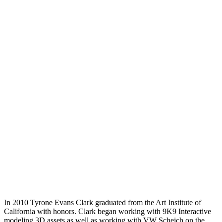
In 2010 Tyrone Evans Clark graduated from the Art Institute of
California with honors. Clark began working with 9K9 Interactive
modeling 3D assets as well as working with VW Scheich on the