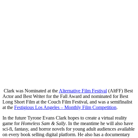
Clark was Nominated at the
Alternative Film Festival
(AltFF) Best
Actor and Best Writer for the Fall Award and nominated for Best
Long Short Film at the Couch Film Festival, and was a semifinalist
at the
Festigious Los Angeles – Monthly Film Competition
.
In the future Tyrone Evans Clark hopes to create a virtual reality
game for
Homeless Sam & Sally
. In the meantime he will also have
sci-fi, fantasy, and horror novels for young adult audiences available
on every book selling digital platform. He also has a documentary