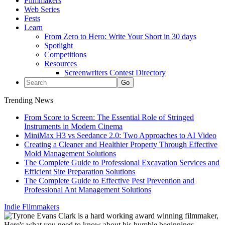
Filmmakers
Web Series
Fests
Learn
From Zero to Hero: Write Your Short in 30 days
Spotlight
Competitions
Resources
Screenwriters Contest Directory
Trending News
From Score to Screen: The Essential Role of Stringed
Instruments in Modern Cinema
MiniMax H3 vs Seedance 2.0: Two Approaches to AI Video
Creating a Cleaner and Healthier Property Through Effective
Mold Management Solutions
The Complete Guide to Professional Excavation Services and
Efficient Site Preparation Solutions
The Complete Guide to Effective Pest Prevention and
Professional Ant Management Solutions
Indie Filmmakers