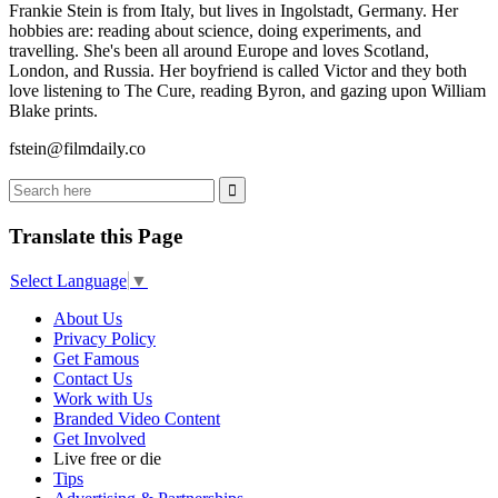
Frankie Stein is from Italy, but lives in Ingolstadt, Germany. Her
hobbies are: reading about science, doing experiments, and
travelling. She's been all around Europe and loves Scotland,
London, and Russia. Her boyfriend is called Victor and they both
love listening to The Cure, reading Byron, and gazing upon William
Blake prints.
fstein@filmdaily.co
Translate this Page
Select Language
▼
About Us
Privacy Policy
Get Famous
Contact Us
Work with Us
Branded Video Content
Get Involved
Live free or die
Tips