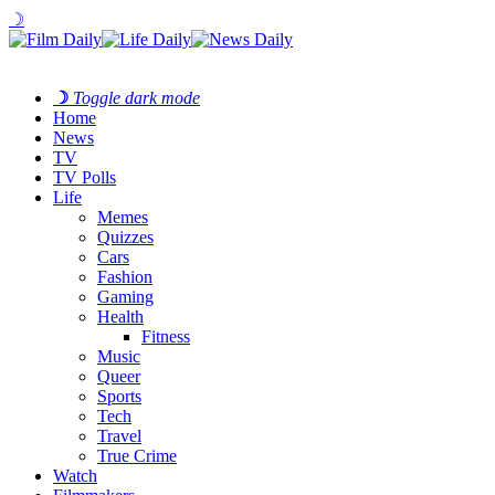
☽
☽
Toggle dark mode
Home
News
TV
TV Polls
Life
Memes
Quizzes
Cars
Fashion
Gaming
Health
Fitness
Music
Queer
Sports
Tech
Travel
True Crime
Watch