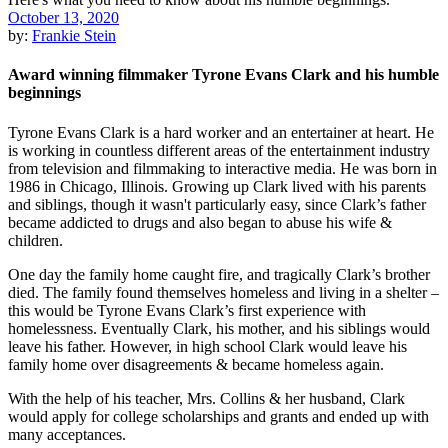
October 13, 2020
by:
Frankie Stein
Award winning filmmaker Tyrone Evans Clark and his humble
beginnings
Tyrone Evans Clark is a hard worker and an entertainer at heart. He
is working in countless different areas of the entertainment industry
from television and filmmaking to interactive media. He was born in
1986 in Chicago, Illinois. Growing up Clark lived with his parents
and siblings, though it wasn't particularly easy, since Clark’s father
became addicted to drugs and also began to abuse his wife &
children.
One day the family home caught fire, and tragically Clark’s brother
died. The family found themselves homeless and living in a shelter –
this would be Tyrone Evans Clark’s first experience with
homelessness. Eventually Clark, his mother, and his siblings would
leave his father. However, in high school Clark would leave his
family home over disagreements & became homeless again.
With the help of his teacher, Mrs. Collins & her husband, Clark
would apply for college scholarships and grants and ended up with
many acceptances.