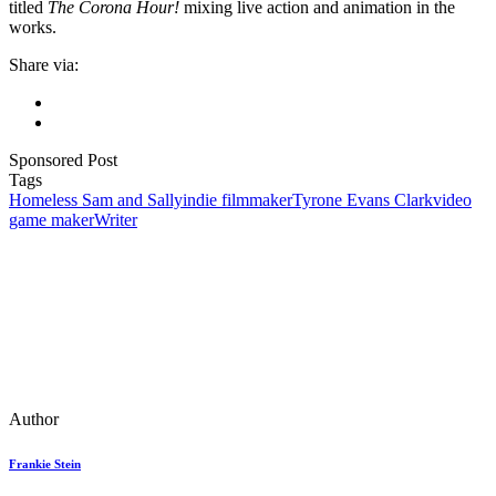
titled
The Corona Hour!
mixing live action and animation in the
works.
Share via:
Sponsored Post
Tags
Homeless Sam and Sally
indie filmmaker
Tyrone Evans Clark
video
game maker
Writer
Author
Frankie Stein