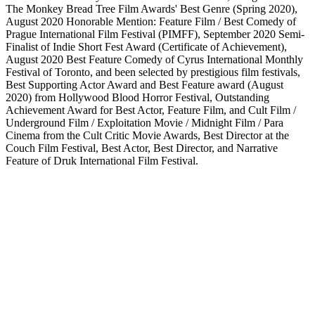
The Monkey Bread Tree Film Awards' Best Genre (Spring 2020),
August 2020 Honorable Mention: Feature Film / Best Comedy of
Prague International Film Festival (PIMFF), September 2020 Semi-
Finalist of Indie Short Fest Award (Certificate of Achievement),
August 2020 Best Feature Comedy of Cyrus International Monthly
Festival of Toronto, and been selected by prestigious film festivals,
Best Supporting Actor Award and Best Feature award (August
2020) from Hollywood Blood Horror Festival, Outstanding
Achievement Award for Best Actor, Feature Film, and Cult Film /
Underground Film / Exploitation Movie / Midnight Film / Para
Cinema from the Cult Critic Movie Awards, Best Director at the
Couch Film Festival, Best Actor, Best Director, and Narrative
Feature of Druk International Film Festival.