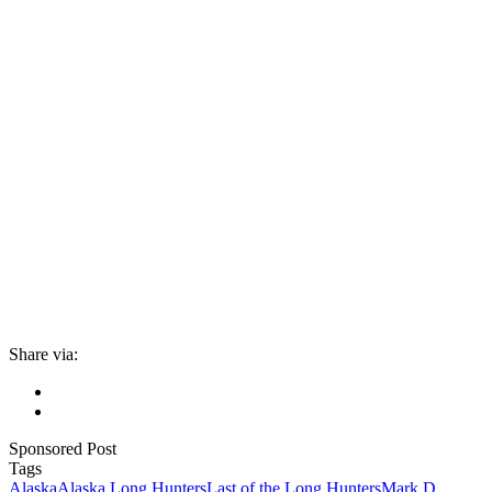
Share via:
Sponsored Post
Tags
Alaska
Alaska Long Hunters
Last of the Long Hunters
Mark D.