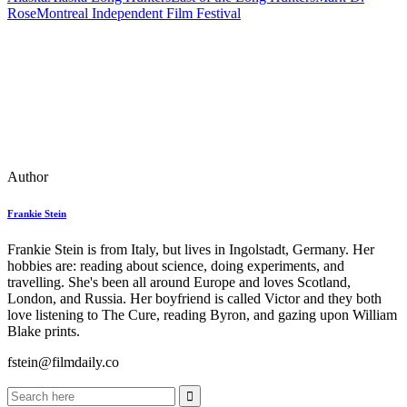
Rose
Montreal Independent Film Festival
Author
Frankie Stein
Frankie Stein is from Italy, but lives in Ingolstadt, Germany. Her
hobbies are: reading about science, doing experiments, and
travelling. She's been all around Europe and loves Scotland,
London, and Russia. Her boyfriend is called Victor and they both
love listening to The Cure, reading Byron, and gazing upon William
Blake prints.
fstein@filmdaily.co