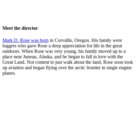
Meet the director
Mark D. Rose was born
in Corvallis, Oregon. His family were
loggers who gave Rose a deep appreciation for life in the great
outdoors. When Rose was very young, his family moved up to a
place near Juneau, Alaska, and he began to fall in love with the
Great Land. Not content to just walk about the land, Rose soon took
up aviation and began flying over the arctic frontier in single engine
planes.