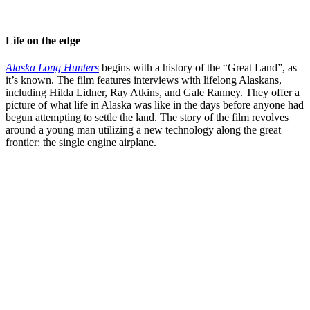
Life on the edge
Alaska Long Hunters
begins with a history of the “Great Land”, as
it’s known. The film features interviews with lifelong Alaskans,
including Hilda Lidner, Ray Atkins, and Gale Ranney. They offer a
picture of what life in Alaska was like in the days before anyone had
begun attempting to settle the land. The story of the film revolves
around a young man utilizing a new technology along the great
frontier: the single engine airplane.