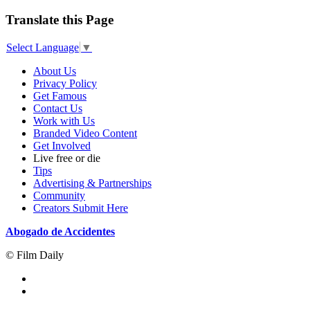
Translate this Page
Select Language
▼
About Us
Privacy Policy
Get Famous
Contact Us
Work with Us
Branded Video Content
Get Involved
Live free or die
Tips
Advertising & Partnerships
Community
Creators Submit Here
Abogado de Accidentes
© Film Daily