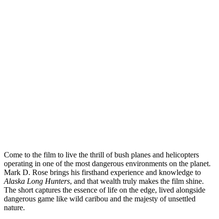
Come to the film to live the thrill of bush planes and helicopters
operating in one of the most dangerous environments on the planet.
Mark D. Rose brings his firsthand experience and knowledge to
Alaska Long Hunters
, and that wealth truly makes the film shine.
The short captures the essence of life on the edge, lived alongside
dangerous game like wild caribou and the majesty of unsettled
nature.