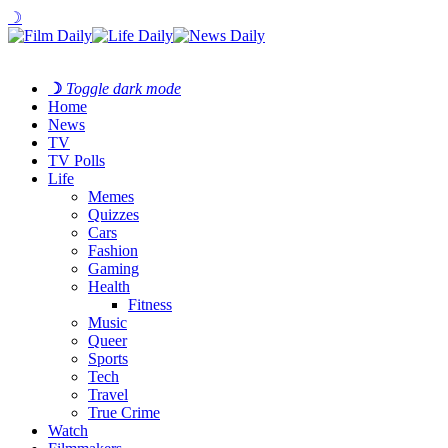
☽
☽
Toggle dark mode
Home
News
TV
TV Polls
Life
Memes
Quizzes
Cars
Fashion
Gaming
Health
Fitness
Music
Queer
Sports
Tech
Travel
True Crime
Watch