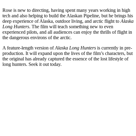
Rose is new to directing, having spent many years working in high
tech and also helping to build the Alaskan Pipeline, but he brings his
deep experience of Alaska, outdoor living, and arctic flight to
Alaska
Long Hunters
. The film will teach something new to even
experienced pilots, and all audiences can enjoy the thrills of flight in
the dangerous environs of the arctic.
A feature-length version of
Alaska Long Hunters
is currently in pre-
production. It will expand upon the lives of the film’s characters, but
the original has already captured the essence of the lost lifestyle of
long hunters. Seek it out today.