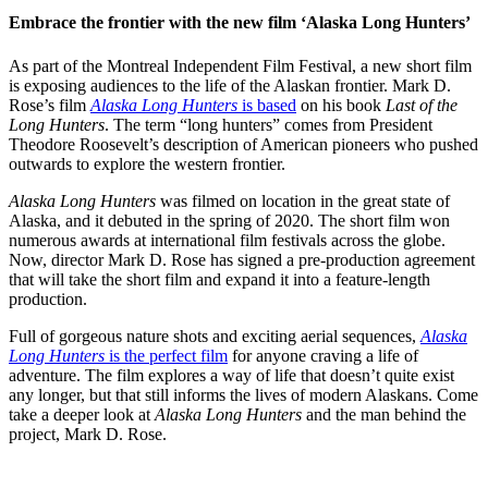
Embrace the frontier with the new film ‘Alaska Long Hunters’
As part of the Montreal Independent Film Festival, a new short film
is exposing audiences to the life of the Alaskan frontier. Mark D.
Rose’s film
Alaska Long Hunters
is based
on his book
Last of the
Long Hunters
. The term “long hunters” comes from President
Theodore Roosevelt’s description of American pioneers who pushed
outwards to explore the western frontier.
Alaska Long Hunters
was filmed on location in the great state of
Alaska, and it debuted in the spring of 2020. The short film won
numerous awards at international film festivals across the globe.
Now, director Mark D. Rose has signed a pre-production agreement
that will take the short film and expand it into a feature-length
production.
Full of gorgeous nature shots and exciting aerial sequences,
Alaska
Long Hunters
is the perfect film
for anyone craving a life of
adventure. The film explores a way of life that doesn’t quite exist
any longer, but that still informs the lives of modern Alaskans. Come
take a deeper look at
Alaska Long Hunters
and the man behind the
project, Mark D. Rose.