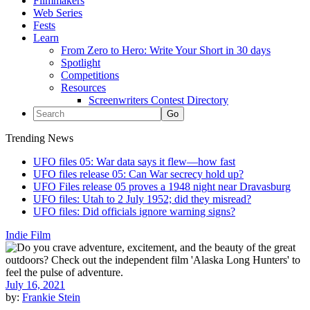
Filmmakers
Web Series
Fests
Learn
From Zero to Hero: Write Your Short in 30 days
Spotlight
Competitions
Resources
Screenwriters Contest Directory
Trending News
UFO files 05: War data says it flew—how fast
UFO files release 05: Can War secrecy hold up?
UFO Files release 05 proves a 1948 night near Dravasburg
UFO files: Utah to 2 July 1952; did they misread?
UFO files: Did officials ignore warning signs?
Indie Film
July 16, 2021
by:
Frankie Stein