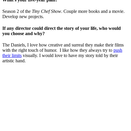
Season 2 of the
Tiny Chef
Show
. Couple more books and a movie.
Develop new projects.
If any director could direct the story of your life, who would
you choose and why?
The Daniels, I love how creative and surreal they make their films
with the right touch of humor. I like how they always try to
push
their limits
visually. I would love to have my story told by their
artistic hand.