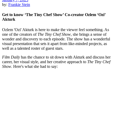
by:
Frankie Stein
Get to know ‘The Tiny Chef Show’ Co-creator Ozlem ‘Ozi’
Akturk
Ozlem 'Ozi' Akturk is here to make the viewer feel something. As
one of the creators of
The Tiny Chef Show
, she brings a sense of
wonder and discovery to each episode. The show has a wonderful
visual presentation that sets it apart from like-minded projects, as
well as a talented roster of guest stars.
Film Daily
has the chance to sit down with Akturk and discuss her
career, her visual style, and her creative approach to
The Tiny Chef
Show
. Here's what she had to say: