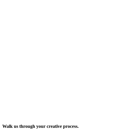
Walk us through your creative process.