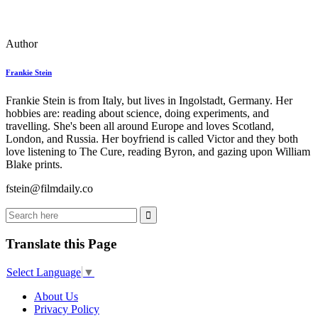
Author
Frankie Stein
Frankie Stein is from Italy, but lives in Ingolstadt, Germany. Her
hobbies are: reading about science, doing experiments, and
travelling. She's been all around Europe and loves Scotland,
London, and Russia. Her boyfriend is called Victor and they both
love listening to The Cure, reading Byron, and gazing upon William
Blake prints.
fstein@filmdaily.co
Translate this Page
Select Language
▼
About Us
Privacy Policy