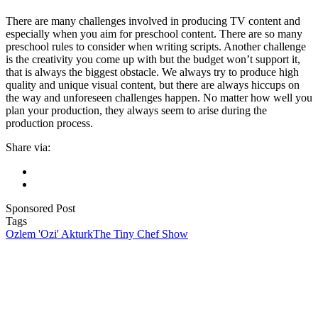
There are many challenges involved in producing TV content and
especially when you aim for preschool content. There are so many
preschool rules to consider when writing scripts. Another challenge
is the creativity you come up with but the budget won’t support it,
that is always the biggest obstacle. We always try to produce high
quality and unique visual content, but there are always hiccups on
the way and unforeseen challenges happen. No matter how well you
plan your production, they always seem to arise during the
production process.
Share via:
Sponsored Post
Tags
Ozlem 'Ozi' Akturk
The Tiny Chef Show