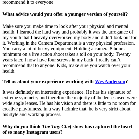
recommend it to everyone.
What advice would you offer a younger version of yourself?
Make sure you make time to look after your physical and mental
health. I learned the hard way and probably it was the arrogance of
my youth that I heavily overworked my body and didn’t look out for
it. Working in the Camera Department is a very physical profession.
You carry a lot of heavy equipment. Holding a camera 8 hours
minimum on a live action shoot takes a toll on your body. Twenty
years later, I now have four screws in my back, I really can’t
recommend that to anyone. Kids, make sure you watch over your
health.
Tell us about your experience working with
Wes Anderson
?
It was definitely an interesting experience. He has his signature of
extreme symmetry and therefore the majority of the lenses used were
wide angle lenses.
He has his vision and there is little to no room for
creative playfulness. In a way I admire that he is very strict about
his style and working process.
Why do you think
The Tiny Chef
show has captured the heart
of so many Instagram users?