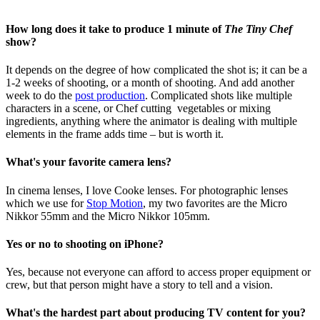
How long does it take to produce 1 minute of
The Tiny Chef
show?
It depends on the degree of how complicated the shot is; it can be a
1-2 weeks of shooting, or a month of shooting. And add another
week to do the
post production
. Complicated shots like multiple
characters in a scene, or Chef cutting vegetables or mixing
ingredients, anything where the animator is dealing with multiple
elements in the frame adds time – but is worth it.
What's your favorite camera lens?
In cinema lenses, I love
Cooke lenses. For photographic lenses
which we use for
Stop Motion
, my two favorites are the Micro
Nikkor 55mm and the Micro Nikkor 105mm.
Yes or no to shooting on iPhone?
Yes, because not everyone can afford to access proper equipment or
crew, but that person might have a story to tell and a vision.
What's the hardest part about producing TV content for you?