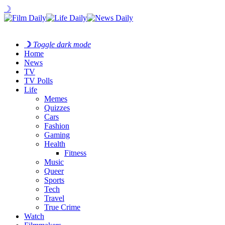
☽
☽
Toggle dark mode
Home
News
TV
TV Polls
Life
Memes
Quizzes
Cars
Fashion
Gaming
Health
Fitness
Music
Queer
Sports
Tech
Travel
True Crime
Watch