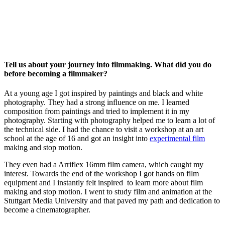
Tell us about your journey into filmmaking. What did you do
before becoming a filmmaker?
At a young age I got inspired by paintings and black and white
photography. They had a strong influence on me. I learned
composition from paintings and tried to implement it in my
photography. Starting with photography helped me to learn a lot of
the technical side. I had the chance to visit a workshop at an art
school at the age of 16 and got an insight into
experimental film
making and stop motion.
They even had a Arriflex 16mm film camera, which caught my
interest. Towards the end of the workshop I got hands on film
equipment and I instantly felt inspired to learn more about film
making and stop motion.
I went to study film and animation at the
Stuttgart Media University and that paved my path and dedication to
become a cinematographer.