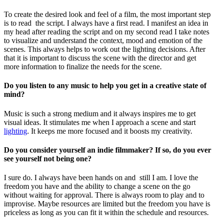
To create the desired look and feel of a film, the most important step
is to read the script. I always have a first read. I manifest an idea in
my head after reading the script and on my second read I take notes
to visualize and understand the context, mood and emotion of the
scenes. This always helps to work out the lighting decisions. After
that it is important to discuss the scene with the director and get
more information to finalize the needs for the scene.
Do you listen to any music to help you get in a creative state of
mind?
Music is such a strong medium and it always inspires me to get
visual ideas. It stimulates me when I approach a scene and start
lighting
.
It keeps me more focused and it boosts my creativity.
Do you consider yourself an indie filmmaker? If so, do you ever
see yourself not being one?
I sure do. I always have been hands on and still I am. I love the
freedom you have and the ability to change a scene on the go
without waiting for approval. There is always room to play and to
improvise. Maybe resources are limited but the freedom you have is
priceless as long as you can fit it within the schedule and resources.