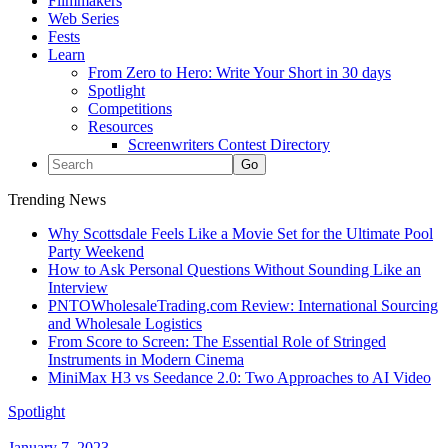
Filmmakers
Web Series
Fests
Learn
From Zero to Hero: Write Your Short in 30 days
Spotlight
Competitions
Resources
Screenwriters Contest Directory
Trending News
Why Scottsdale Feels Like a Movie Set for the Ultimate Pool
Party Weekend
How to Ask Personal Questions Without Sounding Like an
Interview
PNTOWholesaleTrading.com Review: International Sourcing
and Wholesale Logistics
From Score to Screen: The Essential Role of Stringed
Instruments in Modern Cinema
MiniMax H3 vs Seedance 2.0: Two Approaches to AI Video
Spotlight
January 7, 2023