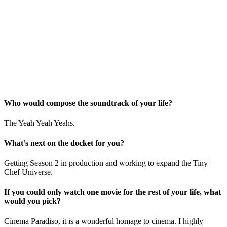
Who would compose the soundtrack of your life?
The Yeah Yeah Yeahs.
What’s next on the docket for you?
Getting Season 2 in production and working to expand the Tiny
Chef Universe.
If you could only watch one movie for the rest of your life, what
would you pick?
Cinema Paradiso, it is a wonderful homage to cinema. I highly