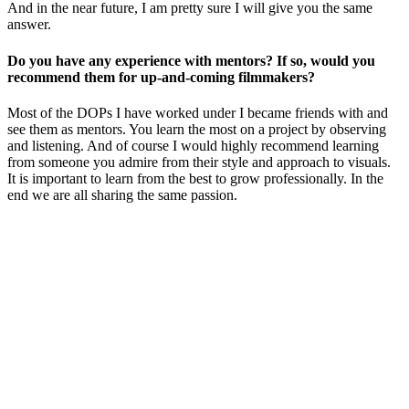
And in the near future, I am pretty sure I will give you the same
answer.
Do you have any experience with mentors? If so, would you
recommend them for up-and-coming filmmakers?
Most of the DOPs I have worked under I became friends with and
see them as mentors. You learn the most on a project by observing
and listening. And of course I would highly recommend learning
from someone you admire from their style and approach to visuals.
It is important to learn from the best to grow professionally.
In the
end we are all sharing the same passion.