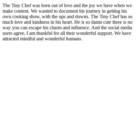
The Tiny Chef was born out of love and the joy we have when we
make content. We wanted to document his journey in getting his
own cooking show, with the ups and downs. The Tiny Chef has so
much love and kindness in his heart.
He is so damn cute there is no
way you can escape his charm and influence. And the social media
users agree, I am thankful for all their wonderful support. We have
attracted mindful and wonderful humans.