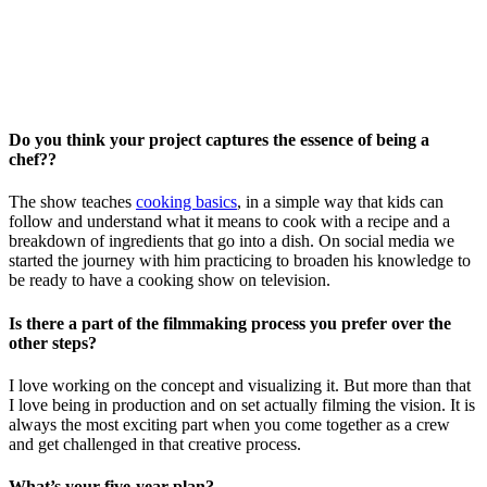
Do you think your project captures the essence of being a
chef??
The show teaches
cooking basics
, in a simple way that kids can
follow and understand what it means to cook with a recipe and a
breakdown of ingredients that go into a dish.
On social media we
started the journey with him practicing to broaden his knowledge to
be ready to have a cooking show on television.
Is there a part of the filmmaking process you prefer over the
other steps?
I love working on the concept and visualizing it. But more than that
I love being in production and on set actually filming the vision. It is
always the most exciting part when you come together as a crew
and get challenged in that creative process.
What’s your five-year plan?