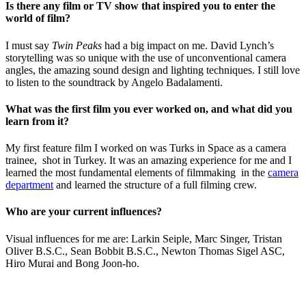
Is there any film or TV show that inspired you to enter the
world of film?
I must say
Twin Peaks
had a big impact on me.
David Lynch’s
storytelling was so unique with the use of unconventional camera
angles, the amazing sound design and lighting techniques. I still love
to listen to the soundtrack by Angelo Badalamenti.
What was the first film you ever worked on, and what did you
learn from it?
My first feature film I worked on was Turks in Space as a camera
trainee, shot in Turkey.
It was an amazing experience for me and I
learned the most fundamental elements of filmmaking in the
camera
department
and learned the structure of a full filming crew.
Who are your current influences?
Visual influences for me are:
Larkin Seiple, Marc Singer, Tristan
Oliver B.S.C., Sean Bobbit B.S.C., Newton Thomas Sigel ASC,
Hiro Murai and Bong Joon-ho.