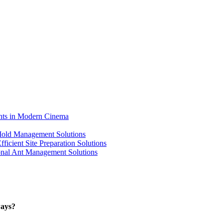
ents in Modern Cinema
 Mold Management Solutions
ficient Site Preparation Solutions
ional Ant Management Solutions
ways?