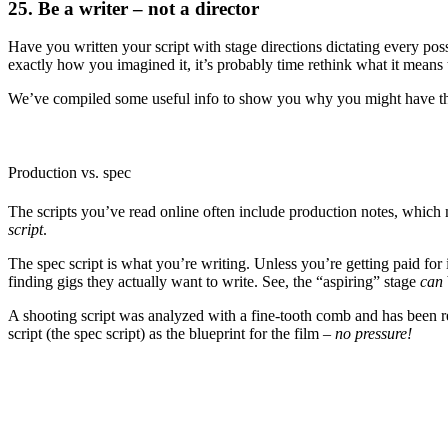
25. Be a writer – not a director
Have you written your script with stage directions dictating every poss
exactly how you imagined it, it’s probably time rethink what it means 
We’ve compiled some useful info to show you why you might have tho
Production vs. spec
The scripts you’ve read online often include production notes, which
script
.
The spec script is what you’re writing. Unless you’re getting paid fo
finding gigs they actually want to write. See, the “aspiring” stage
can
A shooting script was analyzed with a fine-tooth comb and has been rew
script (the spec script) as the blueprint for the film –
no pressure!