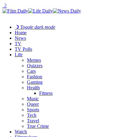
☽
☽
Toggle dark mode
Home
News
TV
TV Polls
Life
Memes
Quizzes
Cars
Fashion
Gaming
Health
Fitness
Music
Queer
Sports
Tech
Travel
True Crime
Watch