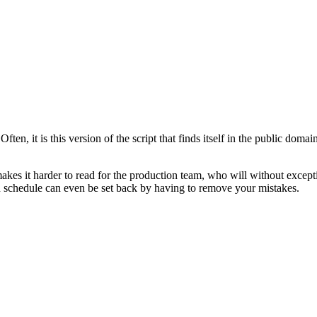
en, it is this version of the script that finds itself in the public domai
makes it harder to read for the production team, who will without except
n schedule can even be set back by having to remove your mistakes.