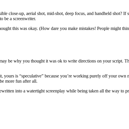
ible close-up, aerial shot, mid-shot, deep focus, and handheld shot? If s
to be a screenwriter.
ught this was okay. (How dare you make mistakes! People might think
 may be why you thought it was ok to write directions on your script. 
r it, yours is “speculative” because you’re working purely off your own
be more fun after all.
ritten into a watertight screenplay while being taken all the way to pr