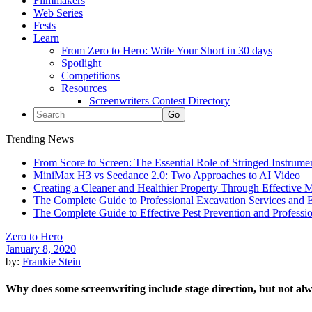
Filmmakers
Web Series
Fests
Learn
From Zero to Hero: Write Your Short in 30 days
Spotlight
Competitions
Resources
Screenwriters Contest Directory
Trending News
From Score to Screen: The Essential Role of Stringed Instrum
MiniMax H3 vs Seedance 2.0: Two Approaches to AI Video
Creating a Cleaner and Healthier Property Through Effective
The Complete Guide to Professional Excavation Services and Ef
The Complete Guide to Effective Pest Prevention and Profess
Zero to Hero
January 8, 2020
by:
Frankie Stein
Why does some screenwriting include stage direction, but not al