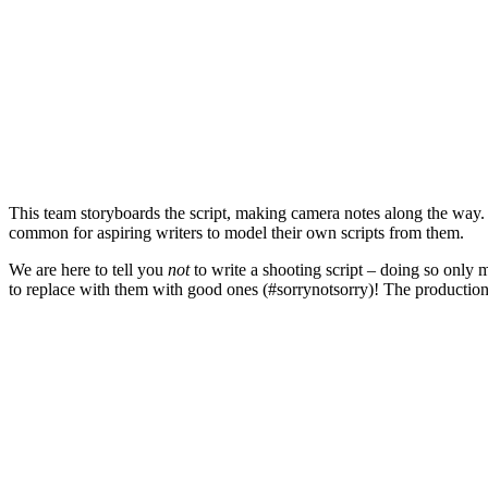
This team storyboards the script, making camera notes along the way. Oft
common for aspiring writers to model their own scripts from them.
We are here to tell you
not
to write a shooting script – doing so only 
to replace with them with good ones (#sorrynotsorry)! The productio