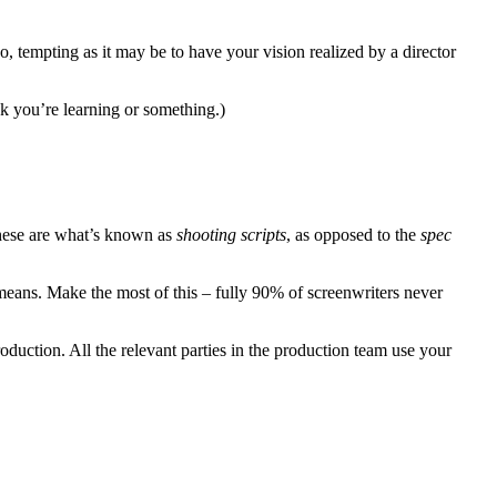
o, tempting as it may be to have your vision realized by a director
 you’re learning or something.)
These are what’s known as
shooting scripts
, as opposed to the
spec
 means. Make the most of this – fully 90% of screenwriters never
oduction. All the relevant parties in the production team use your