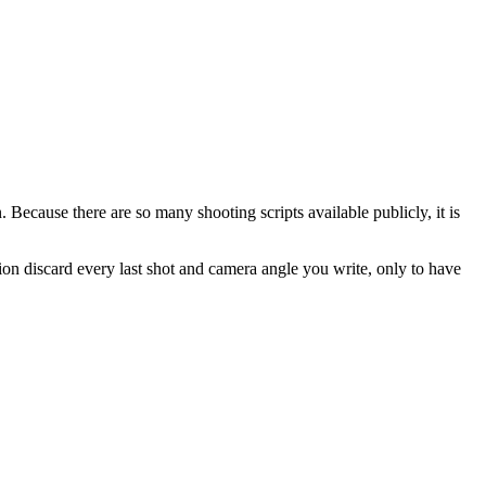
n. Because there are so many shooting scripts available publicly, it is
ion discard every last shot and camera angle you write, only to have