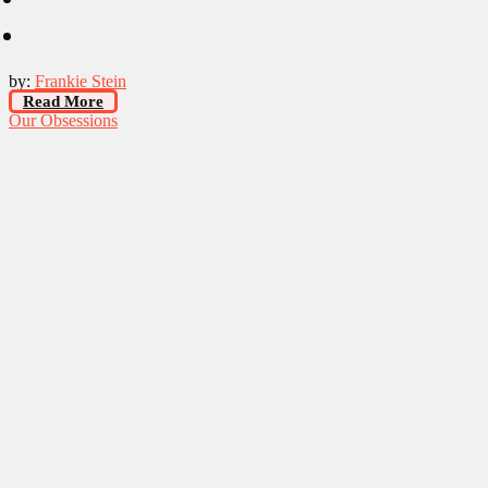
by:
Frankie Stein
Read More
Our Obsessions