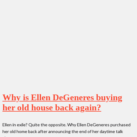
Why is Ellen DeGeneres buying
her old house back again?
Ellen in exile? Quite the opposite. Why Ellen DeGeneres purchased
her old home back after announcing the end of her daytime talk