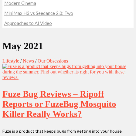
Modern Cinema
MiniMax H3 vs Seedance 2.0: Two
Approaches to AI Video
May 2021
Lifestyle
/
News
/
Our Obsessions
Fuze Bug Reviews – Ripoff
Reports or FuzeBug Mosquito
Killer Really Works?
Fuze is a product that keeps bugs from getting into your house