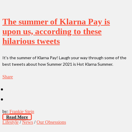
The summer of Klarna Pay is
upon us, according to these
hilarious tweets
It's the summer of Klarna Pay! Laugh your way through some of the
best tweets about how Summer 2021 is Hot Klarna Summer.
Share
by:
Frankie Stein
Read More
Lifestyle
/
News
/
Our Obsessions