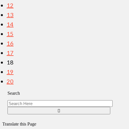
12
13
14
15
16
17
18
19
20
Search
Translate this Page