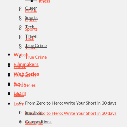
Fitness
Queer
Music
Sports
Queer
Tech
Sports
Travel
Tech
True Crime
Travel
Watch
True Crime
Filmmakers
Watch
Web Series
Filmmakers
Fests
Web Series
Learn
Fests
From Zero to Hero: Write Your Short in 30 days
Learn
Spotlight
From Zero to Hero: Write Your Short in 30 days
Competitions
Spotlight