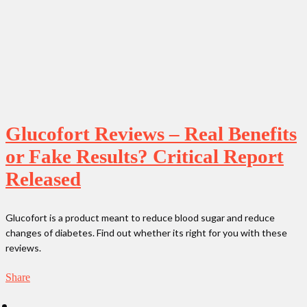
Glucofort Reviews – Real Benefits
or Fake Results? Critical Report
Released
Glucofort is a product meant to reduce blood sugar and reduce
changes of diabetes. Find out whether its right for you with these
reviews.
Share