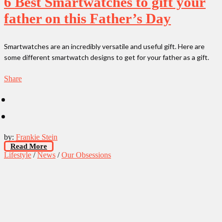
6 Best Smartwatches to gift your
father on this Father’s Day
Smartwatches are an incredibly versatile and useful gift. Here are
some different smartwatch designs to get for your father as a gift.
Share
by:
Frankie Stein
Read More
Lifestyle
/
News
/
Our Obsessions