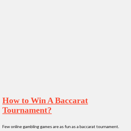
How to Win A Baccarat
Tournament?
Few online gambling games are as fun as a baccarat tournament.