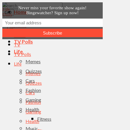
Never miss your favorite show again!
Home
Bingewatcher? Sign up now!
News
Home
TV
News
TV Polls
TV
Life
TV Polls
Memes
Life
Quizzes
Memes
Cars
Quizzes
Fashion
Cars
Gaming
Fashion
Health
Gaming
Fitness
Health
Music