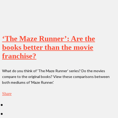
‘The Maze Runner’: Are the
books better than the movie
franchise?
What do you think of 'The Maze Runner' series? Do the movies
compare to the original books? View these comparisons between
both mediums of 'Maze Runner.'
Share