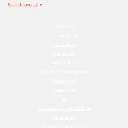
Select Language
▼
About Us
Privacy Policy
Get Famous
Contact Us
Work with Us
Branded Video Content
Get Involved
Guest Posts
Tips
Advertising & Partnerships
Community
Creators Submit Here