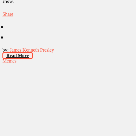
show.
Share
by:
James Kenneth Presley
Read More
Memes