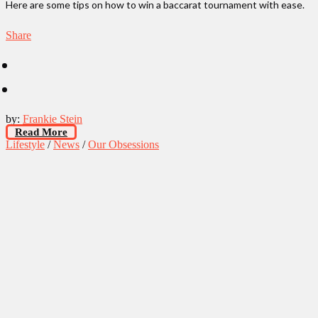
Here are some tips on how to win a baccarat tournament with ease.
Share
by:
Frankie Stein
Read More
Lifestyle
/
News
/
Our Obsessions