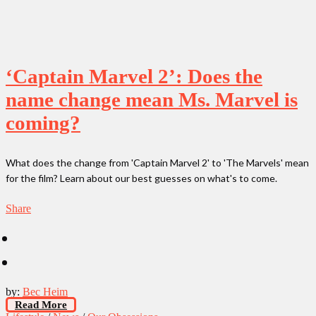
‘Captain Marvel 2’: Does the
name change mean Ms. Marvel is
coming?
What does the change from 'Captain Marvel 2' to 'The Marvels' mean
for the film? Learn about our best guesses on what's to come.
Share
by:
Bec Heim
Read More