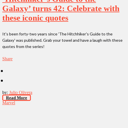
Galaxy’ turns 42: Celebrate with
these iconic quotes
It's been forty-two years since 'The Hitchhiker's Guide to the
Galaxy' was published. Grab your towel and have a laugh with these
quotes from the series!
Share
by:
Julio Olivera
Read More
Marvel