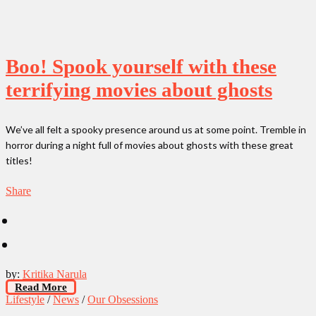
Boo! Spook yourself with these
terrifying movies about ghosts
We’ve all felt a spooky presence around us at some point. Tremble in
horror during a night full of movies about ghosts with these great
titles!
Share
by:
Kritika Narula
Read More
Lifestyle
/
News
/
Our Obsessions