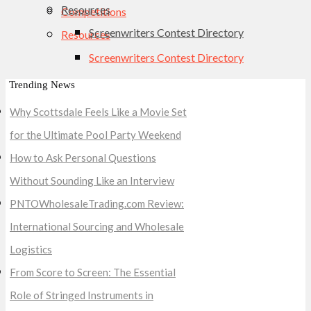
Resources
Competitions
Screenwriters Contest Directory
Resources
Screenwriters Contest Directory
Trending News
Why Scottsdale Feels Like a Movie Set
for the Ultimate Pool Party Weekend
How to Ask Personal Questions
Without Sounding Like an Interview
PNTOWholesaleTrading.com Review:
International Sourcing and Wholesale
Logistics
From Score to Screen: The Essential
Role of Stringed Instruments in