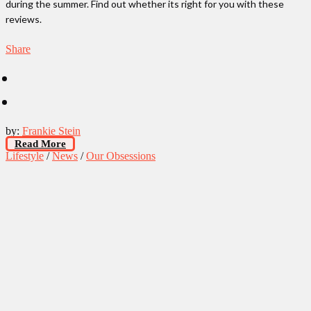
during the summer. Find out whether its right for you with these
reviews.
Share
by:
Frankie Stein
Read More
Lifestyle
/
News
/
Our Obsessions