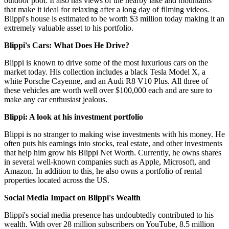
outdoor pool. It also has views of the nearby lake and mountains
that make it ideal for relaxing after a long day of filming videos.
Blippi's house is estimated to be worth $3 million today making it an
extremely valuable asset to his portfolio.
Blippi's Cars: What Does He Drive?
Blippi is known to drive some of the most luxurious cars on the
market today. His collection includes a black Tesla Model X, a
white Porsche Cayenne, and an Audi R8 V10 Plus. All three of
these vehicles are worth well over $100,000 each and are sure to
make any car enthusiast jealous.
Blippi: A look at his investment portfolio
Blippi is no stranger to making wise investments with his money. He
often puts his earnings into stocks, real estate, and other investments
that help him grow his Blippi Net Worth. Currently, he owns shares
in several well-known companies such as Apple, Microsoft, and
Amazon. In addition to this, he also owns a portfolio of rental
properties located across the US.
Social Media Impact on Blippi's Wealth
Blippi's social media presence has undoubtedly contributed to his
wealth. With over 28 million subscribers on YouTube, 8.5 million