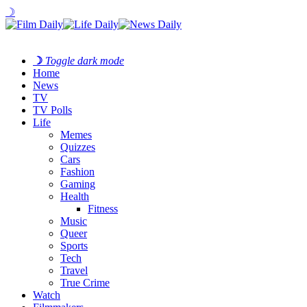
☽
☽
Toggle dark mode
Home
News
TV
TV Polls
Life
Memes
Quizzes
Cars
Fashion
Gaming
Health
Fitness
Music
Queer
Sports
Tech
Travel
True Crime
Watch