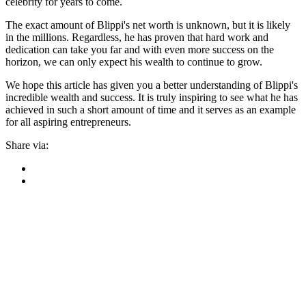
celebrity for years to come.
The exact amount of Blippi's net worth is unknown, but it is likely
in the millions. Regardless, he has proven that hard work and
dedication can take you far and with even more success on the
horizon, we can only expect his wealth to continue to grow.
We hope this article has given you a better understanding of Blippi's
incredible wealth and success. It is truly inspiring to see what he has
achieved in such a short amount of time and it serves as an example
for all aspiring entrepreneurs.
Share via: