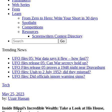
Filmmakers
Web Series
Fests
Learn
From Zero to Hero: Write Your Short in 30 days
Spotlight
Competitions
Resources
Screenwriters Contest Directory
Trending News
UFO files 05: War data says it flew – how fast??
UFO files release 05: Can War secrecy hold up?
UFO Files release 05 proves a 1948 night near Dravasburg
UFO files: Utah to 2 July 1952; did they misread?
UFO files: Did officials ignore warning signs?
Tech
May 25, 2023
by:
Uzair Hassan
Inside Blippi’s Incredible Wealth: Take a Look at His House,