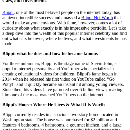
Cars, and Investments
Blippi
, one of the most beloved people on the internet today, has
achieved incredible success and amassed a
Blippi Net Worth
that
would make anyone envious. With fame, however, comes a lot of
curiosity about what exactly is in his impressive portfolio. Let's take
a deep dive into the wealth of this popular internet celebrity and find
out what cars he owns, where he lives, and what investments he has
made.
Blippi: what he does and how he became famous
For those unfamiliar, Blippi is the stage name of Stevin John, a
popular internet personality and YouTuber who specializes in
creating educational videos for children. Blippi's fame began in
2014 when he released his first video on YouTube called “Go
Potty!” and it quickly became an instant hit among young viewers.
Since then, his videos have garnered over 6 billion views, making
him one of the most watched YouTubers on the internet.
Blippi's House: Where He Lives & What It Is Worth
Blippi currently resides in a spacious two-story home located in
Washington state. The house was purchased for $2 million and
features 4 bedrooms, 4 bathrooms, a gourmet kitchen, and a large