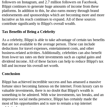
followers on Instagram, and 2.7 million followers on Facebook,
Blippi continues to generate huge amounts of income from these
platforms. In addition to this, he also earns money through brand
endorsements and sponsorships which are becoming more and more
lucrative as his reach continues to expand. All of these sources
contribute significantly to Blippi's overall wealth.
Tax Benefits of Being a Celebrity
As a celebrity, Blippi is able to take advantage of certain tax benefits
that are not available to the average person. These can include
deductions for travel expenses, entertainment costs, and other
business-related activities. Additionally, celebrities can also benefit
from lower tax rates on their investments such as capital gains and
dividend income. All of these factors can help to reduce Blippi's tax
bill and increase his overall net worth.
Conclusion
Blippi has achieved incredible success and has amassed a massive
fortune since becoming famous on the internet. From luxury cars to
valuable investments, there is no doubt that Blippi's wealth is
something to be admired. With wise investments, tax breaks, and an
impressive social media presence, Blippi has certainly made the
most of his opportunities and is sure to remain a top internet