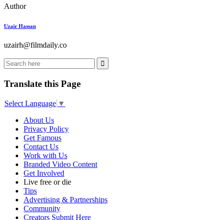
Author
Uzair Hassan
uzairh@filmdaily.co
Translate this Page
Select Language
▼
About Us
Privacy Policy
Get Famous
Contact Us
Work with Us
Branded Video Content
Get Involved
Live free or die
Tips
Advertising & Partnerships
Community
Creators Submit Here