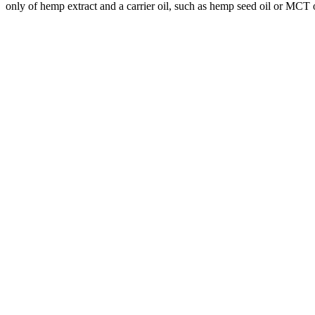
only of hemp extract and a carrier oil, such as hemp seed oil or MCT o