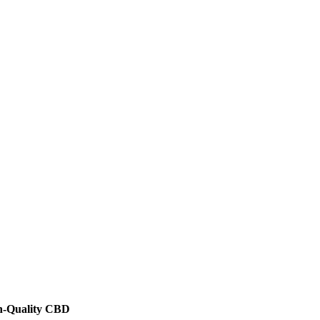
h-Quality CBD