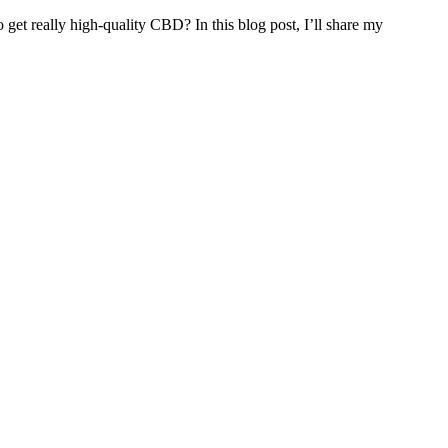
 get really high-quality CBD? In this blog post, I’ll share my