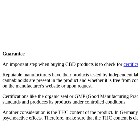
Guarantee
An important step when buying CBD products is to check for
certifi
Reputable manufacturers have their products tested by independent la
cannabinoids are present in the product and whether it is free from c
on the manufacturer's website or upon request.
Certifications like the organic seal or GMP (Good Manufacturing Practi
standards and produces its products under controlled conditions.
Another consideration is the THC content of the product. In German
psychoactive effects. Therefore, make sure that the THC content is clea