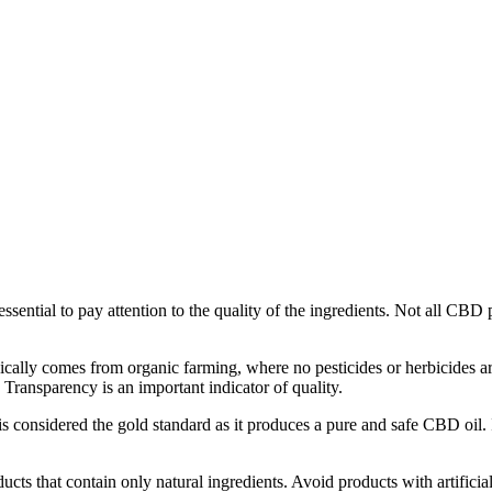
ssential to pay attention to the quality of the ingredients. Not all CBD p
cally comes from organic farming, where no pesticides or herbicides are
ransparency is an important indicator of quality.
is considered the gold standard as it produces a pure and safe CBD oil. 
ts that contain only natural ingredients. Avoid products with artificial