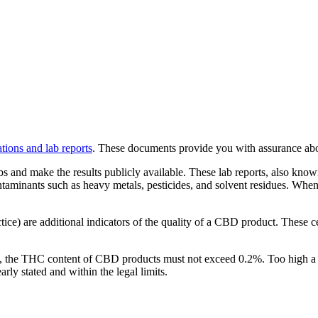
cations and lab reports
. These documents provide you with assurance abou
bs and make the results publicly available. These lab reports, also kno
ontaminants such as heavy metals, pesticides, and solvent residues. Whe
ce) are additional indicators of the quality of a CBD product. These cer
y, the THC content of CBD products must not exceed 0.2%. Too high a 
rly stated and within the legal limits.