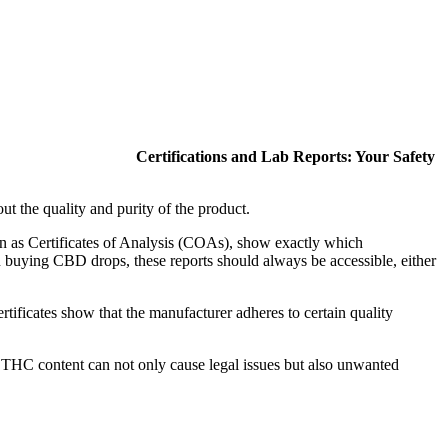
Certifications and Lab Reports: Your Safety
t the quality and purity of the product.
wn as Certificates of Analysis (COAs), show exactly which
n buying CBD drops, these reports should always be accessible, either
tificates show that the manufacturer adheres to certain quality
THC content can not only cause legal issues but also unwanted