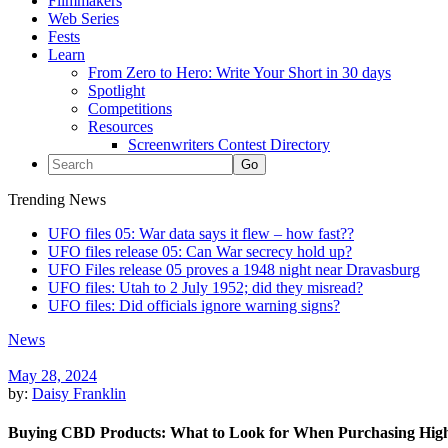
Filmmakers
Web Series
Fests
Learn
From Zero to Hero: Write Your Short in 30 days
Spotlight
Competitions
Resources
Screenwriters Contest Directory
Trending News
UFO files 05: War data says it flew – how fast??
UFO files release 05: Can War secrecy hold up?
UFO Files release 05 proves a 1948 night near Dravasburg
UFO files: Utah to 2 July 1952; did they misread?
UFO files: Did officials ignore warning signs?
News
May 28, 2024
by:
Daisy Franklin
Buying CBD Products: What to Look for When Purchasing Hig