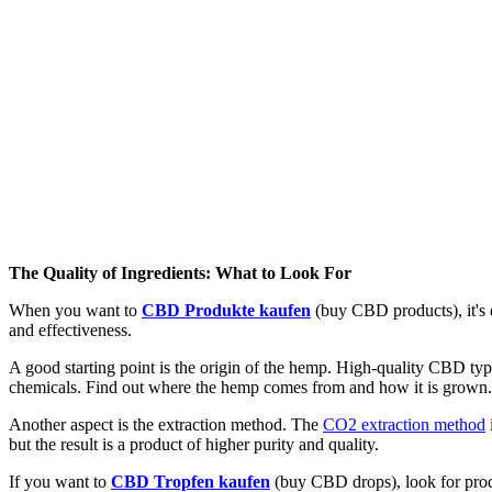
The Quality of Ingredients: What to Look For
When you want to
CBD Produkte kaufen
(buy CBD products), it's e
and effectiveness.
A good starting point is the origin of the hemp. High-quality CBD typi
chemicals. Find out where the hemp comes from and how it is grown. T
Another aspect is the extraction method. The
CO2 extraction method
but the result is a product of higher purity and quality.
If you want to
CBD Tropfen kaufen
(buy CBD drops), look for produc