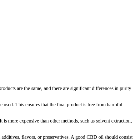
roducts are the same, and there are significant differences in purity
 used. This ensures that the final product is free from harmful
It is more expensive than other methods, such as solvent extraction,
 additives, flavors, or preservatives. A good CBD oil should consist