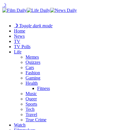
☽
☽
Toggle dark mode
Home
News
TV
TV Polls
Life
Memes
Quizzes
Cars
Fashion
Gaming
Health
Fitness
Music
Queer
Sports
Tech
Travel
True Crime
Watch