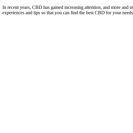
In recent years, CBD has gained increasing attention, and more and 
experiences and tips so that you can find the best CBD for your needs