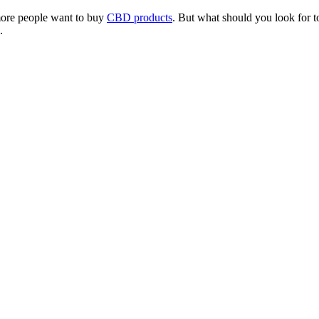
more people want to buy
CBD products
. But what should you look for to
.